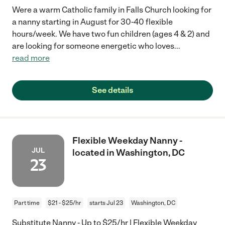
Were a warm Catholic family in Falls Church looking for
a nanny starting in August for 30-40 flexible
hours/week. We have two fun children (ages 4 & 2) and
are looking for someone energetic who loves
...
read more
See details
Flexible Weekday Nanny -
JUL
located in Washington, DC
23
Part time
$21 - $25/hr
starts Jul 23
Washington, DC
Substitute Nanny - Up to $25/hr | Flexible Weekday