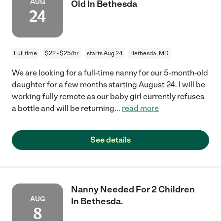
AUG
Old In Bethesda
24
Full time
$22 - $25/hr
starts Aug 24
Bethesda, MD
We are looking for a full-time nanny for our 5-month-old
daughter for a few months starting August 24. I will be
working fully remote as our baby girl currently refuses
a bottle and will be returning
...
read more
See details
Nanny Needed For 2 Children
AUG
In Bethesda.
8