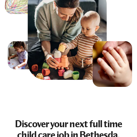
Discover your next
full time
child care job
in Bethesda,