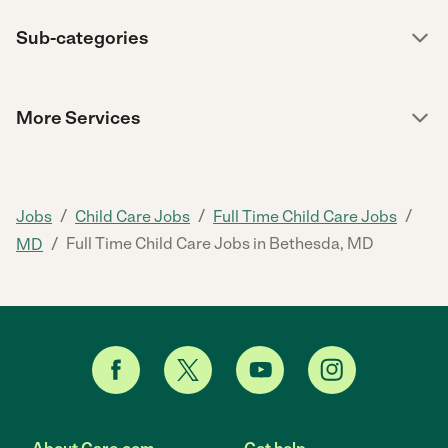
Sub-categories
More Services
/
/
/
Jobs
Child Care Jobs
Full Time Child Care Jobs
/
Full Time Child Care Jobs in Bethesda, MD
MD