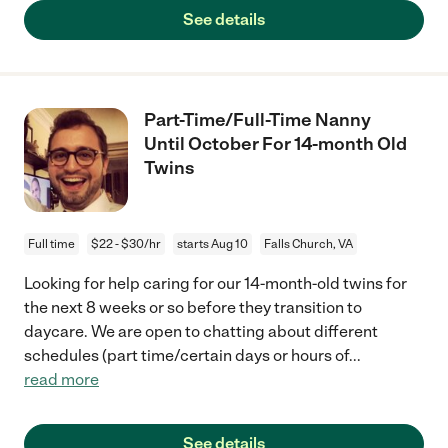
See details
Part-Time/Full-Time Nanny
Until October For 14-month Old
Twins
Full time
$22 - $30/hr
starts Aug 10
Falls Church, VA
Looking for help caring for our 14-month-old twins for
the next 8 weeks or so before they transition to
daycare. We are open to chatting about different
schedules (part time/certain days or hours of
...
read more
See details