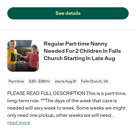
See details
Regular Part-time Nanny
Needed For 2 Children In Falls
Church Starting In Late Aug
Part time
$30 - $38/hr
starts Aug 31
Falls Church, VA
PLEASE READ FULL DESCRIPTION This is a part-time,
long-term role. **The days of the week that care is
needed will vary week to week. Some weeks we might
only need one pickup, other weeks we will need
...
read more