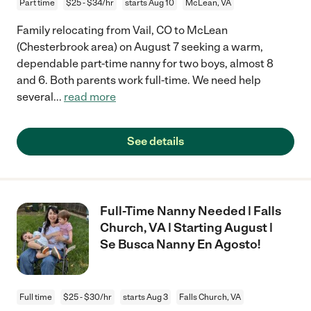
Part time
$25 - $34/hr
starts Aug 10
McLean, VA
Family relocating from Vail, CO to McLean
(Chesterbrook area) on August 7 seeking a warm,
dependable part-time nanny for two boys, almost 8
and 6. Both parents work full-time. We need help
several
...
read more
See details
Full-Time Nanny Needed | Falls
Church, VA | Starting August |
Se Busca Nanny En Agosto!
Full time
$25 - $30/hr
starts Aug 3
Falls Church, VA