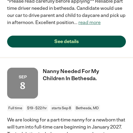
*Please read carefully before applying** Reliable part
time driver needed in bethesda. Candidate would use
our car to drive parent and child to daycare and pick up
in afternoon. Excellent position
...
read more
See details
Nanny Needed For My
SEP
Children In Bethesda.
8
Full time
$19 - $22/hr
starts Sep 8
Bethesda, MD
We are looking for a part-time nanny for a newborn that
will turn into full-time care beginning in January 2027.