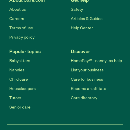
About Care.com
Get help
About us
Safety
Careers
Articles & Guides
Terms of use
Help Center
Privacy policy
Popular topics
Discover
Babysitters
HomePay℠ - nanny tax help
Nannies
List your business
Child care
Care for business
Housekeepers
Become an affiliate
Tutors
Care directory
Senior care