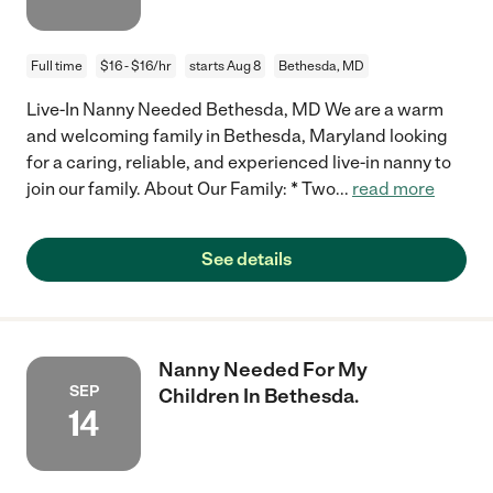
Full time
$16 - $16/hr
starts Aug 8
Bethesda, MD
Live-In Nanny Needed Bethesda, MD We are a warm
and welcoming family in Bethesda, Maryland looking
for a caring, reliable, and experienced live-in nanny to
join our family. About Our Family: * Two
...
read more
See details
Nanny Needed For My
SEP
Children In Bethesda.
14