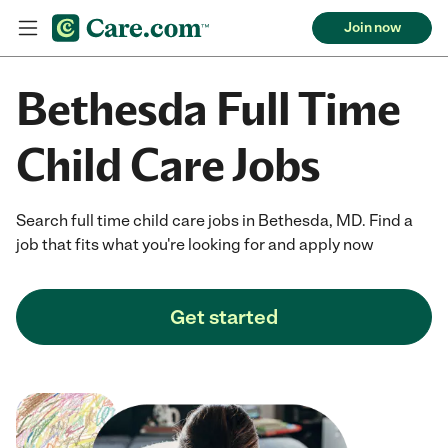
Join now
Bethesda Full Time
Child Care Jobs
Search full time child care jobs in Bethesda, MD. Find a
job that fits what you're looking for and apply now
Get started