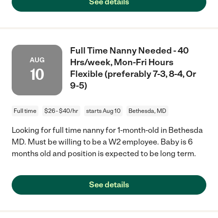
See details
Full Time Nanny Needed - 40
AUG
Hrs/week, Mon-Fri Hours
10
Flexible (preferably 7-3, 8-4, Or
9-5)
Full time
$26 - $40/hr
starts Aug 10
Bethesda, MD
Looking for full time nanny for 1-month-old in Bethesda
MD. Must be willing to be a W2 employee. Baby is 6
months old and position is expected to be long term.
See details