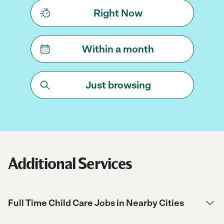
Right Now
Within a month
Just browsing
Additional Services
Full Time Child Care Jobs in Nearby Cities