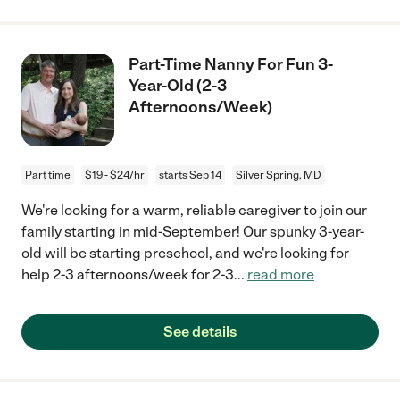
Part-Time Nanny For Fun 3-
Year-Old (2-3
Afternoons/Week)
Part time
$19 - $24/hr
starts Sep 14
Silver Spring, MD
We're looking for a warm, reliable caregiver to join our
family starting in mid-September! Our spunky 3-year-
old will be starting preschool, and we're looking for
help 2-3 afternoons/week for 2-3
...
read more
See details