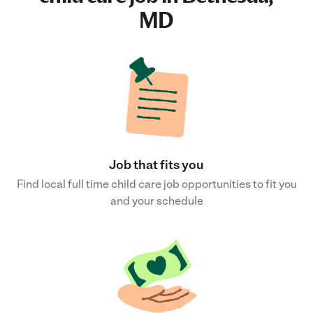
MD
Job that fits you
Find local full time child care job opportunities to fit you
and your schedule