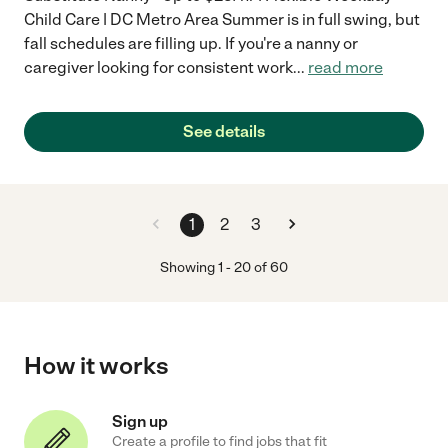
Child Care | DC Metro Area Summer is in full swing, but
fall schedules are filling up. If you're a nanny or
caregiver looking for consistent work
...
read more
See details
1
2
3
Showing
1
-
20
of
60
How it works
Sign up
Create a profile to find jobs that fit