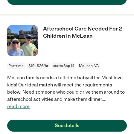
Afterschool Care Needed For 2
Children In McLean
Part time
$19 - $26/hr
starts Sep 14
McLean, VA
McLean family needs a full-time babysitter. Must love
kids! Our ideal match will meet the requirements
below. Need someone who could drive them around to
afterschool activities and make them dinner.
...
read more
See details