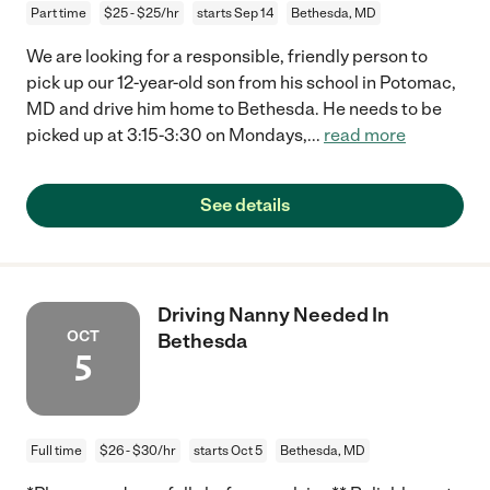
Part time
$25 - $25/hr
starts Sep 14
Bethesda, MD
We are looking for a responsible, friendly person to
pick up our 12-year-old son from his school in Potomac,
MD and drive him home to Bethesda. He needs to be
picked up at 3:15-3:30 on Mondays,
...
read more
See details
Driving Nanny Needed In
OCT
Bethesda
5
Full time
$26 - $30/hr
starts Oct 5
Bethesda, MD