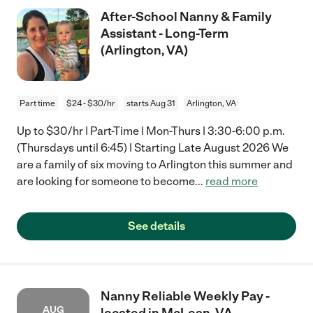
After-School Nanny & Family
Assistant - Long-Term
(Arlington, VA)
Part time
$24 - $30/hr
starts Aug 31
Arlington, VA
Up to $30/hr | Part-Time | Mon-Thurs | 3:30-6:00 p.m.
(Thursdays until 6:45) | Starting Late August 2026 We
are a family of six moving to Arlington this summer and
are looking for someone to become
...
read more
See details
Nanny Reliable Weekly Pay -
AUG
located in McLean, VA