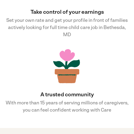
Take control of your earnings
Set your own rate and get your profile in front of families
actively looking for full time child care job in Bethesda,
MD
A trusted community
With more than 15 years of serving millions of caregivers,
you can feel confident working with Care