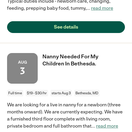
Typical duties include - newborn care, changing,
feeding, prepping baby food, tummy,
...
read more
See details
Nanny Needed For My
AUG
Children In Bethesda.
3
Full time
$19 - $30/hr
starts Aug 3
Bethesda, MD
We are looking for a live in nanny for a newborn (three
months onward). We are currently expecting. We have
a furnished third floor complete with living room,
private bedroom and full bathroom that
...
read more