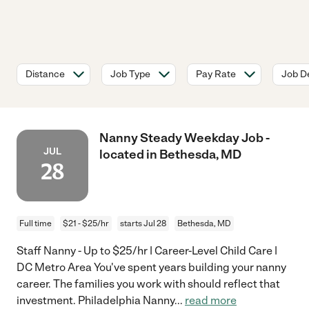
Distance
Job Type
Pay Rate
Job De
Nanny Steady Weekday Job -
JUL
located in Bethesda, MD
28
Full time
$21 - $25/hr
starts Jul 28
Bethesda, MD
Staff Nanny - Up to $25/hr | Career-Level Child Care |
DC Metro Area You've spent years building your nanny
career. The families you work with should reflect that
investment. Philadelphia Nanny
...
read more