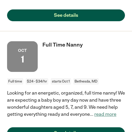
See details
Full Time Nanny
OCT
1
Full time
$24 - $34/hr
starts Oct 1
Bethesda, MD
Looking for an energetic, organized, full time nanny! We
are expecting a baby boy any day now and have three
wonderful daughters aged 5, 7, and 9. We need help
getting everything ready and everyone
...
read more