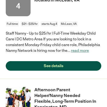
4
Full time
$21 - $25/hr
starts Aug 4
McLean, VA
Staff Nanny - Up to $25/hr | Full-Time Weekday Child
Care | DC Metro Area If you are looking to lock in a
consistent Monday-Friday child care role, Philadelphia
Nanny Network is hiring now for the
...
read more
See details
Afternoon Parent
Helper/Nanny Needed
Flexible, Long-Term Position In
Kensington, MD