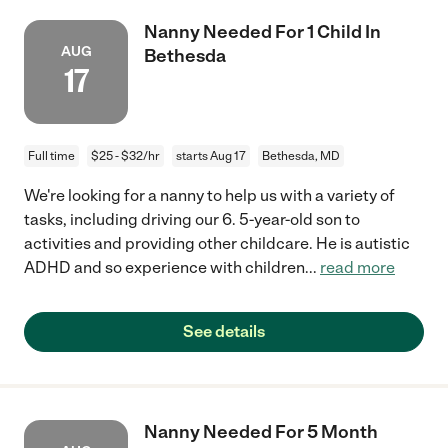
Nanny Needed For 1 Child In
AUG
Bethesda
17
Full time
$25 - $32/hr
starts Aug 17
Bethesda, MD
We're looking for a nanny to help us with a variety of
tasks, including driving our 6. 5-year-old son to
activities and providing other childcare. He is autistic
ADHD and so experience with children
...
read more
See details
Nanny Needed For 5 Month