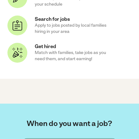
your schedule
Search for jobs
Apply to jobs posted by local families
hiring in your area
Get hired
Match with families, take jobs as you
need them, and start earning!
When do you want a job?