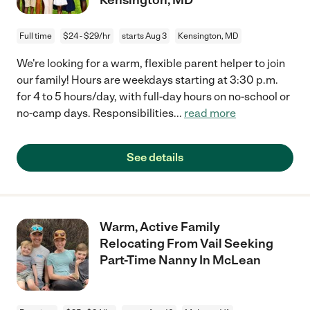
Full time
$24 - $29/hr
starts Aug 3
Kensington, MD
We're looking for a warm, flexible parent helper to join
our family! Hours are weekdays starting at 3:30 p.m.
for 4 to 5 hours/day, with full-day hours on no-school or
no-camp days. Responsibilities
...
read more
See details
Warm, Active Family
Relocating From Vail Seeking
Part-Time Nanny In McLean