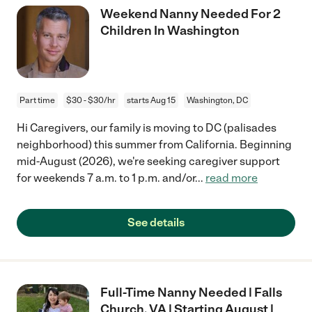
Weekend Nanny Needed For 2
Children In Washington
Part time
$30 - $30/hr
starts Aug 15
Washington, DC
Hi Caregivers, our family is moving to DC (palisades
neighborhood) this summer from California. Beginning
mid-August (2026), we're seeking caregiver support
for weekends 7 a.m. to 1 p.m. and/or
...
read more
See details
Full-Time Nanny Needed | Falls
Church, VA | Starting August |