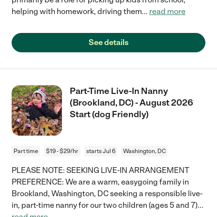
helping with homework, driving them
...
read more
See details
Part-Time Live-In Nanny
(Brookland, DC) - August 2026
Start (dog Friendly)
Part time
$19 - $29/hr
starts Jul 6
Washington, DC
PLEASE NOTE: SEEKING LIVE-IN ARRANGEMENT
PREFERENCE: We are a warm, easygoing family in
Brookland, Washington, DC seeking a responsible live-
in, part-time nanny for our two children (ages 5 and 7)
...
read more