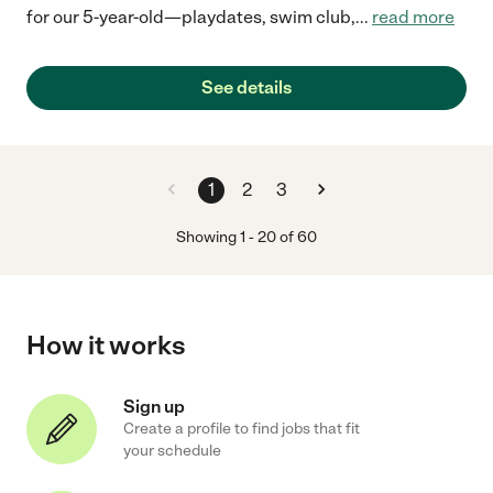
for our 5-year-old—playdates, swim club,
...
read more
See details
1
2
3
Showing
1
-
20
of
60
How it works
Sign up
Create a profile to find jobs that fit
your schedule