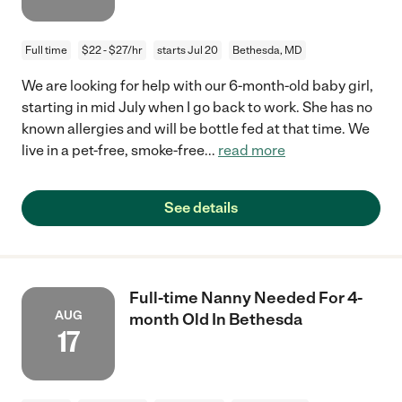
Full time
$22 - $27/hr
starts Jul 20
Bethesda, MD
We are looking for help with our 6-month-old baby girl,
starting in mid July when I go back to work. She has no
known allergies and will be bottle fed at that time. We
live in a pet-free, smoke-free
...
read more
See details
Full-time Nanny Needed For 4-
AUG
month Old In Bethesda
17