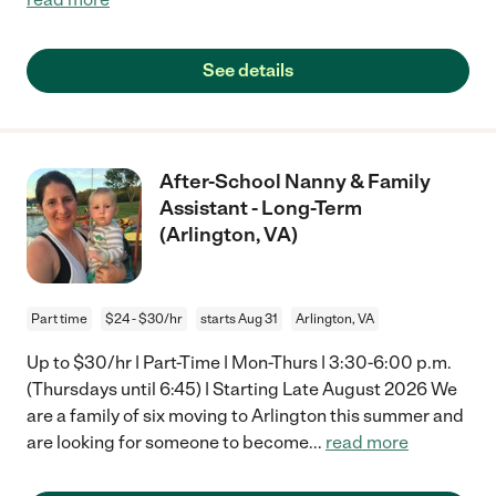
See details
After-School Nanny & Family
Assistant - Long-Term
(Arlington, VA)
Part time
$24 - $30/hr
starts Aug 31
Arlington, VA
Up to $30/hr | Part-Time | Mon-Thurs | 3:30-6:00 p.m.
(Thursdays until 6:45) | Starting Late August 2026 We
are a family of six moving to Arlington this summer and
are looking for someone to become
...
read more