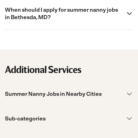
When should I apply for summer nanny jobs
in Bethesda, MD?
Additional Services
Summer Nanny Jobs in Nearby Cities
Sub-categories