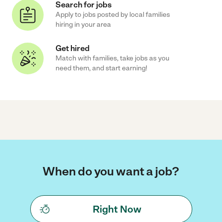
Search for jobs
Apply to jobs posted by local families
hiring in your area
Get hired
Match with families, take jobs as you
need them, and start earning!
When do you want a job?
Right Now