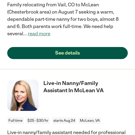
Family relocating from Vail, CO to McLean
(Chesterbrook area) on August 7 seeking a warm,
dependable part-time nanny for two boys, almost 8
and 6. Both parents work full-time. We need help
several
...
read more
See details
Live-in Nanny/Family
Assistant In McLean VA
Full time
$25 - $30/hr
starts Aug 24
McLean, VA
Live-in nanny/family assistant needed for professional