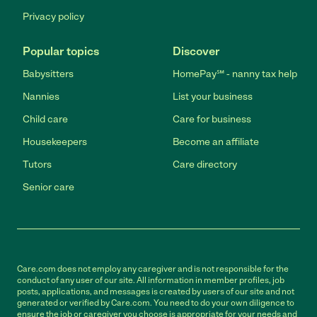
Privacy policy
Popular topics
Discover
Babysitters
HomePay℠ - nanny tax help
Nannies
List your business
Child care
Care for business
Housekeepers
Become an affiliate
Tutors
Care directory
Senior care
Care.com does not employ any caregiver and is not responsible for the
conduct of any user of our site. All information in member profiles, job
posts, applications, and messages is created by users of our site and not
generated or verified by Care.com. You need to do your own diligence to
ensure the job or caregiver you choose is appropriate for your needs and