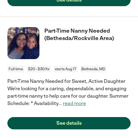
Part-Time Nanny Needed
(Bethesda/Rockville Area)
Full time
$20 - $30/hr
starts Aug 17
Bethesda, MD
Part-Time Nanny Needed for Sweet, Active Daughter
We’re looking for a caring, dependable, and engaging
part-time nanny to help care for our daughter. Summer
Schedule: * Availability
...
read more
See details