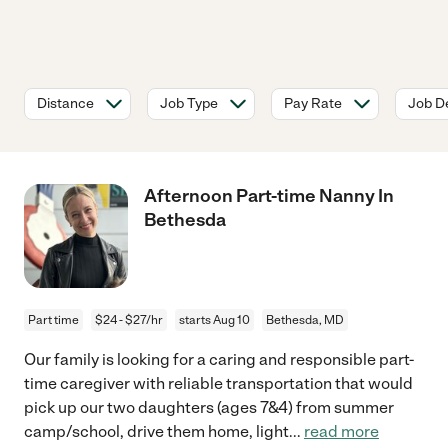
Distance
Job Type
Pay Rate
Job De
Afternoon Part-time Nanny In
Bethesda
Part time
$24 - $27/hr
starts Aug 10
Bethesda, MD
Our family is looking for a caring and responsible part-
time caregiver with reliable transportation that would
pick up our two daughters (ages 7&4) from summer
camp/school, drive them home, light
...
read more