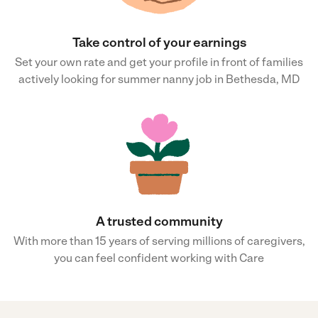
Take control of your earnings
Set your own rate and get your profile in front of families
actively looking for summer nanny job in Bethesda, MD
A trusted community
With more than 15 years of serving millions of caregivers,
you can feel confident working with Care