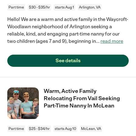
Part time
$30 - $35/hr
starts Aug 1
Arlington, VA
Hello! We are a warm and active family in the Waycroft-
Woodlawn neighborhood of Arlington seeking a
reliable, kind, and engaging part-time nanny for our
two children (ages 7 and 9), beginning in
...
read more
See details
Warm, Active Family
Relocating From Vail Seeking
Part-Time Nanny In McLean
Part time
$25 - $34/hr
starts Aug 10
McLean, VA