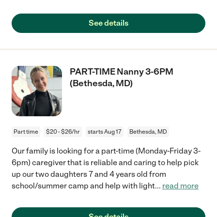
See details
PART-TIME Nanny 3-6PM
(Bethesda, MD)
Part time
$20 - $26/hr
starts Aug 17
Bethesda, MD
Our family is looking for a part-time (Monday-Friday 3-
6pm) caregiver that is reliable and caring to help pick
up our two daughters 7 and 4 years old from
school/summer camp and help with light
...
read more
See details