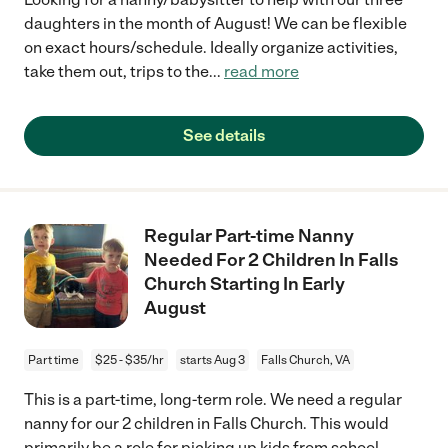
daughters in the month of August! We can be flexible
on exact hours/schedule. Ideally organize activities,
take them out, trips to the
...
read more
See details
Regular Part-time Nanny
Needed For 2 Children In Falls
Church Starting In Early
August
Part time
$25 - $35/hr
starts Aug 3
Falls Church, VA
This is a part-time, long-term role. We need a regular
nanny for our 2 children in Falls Church. This would
primarily be a role for picking up kids from school,