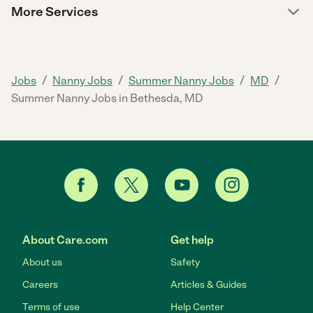
More Services
/
/
/
/
Jobs
Nanny Jobs
Summer Nanny Jobs
MD
Summer Nanny Jobs in Bethesda, MD
About Care.com
Get help
About us
Safety
Careers
Articles & Guides
Terms of use
Help Center