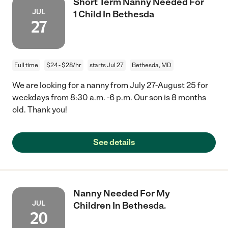
Short Term Nanny Needed For
JUL
1 Child In Bethesda
27
Full time
$24 - $28/hr
starts Jul 27
Bethesda, MD
We are looking for a nanny from July 27-August 25 for
weekdays from 8:30 a.m. -6 p.m. Our son is 8 months
old. Thank you!
See details
Nanny Needed For My
JUL
Children In Bethesda.
20