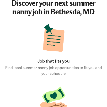
Discover your next
summer
nanny job
in Bethesda, MD
Job that fits you
Find local summer nanny job opportunities to fit you and
your schedule