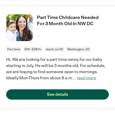
Part Time Childcare Needed
For 3 Month Old In NW DC
Part time
$19 - $28/hr
starts Jul 20
Washington, DC
Hi, We are looking for a part time nanny for our baby
starting in July. He will be 3 months old. For schedule,
we are hoping to find someone open to mornings.
Ideally Mon-Thurs from about 8 a.m.
...
read more
See details