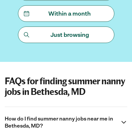
Within a month
Just browsing
FAQs for finding summer nanny
jobs in Bethesda, MD
How do I find summer nanny jobs near me in
Bethesda, MD?