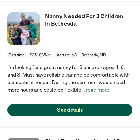
Nanny Needed For 3 Children
In Bethesda
Part time
$25 - $35/hr
starts Aug 3
Bethesda, MD
I'm looking for a great nanny for 3 children ages 4, 6,
and 8. Must have reliable car and be comfortable with
car seats in her car. During the summer I would need
more hours and could be flexible
...
read more
See details