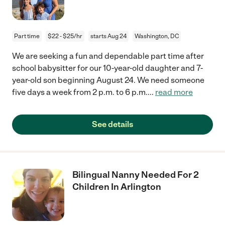
Part time
$22 - $25/hr
starts Aug 24
Washington, DC
We are seeking a fun and dependable part time after
school babysitter for our 10-year-old daughter and 7-
year-old son beginning August 24. We need someone
five days a week from 2 p.m. to 6 p.m.
...
read more
See details
Bilingual Nanny Needed For 2
Children In Arlington