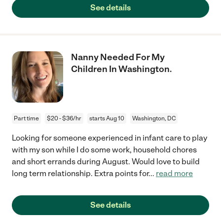
See details
Nanny Needed For My
Children In Washington.
Part time
$20 - $36/hr
starts Aug 10
Washington, DC
Looking for someone experienced in infant care to play
with my son while I do some work, household chores
and short errands during August. Would love to build
long term relationship. Extra points for
...
read more
See details