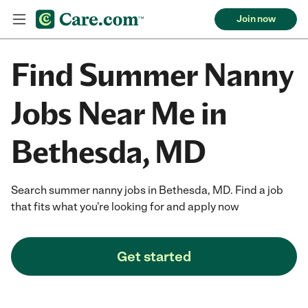
Join now
Find Summer Nanny
Jobs Near Me in
Bethesda, MD
Search summer nanny jobs in Bethesda, MD. Find a job
that fits what you're looking for and apply now
Get started