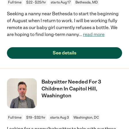
Full time
$22 - $25/hr
starts Aug 17
Bethesda, MD
Seeking a nanny near Bethesda to start the beginning
of August when I return to work. I will be working fully
remote as our baby girl currently refuses a bottle. We
are hoping to find long-term nanny
...
read more
See details
Babysitter Needed For 3
Children In Capitol Hill,
Washington
Full time
$19 - $32/hr
starts Aug 3
Washington, DC
Looking for a nanny/babysitter to help with our three