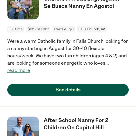
Se Busca Nanny En Agosto!
Full time
$25 - $30/hr
starts Aug 3
Falls Church, VA
Were a warm Catholic family in Falls Church looking for
a nanny starting in August for 30-40 flexible
hours/week. We have two fun children (ages 4 & 2) and
are looking for someone energetic who loves
...
read more
See details
After School Nanny For 2
Children On Capitol Hill