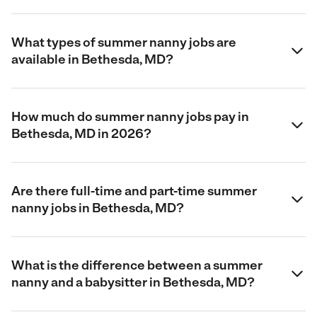
What types of summer nanny jobs are
available in Bethesda, MD?
How much do summer nanny jobs pay in
Bethesda, MD in 2026?
Are there full-time and part-time summer
nanny jobs in Bethesda, MD?
What is the difference between a summer
nanny and a babysitter in Bethesda, MD?