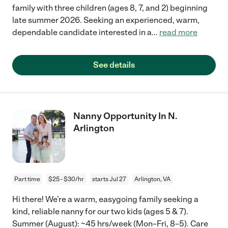
family with three children (ages 8, 7, and 2) beginning
late summer 2026. Seeking an experienced, warm,
dependable candidate interested in a
...
read more
See details
Nanny Opportunity In N.
Arlington
Part time
$25 - $30/hr
starts Jul 27
Arlington, VA
Hi there! We’re a warm, easygoing family seeking a
kind, reliable nanny for our two kids (ages 5 & 7).
Summer (August): ~45 hrs/week (Mon–Fri, 8–5). Care