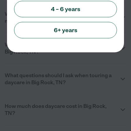
4 – 6 years
What services do daycare centers offer
near me in Big Rock, TN?
6+ years
What should I look for in a daycare center in
Big Rock, TN?
What questions should I ask when touring a
daycare in Big Rock, TN?
How much does daycare cost in Big Rock,
TN?