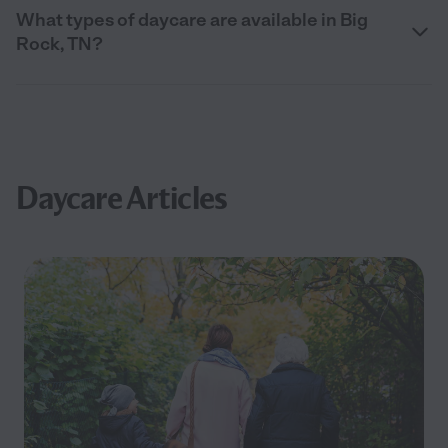
What types of daycare are available in Big
Rock, TN?
Daycare Articles