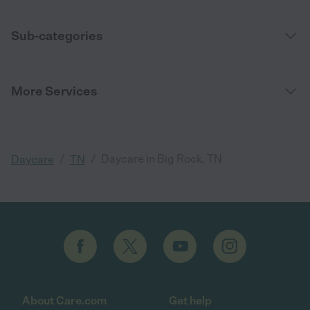
Sub-categories
More Services
/
/
Daycare in Big Rock, TN
Daycare
TN
About Care.com
Get help