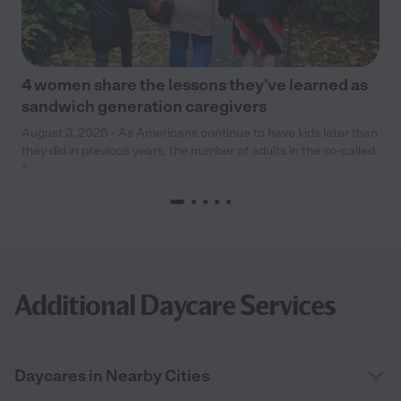
4 women share the lessons they’ve learned as
sandwich generation caregivers
August 3, 2026 - As Americans continue to have kids later than
they did in previous years, the number of adults in the so-called
“
Additional Daycare Services
Daycares in Nearby Cities