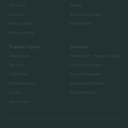
About us
Safety
Careers
Articles & Guides
Terms of use
Help Center
Privacy policy
Popular topics
Discover
Babysitters
HomePay℠ - nanny tax help
Nannies
List your business
Child care
Care for business
Housekeepers
Become an affiliate
Tutors
Care directory
Senior care