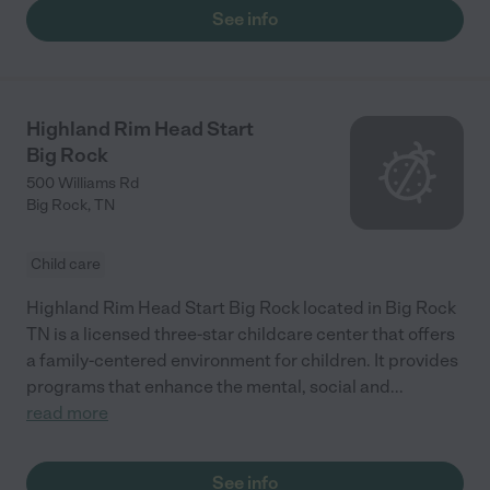
See info
Highland Rim Head Start
Big Rock
500 Williams Rd
Big Rock
,
TN
Child care
Highland Rim Head Start Big Rock located in Big Rock
TN is a licensed three-star childcare center that offers
a family-centered environment for children. It provides
programs that enhance the mental, social and
...
read more
See info