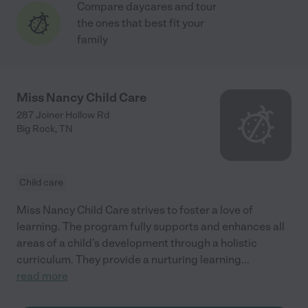
Compare daycares and tour
the ones that best fit your
family
Miss Nancy Child Care
287 Joiner Hollow Rd
Big Rock
,
TN
Child care
Miss Nancy Child Care strives to foster a love of
learning. The program fully supports and enhances all
areas of a child’s development through a holistic
curriculum. They provide a nurturing learning
...
read more