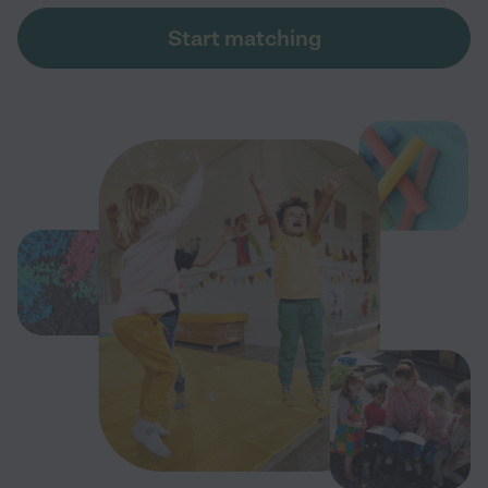
Start matching