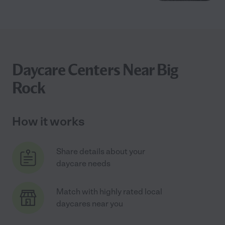
Daycare Centers Near Big
Rock
How it works
Share details about your
daycare needs
Match with highly rated local
daycares near you