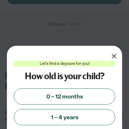
Showing
1
-
2
of
2
Let's find a daycare for you!
Daycare FAQs for Big Rock, TN
How old is your child?
Families
0 – 12 months
What are the benefits of daycare in Big
1 – 4 years
Rock, TN?