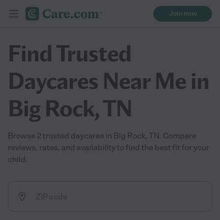
Join now
Find Trusted
Daycares Near Me in
Big Rock, TN
Browse 2 trusted daycares in Big Rock, TN. Compare
reviews, rates, and availability to find the best fit for your
child.