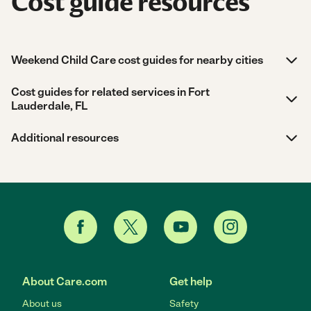
Cost guide resources
Weekend Child Care cost guides for nearby cities
Cost guides for related services in Fort
Lauderdale, FL
Additional resources
About Care.com
Get help
About us
Safety