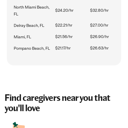
North Miami Beach,
$24.20/hr
$32.80/hr
FL
$22.21/hr
$27.00/hr
Delray Beach, FL
$21.56/hr
$26.90/hr
Miami, FL
$21.17/hr
$26.63/hr
Pompano Beach, FL
Find caregivers near you that
you'll love