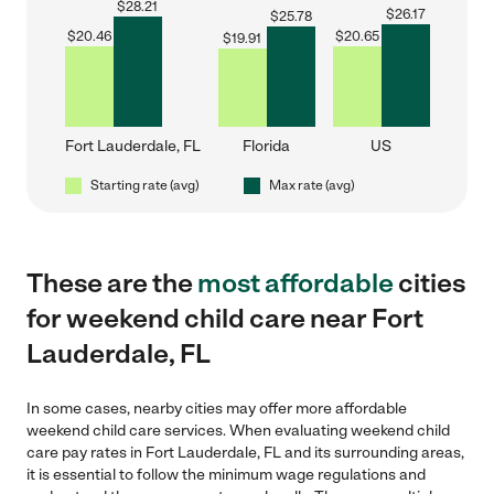
$
28.21
$
26.17
$
25.78
$
20.46
$
20.65
$
19.91
Fort Lauderdale, FL
Florida
US
Starting rate (avg)
Max rate (avg)
These are the
most affordable
cities
for weekend child care near Fort
Lauderdale, FL
In some cases, nearby cities may offer more affordable
weekend child care services. When evaluating weekend child
care pay rates in Fort Lauderdale, FL and its surrounding areas,
it is essential to follow the minimum wage regulations and