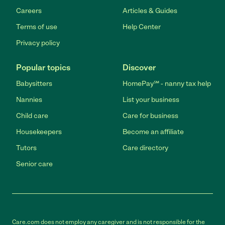
Careers
Articles & Guides
Terms of use
Help Center
Privacy policy
Popular topics
Discover
Babysitters
HomePay℠ - nanny tax help
Nannies
List your business
Child care
Care for business
Housekeepers
Become an affiliate
Tutors
Care directory
Senior care
Care.com does not employ any caregiver and is not responsible for the