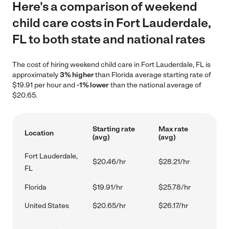
Here's a comparison of weekend
child care costs in Fort Lauderdale,
FL to both state and national rates
The cost of hiring weekend child care in Fort Lauderdale, FL is
approximately
3% higher
than Florida average starting rate of
$19.91 per hour and
-1% lower
than the national average of
$20.65.
Starting rate
Max rate
Location
(avg)
(avg)
Fort Lauderdale,
$20.46/hr
$28.21/hr
FL
Florida
$19.91/hr
$25.78/hr
United States
$20.65/hr
$26.17/hr