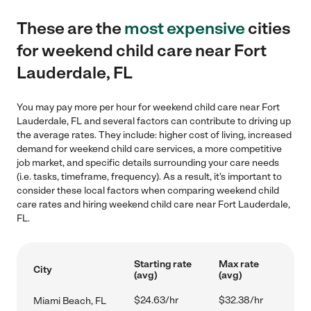
These are the
most expensive
cities
for weekend child care near Fort
Lauderdale, FL
You may pay more per hour for weekend child care near Fort
Lauderdale, FL and several factors can contribute to driving up
the average rates. They include: higher cost of living, increased
demand for weekend child care services, a more competitive
job market, and specific details surrounding your care needs
(i.e. tasks, timeframe, frequency). As a result, it's important to
consider these local factors when comparing weekend child
care rates and hiring weekend child care near Fort Lauderdale,
FL.
Starting rate
Max rate
City
(avg)
(avg)
$24.63/hr
$32.38/hr
Miami Beach, FL