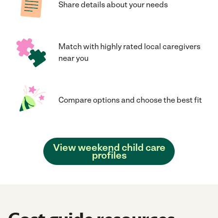
Share details about your needs
Match with highly rated local caregivers
near you
Compare options and choose the best fit
View weekend child care
profiles