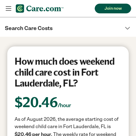
Join now
Search Care Costs
How much does weekend
child care cost in Fort
Lauderdale, FL?
$
20.46
/hour
As of August 2026, the average starting cost of
weekend child care in Fort Lauderdale, FL is
$20.46 per hour.
The weekly rate for weekend