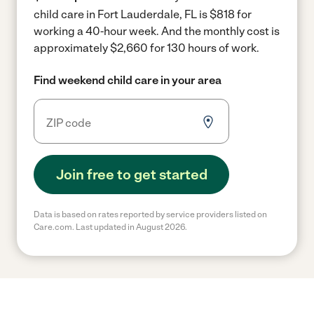
child care in Fort Lauderdale, FL is $818 for
working a 40-hour week.
And the monthly cost is
approximately $2,660 for 130 hours of work.
Find weekend child care in your area
Join free to get started
Data is based on rates reported by service providers listed on
Care.com. Last updated in August 2026.