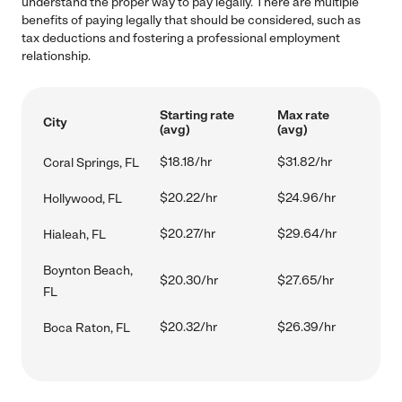
understand the proper way to pay legally. There are multiple
benefits of paying legally that should be considered, such as
tax deductions and fostering a professional employment
relationship.
Starting rate
Max rate
City
(avg)
(avg)
$18.18/hr
$31.82/hr
Coral Springs, FL
$20.22/hr
$24.96/hr
Hollywood, FL
$20.27/hr
$29.64/hr
Hialeah, FL
Boynton Beach,
$20.30/hr
$27.65/hr
FL
$20.32/hr
$26.39/hr
Boca Raton, FL