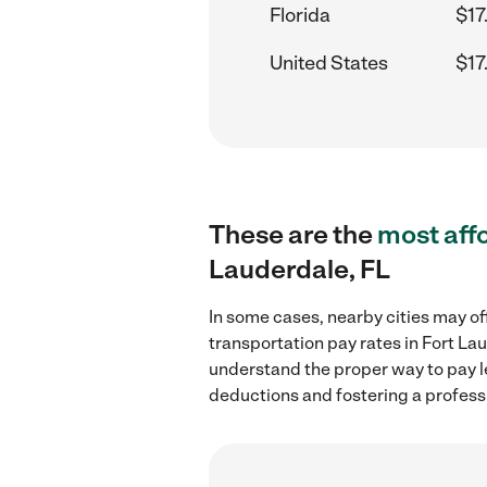
Florida
$17
United States
$17
These are the
most aff
Lauderdale, FL
In some cases, nearby cities may of
transportation pay rates in Fort La
understand the proper way to pay le
deductions and fostering a profess