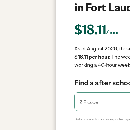
in Fort Lau
$
18.11
/hour
As of August 2026, the a
$18.11 per hour.
The week
working a 40-hour week
Find a after scho
Data is based on rates reported by 