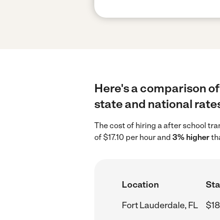
Here's a comparison of 
state and national rate
The cost of hiring a after school tr
of $17.10 per hour and
3% higher
th
Location
Sta
Fort Lauderdale, FL
$18