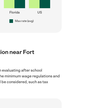
Florida
US
Max rate (avg)
tion near Fort
n evaluating after school
ow the minimum wage regulations and
d be considered, such as tax