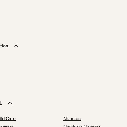
ties
L
ild Care
Nannies