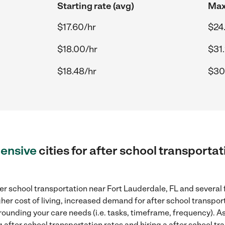
Starting rate (avg)
Max
$17.60/hr
$24
$18.00/hr
$31
$18.48/hr
$30
ensive
cities for after school transportat
er school transportation near Fort Lauderdale, FL and several 
gher cost of living, increased demand for after school transpo
rounding your care needs (i.e. tasks, timeframe, frequency). As 
after school transportation rates and hiring a after school tr