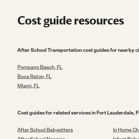
Cost guide resources
After School Transportation cost guides for nearby ci
Pompano Beach, FL
Boca Raton, FL
Miami, FL
Cost guides for related services in Fort Lauderdale, F
After School Babysitters
In Home Ch