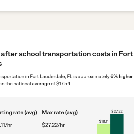
after school transportation costs in Fort
s
ansportation in Fort Lauderdale, FL is approximately
6% higher
an the national average of $17.54.
rting rate (avg)
Max rate (avg)
$
27.22
$
18.11
.11/hr
$27.22/hr