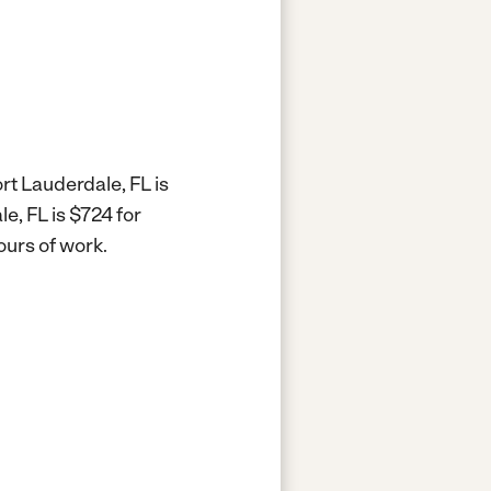
rt Lauderdale, FL is
e, FL is $724 for
ours of work.