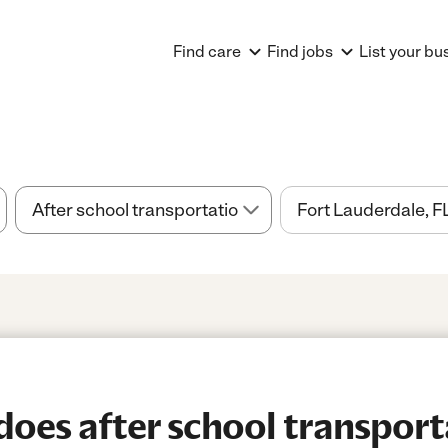
Find care
Find jobs
List your bu
es after school transport