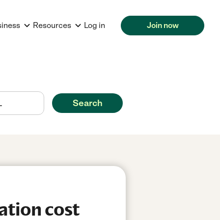
siness
Resources
Log in
Join now
Search
ation cost