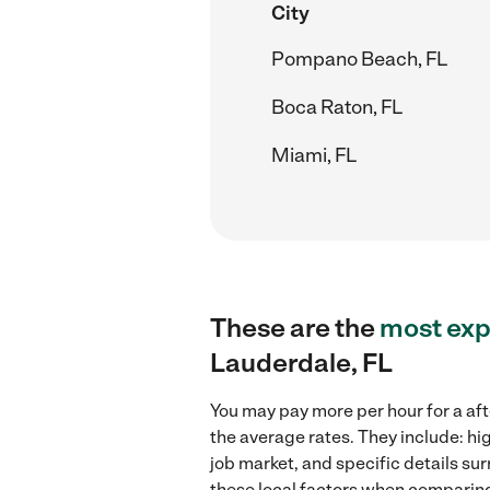
City
Pompano Beach, FL
Boca Raton, FL
Miami, FL
These are the
most exp
Lauderdale, FL
You may pay more per hour for a aft
the average rates. They include: hi
job market, and specific details sur
these local factors when comparing 