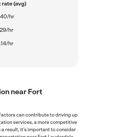
 rate (avg)
.40/hr
.29/hr
.14/hr
ion near Fort
factors can contribute to driving up
rtation services, a more competitive
a result, it's important to consider
ansportation near Fort Lauderdale,