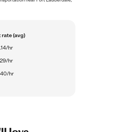
 rate (avg)
.14/hr
.29/hr
.40/hr