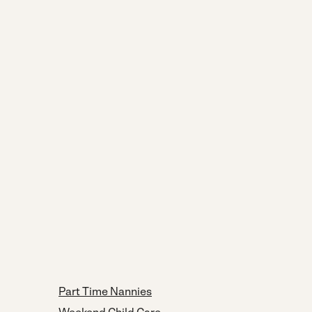
Part Time Nannies