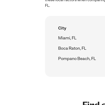
FL.
City
Miami, FL
Boca Raton, FL
Pompano Beach, FL