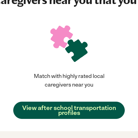
aregivers near you that you'
Match with highly rated local
caregivers near you
View after school transportation
profiles