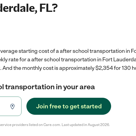
derdale, FL?
verage starting cost of a after school transportation in Fo
ly rate for a after school transportation in Fort Lauderdal
.
And the monthly cost is approximately $2,354 for 130 h
ol transportation in your area
Join free to get started
service providers listed on Care.com. Last updated in August 2026.