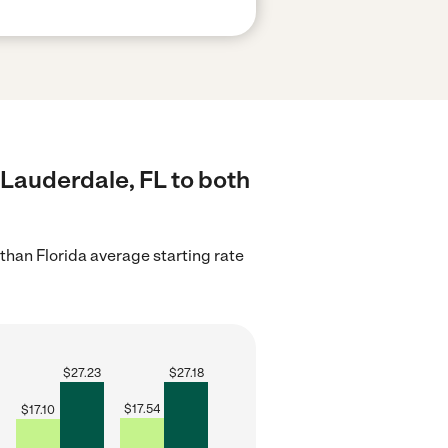
 Lauderdale, FL to both
than Florida average starting rate
$
27.23
$
27.18
$
17.54
$
17.10