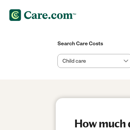
Search Care Costs
How much do