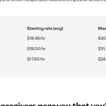
Starting rate (avg)
Max
$18.48/hr
$30
$18.00/hr
$31
$17.60/hr
$24