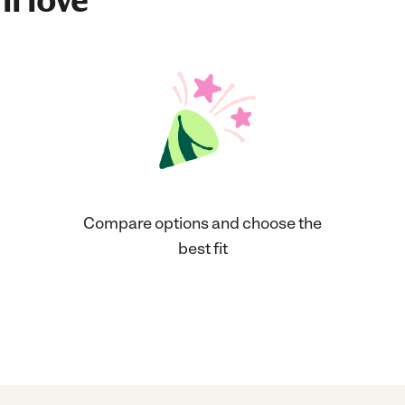
ll love
Compare options and choose the
best fit