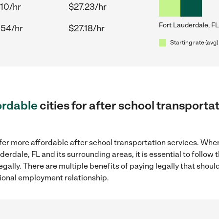
.10/hr
$27.23/hr
Fort Lauderdale, FL
.54/hr
$27.18/hr
Starting rate (avg)
ordable
cities for after school transporta
fer more affordable after school transportation services. Whe
uderdale, FL and its surrounding areas, it is essential to foll
gally. There are multiple benefits of paying legally that shoul
ional employment relationship.