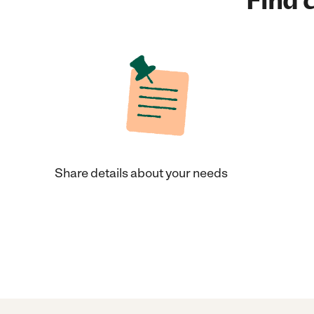
Find c
Share details about your needs