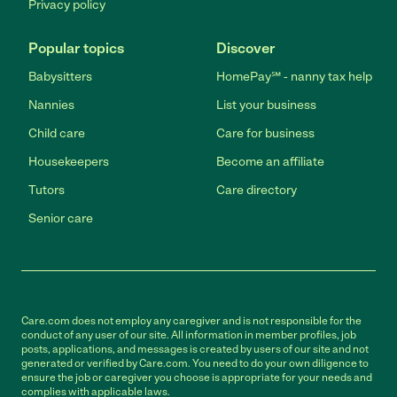
Privacy policy
Popular topics
Discover
Babysitters
HomePay℠ - nanny tax help
Nannies
List your business
Child care
Care for business
Housekeepers
Become an affiliate
Tutors
Care directory
Senior care
Care.com does not employ any caregiver and is not responsible for the
conduct of any user of our site. All information in member profiles, job
posts, applications, and messages is created by users of our site and not
generated or verified by Care.com. You need to do your own diligence to
ensure the job or caregiver you choose is appropriate for your needs and
complies with applicable laws.