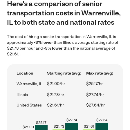
Here's a comparison of senior
transportation costs in Warrenville,
IL to both state and national rates
The cost of hiring a senior transportation in Warrenville, IL is
approximately
-3% lower
than Illinois average starting rate of
$21.73 per hour and
-3% lower
than the national average of
$21.61.
Location
Starting rate (avg)
Max rate (avg)
$21.00/hr
$25.17/hr
Warrenville, IL
Illinois
$21.73/hr
$27.74/hr
United States
$21.61/hr
$27.64/hr
$
27.74
$
27.64
$
25.17
$
21.73
$
21.61
$
21.00