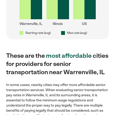
Warrenville, IL
Illinois
US
Starting rate (avg)
Max rate (avg)
These are the
most affordable
cities
for providers for senior
transportation near Warrenville, IL
In some cases, nearby cities may offer more affordable senior
transportation services. When evaluating senior transportation
pay rates in Warrenville, IL and its surrounding areas, it is
essential to follow the minimum wage regulations and
understand the proper way to pay legally. There are multiple
benefits of paying legally that should be considered, such as