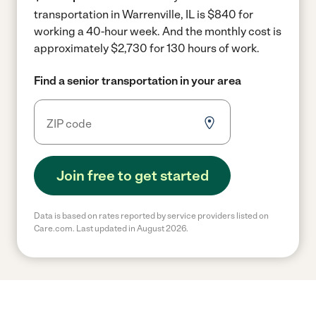
transportation in Warrenville, IL is $840 for
working a 40-hour week.
And the monthly cost is
approximately $2,730 for 130 hours of work.
Find a senior transportation in your area
Join free to get started
Data is based on rates reported by service providers listed on
Care.com. Last updated in August 2026.