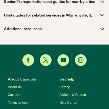
Senior Transportation cost guides for nearby cities
Cost guides for related services in Warrenville, IL
Additional resources
About Care.com
Get help
About us
Safety
Careers
Articles & Guides
Terms of use
Help Center