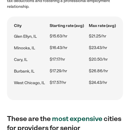
tax deductions and fostering a professional employment
relationship.
City
Starting rate (avg)
Max rate (avg)
$15.63/hr
$21.25/hr
Glen Ellyn, IL
$16.43/hr
$23.43/hr
Minooka, IL
$17.17/hr
$20.50/hr
Cary, IL
$17.29/hr
$26.86/hr
Burbank, IL
$17.57/hr
$24.43/hr
West Chicago, IL
These are the
most expensive
cities
for providers for senior