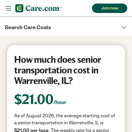
Join now
Search Care Costs
How much does senior
transportation cost in
Warrenville, IL?
$
21.00
/hour
As of August 2026, the average starting cost of
a senior transportation in Warrenville, IL is
$21.00 per hour.
The weekly rate for a senior