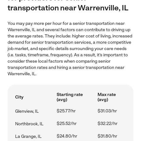
transportation near Warrenville, IL
You may pay more per hour for a senior transportation near
Warrenville, IL and several factors can contribute to driving up
the average rates. They include: higher cost of living, increased
demand for senior transportation services, a more competitive
job market, and specific details surrounding your care needs
(i.e. tasks, timeframe, frequency). As a result, it's important to
consider these local factors when comparing senior
transportation rates and hiring a senior transportation near
Warrenville, IL.
Starting rate
Max rate
City
(avg)
(avg)
$25.77/hr
$31.03/hr
Glenview, IL
$25.52/hr
$32.22/hr
Northbrook, IL
$24.80/hr
$31.80/hr
La Grange, IL