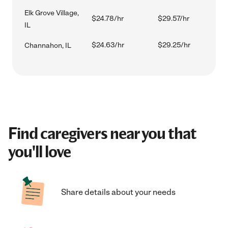
Elk Grove Village,
$24.78/hr
$29.57/hr
IL
$24.63/hr
$29.25/hr
Channahon, IL
Find caregivers near you that
you'll love
Share details about your needs