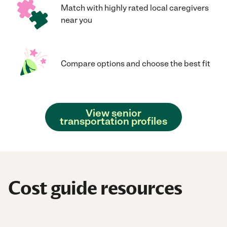
Match with highly rated local caregivers
near you
Compare options and choose the best fit
View senior
transportation profiles
Cost guide resources