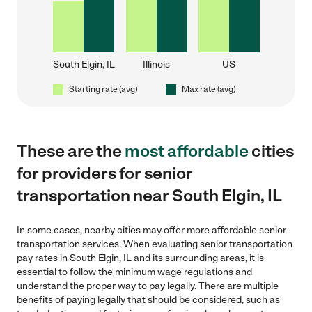
South Elgin, IL
Illinois
US
Starting rate (avg)
Max rate (avg)
These are the
most affordable
cities
for providers for senior
transportation near South Elgin, IL
In some cases, nearby cities may offer more affordable senior
transportation services. When evaluating senior transportation
pay rates in South Elgin, IL and its surrounding areas, it is
essential to follow the minimum wage regulations and
understand the proper way to pay legally. There are multiple
benefits of paying legally that should be considered, such as