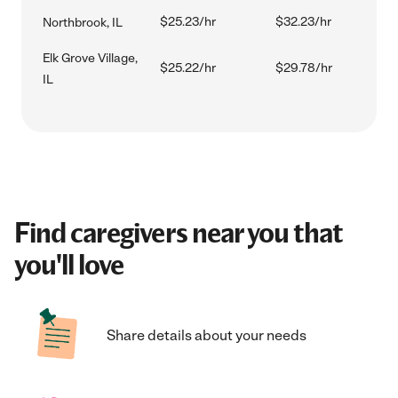
$25.23/hr
$32.23/hr
Northbrook, IL
Elk Grove Village,
$25.22/hr
$29.78/hr
IL
Find caregivers near you that
you'll love
Share details about your needs