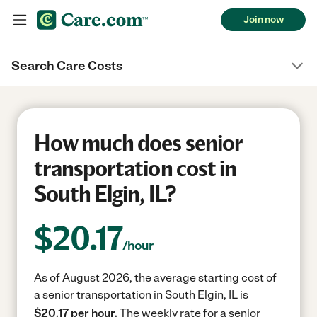
Join now
Search Care Costs
How much does senior
transportation cost in
South Elgin, IL?
$
20.17
/hour
As of August 2026, the average starting cost of
a senior transportation in South Elgin, IL is
$20.17 per hour.
The weekly rate for a senior