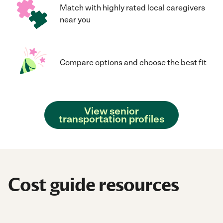
Match with highly rated local caregivers
near you
Compare options and choose the best fit
View senior
transportation profiles
Cost guide resources