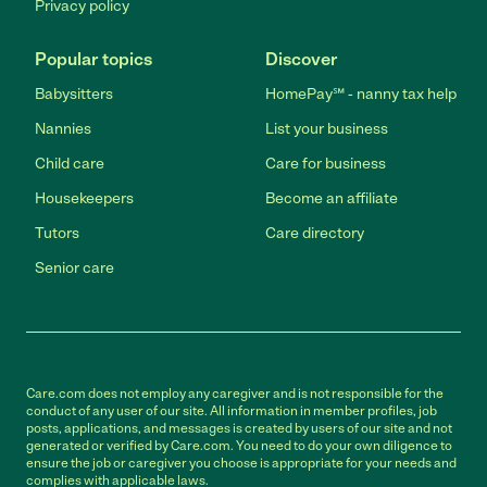
Privacy policy
Popular topics
Discover
Babysitters
HomePay℠ - nanny tax help
Nannies
List your business
Child care
Care for business
Housekeepers
Become an affiliate
Tutors
Care directory
Senior care
Care.com does not employ any caregiver and is not responsible for the
conduct of any user of our site. All information in member profiles, job
posts, applications, and messages is created by users of our site and not
generated or verified by Care.com. You need to do your own diligence to
ensure the job or caregiver you choose is appropriate for your needs and
complies with applicable laws.