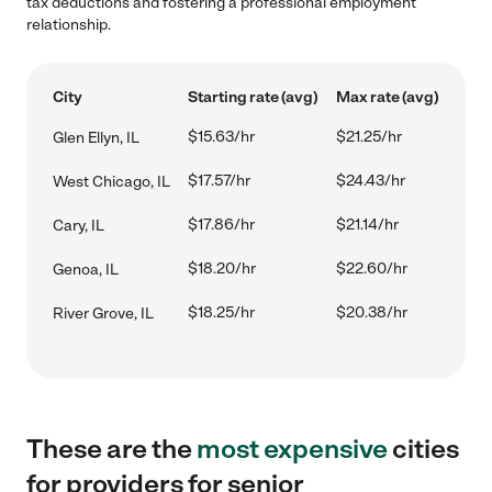
tax deductions and fostering a professional employment
relationship.
City
Starting rate (avg)
Max rate (avg)
$15.63/hr
$21.25/hr
Glen Ellyn, IL
$17.57/hr
$24.43/hr
West Chicago, IL
$17.86/hr
$21.14/hr
Cary, IL
$18.20/hr
$22.60/hr
Genoa, IL
$18.25/hr
$20.38/hr
River Grove, IL
These are the
most expensive
cities
for providers for senior