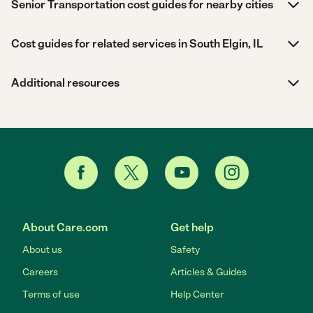
Senior Transportation cost guides for nearby cities
Cost guides for related services in South Elgin, IL
Additional resources
About Care.com
Get help
About us
Safety
Careers
Articles & Guides
Terms of use
Help Center