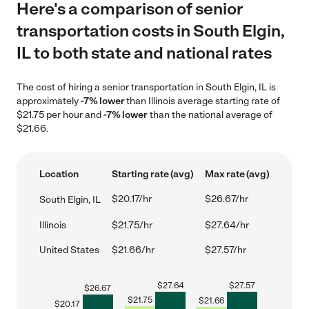
Here's a comparison of senior
transportation costs in South Elgin,
IL to both state and national rates
The cost of hiring a senior transportation in South Elgin, IL is
approximately
-7% lower
than Illinois average starting rate of
$21.75 per hour and
-7% lower
than the national average of
$21.66.
Location
Starting rate (avg)
Max rate (avg)
$20.17/hr
$26.67/hr
South Elgin, IL
Illinois
$21.75/hr
$27.64/hr
United States
$21.66/hr
$27.57/hr
$
27.64
$
27.57
$
26.67
$
21.75
$
21.66
$
20.17