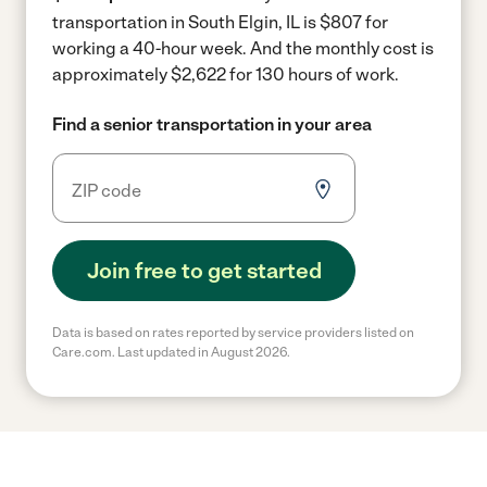
transportation in South Elgin, IL is $807 for
working a 40-hour week.
And the monthly cost is
approximately $2,622 for 130 hours of work.
Find a senior transportation in your area
Join free to get started
Data is based on rates reported by service providers listed on
Care.com. Last updated in August 2026.