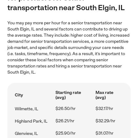
transportation near South Elgin, IL
You may pay more per hour for a senior transportation near
South Elgin, IL and several factors can contribute to driving up
the average rates. They include: higher cost of living, increased
demand for senior transportation services, a more competitive
job market, and specific details surrounding your care needs
(i.e. tasks, timeframe, frequency). As a result, it's important to
consider these local factors when comparing senior
transportation rates and hiring a senior transportation near
South Elgin, IL.
Starting rate
Max rate
City
(avg)
(avg)
$26.50/hr
$32.17/hr
Wilmette, IL
$26.21/hr
$32.29/hr
Highland Park, IL
$25.90/hr
$31.07/hr
Glenview, IL