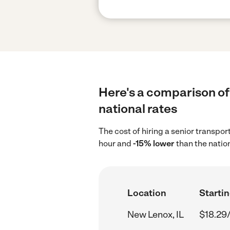
Here's a comparison of 
national rates
The cost of hiring a senior transpo
hour and
-15% lower
than the natio
Location
Startin
New Lenox, IL
$18.29