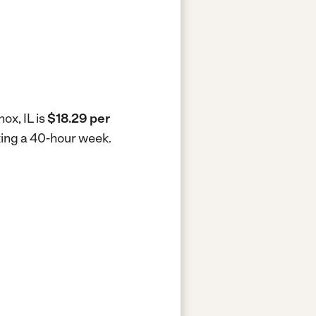
ox, IL is
$18.29 per
rking a 40-hour week.