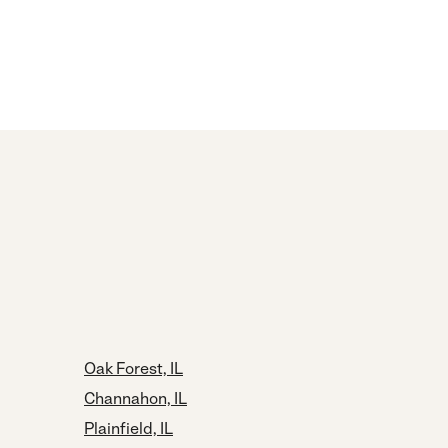
Oak Forest, IL
Channahon, IL
Plainfield, IL