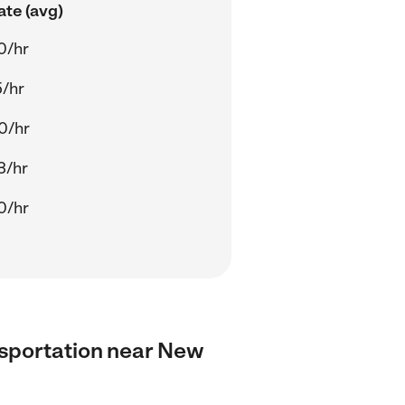
ate (avg)
0/hr
5/hr
0/hr
3/hr
0/hr
ansportation near New