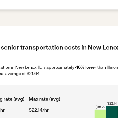
senior transportation costs in New Lenox,
rtation in New Lenox, IL is approximately
-16% lower
than Illino
nal average of $21.64.
g rate (avg)
Max rate (avg)
$
22.14
$
18.29
/hr
$22.14/hr