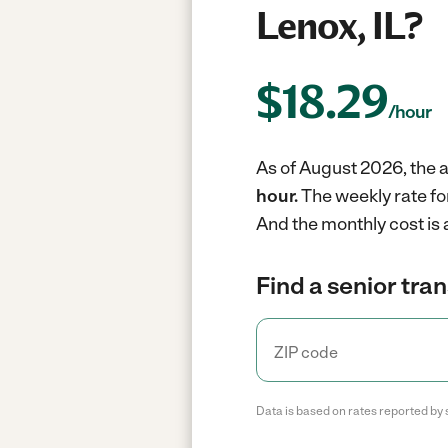
Lenox, IL?
$
18.29
/hour
As of August 2026, the a
hour.
The weekly rate fo
And the monthly cost is
Find a senior tra
Data is based on rates reported by 