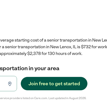
verage starting cost of a senior transportation in New Len
r a senior transportation in New Lenox, IL is $732 for wo
 approximately $2,378 for 130 hours of work.
nsportation in your area
Join free to get started
service providers listed on Care.com. Last updated in August 2026.