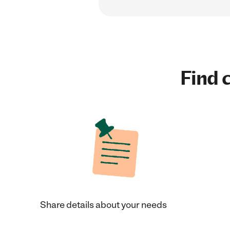
Find c
Share details about your needs