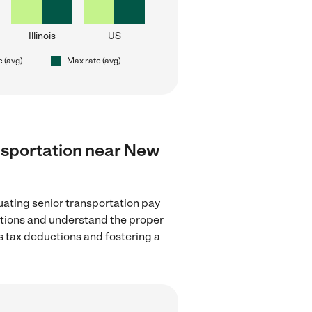
Illinois
US
e (avg)
Max rate (avg)
ransportation near New
uating senior transportation pay
lations and understand the proper
as tax deductions and fostering a