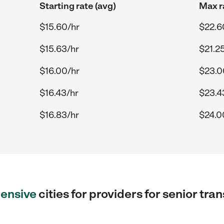
Starting rate (avg)
Max r
$15.60/hr
$22.6
$15.63/hr
$21.2
$16.00/hr
$23.0
$16.43/hr
$23.4
$16.83/hr
$24.0
ensive
cities for providers for senior tr