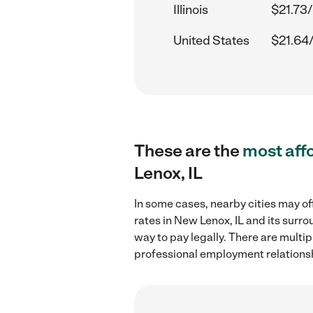
Illinois
$21.73/
United States
$21.64
These are the
most aff
Lenox, IL
In some cases, nearby cities may of
rates in New Lenox, IL and its surr
way to pay legally. There are multi
professional employment relations