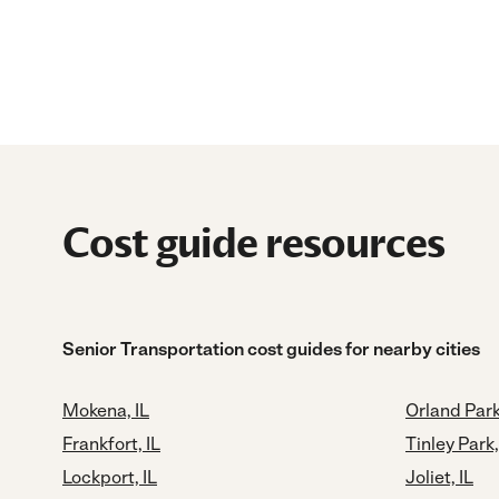
Cost guide resources
Senior Transportation cost guides for nearby cities
Mokena, IL
Orland Park
Frankfort, IL
Tinley Park,
Lockport, IL
Joliet, IL