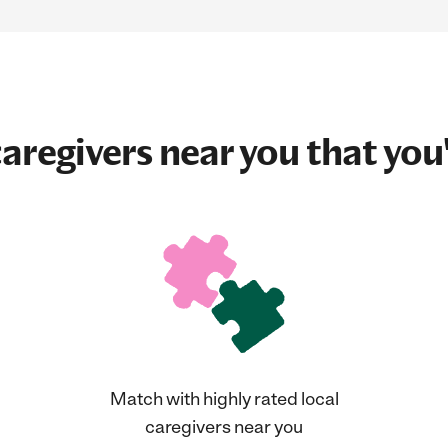
aregivers near you that you'
Match with highly rated local
caregivers near you