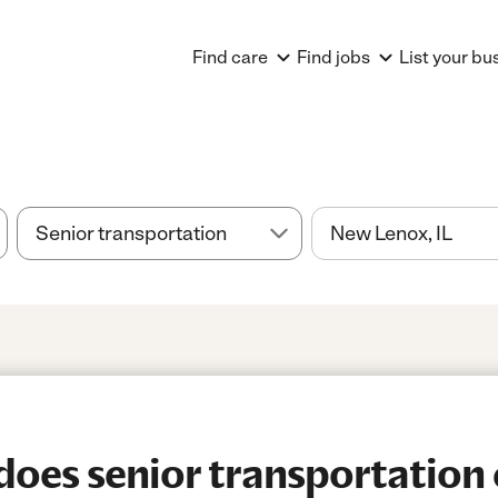
Find care
Find jobs
List your bu
oes senior transportation 