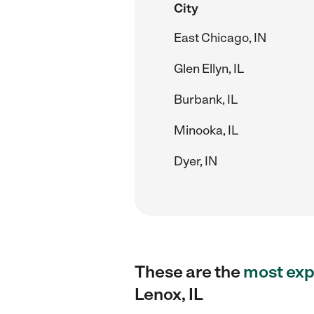
City
East Chicago, IN
Glen Ellyn, IL
Burbank, IL
Minooka, IL
Dyer, IN
These are the
most exp
Lenox, IL