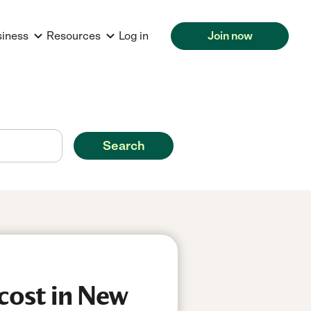
siness
Resources
Log in
Join now
Search
cost in New