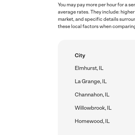
You may pay more per hour for a sen
average rates. They include: higher
market, and specific details surroun
these local factors when comparing 
City
Elmhurst, IL
La Grange, IL
Channahon, IL
Willowbrook, IL
Homewood, IL