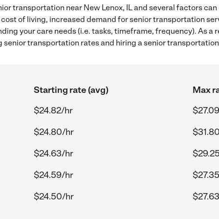
ior transportation near New Lenox, IL and several factors can 
 cost of living, increased demand for senior transportation se
ding your care needs (i.e. tasks, timeframe, frequency). As a re
senior transportation rates and hiring a senior transportation
Starting rate (avg)
Max ra
$24.82/hr
$27.09
$24.80/hr
$31.80
$24.63/hr
$29.25
$24.59/hr
$27.35
$24.50/hr
$27.63