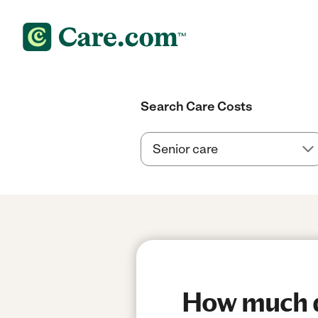
Search Care Costs
How much d