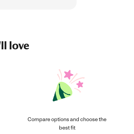
ll love
Compare options and choose the
best fit