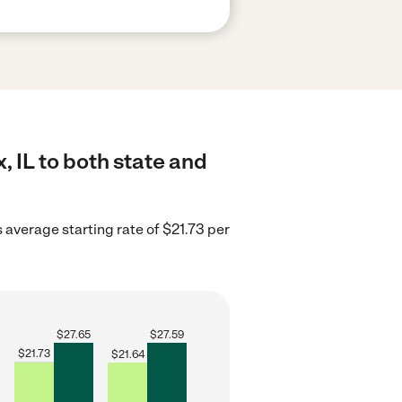
 IL to both state and
is average starting rate of $21.73 per
$
27.65
$
27.59
$
21.73
$
21.64