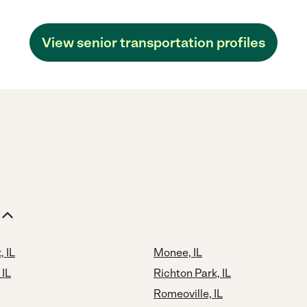
View senior transportation profiles
, IL
Monee, IL
 IL
Richton Park, IL
Romeoville, IL