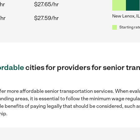
hr
$27.65/hr
New Lenox, IL
/hr
$27.59/hr
Starting rat
ordable
cities for providers for senior t
fer more affordable senior transportation services. When eval
ounding areas, it is essential to follow the minimum wage regu
ple benefits of paying legally that should be considered, such 
hip.