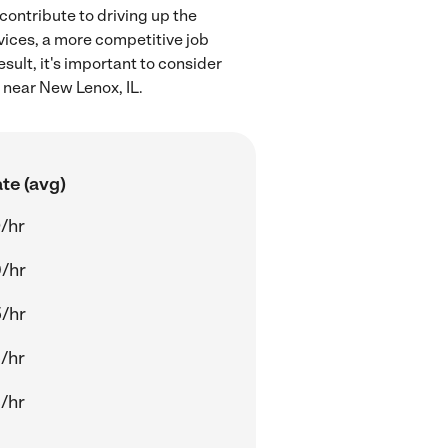
contribute to driving up the
rvices, a more competitive job
sult, it's important to consider
 near New Lenox, IL.
te (avg)
/hr
/hr
/hr
/hr
/hr