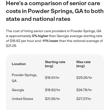
Here's a comparison of senior care
costs in Powder Springs, GA to both
state and national rates
The cost of hiring senior care providers in Powder Springs, GA
is approximately
0% higher
than Georgia average starting rate
of $18.82 per hour and
-11% lower
than the national average of
$21.29.
Starting rate
Max rate
Location
(avg)
(avg)
Powder Springs,
$18.91/hr
$25.26/hr
GA
Georgia
$18.82/hr
$24.78/hr
United States
$21.29/hr
$27.27/hr