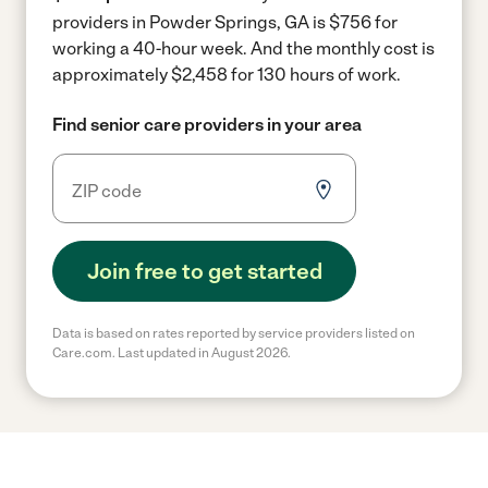
providers in Powder Springs, GA is $756 for
working a 40-hour week.
And the monthly cost is
approximately $2,458 for 130 hours of work.
Find senior care providers in your area
Join free to get started
Data is based on rates reported by service providers listed on
Care.com. Last updated in August 2026.