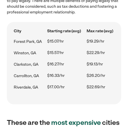
to pay legally. There are multiple benefits of paying legally that
should be considered, such as tax deductions and fostering a
professional employment relationship.
City
Starting rate (avg)
Max rate (avg)
$15.07/hr
$19.29/hr
Forest Park, GA
$15.57/hr
$22.29/hr
Winston, GA
$16.27/hr
$19.13/hr
Clarkston, GA
$16.33/hr
$26.20/hr
Carrollton, GA
$17.00/hr
$22.69/hr
Riverdale, GA
These are the
most expensive
cities