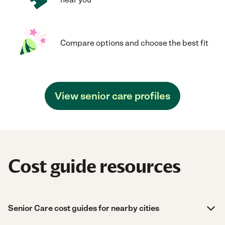
Compare options and choose the best fit
View senior care profiles
Cost guide resources
Senior Care cost guides for nearby cities