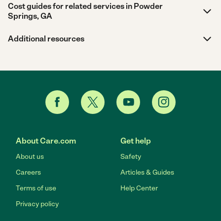
Cost guides for related services in Powder
Springs, GA
Additional resources
About Care.com
Get help
About us
Safety
Careers
Articles & Guides
Terms of use
Help Center
Privacy policy