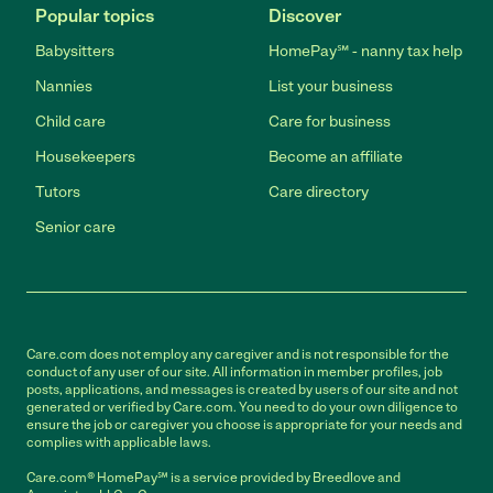
Popular topics
Discover
Babysitters
HomePay℠ - nanny tax help
Nannies
List your business
Child care
Care for business
Housekeepers
Become an affiliate
Tutors
Care directory
Senior care
Care.com does not employ any caregiver and is not responsible for the
conduct of any user of our site. All information in member profiles, job
posts, applications, and messages is created by users of our site and not
generated or verified by Care.com. You need to do your own diligence to
ensure the job or caregiver you choose is appropriate for your needs and
complies with applicable laws.
Care.com® HomePay℠ is a service provided by Breedlove and