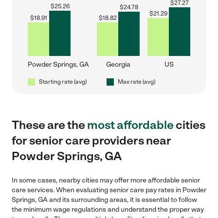
$
27.27
$
25.26
$
24.78
$
21.29
$
18.91
$
18.82
Powder Springs, GA
Georgia
US
Starting rate (avg)
Max rate (avg)
These are the
most affordable
cities
for senior care providers near
Powder Springs, GA
In some cases, nearby cities may offer more affordable senior
care services. When evaluating senior care pay rates in Powder
Springs, GA and its surrounding areas, it is essential to follow
the minimum wage regulations and understand the proper way