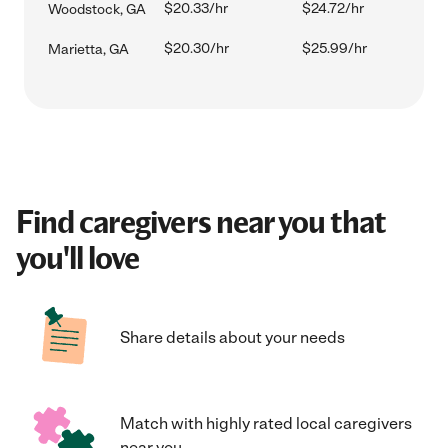
$20.33/hr
$24.72/hr
Woodstock, GA
$20.30/hr
$25.99/hr
Marietta, GA
Find caregivers near you that
you'll love
Share details about your needs
Match with highly rated local caregivers
near you