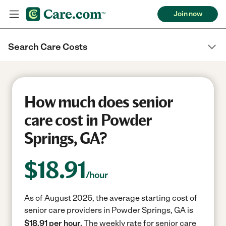
Join now
Search Care Costs
How much does senior
care cost in Powder
Springs, GA?
$
18.91
/hour
As of August 2026, the average starting cost of
senior care providers in Powder Springs, GA is
$18.91 per hour.
The weekly rate for senior care