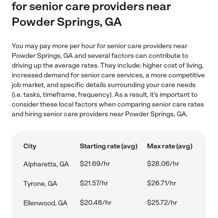
for senior care providers near
Powder Springs, GA
You may pay more per hour for senior care providers near
Powder Springs, GA and several factors can contribute to
driving up the average rates. They include: higher cost of living,
increased demand for senior care services, a more competitive
job market, and specific details surrounding your care needs
(i.e. tasks, timeframe, frequency). As a result, it's important to
consider these local factors when comparing senior care rates
and hiring senior care providers near Powder Springs, GA.
City
Starting rate (avg)
Max rate (avg)
$21.69/hr
$28.06/hr
Alpharetta, GA
$21.57/hr
$26.71/hr
Tyrone, GA
$20.48/hr
$25.72/hr
Ellenwood, GA