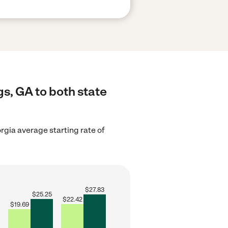
s, GA to both state
rgia average starting rate of
$
27.83
$
25.25
$
22.42
$
19.69