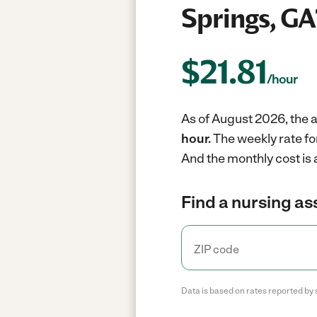
Springs, GA
$
21.81
/hour
As of August 2026, the a
hour.
The weekly rate fo
And the monthly cost is
Find a nursing as
Data is based on rates reported by 