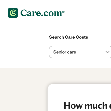
Search Care Costs
How much do