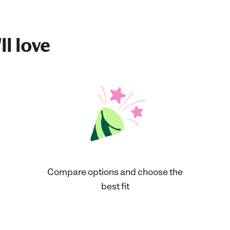
ll love
Compare options and choose the
best fit