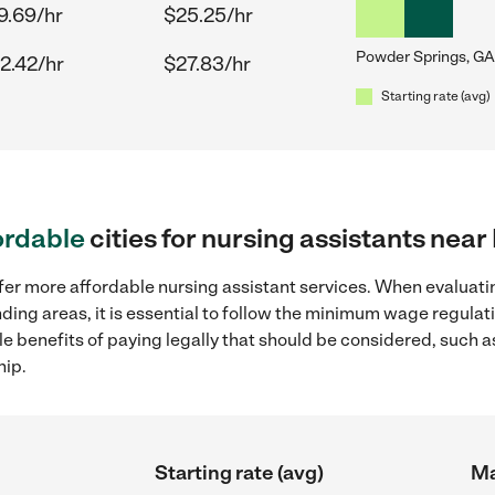
9.69/hr
$25.25/hr
Powder Springs, GA
2.42/hr
$27.83/hr
Starting rate (avg)
ordable
cities for nursing assistants nea
fer more affordable nursing assistant services. When evaluatin
ding areas, it is essential to follow the minimum wage regula
ple benefits of paying legally that should be considered, such 
hip.
Starting rate (avg)
Ma