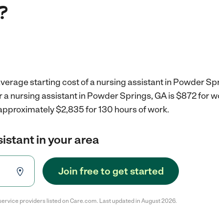
?
verage starting cost of a nursing assistant in Powder Sp
r a nursing assistant in Powder Springs, GA is $872 for 
 approximately $2,835 for 130 hours of work.
sistant in your area
Join free to get started
service providers listed on Care.com. Last updated in August 2026.