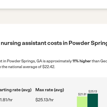
 nursing assistant costs in Powder Spring
ant in Powder Springs, GA is approximately
11% higher
than Geo
 the national average of $22.42.
arting rate (avg)
Max rate (avg)
$
25.13
$
21.81
1.81/hr
$25.13/hr