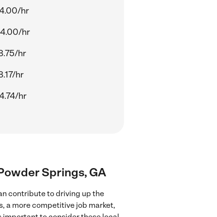
4.00/hr
4.00/hr
8.75/hr
8.17/hr
4.74/hr
r Powder Springs, GA
n contribute to driving up the
es, a more competitive job market,
's important to consider these local