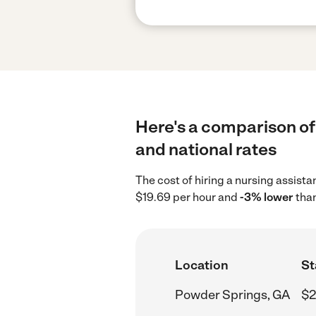
Here's a comparison of
and national rates
The cost of hiring a nursing assist
$19.69 per hour and
-3% lower
than
Location
St
Powder Springs, GA
$2