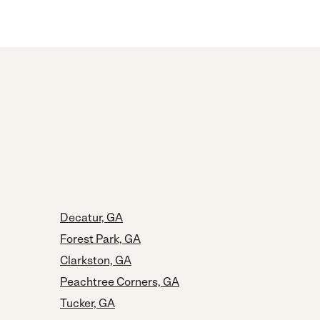
Decatur, GA
Forest Park, GA
Clarkston, GA
Peachtree Corners, GA
Tucker, GA