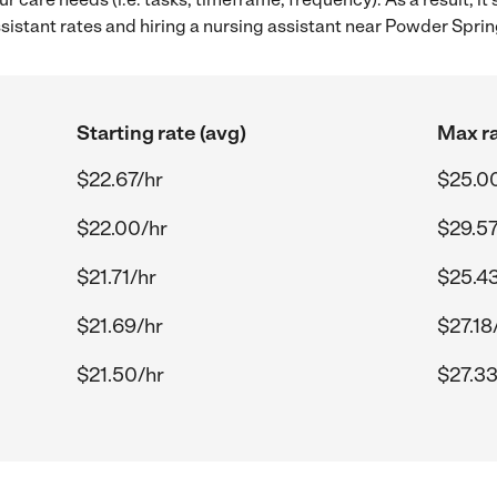
istant rates and hiring a nursing assistant near Powder Sprin
Starting rate (avg)
Max ra
$22.67/hr
$25.0
$22.00/hr
$29.57
$21.71/hr
$25.43
$21.69/hr
$27.18
$21.50/hr
$27.33