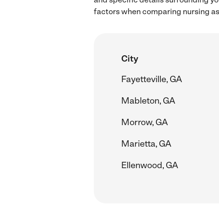
factors when comparing nursing ass
City
Fayetteville, GA
Mableton, GA
Morrow, GA
Marietta, GA
Ellenwood, GA