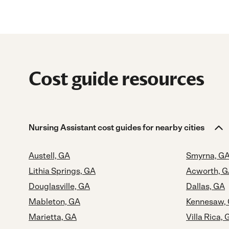
Cost guide resources
Nursing Assistant cost guides for nearby cities
Austell, GA
Smyrna, G
Lithia Springs, GA
Acworth, 
Douglasville, GA
Dallas, GA
Mableton, GA
Kennesaw,
Marietta, GA
Villa Rica, 