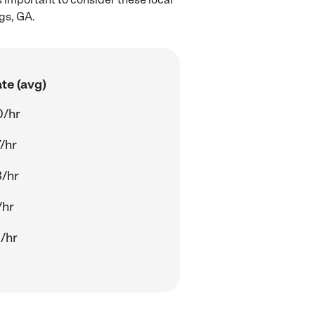
gs, GA.
te (avg)
0/hr
/hr
/hr
/hr
/hr