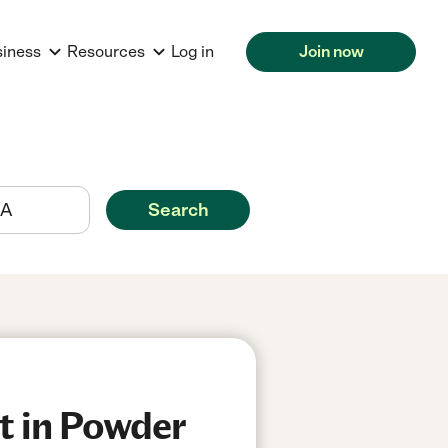
siness
Resources
Log in
Join now
Search
t in Powder