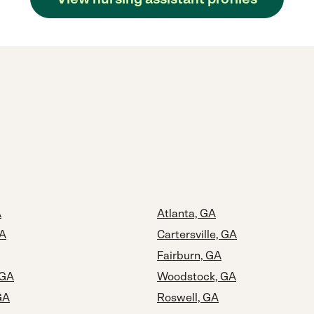
A
Atlanta, GA
GA
Cartersville, GA
Fairburn, GA
 GA
Woodstock, GA
GA
Roswell, GA