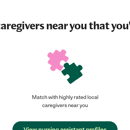
aregivers near you that you'
Match with highly rated local
caregivers near you
View nursing assistant profiles