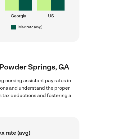
Georgia
US
Max rate (avg)
r Powder Springs, GA
g nursing assistant pay rates in
tions and understand the proper
as tax deductions and fostering a
x rate (avg)