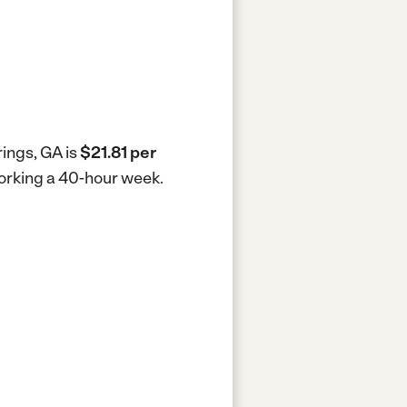
rings, GA is
$21.81 per
working a 40-hour week.