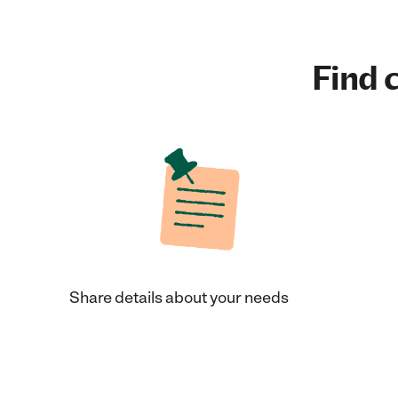
Find c
Share details about your needs