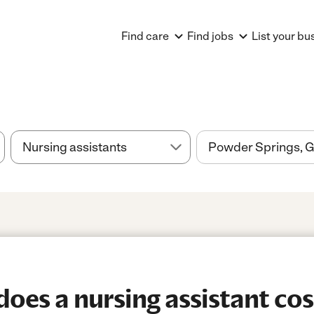
Find care
Find jobs
List your bu
es a nursing assistant cos