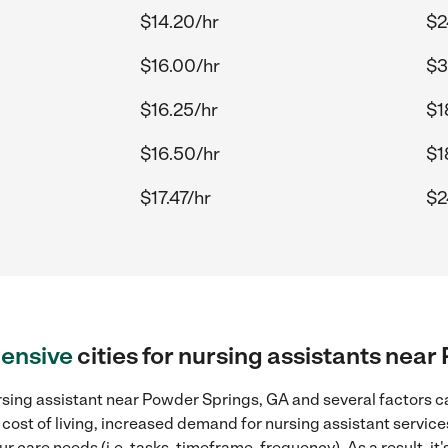
$14.20/hr
$2
$16.00/hr
$3
$16.25/hr
$1
$16.50/hr
$1
$17.47/hr
$2
ensive
cities for nursing assistants nea
sing assistant near Powder Springs, GA and several factors ca
 cost of living, increased demand for nursing assistant servic
r care needs (i.e. tasks, timeframe, frequency). As a result, it