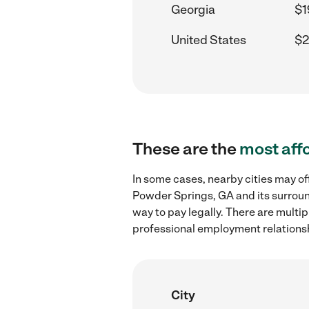
Georgia
$1
United States
$2
These are the
most aff
In some cases, nearby cities may of
Powder Springs, GA and its surroun
way to pay legally. There are multi
professional employment relations
City