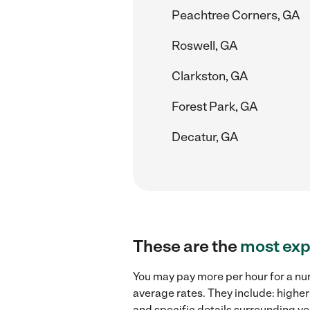
Peachtree Corners, GA
Roswell, GA
Clarkston, GA
Forest Park, GA
Decatur, GA
These are the
most exp
You may pay more per hour for a nur
average rates. They include: higher
and specific details surrounding you