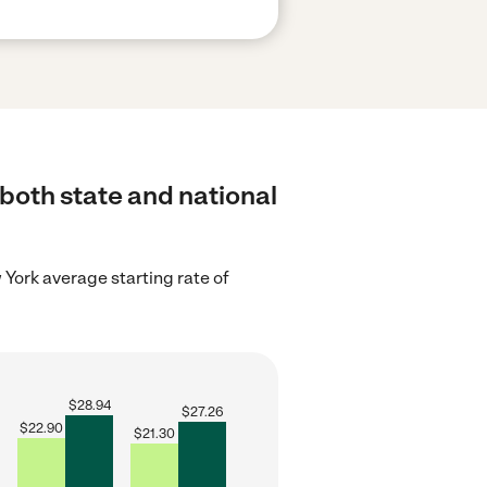
 both state and national
York average starting rate of
$
28.94
$
27.26
$
22.90
$
21.30