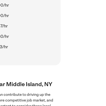
00/hr
00/hr
7/hr
80/hr
3/hr
ear Middle Island, NY
n contribute to driving up the
more competitive job market, and
portant to consider these local