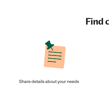
Find c
Share details about your needs