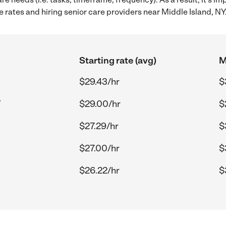
rates and hiring senior care providers near Middle Island, NY
Starting rate (avg)
M
$29.43/hr
$
Y
$29.00/hr
$
$27.29/hr
$
$27.00/hr
$
$26.22/hr
$