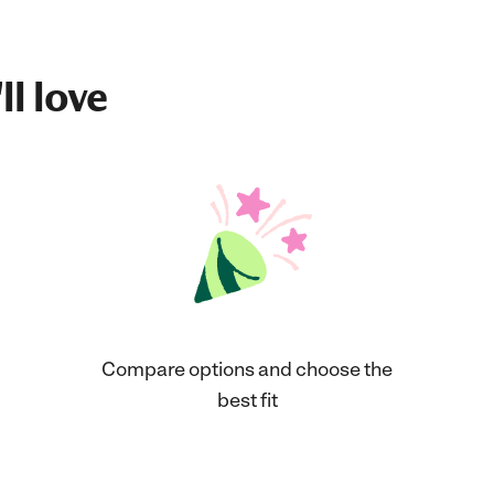
ll love
Compare options and choose the
best fit