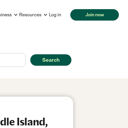
siness
Resources
Log in
Join now
Search
le Island,