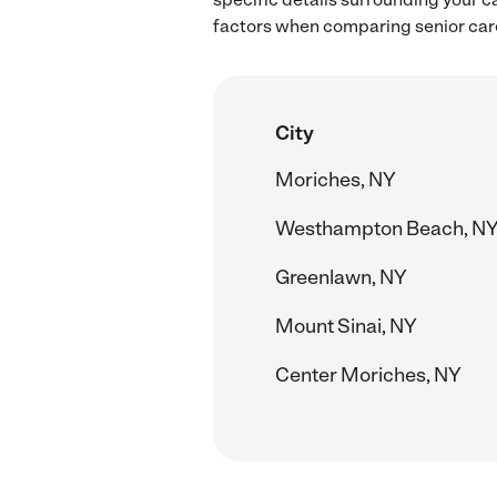
factors when comparing senior care 
City
Moriches, NY
Westhampton Beach, N
Greenlawn, NY
Mount Sinai, NY
Center Moriches, NY