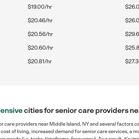
$19.00/hr
$26.
$20.46/hr
$26.
$20.56/hr
$29.6
$20.60/hr
$25.
$20.81/hr
$27.3
ensive
cities for senior care providers n
r care providers near Middle Island, NY and several factors ca
 cost of living, increased demand for senior care services, a 
re needs (i.e. tasks, timeframe, frequency). As a result, it's im