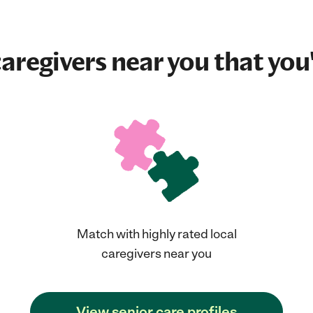
aregivers near you that you'
Match with highly rated local
caregivers near you
View senior care profiles