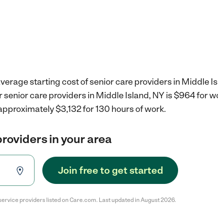
verage starting cost of senior care providers in Middle Is
r senior care providers in Middle Island, NY is $964 for 
approximately $3,132 for 130 hours of work.
providers in your area
Join free to get started
service providers listed on Care.com. Last updated in August 2026.