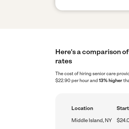
Here's a comparison of 
rates
The cost of hiring senior care prov
$22.90 per hour and
13% higher
tha
Location
Start
Middle Island, NY
$24.