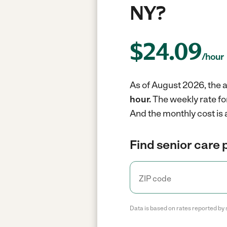
NY?
$
24.09
/hour
As of August 2026, the a
hour.
The weekly rate fo
And the monthly cost is 
Find senior care 
Data is based on rates reported by 