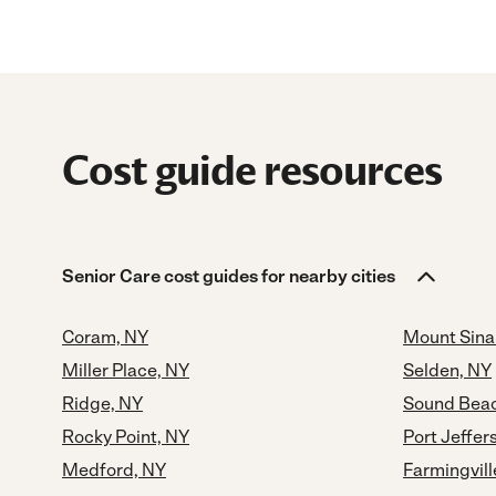
Cost guide resources
Senior Care cost guides for nearby cities
Coram, NY
Mount Sina
Miller Place, NY
Selden, NY
Ridge, NY
Sound Beac
Rocky Point, NY
Port Jeffer
Medford, NY
Farmingvill