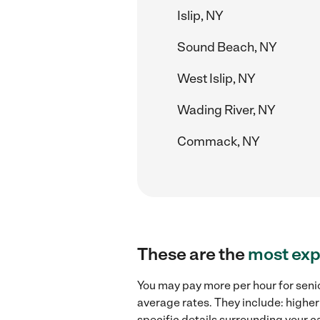
Islip, NY
Sound Beach, NY
West Islip, NY
Wading River, NY
Commack, NY
These are the
most exp
You may pay more per hour for senio
average rates. They include: higher
specific details surrounding your ca