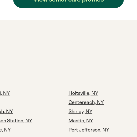
i, NY
Holtsville, NY
Centereach, NY
h, NY
Shirley, NY
son Station, NY
Mastic, NY
e, NY
Port Jefferson, NY