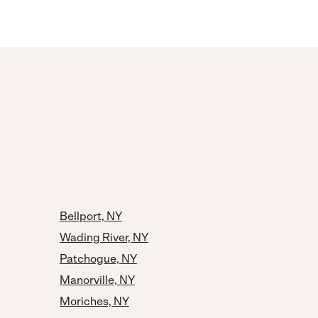
Bellport, NY
Wading River, NY
Patchogue, NY
Manorville, NY
Moriches, NY