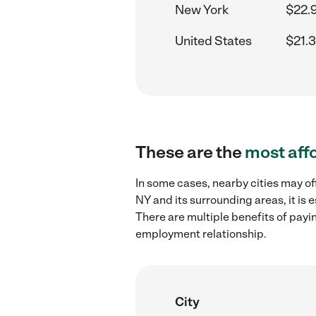
New York
$22.
United States
$21.
These are the
most aff
In some cases, nearby cities may of
NY and its surrounding areas, it is
There are multiple benefits of payi
employment relationship.
City