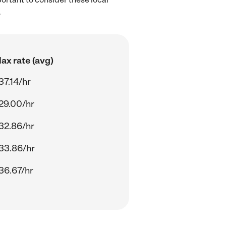
.
ax rate (avg)
37.14/hr
29.00/hr
32.86/hr
33.86/hr
36.67/hr