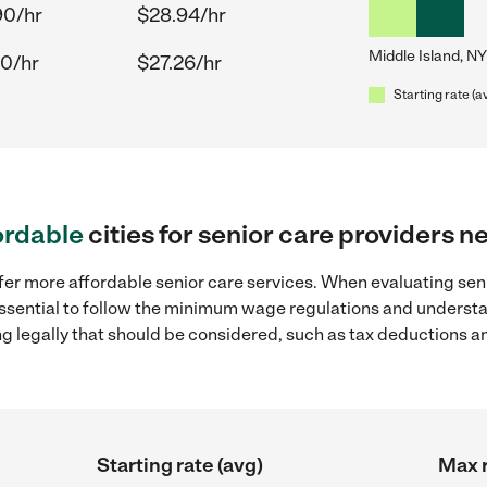
90/hr
$28.94/hr
Middle Island, NY
30/hr
$27.26/hr
Starting rate (a
ordable
cities for senior care providers n
fer more affordable senior care services. When evaluating seni
 essential to follow the minimum wage regulations and understa
ng legally that should be considered, such as tax deductions a
Starting rate (avg)
Max r