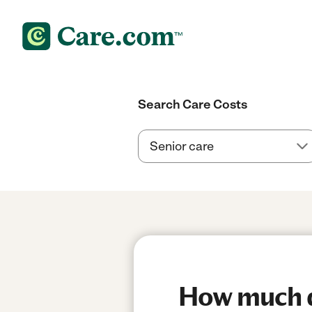
Search Care Costs
How much do