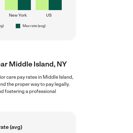
New York
US
vg)
Max rate (avg)
ear Middle Island, NY
or care pay rates in Middle Island,
nd the proper way to pay legally.
nd fostering a professional
ate (avg)