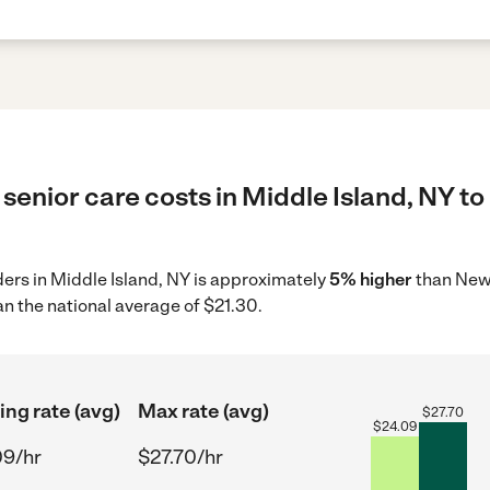
senior care costs in Middle Island, NY to
iders in Middle Island, NY is approximately
5% higher
than New 
n the national average of $21.30.
ing rate (avg)
Max rate (avg)
$
27.70
$
24.09
09/hr
$27.70/hr