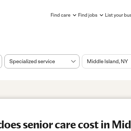
Find care
Find jobs
List your bu
es senior care cost in Midd