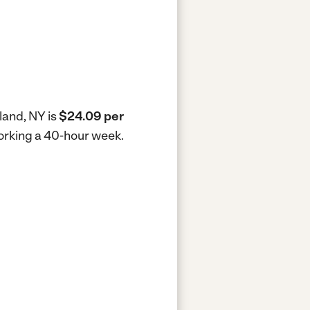
land, NY is
$24.09 per
working a 40-hour week.