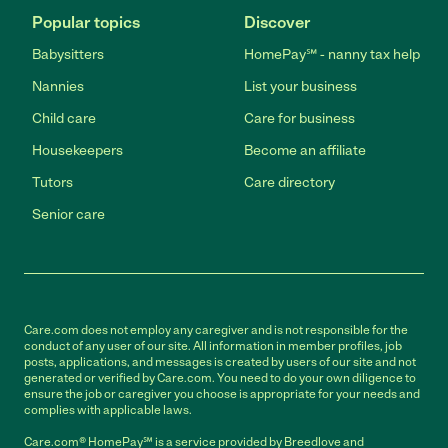
Popular topics
Discover
Babysitters
HomePay℠ - nanny tax help
Nannies
List your business
Child care
Care for business
Housekeepers
Become an affiliate
Tutors
Care directory
Senior care
Care.com does not employ any caregiver and is not responsible for the
conduct of any user of our site. All information in member profiles, job
posts, applications, and messages is created by users of our site and not
generated or verified by Care.com. You need to do your own diligence to
ensure the job or caregiver you choose is appropriate for your needs and
complies with applicable laws.
Care.com® HomePay℠ is a service provided by Breedlove and