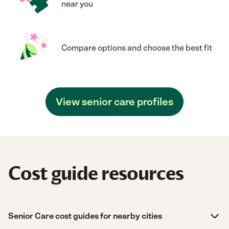
near you
Compare options and choose the best fit
View senior care profiles
Cost guide resources
Senior Care cost guides for nearby cities