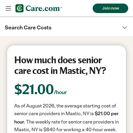
Join now
Search Care Costs
How much does senior
care cost in Mastic, NY?
$
21.00
/hour
As of August 2026, the average starting cost of
senior care providers in Mastic, NY is
$21.00 per
hour.
The weekly rate for senior care providers in
Mastic, NY is $840 for working a 40-hour week.