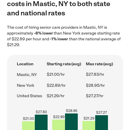
costs in Mastic, NY to both state
and national rates
The cost of hiring senior care providers in Mastic, NY is
approximately
-8% lower
than New York average starting rate
of $22.89 per hour and
-1% lower
than the national average of
$21.29.
Location
Starting rate (avg)
Max rate (avg)
$21.00/hr
$27.83/hr
Mastic, NY
New York
$22.89/hr
$28.95/hr
United States
$21.29/hr
$27.27/hr
$
28.95
$
27.83
$
27.27
$
22.89
$
21.29
$
21.00