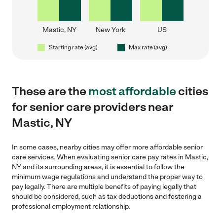
Mastic, NY
New York
US
Starting rate (avg)
Max rate (avg)
These are the
most affordable
cities
for senior care providers near
Mastic, NY
In some cases, nearby cities may offer more affordable senior
care services. When evaluating senior care pay rates in Mastic,
NY and its surrounding areas, it is essential to follow the
minimum wage regulations and understand the proper way to
pay legally. There are multiple benefits of paying legally that
should be considered, such as tax deductions and fostering a
professional employment relationship.