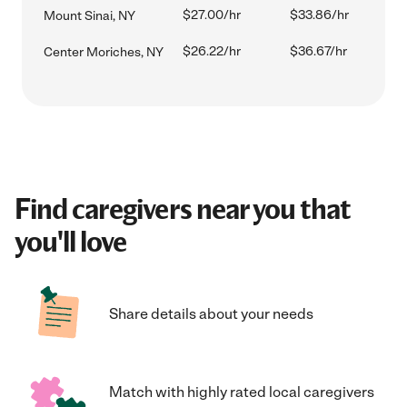
$27.00/hr
$33.86/hr
Mount Sinai, NY
$26.22/hr
$36.67/hr
Center Moriches, NY
Find caregivers near you that
you'll love
Share details about your needs
Match with highly rated local caregivers