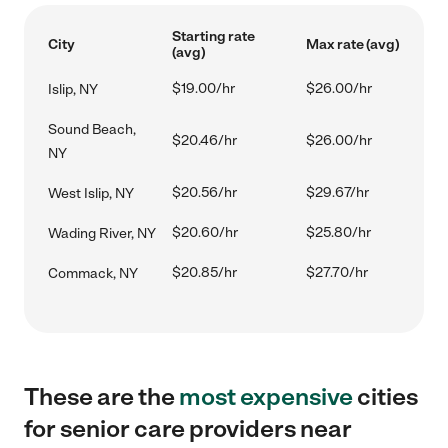
Starting rate
City
Max rate (avg)
(avg)
$19.00/hr
$26.00/hr
Islip, NY
Sound Beach,
$20.46/hr
$26.00/hr
NY
$20.56/hr
$29.67/hr
West Islip, NY
$20.60/hr
$25.80/hr
Wading River, NY
$20.85/hr
$27.70/hr
Commack, NY
These are the
most expensive
cities
for senior care providers near