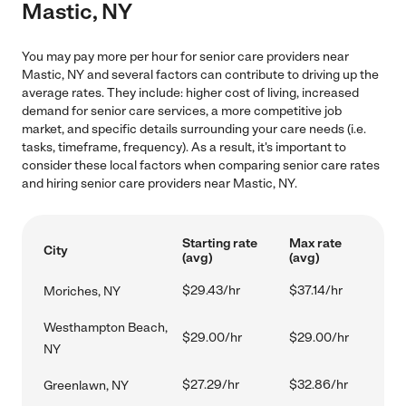
Mastic, NY
You may pay more per hour for senior care providers near
Mastic, NY and several factors can contribute to driving up the
average rates. They include: higher cost of living, increased
demand for senior care services, a more competitive job
market, and specific details surrounding your care needs (i.e.
tasks, timeframe, frequency). As a result, it's important to
consider these local factors when comparing senior care rates
and hiring senior care providers near Mastic, NY.
Starting rate
Max rate
City
(avg)
(avg)
$29.43/hr
$37.14/hr
Moriches, NY
Westhampton Beach,
$29.00/hr
$29.00/hr
NY
$27.29/hr
$32.86/hr
Greenlawn, NY