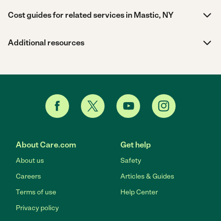
Cost guides for related services in Mastic, NY
Additional resources
About Care.com
Get help
About us
Safety
Careers
Articles & Guides
Terms of use
Help Center
Privacy policy