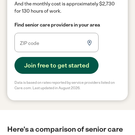
And the monthly cost is approximately $2,730
for 130 hours of work.
Find senior care providers in your area
Join free to get started
Data is based on rates reported by service providers listed on
Care.com. Last updated in August 2026.
Here's a comparison of senior care