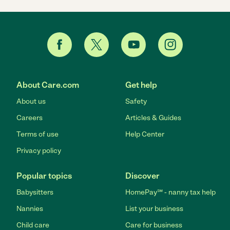
About Care.com
Get help
About us
Safety
Careers
Articles & Guides
Terms of use
Help Center
Privacy policy
Popular topics
Discover
Babysitters
HomePay℠ - nanny tax help
Nannies
List your business
Child care
Care for business