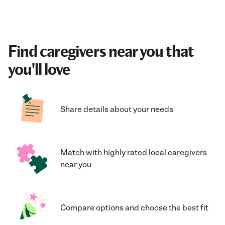
Find caregivers near you that
you'll love
Share details about your needs
Match with highly rated local caregivers
near you
Compare options and choose the best fit