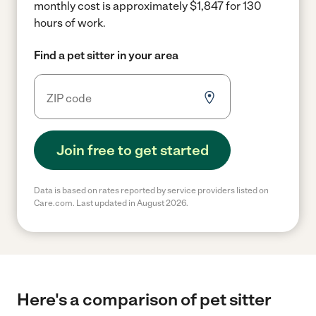
monthly cost is approximately $1,847 for 130
hours of work.
Find a pet sitter in your area
Join free to get started
Data is based on rates reported by service providers listed on
Care.com. Last updated in August 2026.
Here's a comparison of pet sitter