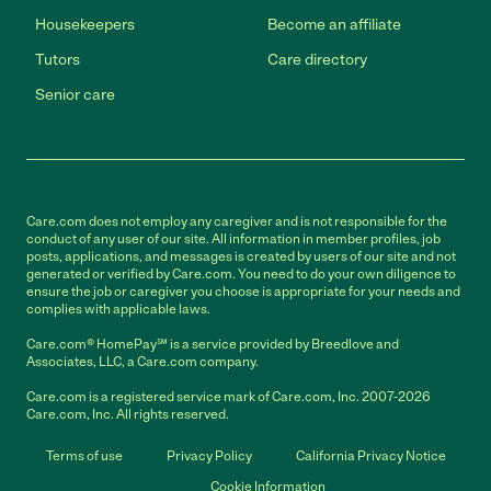
Housekeepers
Become an affiliate
Tutors
Care directory
Senior care
Care.com does not employ any caregiver and is not responsible for the
conduct of any user of our site. All information in member profiles, job
posts, applications, and messages is created by users of our site and not
generated or verified by Care.com. You need to do your own diligence to
ensure the job or caregiver you choose is appropriate for your needs and
complies with applicable laws.
Care.com® HomePay℠ is a service provided by Breedlove and
Associates, LLC, a Care.com company.
Care.com is a registered service mark of Care.com, Inc. 2007-2026
Care.com, Inc. All rights reserved.
Terms of use
Privacy Policy
California Privacy Notice
Cookie Information