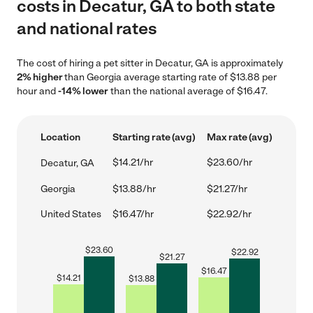
costs in Decatur, GA to both state
and national rates
The cost of hiring a pet sitter in Decatur, GA is approximately
2% higher
than Georgia average starting rate of $13.88 per
hour and
-14% lower
than the national average of $16.47.
Location
Starting rate (avg)
Max rate (avg)
$14.21/hr
$23.60/hr
Decatur, GA
Georgia
$13.88/hr
$21.27/hr
United States
$16.47/hr
$22.92/hr
$
23.60
$
22.92
$
21.27
$
16.47
$
14.21
$
13.88