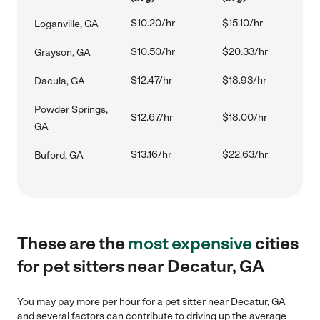
$10.20/hr
$15.10/hr
Loganville, GA
$10.50/hr
$20.33/hr
Grayson, GA
$12.47/hr
$18.93/hr
Dacula, GA
Powder Springs,
$12.67/hr
$18.00/hr
GA
$13.16/hr
$22.63/hr
Buford, GA
These are the
most expensive
cities
for pet sitters near Decatur, GA
You may pay more per hour for a pet sitter near Decatur, GA
and several factors can contribute to driving up the average