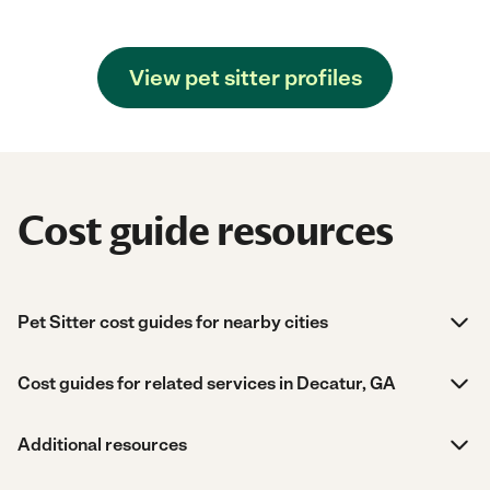
View pet sitter profiles
Cost guide resources
Pet Sitter cost guides for nearby cities
Cost guides for related services in Decatur, GA
Additional resources