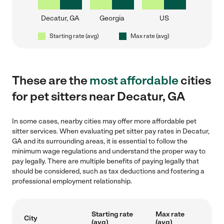
Decatur, GA
Georgia
US
Starting rate (avg)
Max rate (avg)
These are the
most affordable
cities
for pet sitters near Decatur, GA
In some cases, nearby cities may offer more affordable pet
sitter services. When evaluating pet sitter pay rates in Decatur,
GA and its surrounding areas, it is essential to follow the
minimum wage regulations and understand the proper way to
pay legally. There are multiple benefits of paying legally that
should be considered, such as tax deductions and fostering a
professional employment relationship.
Starting rate
Max rate
City
(avg)
(avg)