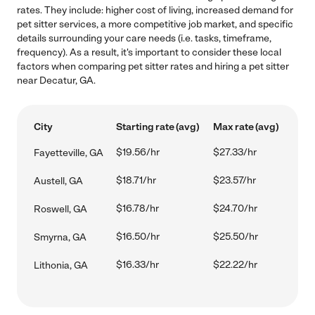
rates. They include: higher cost of living, increased demand for
pet sitter services, a more competitive job market, and specific
details surrounding your care needs (i.e. tasks, timeframe,
frequency). As a result, it's important to consider these local
factors when comparing pet sitter rates and hiring a pet sitter
near Decatur, GA.
City
Starting rate (avg)
Max rate (avg)
$19.56/hr
$27.33/hr
Fayetteville, GA
$18.71/hr
$23.57/hr
Austell, GA
$16.78/hr
$24.70/hr
Roswell, GA
$16.50/hr
$25.50/hr
Smyrna, GA
$16.33/hr
$22.22/hr
Lithonia, GA