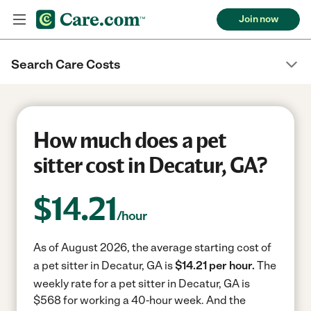
Join now
Search Care Costs
How much does a pet
sitter cost in Decatur, GA?
$
14.21
/hour
As of August 2026, the average starting cost of
a pet sitter in Decatur, GA is
$14.21 per hour.
The
weekly rate for a pet sitter in Decatur, GA is
$568 for working a 40-hour week.
And the