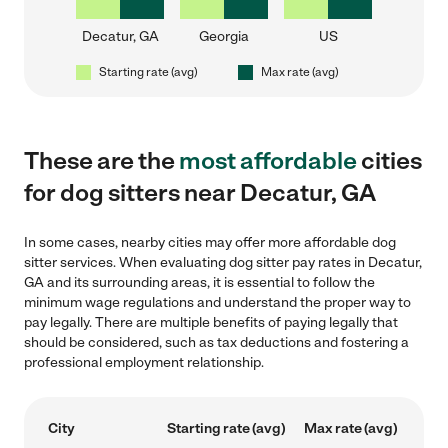
Decatur, GA
Georgia
US
Starting rate (avg)
Max rate (avg)
These are the
most affordable
cities
for dog sitters near Decatur, GA
In some cases, nearby cities may offer more affordable dog
sitter services. When evaluating dog sitter pay rates in Decatur,
GA and its surrounding areas, it is essential to follow the
minimum wage regulations and understand the proper way to
pay legally. There are multiple benefits of paying legally that
should be considered, such as tax deductions and fostering a
professional employment relationship.
City
Starting rate (avg)
Max rate (avg)