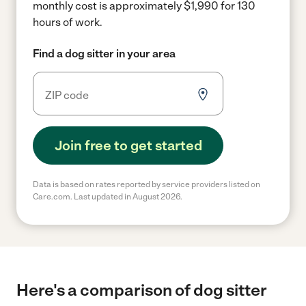
monthly cost is approximately $1,990 for 130
hours of work.
Find a dog sitter in your area
Join free to get started
Data is based on rates reported by service providers listed on
Care.com. Last updated in August 2026.
Here's a comparison of dog sitter