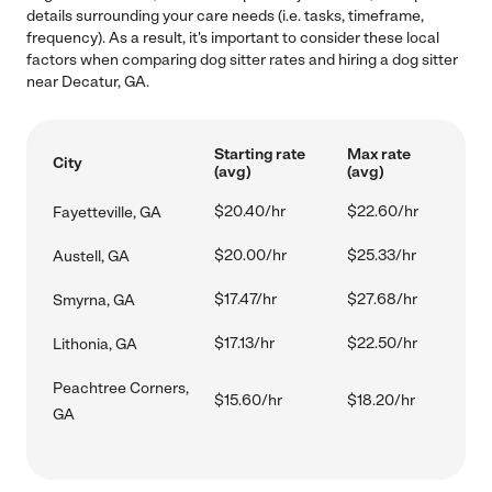
details surrounding your care needs (i.e. tasks, timeframe,
frequency). As a result, it's important to consider these local
factors when comparing dog sitter rates and hiring a dog sitter
near Decatur, GA.
Starting rate
Max rate
City
(avg)
(avg)
$20.40/hr
$22.60/hr
Fayetteville, GA
$20.00/hr
$25.33/hr
Austell, GA
$17.47/hr
$27.68/hr
Smyrna, GA
$17.13/hr
$22.50/hr
Lithonia, GA
Peachtree Corners,
$15.60/hr
$18.20/hr
GA