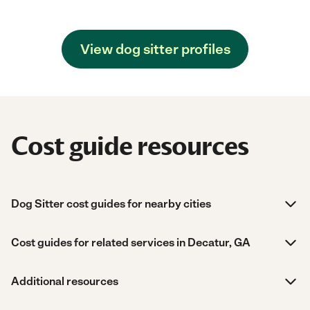
View dog sitter profiles
Cost guide resources
Dog Sitter cost guides for nearby cities
Cost guides for related services in Decatur, GA
Additional resources