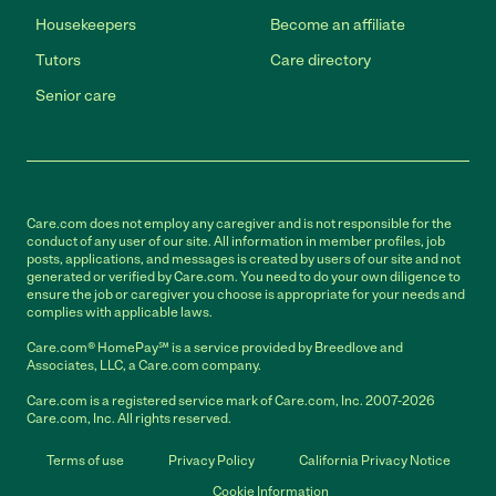
Housekeepers
Become an affiliate
Tutors
Care directory
Senior care
Care.com does not employ any caregiver and is not responsible for the
conduct of any user of our site. All information in member profiles, job
posts, applications, and messages is created by users of our site and not
generated or verified by Care.com. You need to do your own diligence to
ensure the job or caregiver you choose is appropriate for your needs and
complies with applicable laws.
Care.com® HomePay℠ is a service provided by Breedlove and
Associates, LLC, a Care.com company.
Care.com is a registered service mark of Care.com, Inc. 2007-2026
Care.com, Inc. All rights reserved.
Terms of use
Privacy Policy
California Privacy Notice
Cookie Information