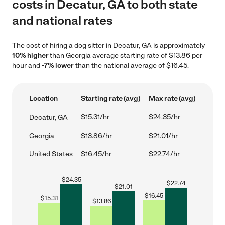
costs in Decatur, GA to both state
and national rates
The cost of hiring a dog sitter in Decatur, GA is approximately
10% higher
than Georgia average starting rate of $13.86 per
hour and
-7% lower
than the national average of $16.45.
Location
Starting rate (avg)
Max rate (avg)
$15.31/hr
$24.35/hr
Decatur, GA
Georgia
$13.86/hr
$21.01/hr
United States
$16.45/hr
$22.74/hr
$
24.35
$
22.74
$
21.01
$
16.45
$
15.31
$
13.86