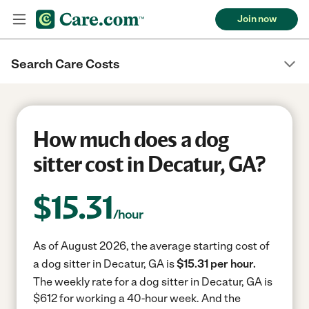
Join now
Search Care Costs
How much does a dog
sitter cost in Decatur, GA?
$
15.31
/hour
As of August 2026, the average starting cost of
a dog sitter in Decatur, GA is
$15.31 per hour.
The weekly rate for a dog sitter in Decatur, GA is
$612 for working a 40-hour week.
And the