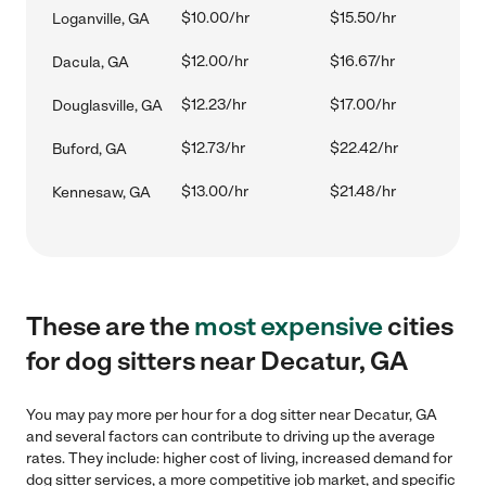
$10.00/hr
$15.50/hr
Loganville, GA
$12.00/hr
$16.67/hr
Dacula, GA
$12.23/hr
$17.00/hr
Douglasville, GA
$12.73/hr
$22.42/hr
Buford, GA
$13.00/hr
$21.48/hr
Kennesaw, GA
These are the
most expensive
cities
for dog sitters near Decatur, GA
You may pay more per hour for a dog sitter near Decatur, GA
and several factors can contribute to driving up the average
rates. They include: higher cost of living, increased demand for
dog sitter services, a more competitive job market, and specific