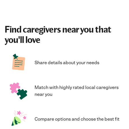
Find caregivers near you that
you'll love
Share details about your needs
Match with highly rated local caregivers
near you
Compare options and choose the best fit