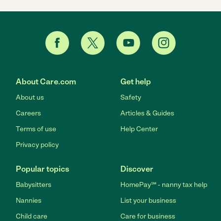
About Care.com
Get help
About us
Safety
Careers
Articles & Guides
Terms of use
Help Center
Privacy policy
Popular topics
Discover
Babysitters
HomePay℠ - nanny tax help
Nannies
List your business
Child care
Care for business