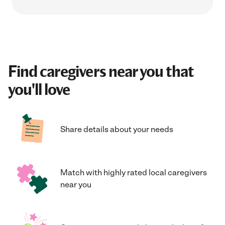
Find caregivers near you that
you'll love
Share details about your needs
Match with highly rated local caregivers
near you