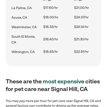
$17.60/hr
$21.00/hr
La Palma, CA
$18.00/hr
$24.07/hr
Azusa, CA
$18.33/hr
$24.14/hr
Westminster, CA
South El Monte,
$18.40/hr
$21.30/hr
CA
$18.45/hr
$22.91/hr
Wilmington, CA
These are the
most expensive
cities
for pet care near Signal Hill, CA
You may pay more per hour for pet care near Signal Hill, CA and
several factors can contribute to driving up the average rates.