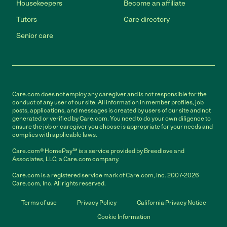
Housekeepers
Become an affiliate
Tutors
Care directory
Senior care
Care.com does not employ any caregiver and is not responsible for the
conduct of any user of our site. All information in member profiles, job
posts, applications, and messages is created by users of our site and not
generated or verified by Care.com. You need to do your own diligence to
ensure the job or caregiver you choose is appropriate for your needs and
complies with applicable laws.
Care.com® HomePay℠ is a service provided by Breedlove and
Associates, LLC, a Care.com company.
Care.com is a registered service mark of Care.com, Inc. 2007-2026
Care.com, Inc. All rights reserved.
Terms of use
Privacy Policy
California Privacy Notice
Cookie Information