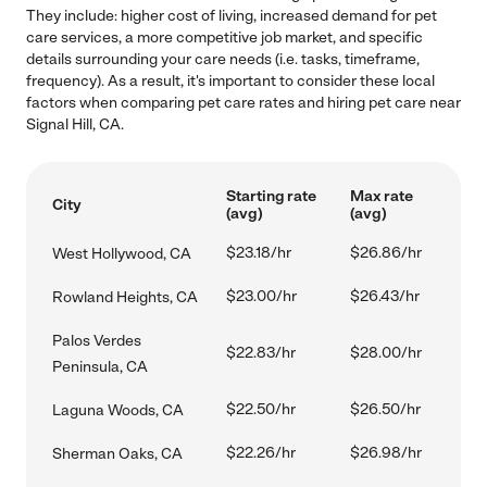
They include: higher cost of living, increased demand for pet
care services, a more competitive job market, and specific
details surrounding your care needs (i.e. tasks, timeframe,
frequency). As a result, it's important to consider these local
factors when comparing pet care rates and hiring pet care near
Signal Hill, CA.
Starting rate
Max rate
City
(avg)
(avg)
$23.18/hr
$26.86/hr
West Hollywood, CA
$23.00/hr
$26.43/hr
Rowland Heights, CA
Palos Verdes
$22.83/hr
$28.00/hr
Peninsula, CA
$22.50/hr
$26.50/hr
Laguna Woods, CA
$22.26/hr
$26.98/hr
Sherman Oaks, CA