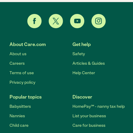
About Care.com
Get help
About us
Safety
Careers
Articles & Guides
Terms of use
Help Center
Privacy policy
Popular topics
Discover
Babysitters
HomePay℠ - nanny tax help
Nannies
List your business
Child care
Care for business