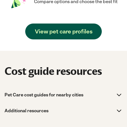
Compare options and choose the best fit
View pet care profiles
Cost guide resources
Pet Care cost guides for nearby cities
Additional resources