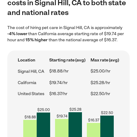
costs in Signal Hill, CA to both state
and national rates
The cost of hiring pet care in Signal Hill, CA is approximately
-4% lower
than California average starting rate of $19.74 per
hour and
15% higher
than the national average of $16.37.
Location
Starting rate (avg)
Max rate (avg)
$18.88/hr
$25.00/hr
Signal Hill, CA
California
$19.74/hr
$25.28/hr
United States
$16.37/hr
$22.50/hr
$
25.28
$
25.00
$
22.50
$
19.74
$
18.88
$
16.37