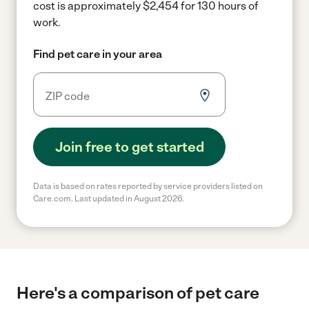
cost is approximately $2,454 for 130 hours of
work.
Find pet care in your area
Join free to get started
Data is based on rates reported by service providers listed on
Care.com. Last updated in August 2026.
Here's a comparison of pet care