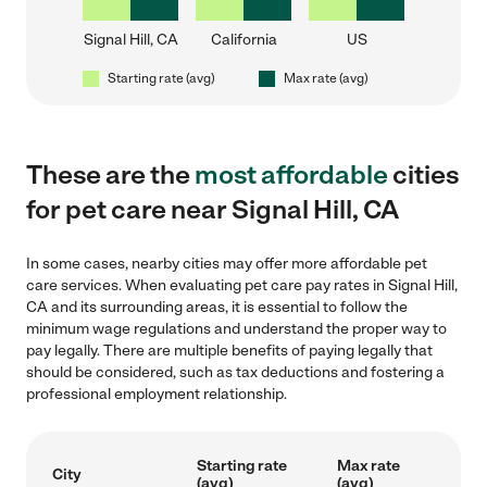
Signal Hill, CA
California
US
Starting rate (avg)
Max rate (avg)
These are the
most affordable
cities
for pet care near Signal Hill, CA
In some cases, nearby cities may offer more affordable pet
care services. When evaluating pet care pay rates in Signal Hill,
CA and its surrounding areas, it is essential to follow the
minimum wage regulations and understand the proper way to
pay legally. There are multiple benefits of paying legally that
should be considered, such as tax deductions and fostering a
professional employment relationship.
Starting rate
Max rate
City
(avg)
(avg)