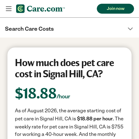
Join now
Search Care Costs
How much does pet care
cost in Signal Hill, CA?
$
18.88
/hour
As of August 2026, the average starting cost of
pet care in Signal Hill, CA is
$18.88 per hour.
The
weekly rate for pet care in Signal Hill, CA is $755
for working a 40-hour week.
And the monthly