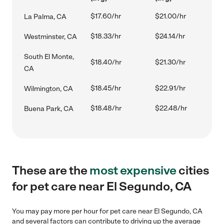
$17.60/hr
$21.00/hr
La Palma, CA
$18.33/hr
$24.14/hr
Westminster, CA
South El Monte,
$18.40/hr
$21.30/hr
CA
$18.45/hr
$22.91/hr
Wilmington, CA
$18.48/hr
$22.48/hr
Buena Park, CA
These are the
most expensive
cities
for pet care near El Segundo, CA
You may pay more per hour for pet care near El Segundo, CA
and several factors can contribute to driving up the average