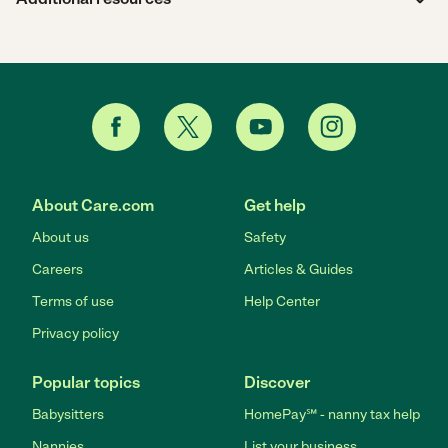
About Care.com
Get help
About us
Safety
Careers
Articles & Guides
Terms of use
Help Center
Privacy policy
Popular topics
Discover
Babysitters
HomePay℠ - nanny tax help
Nannies
List your business