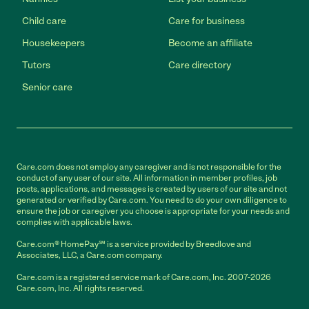
Child care
Care for business
Housekeepers
Become an affiliate
Tutors
Care directory
Senior care
Care.com does not employ any caregiver and is not responsible for the
conduct of any user of our site. All information in member profiles, job
posts, applications, and messages is created by users of our site and not
generated or verified by Care.com. You need to do your own diligence to
ensure the job or caregiver you choose is appropriate for your needs and
complies with applicable laws.
Care.com® HomePay℠ is a service provided by Breedlove and
Associates, LLC, a Care.com company.
Care.com is a registered service mark of Care.com, Inc. 2007-2026
Care.com, Inc. All rights reserved.