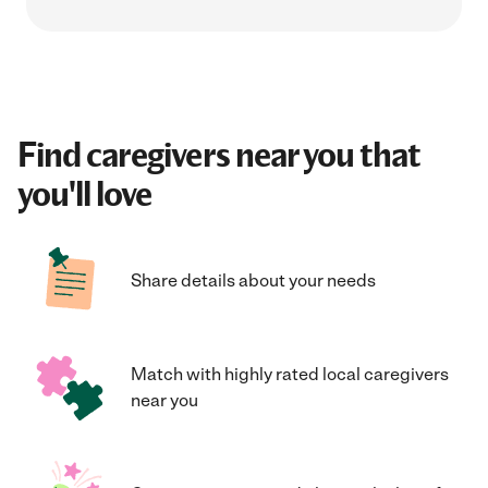
Find caregivers near you that
you'll love
Share details about your needs
Match with highly rated local caregivers
near you