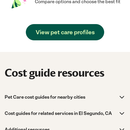
Compare options and choose the best fit
View pet care profiles
Cost guide resources
Pet Care cost guides for nearby cities
Cost guides for related services in El Segundo, CA
Additional resources