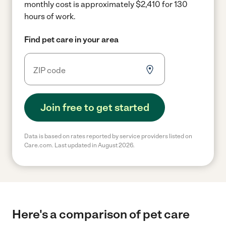
monthly cost is approximately $2,410 for 130
hours of work.
Find pet care in your area
Join free to get started
Data is based on rates reported by service providers listed on
Care.com. Last updated in August 2026.
Here's a comparison of pet care