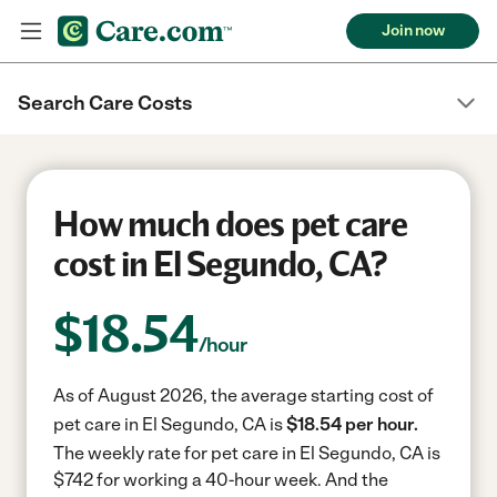
Join now
Search Care Costs
How much does pet care
cost in El Segundo, CA?
$
18.54
/hour
As of August 2026, the average starting cost of
pet care in El Segundo, CA is
$18.54 per hour.
The weekly rate for pet care in El Segundo, CA is
$742 for working a 40-hour week.
And the