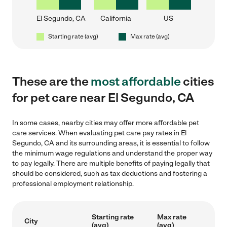
El Segundo, CA
California
US
Starting rate (avg)
Max rate (avg)
These are the
most affordable
cities
for pet care near El Segundo, CA
In some cases, nearby cities may offer more affordable pet
care services. When evaluating pet care pay rates in El
Segundo, CA and its surrounding areas, it is essential to follow
the minimum wage regulations and understand the proper way
to pay legally. There are multiple benefits of paying legally that
should be considered, such as tax deductions and fostering a
professional employment relationship.
Starting rate
Max rate
City
(avg)
(avg)