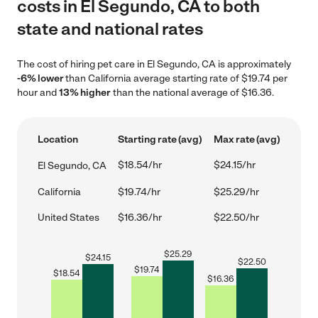
costs in El Segundo, CA to both
state and national rates
The cost of hiring pet care in El Segundo, CA is approximately
-6% lower
than California average starting rate of $19.74 per
hour and
13% higher
than the national average of $16.36.
Location
Starting rate (avg)
Max rate (avg)
$18.54/hr
$24.15/hr
El Segundo, CA
California
$19.74/hr
$25.29/hr
United States
$16.36/hr
$22.50/hr
$
25.29
$
24.15
$
22.50
$
19.74
$
18.54
$
16.36