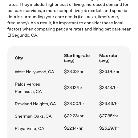
rates. They include: higher cost of living, increased demand for
pet care services, a more competitive job market, and specific
details surrounding your care needs (i.e. tasks, timeframe,
frequency). As a result, it's important to consider these local
factors when comparing pet care rates and hiring pet care near
El Segundo, CA.
Starting rate
Max rate
City
(avg)
(avg)
$23.33/hr
$26.96/hr
West Hollywood, CA
Palos Verdes
$23.12/hr
$28.18/hr
Peninsula, CA
$23.00/hr
$26.43/hr
Rowland Heights, CA
$22.23/hr
$27.35/hr
Sherman Oaks, CA
$22.14/hr
$25.29/hr
Playa Vista, CA