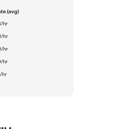
te (avg)
/hr
0/hr
0/hr
/hr
/hr