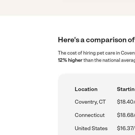
Here's a comparison of 
The cost of hiring pet care in Cove
12% higher
than the national averag
Location
Startin
Coventry, CT
$18.40
Connecticut
$18.68
United States
$16.37/