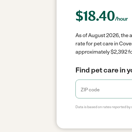
$
18.40
/hour
As of August 2026, the a
rate for pet care in Cov
approximately $2,392 fo
Find pet care in 
Data is based on rates reported by 