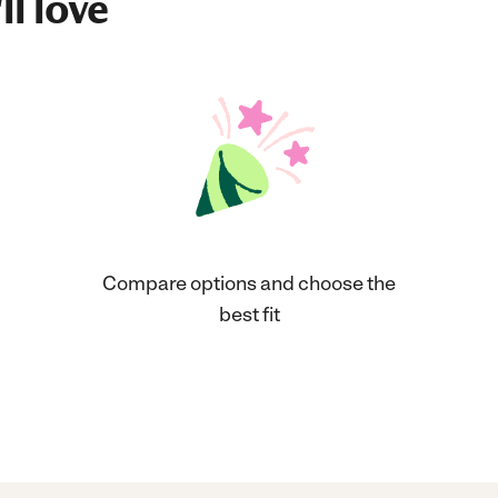
ll love
Compare options and choose the
best fit