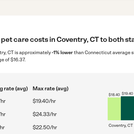
pet care costs in Coventry, CT to both st
ntry, CT is approximately
-1% lower
than Connecticut average st
e of $16.37.
g rate (avg)
Max rate (avg)
$
19.40
$
18.40
/hr
$19.40/hr
/hr
$24.33/hr
Coventry, CT
hr
$22.50/hr