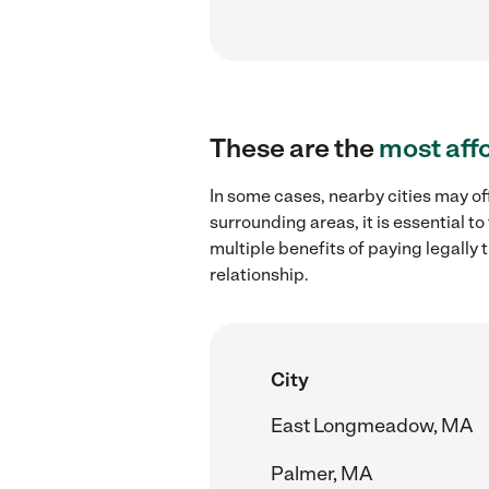
These are the
most aff
In some cases, nearby cities may of
surrounding areas, it is essential 
multiple benefits of paying legall
relationship.
City
East Longmeadow, MA
Palmer, MA