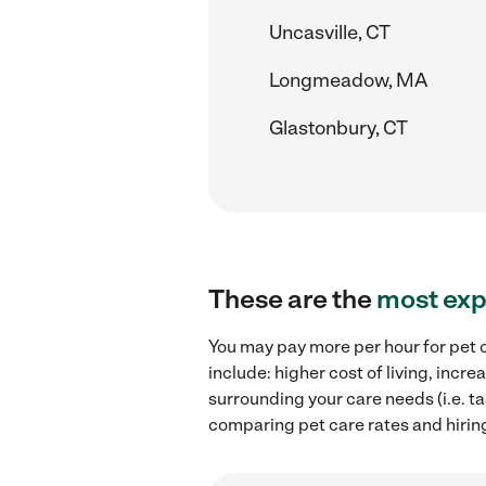
Uncasville, CT
Longmeadow, MA
Glastonbury, CT
These are the
most exp
You may pay more per hour for pet c
include: higher cost of living, inc
surrounding your care needs (i.e. ta
comparing pet care rates and hiring