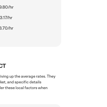
9.80/hr
3.17/hr
8.70/hr
 CT
iving up the average rates. They
ket, and specific details
ider these local factors when