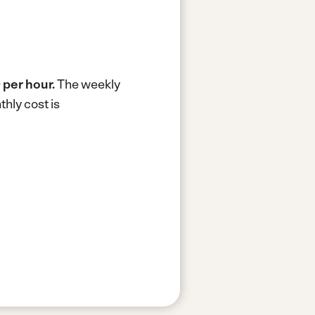
 per hour.
The weekly
hly cost is