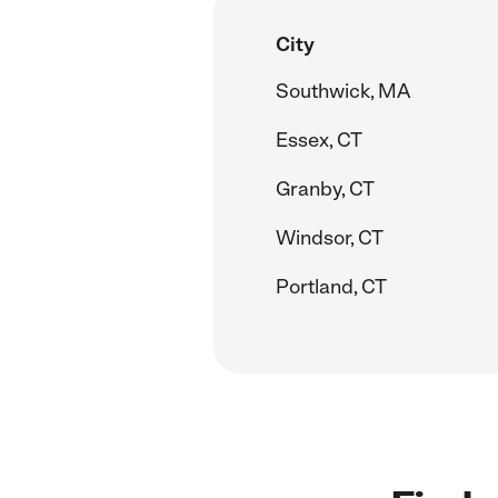
City
Southwick, MA
Essex, CT
Granby, CT
Windsor, CT
Portland, CT