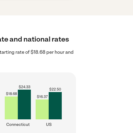
ate and national rates
arting rate of $18.68 per hour and
$
24.33
$
22.50
$
18.68
$
16.37
Connecticut
US