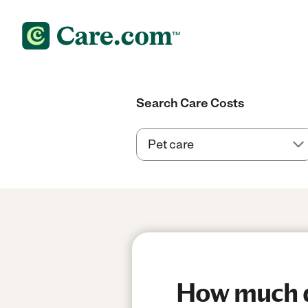
Search Care Costs
How much do