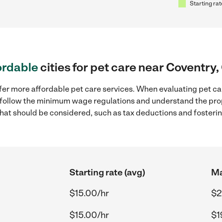
Starting rat
ordable
cities for pet care near Coventry,
fer more affordable pet care services. When evaluating pet car
to follow the minimum wage regulations and understand the prop
y that should be considered, such as tax deductions and foster
Starting rate (avg)
Ma
$15.00/hr
$2
$15.00/hr
$1