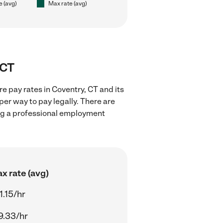
e (avg)
Max rate (avg)
 CT
e pay rates in Coventry, CT and its
er way to pay legally. There are
ing a professional employment
x rate (avg)
1.15/hr
9.33/hr