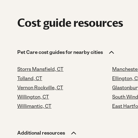
Cost guide resources
Pet Care cost guides for nearby cities
Storrs Mansfield, CT
Manchester
Tolland, CT
Ellington, 
Vernon Rockville, CT
Glastonbur
Willington, CT
South Wind
Willimantic, CT
East Hartfo
Additional resources