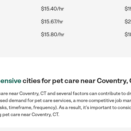
$15.40/hr
$1
$15.67/hr
$2
$15.80/hr
$1
ensive
cities for pet care near Coventry,
are near Coventry, CT and several factors can contribute to dr
reased demand for pet care services, a more competitive job mar
sks, timeframe, frequency). As a result, it's important to cons
 pet care near Coventry, CT.