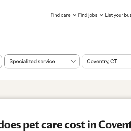
Find care
Find jobs
List your bu
es pet care cost in Covent