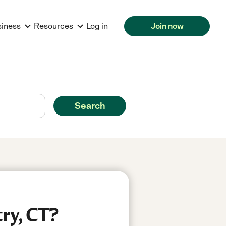
siness
Resources
Log in
Join now
Search
ry, CT?