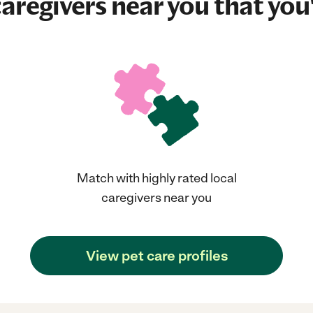
aregivers near you that you'
Match with highly rated local
caregivers near you
View pet care profiles