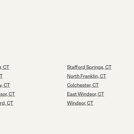
, CT
Stafford Springs, CT
CT
North Franklin, CT
y, CT
Colchester, CT
sor, CT
East Windsor, CT
rd, CT
Windsor, CT