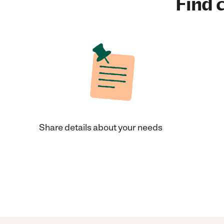
Find c
Share details about your needs