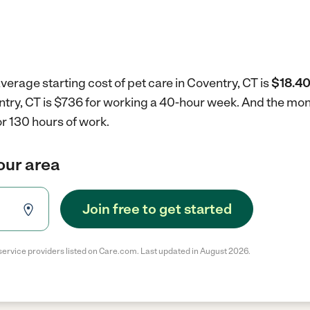
verage starting cost of pet care in Coventry, CT is
$18.40
entry, CT is $736 for working a 40-hour week.
And the mont
r 130 hours of work.
your area
Join free to get started
service providers listed on Care.com. Last updated in August 2026.