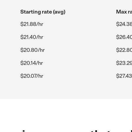
Starting rate (avg)
Max ra
$21.88/hr
$24.38
$21.40/hr
$26.4
$20.80/hr
$22.8
$20.14/hr
$23.29
$20.07/hr
$27.43