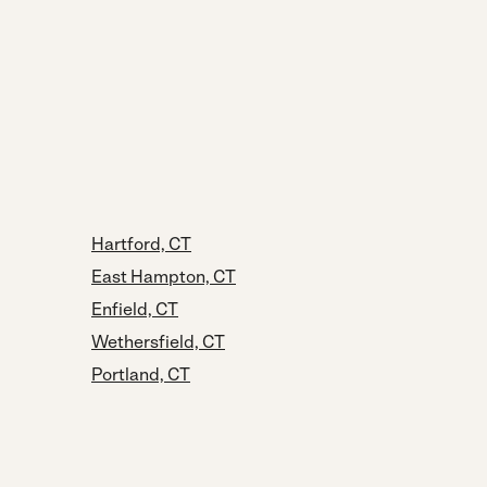
Hartford, CT
East Hampton, CT
Enfield, CT
Wethersfield, CT
Portland, CT