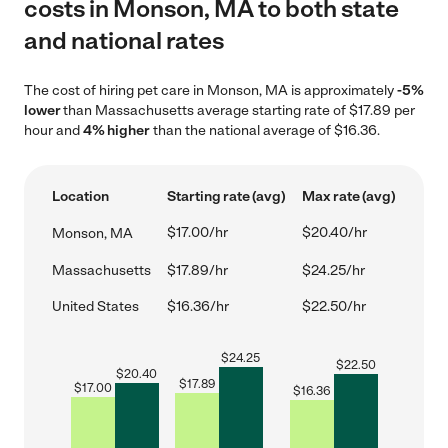
costs in Monson, MA to both state
and national rates
The cost of hiring pet care in Monson, MA is approximately
-5%
lower
than Massachusetts average starting rate of $17.89 per
hour and
4% higher
than the national average of $16.36.
Location
Starting rate (avg)
Max rate (avg)
$17.00/hr
$20.40/hr
Monson, MA
Massachusetts
$17.89/hr
$24.25/hr
United States
$16.36/hr
$22.50/hr
$
24.25
$
22.50
$
20.40
$
17.89
$
17.00
$
16.36