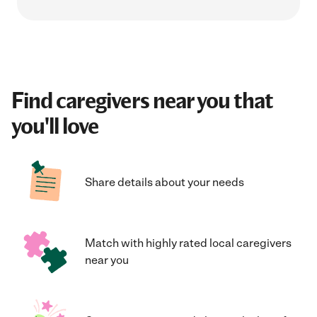
Find caregivers near you that
you'll love
Share details about your needs
Match with highly rated local caregivers
near you