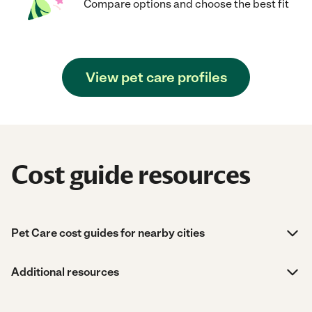
Compare options and choose the best fit
View pet care profiles
Cost guide resources
Pet Care cost guides for nearby cities
Additional resources