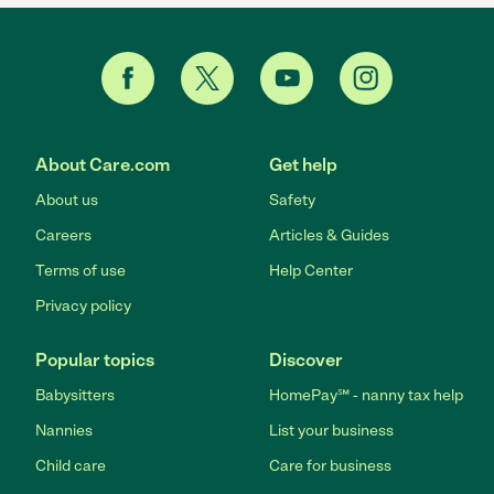
About Care.com
Get help
About us
Safety
Careers
Articles & Guides
Terms of use
Help Center
Privacy policy
Popular topics
Discover
Babysitters
HomePay℠ - nanny tax help
Nannies
List your business
Child care
Care for business