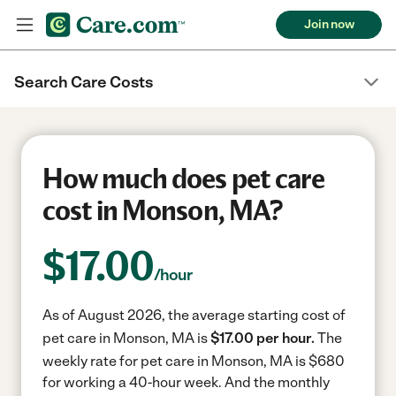
Join now
Search Care Costs
How much does pet care
cost in Monson, MA?
$
17.00
/hour
As of August 2026, the average starting cost of
pet care in Monson, MA is
$17.00 per hour.
The
weekly rate for pet care in Monson, MA is $680
for working a 40-hour week.
And the monthly