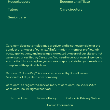
Housekeepers
Become an affiliate
Tutors
Care directory
Senior care
Care.com does not employ any caregiver and is not responsible for the
conduct of any user of our site. All information in member profiles, job
posts, applications, and messages is created by users of our site and not
generated or verified by Care.com. You need to do your own diligence to
ensure the job or caregiver you choose is appropriate for your needs and
complies with applicable laws.
Care.com® HomePay℠ is a service provided by Breedlove and
Associates, LLC, a Care.com company.
Care.com is a registered service mark of Care.com, Inc. 2007-2026
Care.com, Inc. All rights reserved.
Terms of use
Privacy Policy
California Privacy Notice
Cookie Information