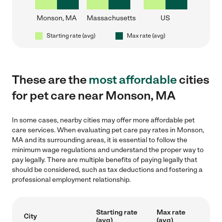
Monson, MA
Massachusetts
US
Starting rate (avg)
Max rate (avg)
These are the
most affordable
cities
for pet care near Monson, MA
In some cases, nearby cities may offer more affordable pet
care services. When evaluating pet care pay rates in Monson,
MA and its surrounding areas, it is essential to follow the
minimum wage regulations and understand the proper way to
pay legally. There are multiple benefits of paying legally that
should be considered, such as tax deductions and fostering a
professional employment relationship.
Starting rate
Max rate
City
(avg)
(avg)