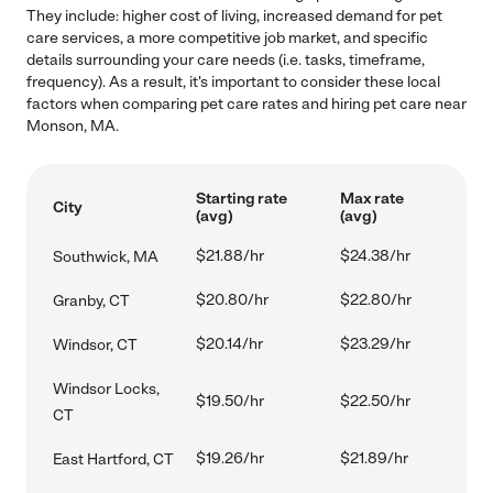
They include: higher cost of living, increased demand for pet
care services, a more competitive job market, and specific
details surrounding your care needs (i.e. tasks, timeframe,
frequency). As a result, it's important to consider these local
factors when comparing pet care rates and hiring pet care near
Monson, MA.
Starting rate
Max rate
City
(avg)
(avg)
$21.88/hr
$24.38/hr
Southwick, MA
$20.80/hr
$22.80/hr
Granby, CT
$20.14/hr
$23.29/hr
Windsor, CT
Windsor Locks,
$19.50/hr
$22.50/hr
CT
$19.26/hr
$21.89/hr
East Hartford, CT