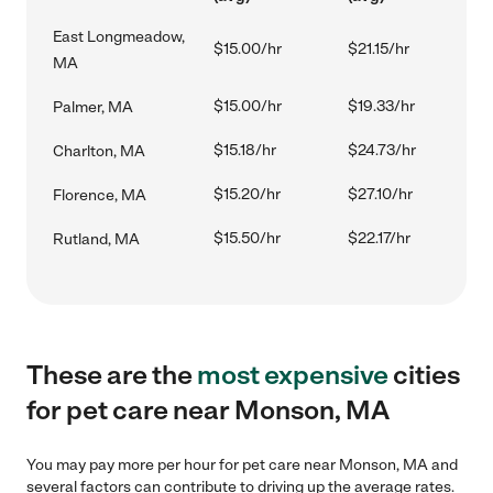
East Longmeadow,
$15.00/hr
$21.15/hr
MA
$15.00/hr
$19.33/hr
Palmer, MA
$15.18/hr
$24.73/hr
Charlton, MA
$15.20/hr
$27.10/hr
Florence, MA
$15.50/hr
$22.17/hr
Rutland, MA
These are the
most expensive
cities
for pet care near Monson, MA
You may pay more per hour for pet care near Monson, MA and
several factors can contribute to driving up the average rates.