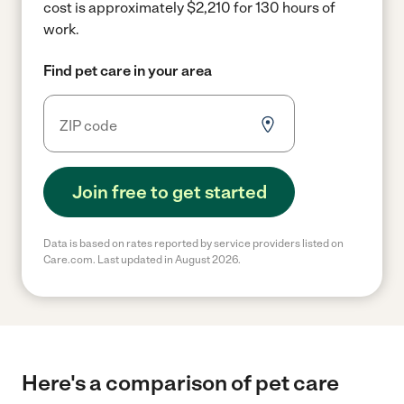
cost is approximately $2,210 for 130 hours of
work.
Find pet care in your area
Join free to get started
Data is based on rates reported by service providers listed on
Care.com. Last updated in August 2026.
Here's a comparison of pet care