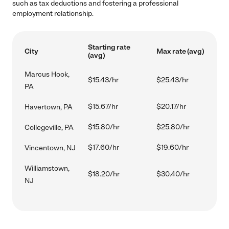
such as tax deductions and fostering a professional
employment relationship.
Starting rate
City
Max rate (avg)
(avg)
Marcus Hook,
$15.43/hr
$25.43/hr
PA
$15.67/hr
$20.17/hr
Havertown, PA
$15.80/hr
$25.80/hr
Collegeville, PA
$17.60/hr
$19.60/hr
Vincentown, NJ
Williamstown,
$18.20/hr
$30.40/hr
NJ