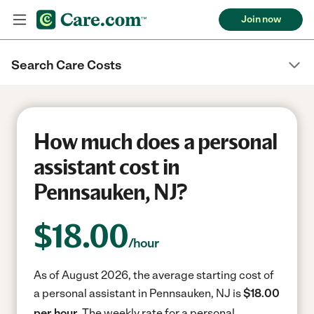
Join now
Search Care Costs
How much does a personal
assistant cost in
Pennsauken, NJ?
$
18.00
/hour
As of August 2026, the average starting cost of
a personal assistant in Pennsauken, NJ is
$18.00
per hour.
The weekly rate for a personal