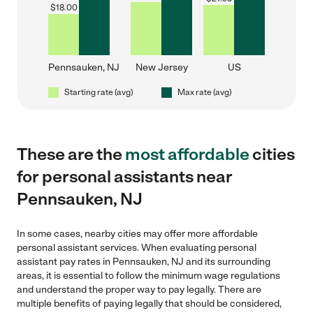
$
18.00
Pennsauken, NJ
New Jersey
US
Starting rate (avg)
Max rate (avg)
These are the
most affordable
cities
for personal assistants near
Pennsauken, NJ
In some cases, nearby cities may offer more affordable
personal assistant services. When evaluating personal
assistant pay rates in Pennsauken, NJ and its surrounding
areas, it is essential to follow the minimum wage regulations
and understand the proper way to pay legally. There are
multiple benefits of paying legally that should be considered,