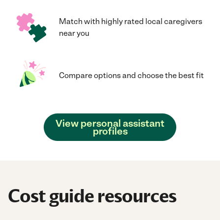
Match with highly rated local caregivers
near you
Compare options and choose the best fit
View personal assistant
profiles
Cost guide resources