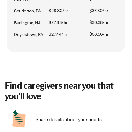
$28.80/hr
$37.80/hr
Souderton, PA
$27.88/hr
$36.38/hr
Burlington, NJ
$27.44/hr
$38.56/hr
Doylestown, PA
Find caregivers near you that
you'll love
Share details about your needs