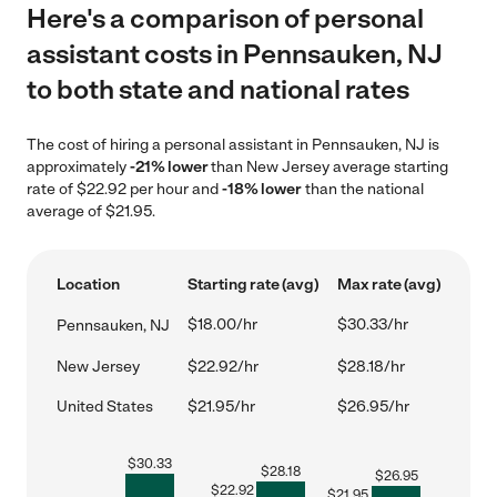
Here's a comparison of personal
assistant costs in Pennsauken, NJ
to both state and national rates
The cost of hiring a personal assistant in Pennsauken, NJ is
approximately
-21% lower
than New Jersey average starting
rate of $22.92 per hour and
-18% lower
than the national
average of $21.95.
Location
Starting rate (avg)
Max rate (avg)
$18.00/hr
$30.33/hr
Pennsauken, NJ
New Jersey
$22.92/hr
$28.18/hr
United States
$21.95/hr
$26.95/hr
$
30.33
$
28.18
$
26.95
$
22.92
$
21.95