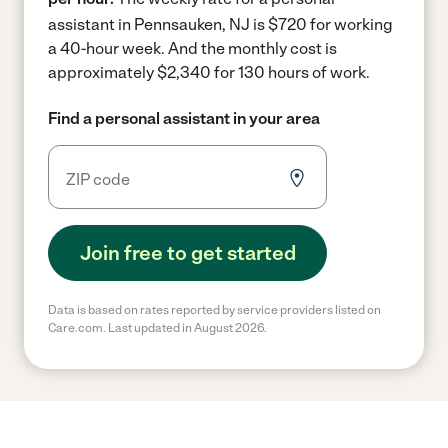
assistant in Pennsauken, NJ is $720 for working
a 40-hour week.
And the monthly cost is
approximately $2,340 for 130 hours of work.
Find a personal assistant in your area
Join free to get started
Data is based on rates reported by service providers listed on
Care.com. Last updated in August 2026.