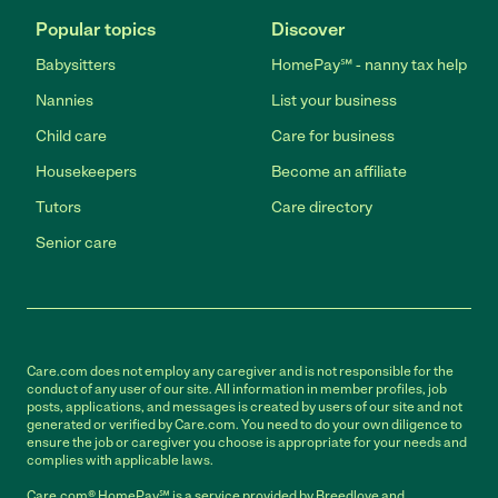
Popular topics
Discover
Babysitters
HomePay℠ - nanny tax help
Nannies
List your business
Child care
Care for business
Housekeepers
Become an affiliate
Tutors
Care directory
Senior care
Care.com does not employ any caregiver and is not responsible for the
conduct of any user of our site. All information in member profiles, job
posts, applications, and messages is created by users of our site and not
generated or verified by Care.com. You need to do your own diligence to
ensure the job or caregiver you choose is appropriate for your needs and
complies with applicable laws.
Care.com® HomePay℠ is a service provided by Breedlove and