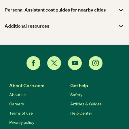
Personal Assistant cost guides for nearby cities
Additional resources
About Care.com
Get help
About us
Safety
Careers
Articles & Guides
Terms of use
Help Center
Privacy policy