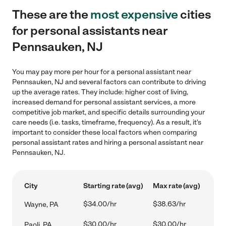
These are the
most expensive
cities
for personal assistants near
Pennsauken, NJ
You may pay more per hour for a personal assistant near
Pennsauken, NJ and several factors can contribute to driving
up the average rates. They include: higher cost of living,
increased demand for personal assistant services, a more
competitive job market, and specific details surrounding your
care needs (i.e. tasks, timeframe, frequency). As a result, it's
important to consider these local factors when comparing
personal assistant rates and hiring a personal assistant near
Pennsauken, NJ.
City
Starting rate (avg)
Max rate (avg)
$34.00/hr
$38.63/hr
Wayne, PA
$30.00/hr
$30.00/hr
Paoli, PA