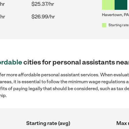
hr
$25.37/hr
Havertown, PA
/hr
$26.99/hr
Starting rate
ordable
cities for personal assistants ne
fer more affordable personal assistant services. When evaluat
areas, it is essential to follow the minimum wage regulations
efits of paying legally that should be considered, such as tax 
hip.
Starting rate (avg)
Max r