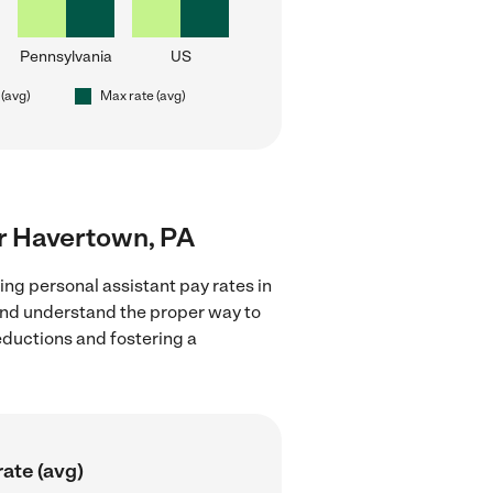
Pennsylvania
US
 (avg)
Max rate (avg)
ar Havertown, PA
ing personal assistant pay rates in
 and understand the proper way to
deductions and fostering a
ate (avg)