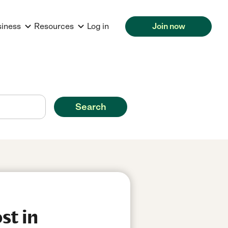
siness
Resources
Log in
Join now
Search
st in