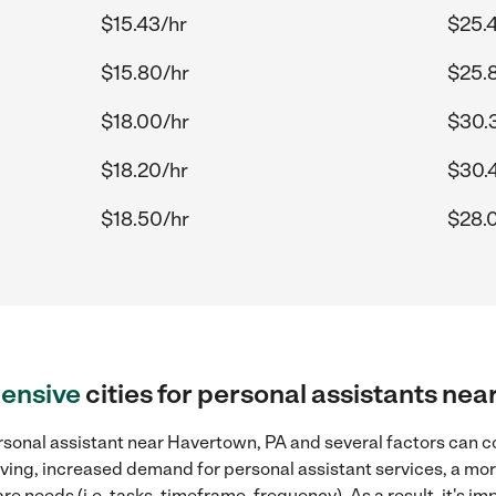
$15.43/hr
$25.
$15.80/hr
$25.
$18.00/hr
$30.
$18.20/hr
$30.
$18.50/hr
$28.
ensive
cities for personal assistants ne
rsonal assistant near Havertown, PA and several factors can co
 living, increased demand for personal assistant services, a mo
re needs (i.e. tasks, timeframe, frequency). As a result, it's im