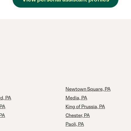
Newtown Square, PA
d, PA
Media, PA
 PA
King of Prussia, PA
 PA
Chester, PA
Paoli, PA