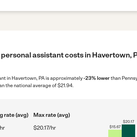
 personal assistant costs in Havertown, P
tant in Havertown, PA is approximately
-23% lower
than Pennsy
an the national average of $21.94.
g rate (avg)
Max rate (avg)
$
20.17
hr
$20.17/hr
$
15.67