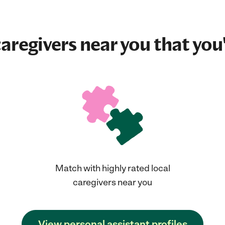
aregivers near you that you'
Match with highly rated local
caregivers near you
View personal assistant profiles