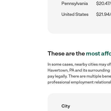
Pennsylvania
$20.47/
United States
$21.94
These are the
most aff
In some cases, nearby cities may of
Havertown, PA and its surrounding 
pay legally. There are multiple ben
professional employment relations
City