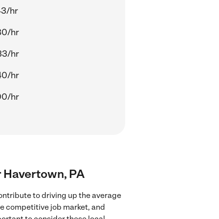
43/hr
80/hr
33/hr
40/hr
00/hr
ar Havertown, PA
ntribute to driving up the average
re competitive job market, and
portant to consider these local