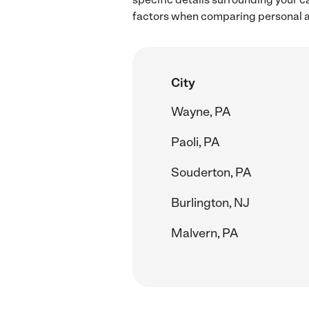
factors when comparing personal as
City
Wayne, PA
Paoli, PA
Souderton, PA
Burlington, NJ
Malvern, PA