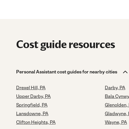
Cost guide resources
Personal Assistant cost guides for nearby cities
Drexel Hill, PA
Darby, PA
Upper Darby, PA
Bala Cynwy
Springfield, PA
Glenolden,
Lansdowne, PA
Gladwyne,
Clifton Heights, PA
Wayne, PA