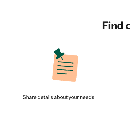
Find c
Share details about your needs