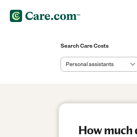
Search Care Costs
How much do