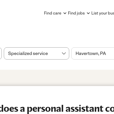
Find care
Find jobs
List your bu
es a personal assistant co