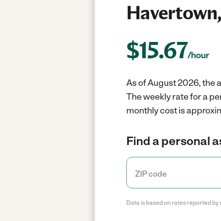
Havertown,
$
15.67
/hour
As of August 2026, the a
The weekly rate for a pe
monthly cost is approxi
Find a personal a
Data is based on rates reported by 