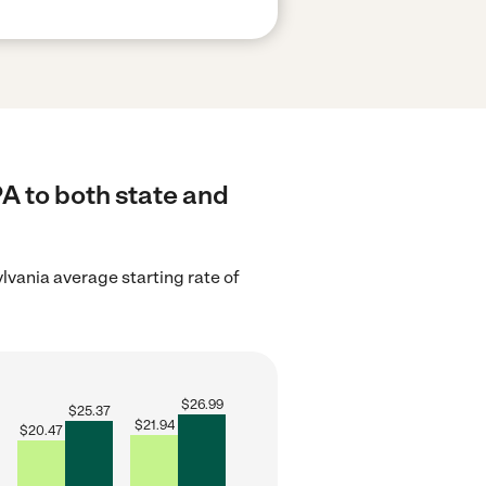
A to both state and
lvania average starting rate of
$
26.99
$
25.37
$
21.94
$
20.47