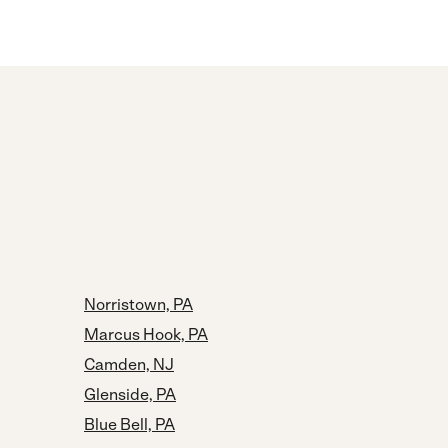
Norristown, PA
Marcus Hook, PA
Camden, NJ
Glenside, PA
Blue Bell, PA