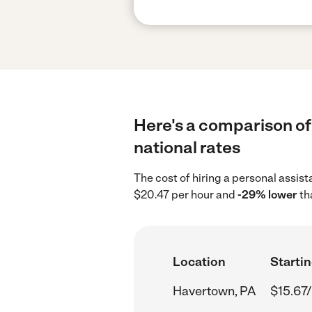
Here's a comparison of
national rates
The cost of hiring a personal assis
$20.47 per hour and
-29% lower
th
Location
Startin
Havertown, PA
$15.67/