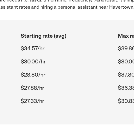
sistant rates and hiring a personal assistant near Havertown,
Starting rate (avg)
Max ra
$34.57/hr
$39.8
$30.00/hr
$30.0
$28.80/hr
$37.80
$27.88/hr
$36.3
$27.33/hr
$30.8