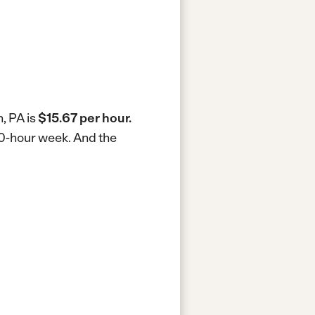
, PA is
$15.67 per hour.
40-hour week.
And the