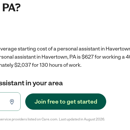
 PA?
verage starting cost of a personal assistant in Havertown
rsonal assistant in Havertown, PA is $627 for working a 
mately $2,037 for 130 hours of work.
ssistant in your area
Join free to get started
service providers listed on Care.com. Last updated in August 2026.