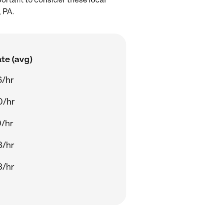
 PA.
te (avg)
6/hr
0/hr
/hr
8/hr
3/hr