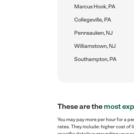
Marcus Hook, PA
Collegeville, PA
Pennsauken, NJ
Williamstown, NJ
Southampton, PA
These are the
most exp
You may pay more per hour for a pe
rates. They include: higher cost of
specific details surrounding your ca