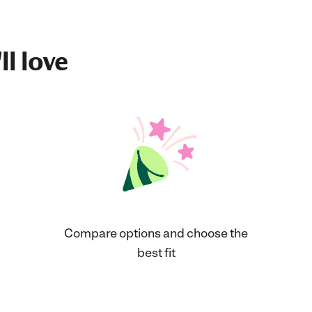
ll love
Compare options and choose the
best fit