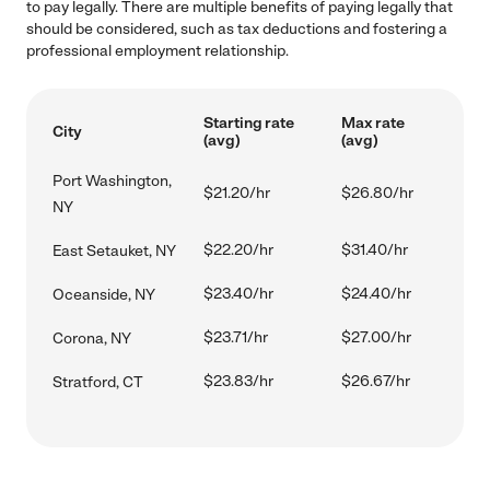
to pay legally. There are multiple benefits of paying legally that
should be considered, such as tax deductions and fostering a
professional employment relationship.
Starting rate
Max rate
City
(avg)
(avg)
Port Washington,
$21.20/hr
$26.80/hr
NY
$22.20/hr
$31.40/hr
East Setauket, NY
$23.40/hr
$24.40/hr
Oceanside, NY
$23.71/hr
$27.00/hr
Corona, NY
$23.83/hr
$26.67/hr
Stratford, CT