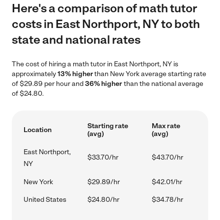
Here's a comparison of math tutor
costs in East Northport, NY to both
state and national rates
The cost of hiring a math tutor in East Northport, NY is
approximately
13% higher
than New York average starting rate
of $29.89 per hour and
36% higher
than the national average
of $24.80.
Starting rate
Max rate
Location
(avg)
(avg)
East Northport,
$33.70/hr
$43.70/hr
NY
New York
$29.89/hr
$42.01/hr
United States
$24.80/hr
$34.78/hr