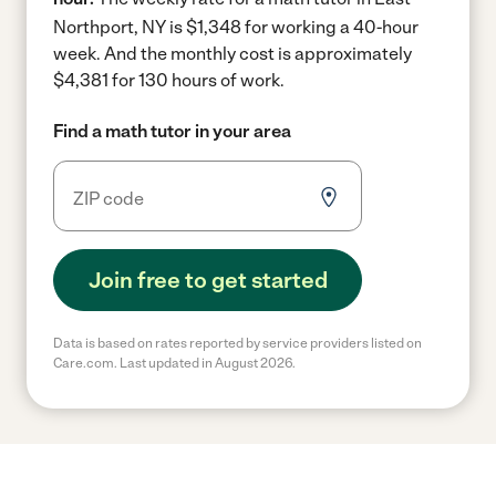
Northport, NY is $1,348 for working a 40-hour
week.
And the monthly cost is approximately
$4,381 for 130 hours of work.
Find a math tutor in your area
Join free to get started
Data is based on rates reported by service providers listed on
Care.com. Last updated in August 2026.