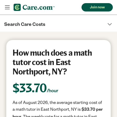
Join now
Search Care Costs
How much does a math
tutor cost in East
Northport, NY?
$
33.70
/hour
As of August 2026, the average starting cost of
a math tutor in East Northport, NY is
$33.70 per
hour.
The weekly rate for a math tutor in East