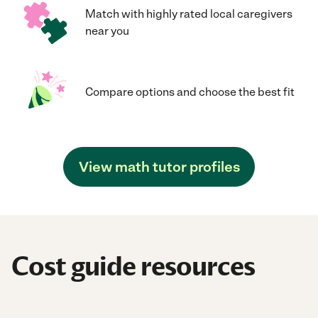
Match with highly rated local caregivers
near you
Compare options and choose the best fit
View math tutor profiles
Cost guide resources