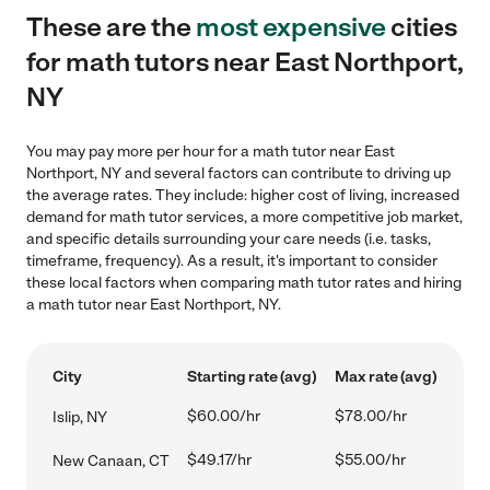
These are the
most expensive
cities
for math tutors near East Northport,
NY
You may pay more per hour for a math tutor near East
Northport, NY and several factors can contribute to driving up
the average rates. They include: higher cost of living, increased
demand for math tutor services, a more competitive job market,
and specific details surrounding your care needs (i.e. tasks,
timeframe, frequency). As a result, it's important to consider
these local factors when comparing math tutor rates and hiring
a math tutor near East Northport, NY.
City
Starting rate (avg)
Max rate (avg)
$60.00/hr
$78.00/hr
Islip, NY
$49.17/hr
$55.00/hr
New Canaan, CT