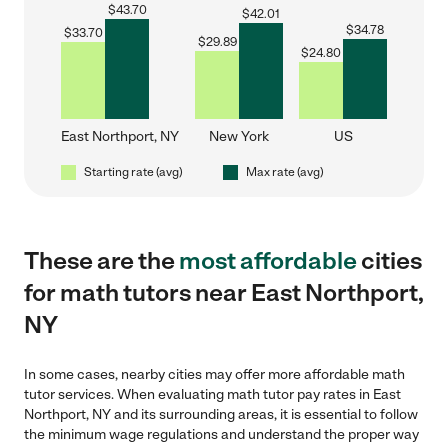
$
43.70
$
42.01
$
34.78
$
33.70
$
29.89
$
24.80
East Northport, NY
New York
US
Starting rate (avg)
Max rate (avg)
These are the
most affordable
cities
for math tutors near East Northport,
NY
In some cases, nearby cities may offer more affordable math
tutor services. When evaluating math tutor pay rates in East
Northport, NY and its surrounding areas, it is essential to follow
the minimum wage regulations and understand the proper way