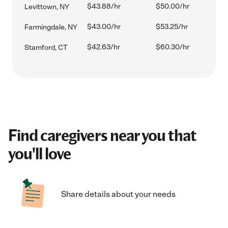
$43.88/hr
$50.00/hr
Levittown, NY
$43.00/hr
$53.25/hr
Farmingdale, NY
$42.63/hr
$60.30/hr
Stamford, CT
Find caregivers near you that
you'll love
Share details about your needs