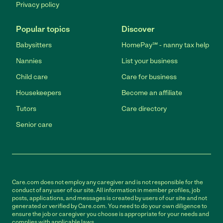
Privacy policy
Popular topics
Discover
Babysitters
HomePay℠ - nanny tax help
Nannies
List your business
Child care
Care for business
Housekeepers
Become an affiliate
Tutors
Care directory
Senior care
Care.com does not employ any caregiver and is not responsible for the
conduct of any user of our site. All information in member profiles, job
posts, applications, and messages is created by users of our site and not
generated or verified by Care.com. You need to do your own diligence to
ensure the job or caregiver you choose is appropriate for your needs and
complies with applicable laws.