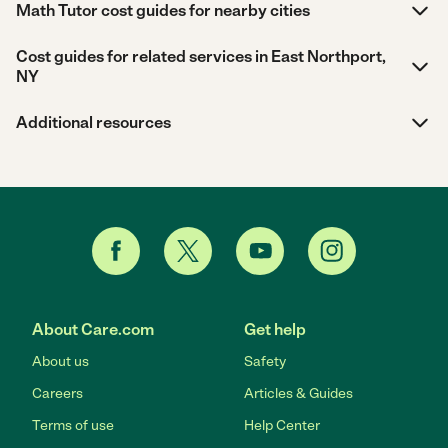
Math Tutor cost guides for nearby cities
Cost guides for related services in East Northport,
NY
Additional resources
About Care.com
Get help
About us
Safety
Careers
Articles & Guides
Terms of use
Help Center