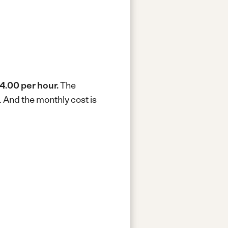
4.00 per hour.
The
.
And the monthly cost is