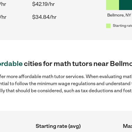
/hr
$42.19/hr
Bellmore, NY
/hr
$34.84/hr
Starting rat
ordable
cities for math tutors near Bellm
fer more affordable math tutor services. When evaluating math
sential to follow the minimum wage regulations and understand 
ally that should be considered, such as tax deductions and fo
Starting rate (avg)
Max