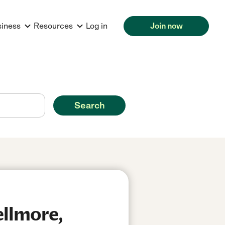
siness
Resources
Log in
Join now
Search
ellmore,