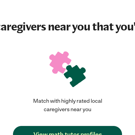
aregivers near you that you'
Match with highly rated local
caregivers near you
View math tutor profiles