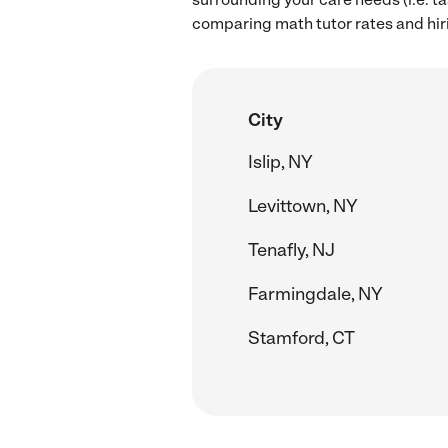
comparing math tutor rates and hir
City
Islip, NY
Levittown, NY
Tenafly, NJ
Farmingdale, NY
Stamford, CT