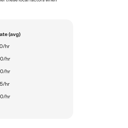
ate (avg)
0/hr
0/hr
0/hr
5/hr
0/hr