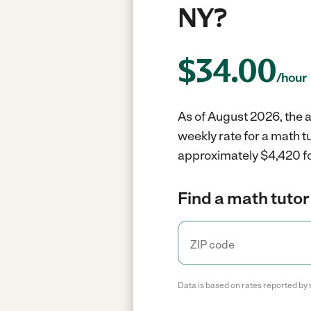
NY?
$
34.00
/hour
As of August 2026, the a
weekly rate for a math t
approximately $4,420 fo
Find a math tutor
Data is based on rates reported by 