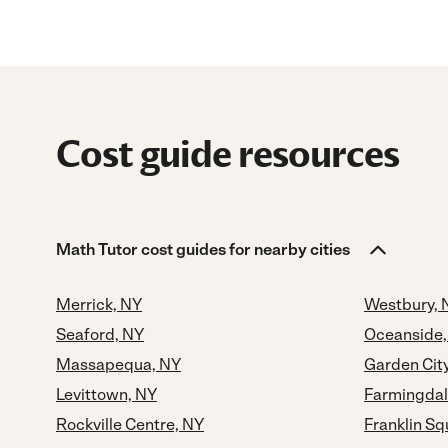
Cost guide resources
Math Tutor cost guides for nearby cities
Merrick, NY
Westbury, 
Seaford, NY
Oceanside,
Massapequa, NY
Garden Cit
Levittown, NY
Farmingdal
Rockville Centre, NY
Franklin Sq