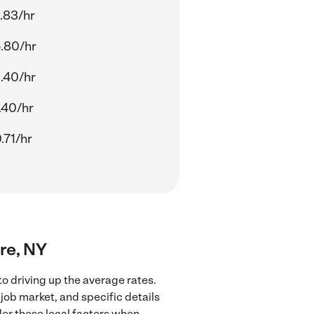
.83/hr
.80/hr
.40/hr
.40/hr
.71/hr
ore, NY
o driving up the average rates.
job market, and specific details
ider these local factors when