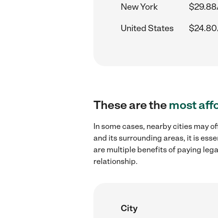
New York
$29.88
United States
$24.80
These are the
most aff
In some cases, nearby cities may of
and its surrounding areas, it is es
are multiple benefits of paying leg
relationship.
City