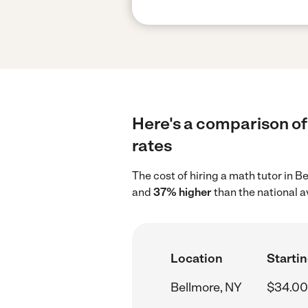
Here's a comparison of 
rates
The cost of hiring a math tutor in 
and
37% higher
than the national 
Location
Startin
Bellmore, NY
$34.00