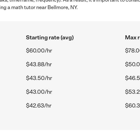
ing a math tutor near Bellmore, NY.
Starting rate (avg)
Max r
$60.00/hr
$78.0
$43.88/hr
$50.0
$43.50/hr
$46.5
$43.00/hr
$53.2
$42.63/hr
$60.3