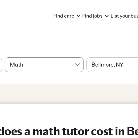
Find care
Find jobs
List your bu
es a math tutor cost in B