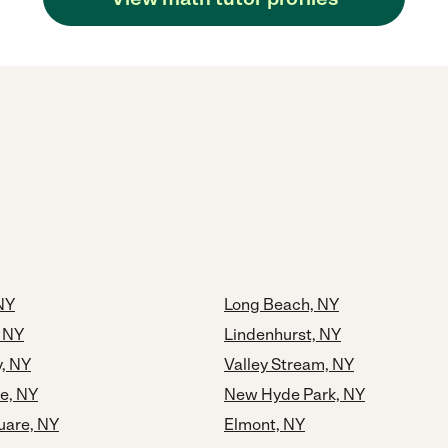
NY
Long Beach, NY
 NY
Lindenhurst, NY
y, NY
Valley Stream, NY
e, NY
New Hyde Park, NY
uare, NY
Elmont, NY