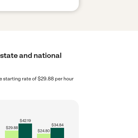
 state and national
 starting rate of $29.88 per hour
$
42.19
$
34.84
$
29.88
$
24.80