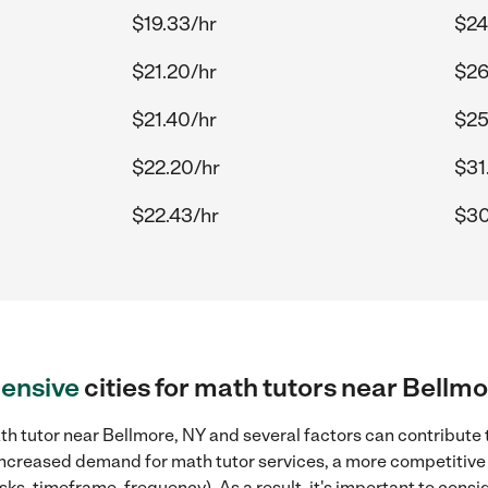
$19.33/hr
$24
$21.20/hr
$26
$21.40/hr
$25
$22.20/hr
$31
$22.43/hr
$30
ensive
cities for math tutors near Bellm
h tutor near Bellmore, NY and several factors can contribute t
, increased demand for math tutor services, a more competitive 
sks, timeframe, frequency). As a result, it's important to cons