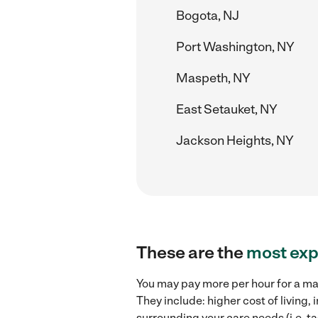
Bogota, NJ
Port Washington, NY
Maspeth, NY
East Setauket, NY
Jackson Heights, NY
These are the
most exp
You may pay more per hour for a mat
They include: higher cost of living
surrounding your care needs (i.e. ta