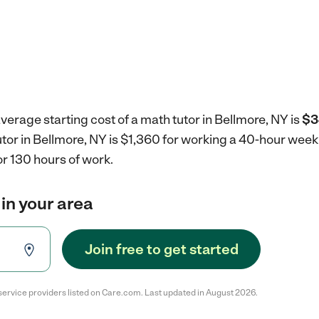
verage starting cost of a math tutor in Bellmore, NY is
$3
utor in Bellmore, NY is $1,360 for working a 40-hour week
r 130 hours of work.
 in your area
Join free to get started
service providers listed on Care.com. Last updated in August 2026.