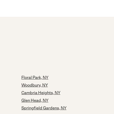
Floral Park, NY
Woodbury, NY
Cambria Heights, NY
Glen Head, NY
Springfield Gardens, NY