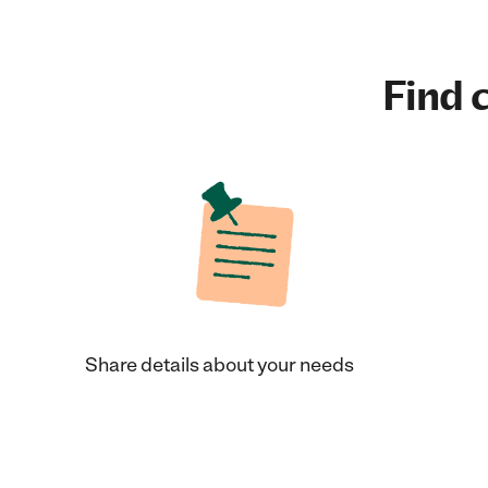
Find c
Share details about your needs