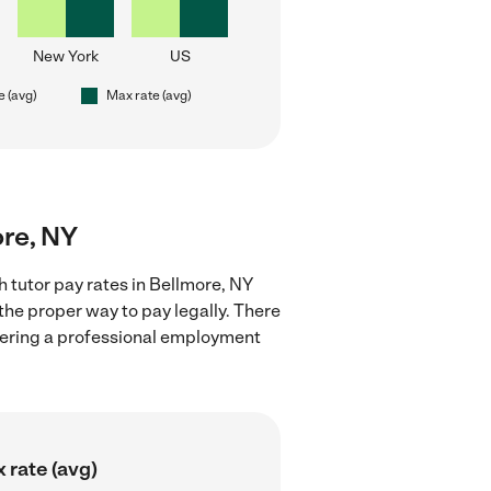
New York
US
e (avg)
Max rate (avg)
ore, NY
 tutor pay rates in Bellmore, NY
the proper way to pay legally. There
stering a professional employment
 rate (avg)