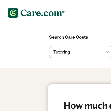
Search Care Costs
How much do