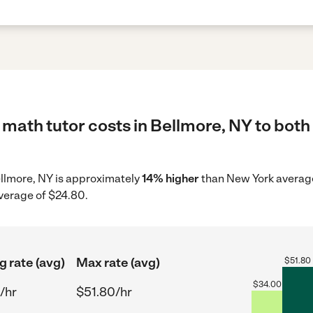
math tutor costs in Bellmore, NY to both
Bellmore, NY is approximately
14% higher
than New York average
average of $24.80.
g rate (avg)
Max rate (avg)
$
51.80
$
34.00
/hr
$51.80/hr