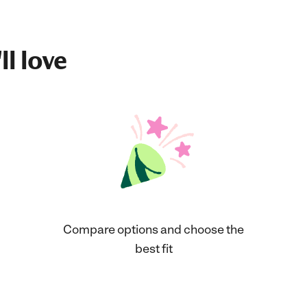
ll love
Compare options and choose the
best fit