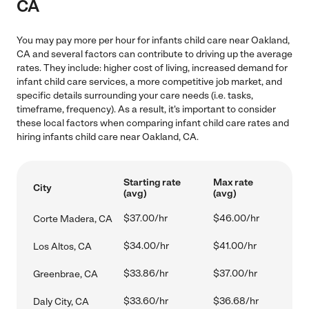
CA
You may pay more per hour for infants child care near Oakland,
CA and several factors can contribute to driving up the average
rates. They include: higher cost of living, increased demand for
infant child care services, a more competitive job market, and
specific details surrounding your care needs (i.e. tasks,
timeframe, frequency). As a result, it's important to consider
these local factors when comparing infant child care rates and
hiring infants child care near Oakland, CA.
Starting rate
Max rate
City
(avg)
(avg)
$37.00/hr
$46.00/hr
Corte Madera, CA
$34.00/hr
$41.00/hr
Los Altos, CA
$33.86/hr
$37.00/hr
Greenbrae, CA
$33.60/hr
$36.68/hr
Daly City, CA