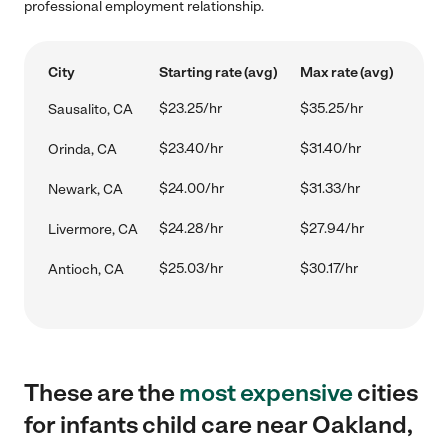
professional employment relationship.
City
Starting rate (avg)
Max rate (avg)
$23.25/hr
$35.25/hr
Sausalito, CA
$23.40/hr
$31.40/hr
Orinda, CA
$24.00/hr
$31.33/hr
Newark, CA
$24.28/hr
$27.94/hr
Livermore, CA
$25.03/hr
$30.17/hr
Antioch, CA
These are the
most expensive
cities
for infants child care near Oakland,