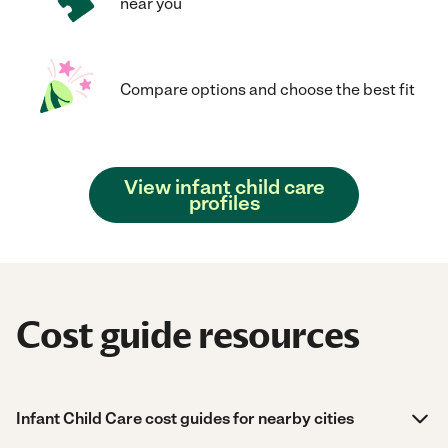
near you
Compare options and choose the best fit
View infant child care
profiles
Cost guide resources
Infant Child Care cost guides for nearby cities