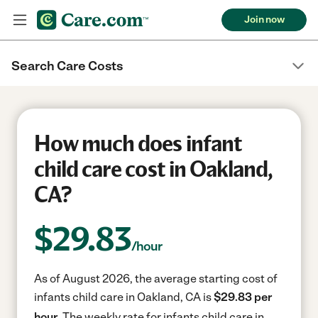
Join now
Search Care Costs
How much does infant
child care cost in Oakland,
CA?
$
29.83
/hour
As of August 2026, the average starting cost of
infants child care in Oakland, CA is
$29.83 per
hour.
The weekly rate for infants child care in