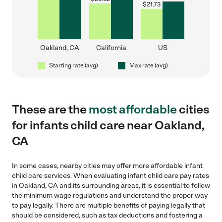
$
21.73
Oakland, CA
California
US
Starting rate (avg)
Max rate (avg)
These are the
most affordable
cities
for infants child care near Oakland,
CA
In some cases, nearby cities may offer more affordable infant
child care services. When evaluating infant child care pay rates
in Oakland, CA and its surrounding areas, it is essential to follow
the minimum wage regulations and understand the proper way
to pay legally. There are multiple benefits of paying legally that
should be considered, such as tax deductions and fostering a