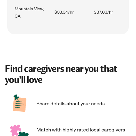
Mountain View,
$33.34/hr
$37.03/hr
CA
Find caregivers near you that
you'll love
Share details about your needs
Match with highly rated local caregivers