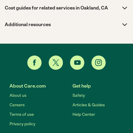
Cost guides for related services in Oakland, CA
Additional resources
About Care.com
Get help
About us
Safety
Careers
Articles & Guides
Terms of use
Help Center
Privacy policy