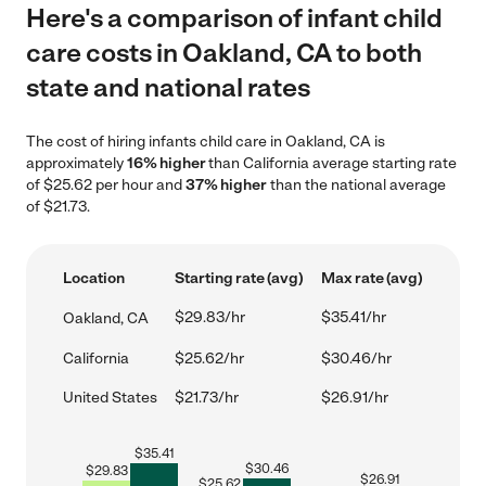
Here's a comparison of infant child
care costs in Oakland, CA to both
state and national rates
The cost of hiring infants child care in Oakland, CA is
approximately
16% higher
than California average starting rate
of $25.62 per hour and
37% higher
than the national average
of $21.73.
Location
Starting rate (avg)
Max rate (avg)
$29.83/hr
$35.41/hr
Oakland, CA
California
$25.62/hr
$30.46/hr
United States
$21.73/hr
$26.91/hr
$
35.41
$
30.46
$
29.83
$
26.91
$
25.62