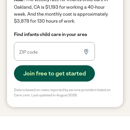
Oakland, CA is $1,193 for working a 40-hour
week.
And the monthly cost is approximately
$3,878 for 130 hours of work.
Find infants child care in your area
Join free to get started
Data is based on rates reported by service providers listed on
Care.com. Last updated in August 2026.