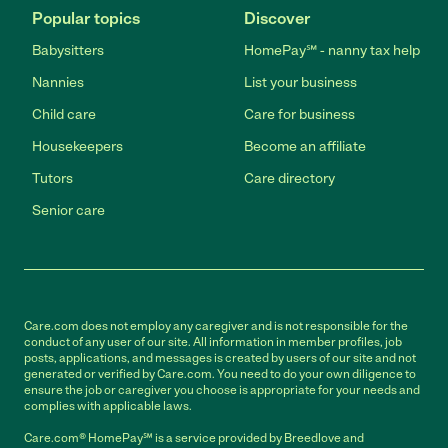
Popular topics
Discover
Babysitters
HomePay℠ - nanny tax help
Nannies
List your business
Child care
Care for business
Housekeepers
Become an affiliate
Tutors
Care directory
Senior care
Care.com does not employ any caregiver and is not responsible for the
conduct of any user of our site. All information in member profiles, job
posts, applications, and messages is created by users of our site and not
generated or verified by Care.com. You need to do your own diligence to
ensure the job or caregiver you choose is appropriate for your needs and
complies with applicable laws.
Care.com® HomePay℠ is a service provided by Breedlove and