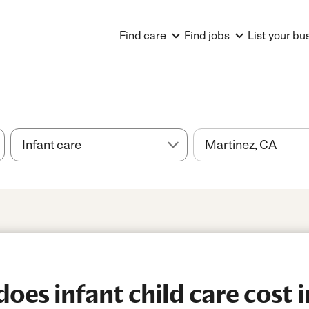
Find care
Find jobs
List your bu
es infant child care cost i