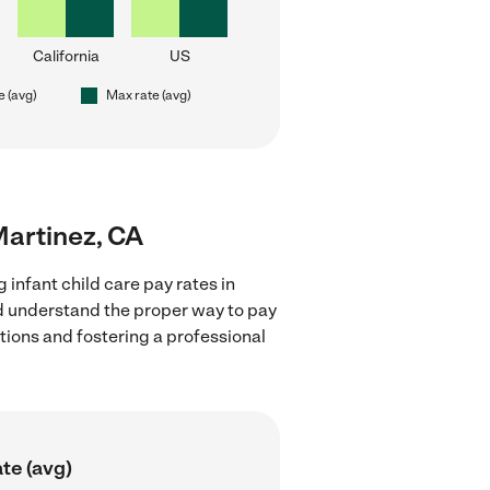
California
US
e (avg)
Max rate (avg)
 Martinez, CA
 infant child care pay rates in
nd understand the proper way to pay
ctions and fostering a professional
te (avg)