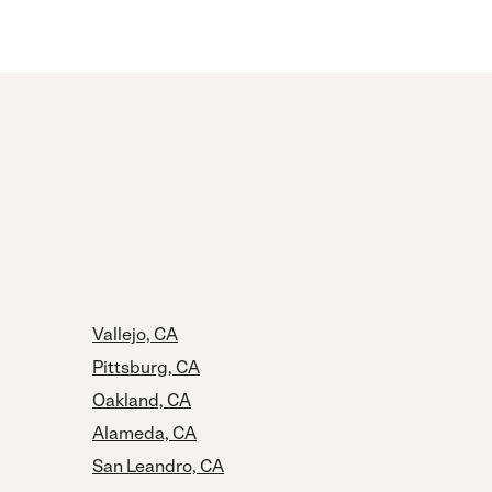
Vallejo, CA
Pittsburg, CA
Oakland, CA
Alameda, CA
San Leandro, CA