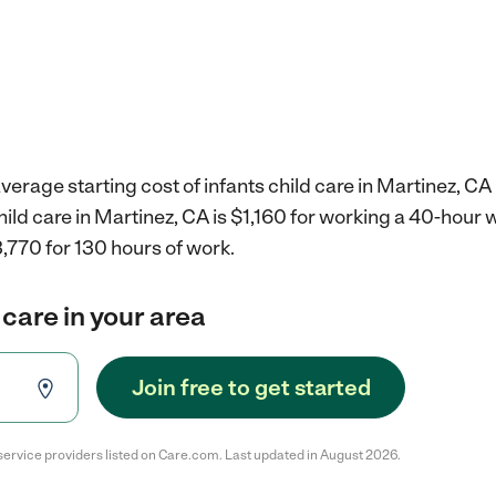
verage starting cost of infants child care in Martinez, CA 
child care in Martinez, CA is $1,160 for working a 40-hour
,770 for 130 hours of work.
 care in your area
Join free to get started
service providers listed on Care.com. Last updated in August 2026.