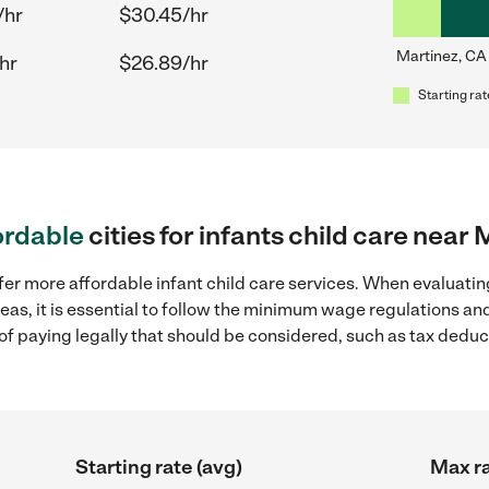
/hr
$30.45/hr
Martinez, CA
hr
$26.89/hr
Starting rat
ordable
cities for infants child care near
fer more affordable infant child care services. When evaluating
eas, it is essential to follow the minimum wage regulations a
s of paying legally that should be considered, such as tax dedu
Starting rate (avg)
Max ra