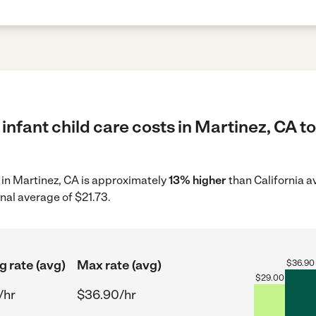
infant child care costs in Martinez, CA t
e in Martinez, CA is approximately
13% higher
than California a
nal average of $21.73.
g rate (avg)
Max rate (avg)
$
36.90
$
29.00
/hr
$36.90/hr