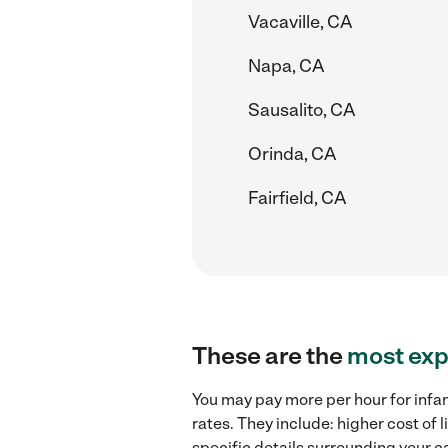
Vacaville, CA
Napa, CA
Sausalito, CA
Orinda, CA
Fairfield, CA
These are the
most exp
You may pay more per hour for infan
rates. They include: higher cost of 
specific details surrounding your ca