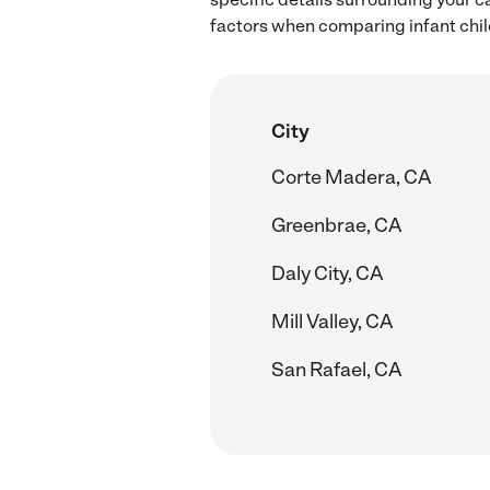
factors when comparing infant child
City
Corte Madera, CA
Greenbrae, CA
Daly City, CA
Mill Valley, CA
San Rafael, CA