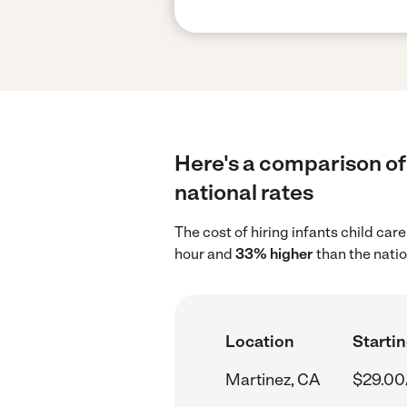
Here's a comparison of 
national rates
The cost of hiring infants child car
hour and
33% higher
than the natio
Location
Startin
Martinez, CA
$29.00