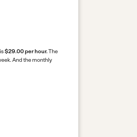
is
$29.00 per hour.
The
 week.
And the monthly