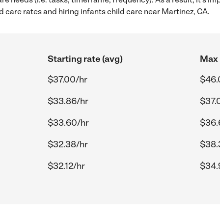
 care rates and hiring infants child care near Martinez, CA.
Starting rate (avg)
Max 
$37.00/hr
$46.
$33.86/hr
$37.
$33.60/hr
$36.
$32.38/hr
$38.
$32.12/hr
$34.