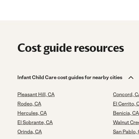
Cost guide resources
Infant Child Care cost guides for nearby cities
Pleasant Hill, CA
Concord, C
Rodeo, CA
El Cerrito, 
Hercules, CA
Benicia, CA
El Sobrante, CA
Walnut Cre
Orinda, CA
San Pablo,