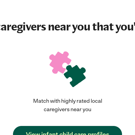
aregivers near you that you'
Match with highly rated local
caregivers near you
View infant child care profiles