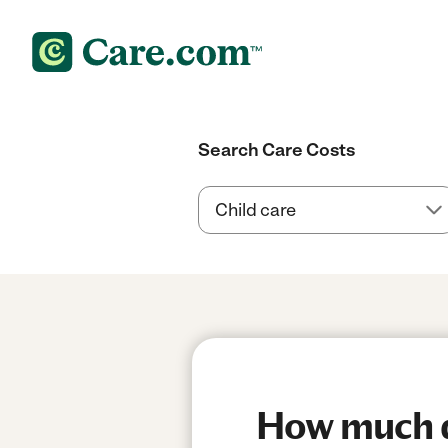
Search Care Costs
How much do