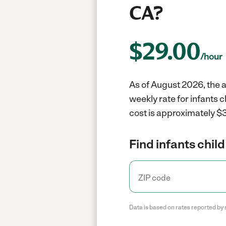
CA?
$
29.00
/hour
As of August 2026, the a
weekly rate for infants 
cost is approximately $3
Find infants child
Data is based on rates reported by 