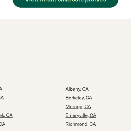
A
Albany, CA
CA
Berkeley, CA
Moraga, CA
ek, CA
Emeryville, CA
 CA
Richmond, CA