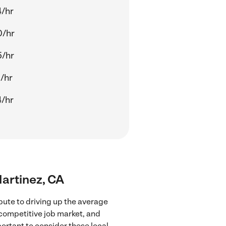
/hr
0/hr
5/hr
/hr
/hr
Martinez, CA
bute to driving up the average
 competitive job market, and
portant to consider these local