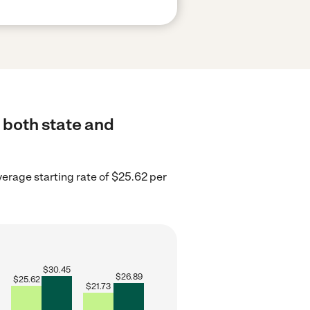
o both state and
verage starting rate of $25.62 per
$
30.45
$
26.89
$
25.62
$
21.73