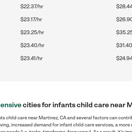
$22.37/hr
$28.44
$23.17/hr
$26.9
$23.25/hr
$35.2
$23.40/hr
$31.40
$23.41/hr
$24.94
ensive
cities for infants child care near 
ts child care near Martinez, CA and several factors can contri
living, increased demand for infant child care services, a more
re needs (i.e. tasks, timeframe, frequency). As a result, it's im