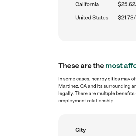
California
$25.62
United States
$21.73/
These are the
most aff
In some cases, nearby cities may of
Martinez, CA and its surrounding ar
legally. There are multiple benefit
employment relationship.
City