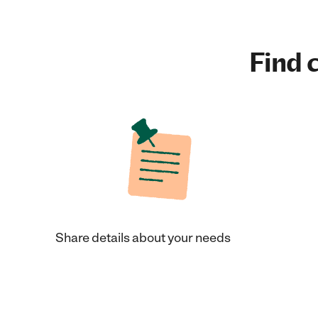
Find c
Share details about your needs