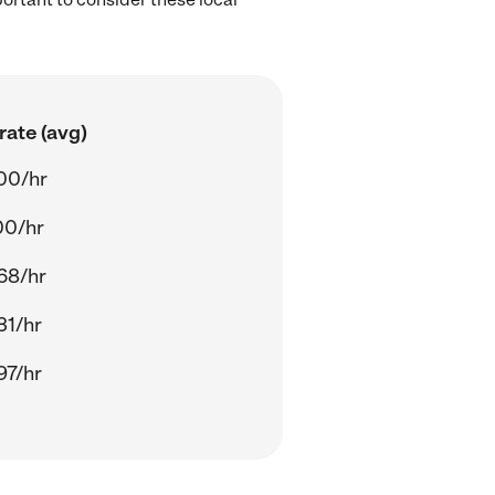
rate (avg)
00/hr
00/hr
68/hr
31/hr
97/hr