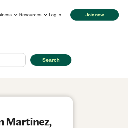
siness
Resources
Log in
Join now
Search
n Martinez,