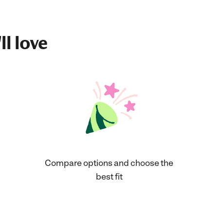
ll love
Compare options and choose the
best fit