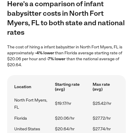
Here's a comparison of infant
babysitter costs in North Fort
Myers, FL to both state and national
rates
The cost of hiring a infant babysitter in North Fort Myers, FL is
approximately
-4% lower
than Florida average starting rate of
$20.06 per hour and
-7% lower
than the national average of
$20.64.
Starting rate
Max rate
Location
(avg)
(avg)
North Fort Myers,
$19.17/hr
$25.42/hr
FL
Florida
$20.06/hr
$27.72/hr
United States
$20.64/hr
$27.74/hr