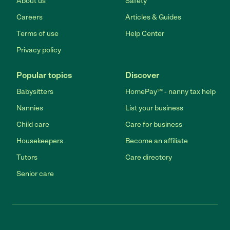
About us
Safety
Careers
Articles & Guides
Terms of use
Help Center
Privacy policy
Popular topics
Discover
Babysitters
HomePay℠ - nanny tax help
Nannies
List your business
Child care
Care for business
Housekeepers
Become an affiliate
Tutors
Care directory
Senior care