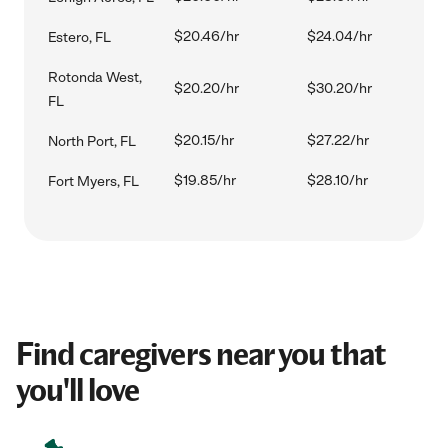
$20.46/hr
$24.04/hr
Estero, FL
Rotonda West,
$20.20/hr
$30.20/hr
FL
$20.15/hr
$27.22/hr
North Port, FL
$19.85/hr
$28.10/hr
Fort Myers, FL
Find caregivers near you that
you'll love