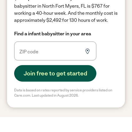
babysitter in North Fort Myers, FL is $767 for
working a 40-hour week.
And the monthly cost is
approximately $2,492 for 130 hours of work.
Find a infant babysitter in your area
Join free to get started
Data is based on rates reported by service providers listed on
Care.com. Last updated in August 2026.