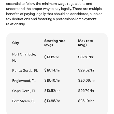
essential to follow the minimum wage regulations and
understand the proper way to pay legally. There are multiple
benefits of paying legally that should be considered, such as
tax deductions and fostering a professional employment
relationship.
Starting rate
Max rate
City
(avg)
(avg)
Port Charlotte,
$19.18/hr
$32.18/hr
FL
$19.44/hr
$29.52/hr
Punta Gorda, FL
$19.46/hr
$26.69/hr
Englewood, FL
$19.52/hr
$26.76/hr
Cape Coral, FL
$19.85/hr
$28.10/hr
Fort Myers, FL