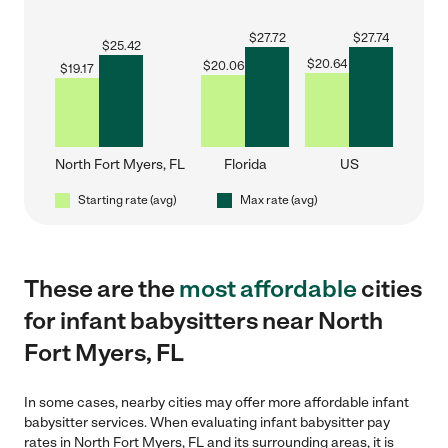
$
27.72
$
27.74
$
25.42
$
20.64
$
20.06
$
19.17
North Fort Myers, FL
Florida
US
Starting rate (avg)
Max rate (avg)
These are the
most affordable
cities
for infant babysitters near North
Fort Myers, FL
In some cases, nearby cities may offer more affordable infant
babysitter services. When evaluating infant babysitter pay
rates in North Fort Myers, FL and its surrounding areas, it is