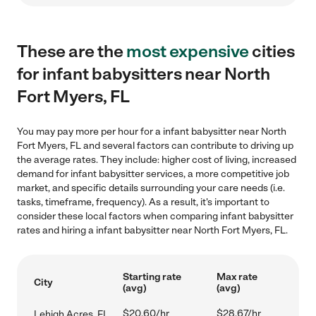
These are the
most expensive
cities
for infant babysitters near North
Fort Myers, FL
You may pay more per hour for a infant babysitter near North
Fort Myers, FL and several factors can contribute to driving up
the average rates. They include: higher cost of living, increased
demand for infant babysitter services, a more competitive job
market, and specific details surrounding your care needs (i.e.
tasks, timeframe, frequency). As a result, it's important to
consider these local factors when comparing infant babysitter
rates and hiring a infant babysitter near North Fort Myers, FL.
Starting rate
Max rate
City
(avg)
(avg)
$20.60/hr
$28.67/hr
Lehigh Acres, FL