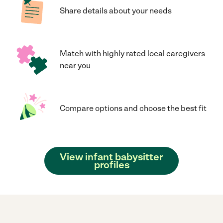
Share details about your needs
Match with highly rated local caregivers
near you
Compare options and choose the best fit
View infant babysitter
profiles