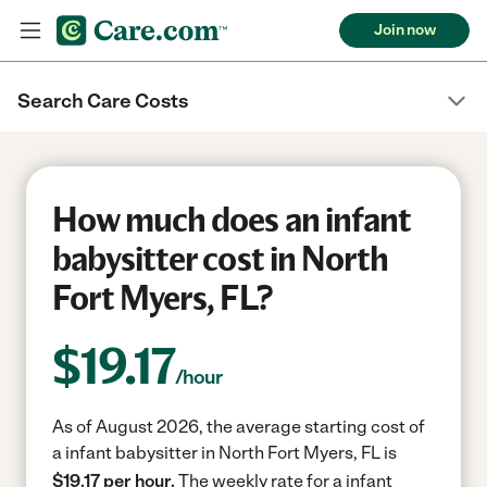
Join now
Search Care Costs
How much does an infant
babysitter cost in North
Fort Myers, FL?
$
19.17
/hour
As of August 2026, the average starting cost of
a infant babysitter in North Fort Myers, FL is
$19.17 per hour.
The weekly rate for a infant