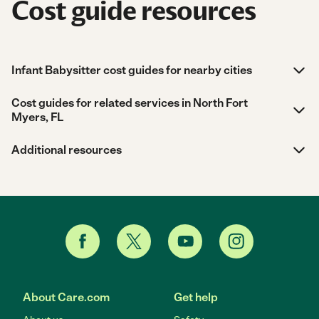
Cost guide resources
Infant Babysitter cost guides for nearby cities
Cost guides for related services in North Fort
Myers, FL
Additional resources
About Care.com
Get help