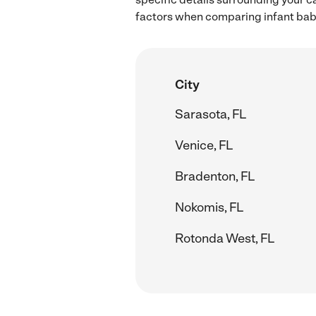
factors when comparing infant babys
City
Sarasota, FL
Venice, FL
Bradenton, FL
Nokomis, FL
Rotonda West, FL