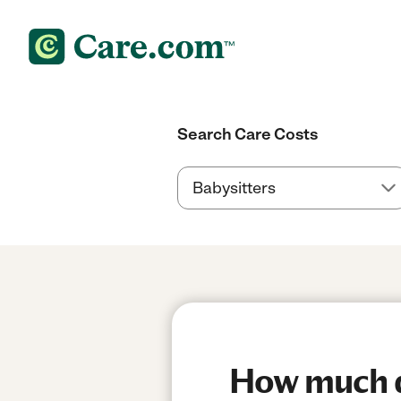
Search Care Costs
How much do