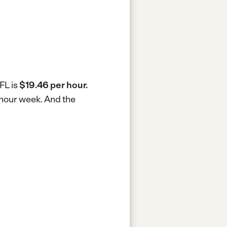
FL is
$19.46 per hour.
0-hour week.
And the