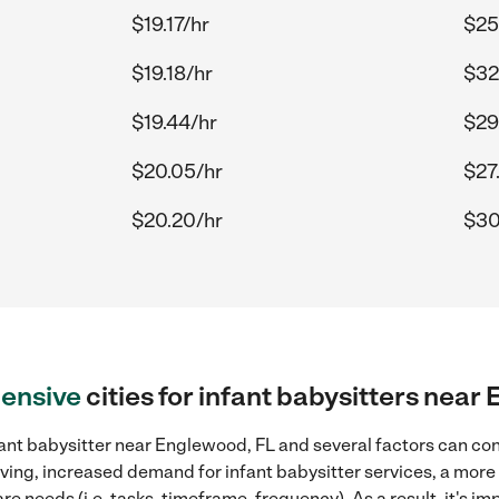
$19.17/hr
$25
$19.18/hr
$32
$19.44/hr
$29
$20.05/hr
$27
$20.20/hr
$30
ensive
cities for infant babysitters near
ant babysitter near Englewood, FL and several factors can con
 living, increased demand for infant babysitter services, a mor
re needs (i.e. tasks, timeframe, frequency). As a result, it's im