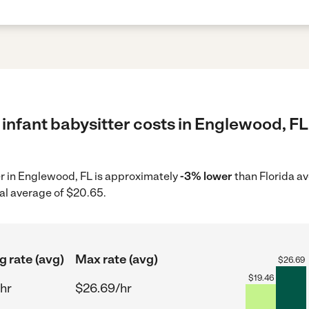
infant babysitter costs in Englewood, FL
ter in Englewood, FL is approximately
-3% lower
than Florida a
al average of $20.65.
g rate (avg)
Max rate (avg)
$
26.69
$
19.46
hr
$26.69/hr