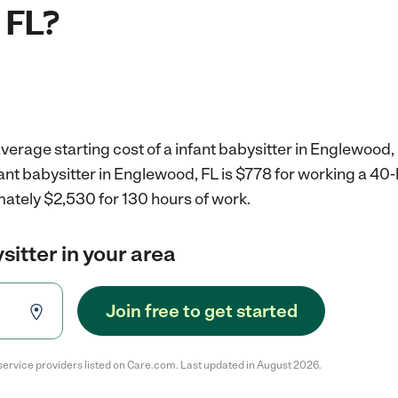
 FL?
verage starting cost of a infant babysitter in Englewood, 
fant babysitter in Englewood, FL is $778 for working a 4
mately $2,530 for 130 hours of work.
sitter in your area
Join free to get started
service providers listed on Care.com. Last updated in August 2026.