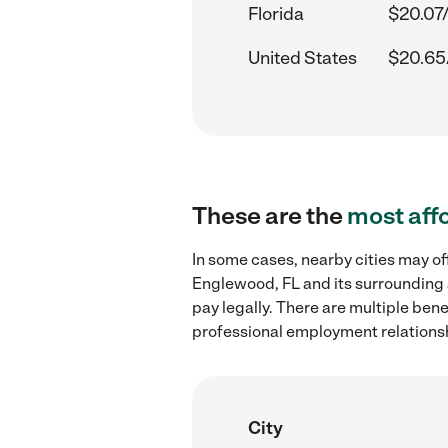
Florida
$20.07
United States
$20.65
These are the
most aff
In some cases, nearby cities may of
Englewood, FL and its surrounding 
pay legally. There are multiple ben
professional employment relations
City