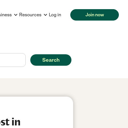
siness
Resources
Log in
Join now
Search
st in