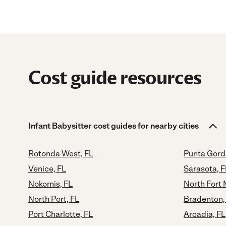
Cost guide resources
Infant Babysitter cost guides for nearby cities
Rotonda West, FL
Punta Gord
Venice, FL
Sarasota, F
Nokomis, FL
North Fort 
North Port, FL
Bradenton,
Port Charlotte, FL
Arcadia, FL