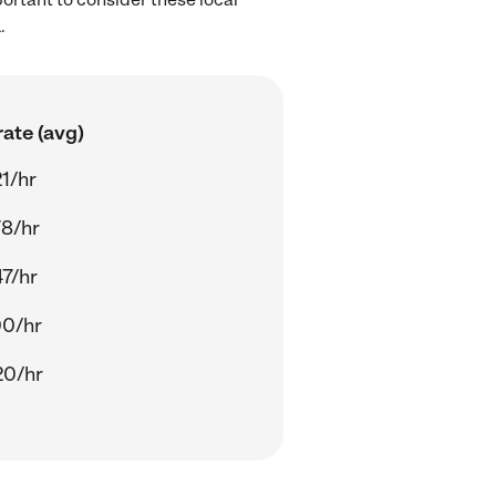
.
ate (avg)
1/hr
78/hr
7/hr
00/hr
20/hr