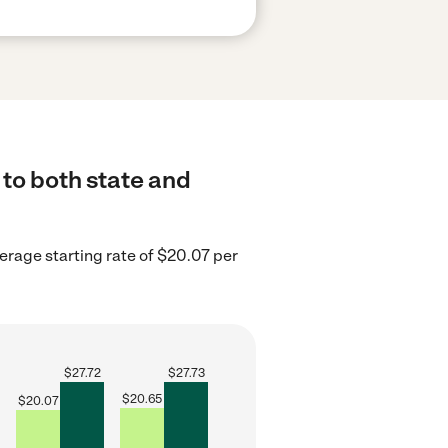
 to both state and
verage starting rate of $20.07 per
$
27.72
$
27.73
$
20.65
$
20.07