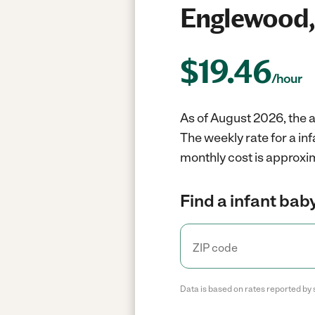
Englewood,
$
19.46
/hour
As of August 2026, the a
The weekly rate for a in
monthly cost is approxi
Find a infant baby
Data is based on rates reported by 