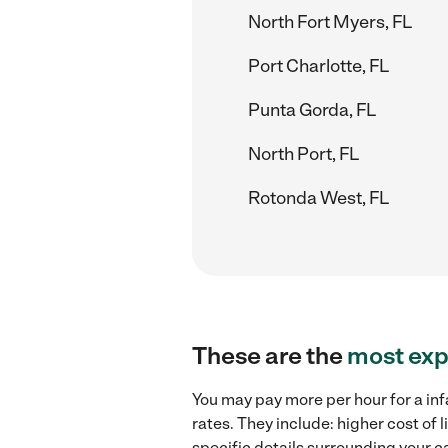
North Fort Myers, FL
Port Charlotte, FL
Punta Gorda, FL
North Port, FL
Rotonda West, FL
These are the
most exp
You may pay more per hour for a inf
rates. They include: higher cost of
specific details surrounding your ca