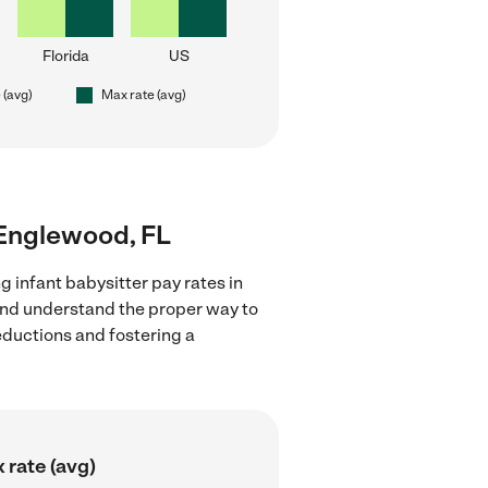
Florida
US
 (avg)
Max rate (avg)
r Englewood, FL
g infant babysitter pay rates in
 and understand the proper way to
deductions and fostering a
 rate (avg)