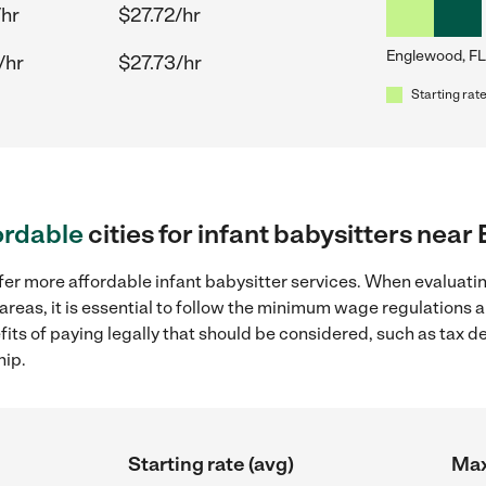
/hr
$27.72/hr
Englewood, FL
/hr
$27.73/hr
Starting rate
ordable
cities for infant babysitters nea
fer more affordable infant babysitter services. When evaluatin
areas, it is essential to follow the minimum wage regulations
efits of paying legally that should be considered, such as tax 
hip.
Starting rate (avg)
Max