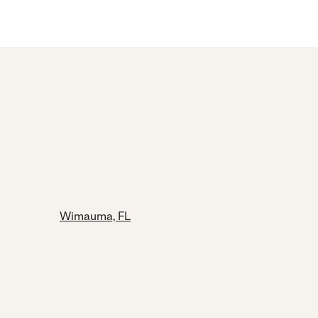
Wimauma, FL