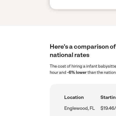
Here's a comparison of 
national rates
The cost of hiring a infant babysit
hour and
-6% lower
than the nation
Location
Startin
Englewood, FL
$19.46/