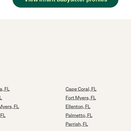
a, FL
Cape Coral, FL
L
Fort Myers, FL
Myers, FL
Ellenton, FL
 FL
Palmetto, FL
Parrish, FL