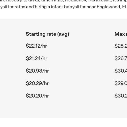
itter rates and hiring a infant babysitter near Englewood, FL
Starting rate (avg)
Max r
$22.12/hr
$28.2
$21.24/hr
$26.
$20.93/hr
$30.4
$20.29/hr
$29.
$20.20/hr
$30.