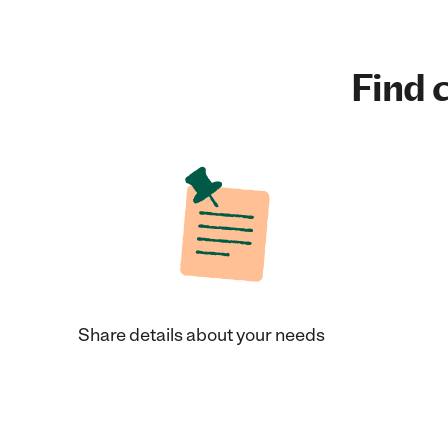
Find c
Share details about your needs