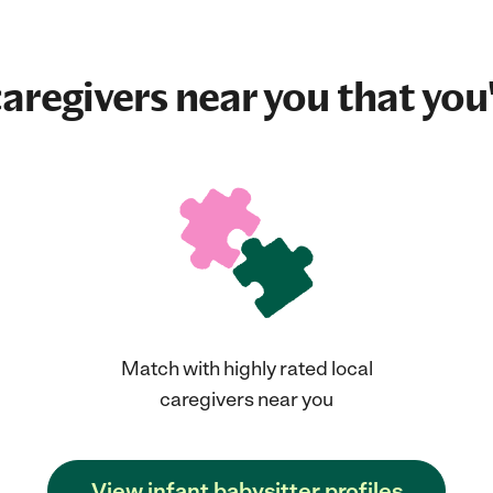
aregivers near you that you'
Match with highly rated local
caregivers near you
View infant babysitter profiles