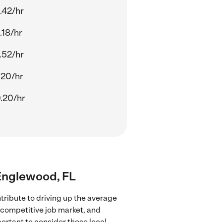
.42/hr
.18/hr
.52/hr
.20/hr
.20/hr
 Englewood, FL
tribute to driving up the average
e competitive job market, and
portant to consider these local