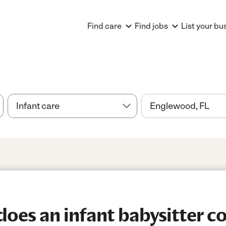
Find care
Find jobs
List your bu
es an infant babysitter co