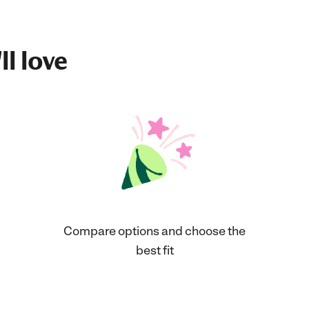
ll love
Compare options and choose the
best fit