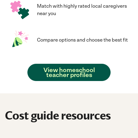
Match with highly rated local caregivers
near you
Compare options and choose the best fit
View homeschool
teacher profiles
Cost guide resources