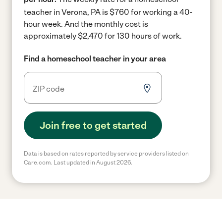
teacher in Verona, PA is $760 for working a 40-
hour week.
And the monthly cost is
approximately $2,470 for 130 hours of work.
Find a homeschool teacher in your area
Join free to get started
Data is based on rates reported by service providers listed on
Care.com. Last updated in August 2026.