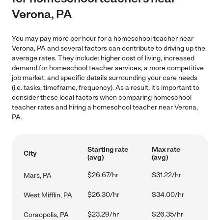
Verona, PA
You may pay more per hour for a homeschool teacher near
Verona, PA and several factors can contribute to driving up the
average rates. They include: higher cost of living, increased
demand for homeschool teacher services, a more competitive
job market, and specific details surrounding your care needs
(i.e. tasks, timeframe, frequency). As a result, it's important to
consider these local factors when comparing homeschool
teacher rates and hiring a homeschool teacher near Verona,
PA.
Starting rate
Max rate
City
(avg)
(avg)
$26.67/hr
$31.22/hr
Mars, PA
$26.30/hr
$34.00/hr
West Mifflin, PA
$23.29/hr
$26.35/hr
Coraopolis, PA