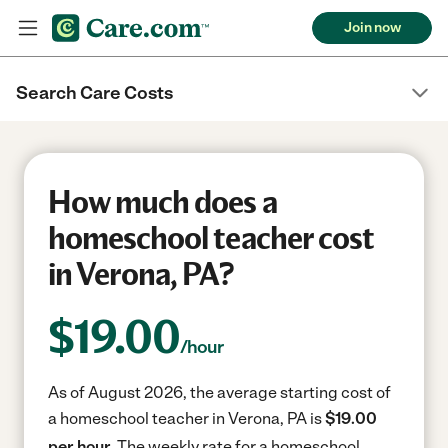
Join now
Search Care Costs
How much does a
homeschool teacher cost
in Verona, PA?
$
19.00
/hour
As of August 2026, the average starting cost of
a homeschool teacher in Verona, PA is
$19.00
per hour.
The weekly rate for a homeschool