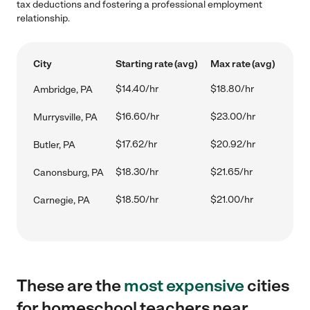
tax deductions and fostering a professional employment
relationship.
City
Starting rate (avg)
Max rate (avg)
$14.40/hr
$18.80/hr
Ambridge, PA
$16.60/hr
$23.00/hr
Murrysville, PA
$17.62/hr
$20.92/hr
Butler, PA
$18.30/hr
$21.65/hr
Canonsburg, PA
$18.50/hr
$21.00/hr
Carnegie, PA
These are the
most expensive
cities
for homeschool teachers near