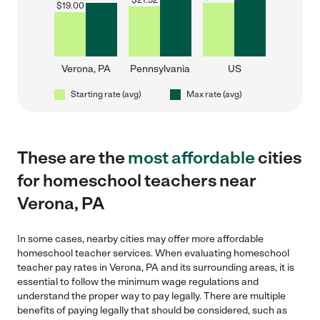
$
21.52
$
19.00
Verona, PA
Pennsylvania
US
Starting rate (avg)
Max rate (avg)
These are the
most affordable
cities
for homeschool teachers near
Verona, PA
In some cases, nearby cities may offer more affordable
homeschool teacher services. When evaluating homeschool
teacher pay rates in Verona, PA and its surrounding areas, it is
essential to follow the minimum wage regulations and
understand the proper way to pay legally. There are multiple
benefits of paying legally that should be considered, such as