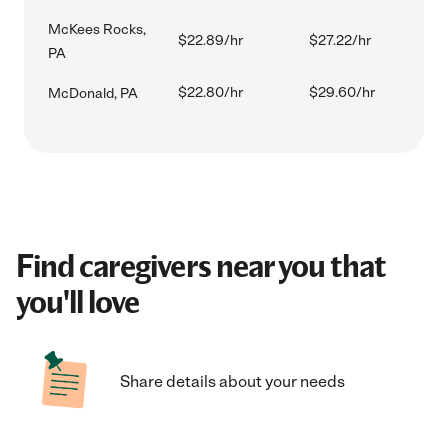
McKees Rocks,
$22.89/hr
$27.22/hr
PA
$22.80/hr
$29.60/hr
McDonald, PA
Find caregivers near you that
you'll love
Share details about your needs