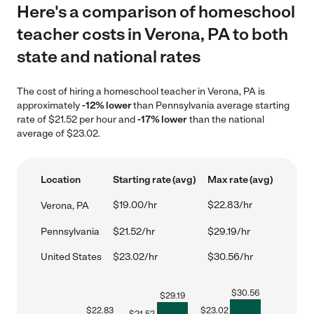
Here's a comparison of homeschool
teacher costs in Verona, PA to both
state and national rates
The cost of hiring a homeschool teacher in Verona, PA is
approximately
-12% lower
than Pennsylvania average starting
rate of $21.52 per hour and
-17% lower
than the national
average of $23.02.
Location
Starting rate (avg)
Max rate (avg)
$19.00/hr
$22.83/hr
Verona, PA
Pennsylvania
$21.52/hr
$29.19/hr
United States
$23.02/hr
$30.56/hr
$
30.56
$
29.19
$
22.83
$
23.02