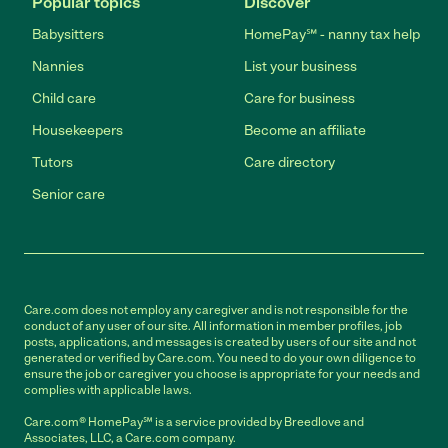
Popular topics
Discover
Babysitters
HomePay℠ - nanny tax help
Nannies
List your business
Child care
Care for business
Housekeepers
Become an affiliate
Tutors
Care directory
Senior care
Care.com does not employ any caregiver and is not responsible for the
conduct of any user of our site. All information in member profiles, job
posts, applications, and messages is created by users of our site and not
generated or verified by Care.com. You need to do your own diligence to
ensure the job or caregiver you choose is appropriate for your needs and
complies with applicable laws.
Care.com® HomePay℠ is a service provided by Breedlove and
Associates, LLC, a Care.com company.