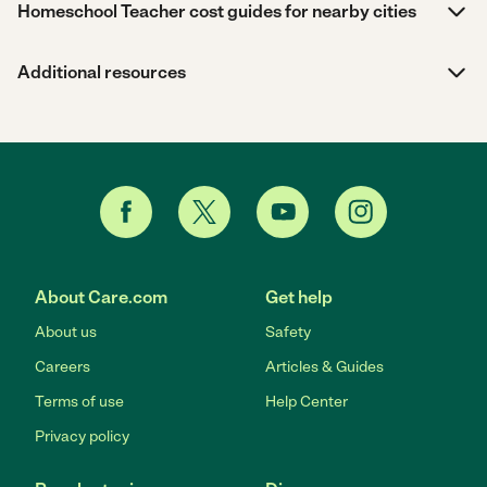
Homeschool Teacher cost guides for nearby cities
Additional resources
About Care.com
Get help
About us
Safety
Careers
Articles & Guides
Terms of use
Help Center
Privacy policy