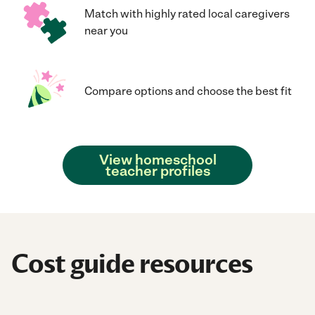
Match with highly rated local caregivers
near you
Compare options and choose the best fit
View homeschool
teacher profiles
Cost guide resources