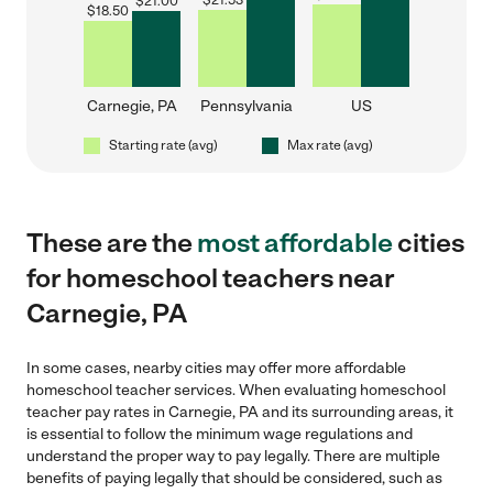
$
21.53
$
21.00
$
18.50
Carnegie, PA
Pennsylvania
US
Starting rate (avg)
Max rate (avg)
These are the
most affordable
cities
for homeschool teachers near
Carnegie, PA
In some cases, nearby cities may offer more affordable
homeschool teacher services. When evaluating homeschool
teacher pay rates in Carnegie, PA and its surrounding areas, it
is essential to follow the minimum wage regulations and
understand the proper way to pay legally. There are multiple
benefits of paying legally that should be considered, such as