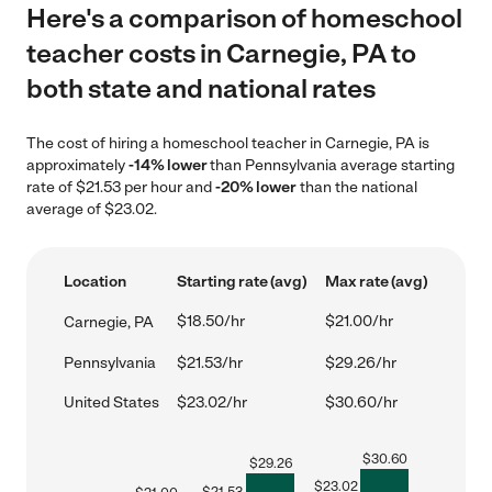
Here's a comparison of homeschool
teacher costs in Carnegie, PA to
both state and national rates
The cost of hiring a homeschool teacher in Carnegie, PA is
approximately
-14% lower
than Pennsylvania average starting
rate of $21.53 per hour and
-20% lower
than the national
average of $23.02.
Location
Starting rate (avg)
Max rate (avg)
$18.50/hr
$21.00/hr
Carnegie, PA
Pennsylvania
$21.53/hr
$29.26/hr
United States
$23.02/hr
$30.60/hr
$
30.60
$
29.26
$
23.02