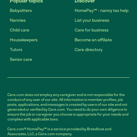
Popular topics
Discover
Babysitters
HomePay℠ - nanny tax help
Nannies
List your business
Child care
Care for business
Housekeepers
Become an affiliate
Tutors
Care directory
Senior care
Care.com does not employ any caregiver and is not responsible for the
conduct of any user of our site. All information in member profiles, job
posts, applications, and messages is created by users of our site and not
generated or verified by Care.com. You need to do your own diligence to
ensure the job or caregiver you choose is appropriate for your needs and
complies with applicable laws.
Care.com® HomePay℠ is a service provided by Breedlove and
Associates, LLC, a Care.com company.