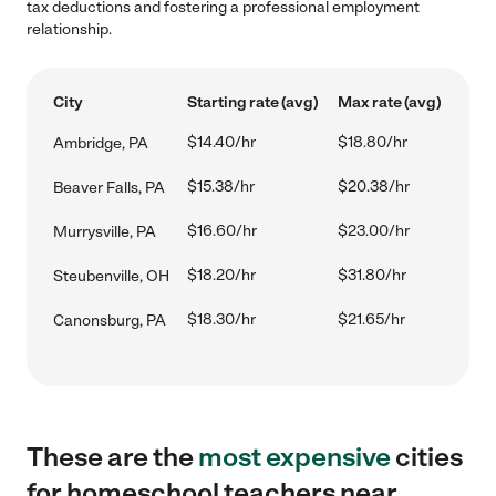
tax deductions and fostering a professional employment
relationship.
City
Starting rate (avg)
Max rate (avg)
$14.40/hr
$18.80/hr
Ambridge, PA
$15.38/hr
$20.38/hr
Beaver Falls, PA
$16.60/hr
$23.00/hr
Murrysville, PA
$18.20/hr
$31.80/hr
Steubenville, OH
$18.30/hr
$21.65/hr
Canonsburg, PA
These are the
most expensive
cities
for homeschool teachers near