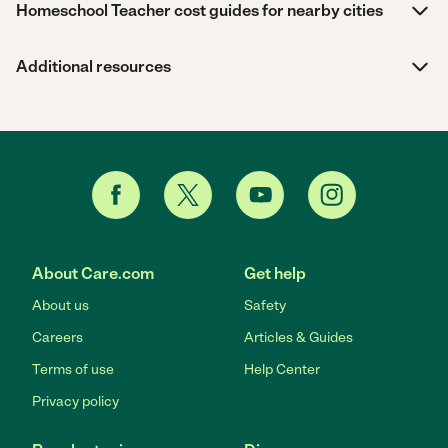
Homeschool Teacher cost guides for nearby cities
Additional resources
About Care.com
Get help
About us
Safety
Careers
Articles & Guides
Terms of use
Help Center
Privacy policy