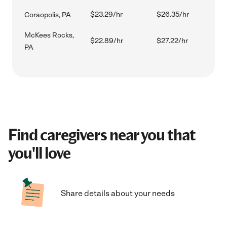
$23.29/hr
$26.35/hr
Coraopolis, PA
McKees Rocks,
$22.89/hr
$27.22/hr
PA
Find caregivers near you that
you'll love
Share details about your needs