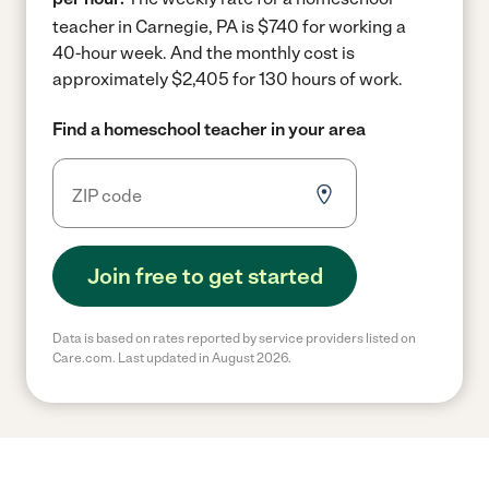
teacher in Carnegie, PA is $740 for working a
40-hour week.
And the monthly cost is
approximately $2,405 for 130 hours of work.
Find a homeschool teacher in your area
Join free to get started
Data is based on rates reported by service providers listed on
Care.com. Last updated in August 2026.