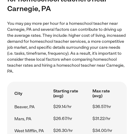
Carnegie, PA
You may pay more per hour for a homeschool teacher near
Carnegie, PA and several factors can contribute to driving up
the average rates. They include: higher cost of living, increased
demand for homeschool teacher services, a more competitive
job market, and specific details surrounding your care needs
(i.e. tasks, timeframe, frequency). As a result, it's important to
consider these local factors when comparing homeschool
teacher rates and hiring a homeschool teacher near Carnegie,
PA.
Starting rate
Max rate
City
(avg)
(avg)
$29.14/hr
$36.57/hr
Beaver, PA
$26.67/hr
$31.22/hr
Mars, PA
$26.30/hr
$34.00/hr
West Mifflin, PA