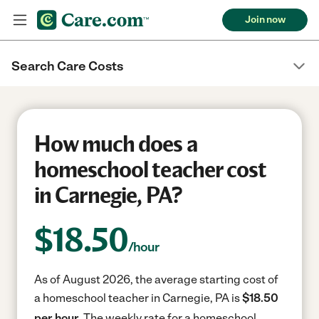
Join now
Search Care Costs
How much does a
homeschool teacher cost
in Carnegie, PA?
$
18.50
/hour
As of August 2026, the average starting cost of
a homeschool teacher in Carnegie, PA is
$18.50
per hour.
The weekly rate for a homeschool