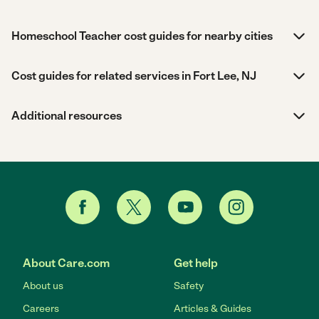
Homeschool Teacher cost guides for nearby cities
Cost guides for related services in Fort Lee, NJ
Additional resources
About Care.com
Get help
About us
Safety
Careers
Articles & Guides