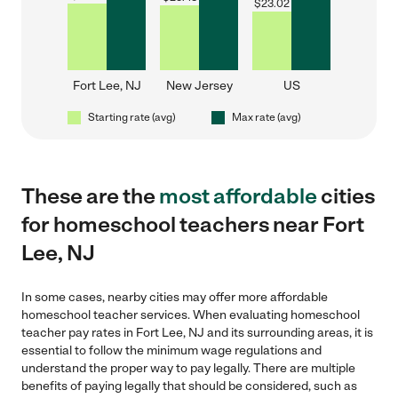
$
23.02
Fort Lee, NJ
New Jersey
US
Starting rate (avg)
Max rate (avg)
These are the
most affordable
cities
for homeschool teachers near Fort
Lee, NJ
In some cases, nearby cities may offer more affordable
homeschool teacher services. When evaluating homeschool
teacher pay rates in Fort Lee, NJ and its surrounding areas, it is
essential to follow the minimum wage regulations and
understand the proper way to pay legally. There are multiple
benefits of paying legally that should be considered, such as