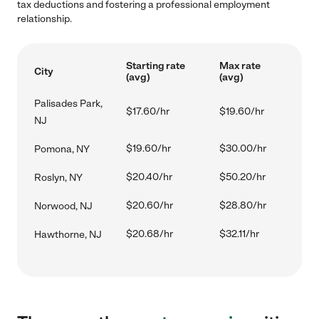
tax deductions and fostering a professional employment
relationship.
Starting rate
Max rate
City
(avg)
(avg)
Palisades Park,
$17.60/hr
$19.60/hr
NJ
$19.60/hr
$30.00/hr
Pomona, NY
$20.40/hr
$50.20/hr
Roslyn, NY
$20.60/hr
$28.80/hr
Norwood, NJ
$20.68/hr
$32.11/hr
Hawthorne, NJ