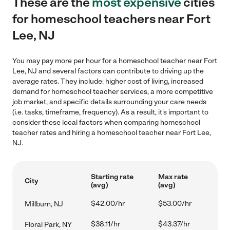
These are the
most expensive
cities
for homeschool teachers near Fort
Lee, NJ
You may pay more per hour for a homeschool teacher near Fort
Lee, NJ and several factors can contribute to driving up the
average rates. They include: higher cost of living, increased
demand for homeschool teacher services, a more competitive
job market, and specific details surrounding your care needs
(i.e. tasks, timeframe, frequency). As a result, it's important to
consider these local factors when comparing homeschool
teacher rates and hiring a homeschool teacher near Fort Lee,
NJ.
Starting rate
Max rate
City
(avg)
(avg)
$42.00/hr
$53.00/hr
Millburn, NJ
$38.11/hr
$43.37/hr
Floral Park, NY