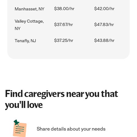
$38.00/hr
$42.00/hr
Manhasset, NY
Valley Cottage,
$37.67/hr
$47.83/hr
NY
$37.25/hr
$43.88/hr
Tenafly, NJ
Find caregivers near you that
you'll love
Share details about your needs