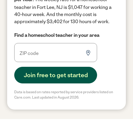
teacher in Fort Lee, NJ is $1,047 for working a
40-hour week.
And the monthly cost is
approximately $3,402 for 130 hours of work.
Find a homeschool teacher in your area
Join free to get started
Data is based on rates reported by service providers listed on
Care.com. Last updated in August 2026.