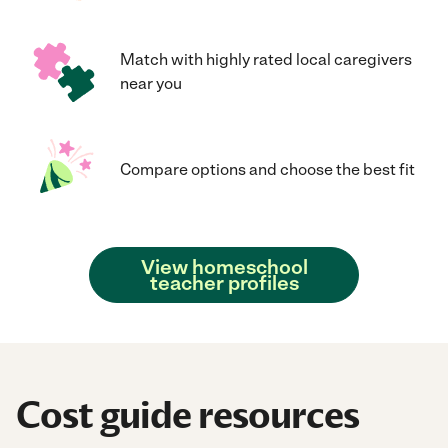
Match with highly rated local caregivers
near you
Compare options and choose the best fit
View homeschool
teacher profiles
Cost guide resources