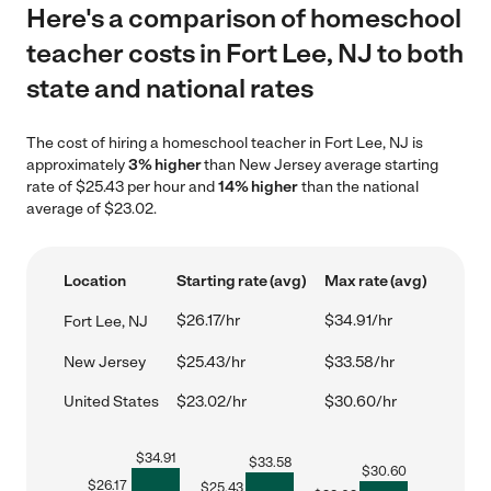
Here's a comparison of homeschool
teacher costs in Fort Lee, NJ to both
state and national rates
The cost of hiring a homeschool teacher in Fort Lee, NJ is
approximately
3% higher
than New Jersey average starting
rate of $25.43 per hour and
14% higher
than the national
average of $23.02.
Location
Starting rate (avg)
Max rate (avg)
$26.17/hr
$34.91/hr
Fort Lee, NJ
New Jersey
$25.43/hr
$33.58/hr
United States
$23.02/hr
$30.60/hr
$
34.91
$
33.58
$
30.60
$
26.17
$
25.43