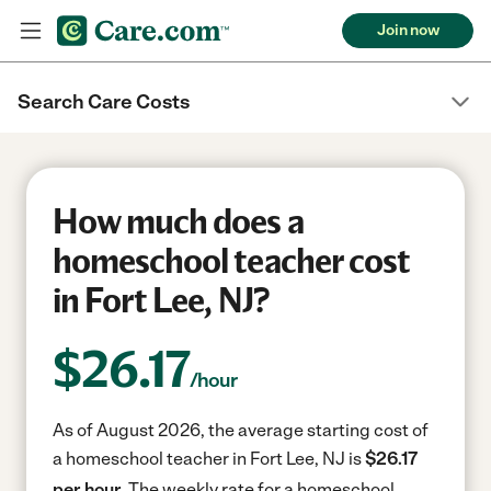
Join now
Search Care Costs
How much does a
homeschool teacher cost
in Fort Lee, NJ?
$
26.17
/hour
As of August 2026, the average starting cost of
a homeschool teacher in Fort Lee, NJ is
$26.17
per hour.
The weekly rate for a homeschool