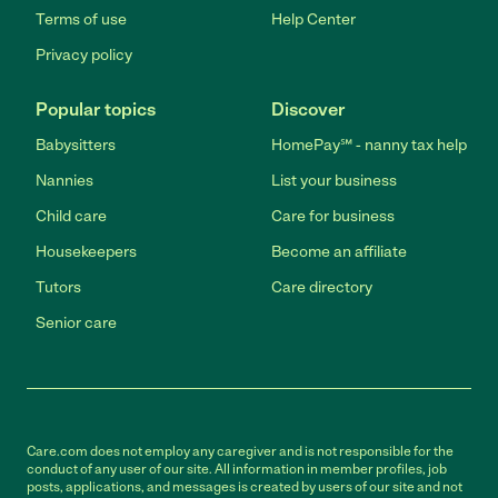
Terms of use
Help Center
Privacy policy
Popular topics
Discover
Babysitters
HomePay℠ - nanny tax help
Nannies
List your business
Child care
Care for business
Housekeepers
Become an affiliate
Tutors
Care directory
Senior care
Care.com does not employ any caregiver and is not responsible for the
conduct of any user of our site. All information in member profiles, job
posts, applications, and messages is created by users of our site and not