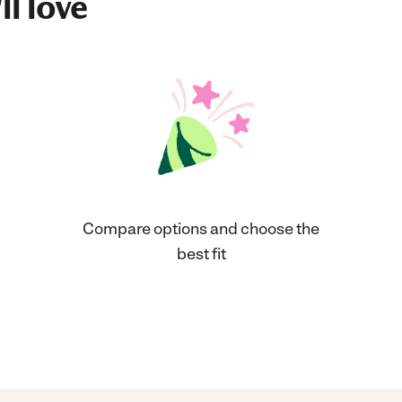
ll love
Compare options and choose the
best fit