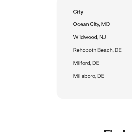
City
Ocean City, MD
Wildwood, NJ
Rehoboth Beach, DE
Milford, DE
Millsboro, DE