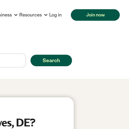
siness
Resources
Log in
Join now
Search
wes, DE?