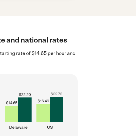
te and national rates
arting rate of $14.65 per hour and
$
22.72
$
22.20
$
16.46
$
14.65
Delaware
US