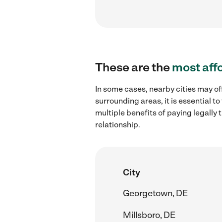
These are the
most aff
In some cases, nearby cities may of
surrounding areas, it is essential 
multiple benefits of paying legall
relationship.
City
Georgetown, DE
Millsboro, DE