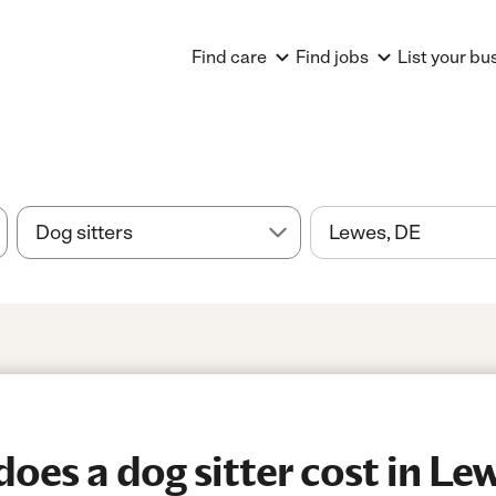
Find care
Find jobs
List your bu
es a dog sitter cost in Le