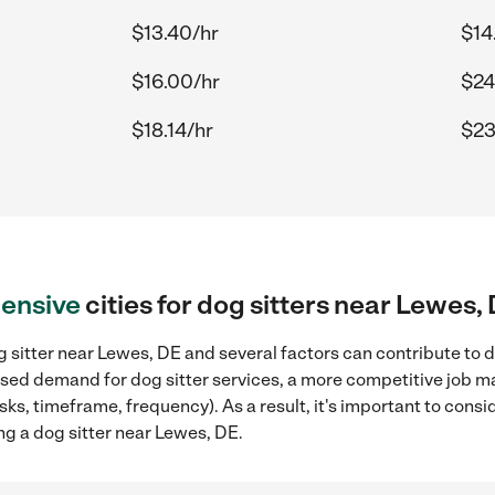
$13.40/hr
$14
$16.00/hr
$24
$18.14/hr
$23
ensive
cities for dog sitters near Lewes,
 sitter near Lewes, DE and several factors can contribute to d
eased demand for dog sitter services, a more competitive job ma
sks, timeframe, frequency). As a result, it's important to cons
ng a dog sitter near Lewes, DE.