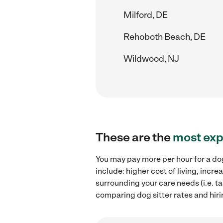
Milford, DE
Rehoboth Beach, DE
Wildwood, NJ
These are the
most exp
You may pay more per hour for a dog
include: higher cost of living, incr
surrounding your care needs (i.e. ta
comparing dog sitter rates and hiri