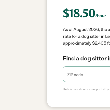
$
18.50
/hour
As of August 2026, the a
rate for a dog sitter in
approximately $2,405 fo
Find a dog sitter 
Data is based on rates reported by 