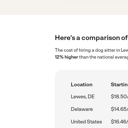
Here's a comparison of 
The cost of hiring a dog sitter in 
12% higher
than the national avera
Location
Startin
Lewes, DE
$18.50
Delaware
$14.65
United States
$16.46