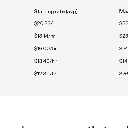
Starting rate (avg)
Max
$20.83/hr
$32
$18.14/hr
$23
$16.00/hr
$24
$13.40/hr
$14
$12.80/hr
$26