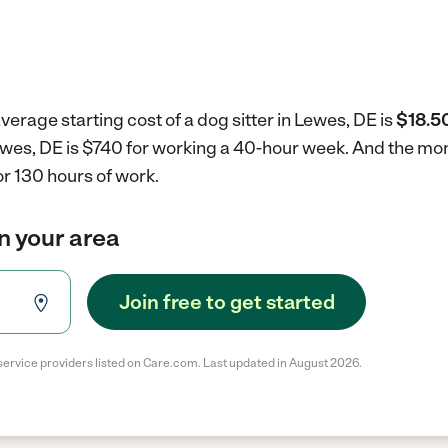
verage starting cost of a dog sitter in Lewes, DE is
$18.50
 Lewes, DE is $740 for working a 40-hour week.
And the mont
r 130 hours of work.
in your area
Join free to get started
service providers listed on Care.com. Last updated in August 2026.