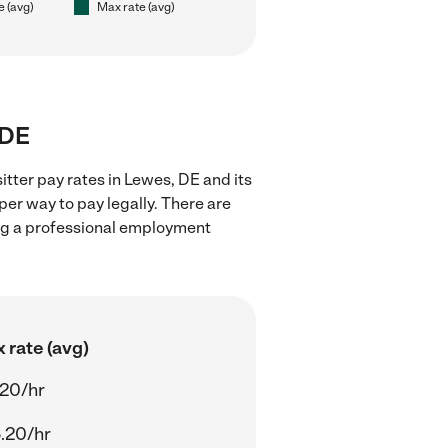
e (avg)
Max rate (avg)
 DE
itter pay rates in Lewes, DE and its
er way to pay legally. There are
ing a professional employment
 rate (avg)
.20/hr
.20/hr