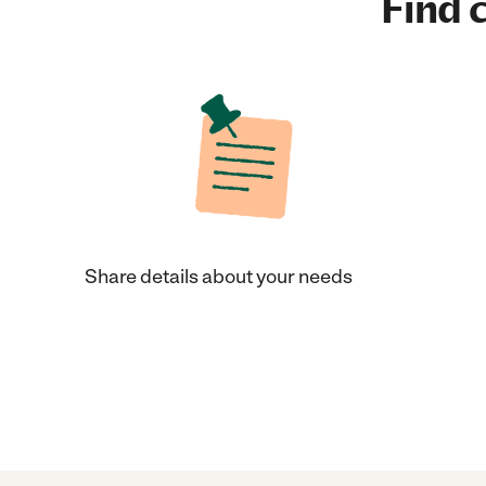
Find c
Share details about your needs