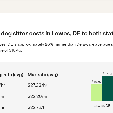
dog sitter costs in Lewes, DE to both sta
Lewes, DE is approximately
26% higher
than Delaware average st
ge of $16.46.
g rate (avg)
Max rate (avg)
$
27.33
$
18.50
/hr
$27.33/hr
/hr
$22.20/hr
Lewes, DE
/hr
$22.72/hr