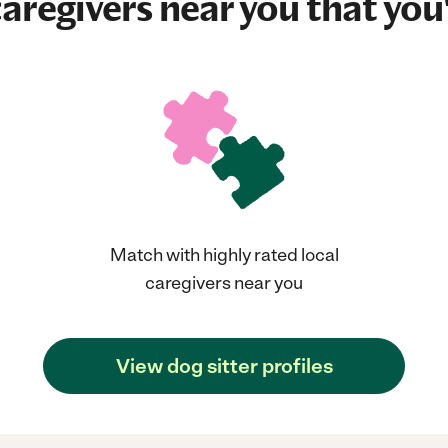
aregivers near you that you'
Match with highly rated local
caregivers near you
View dog sitter profiles