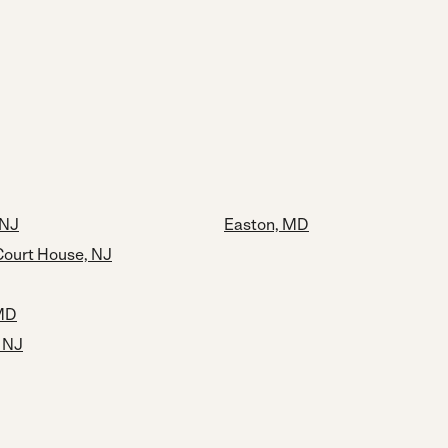
 NJ
Easton, MD
ourt House, NJ
 MD
, NJ