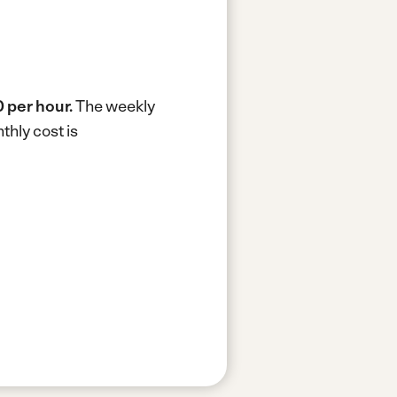
 per hour.
The weekly
hly cost is