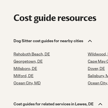
Cost guide resources
Dog Sitter cost guides for nearby cities
Rehoboth Beach, DE
Wildwood,
Georgetown, DE
Cape May C
Millsboro, DE
Dover, DE
Milford, DE
Salisbury,
Ocean City, MD
Ocean City
Cost guides for related services in Lewes, DE