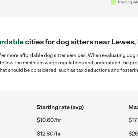
Starting rat
ordable
cities for dog sitters near Lewes,
fer more affordable dog sitter services. When evaluating dog s
to follow the minimum wage regulations and understand the prop
y that should be considered, such as tax deductions and foster
Starting rate (avg)
Max
$10.60/hr
$17
$12.80/hr
$26