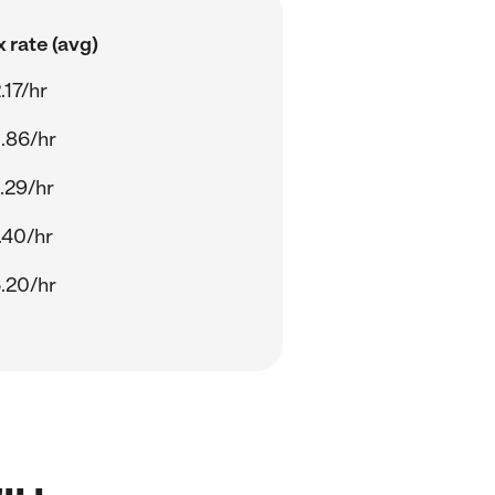
 rate (avg)
.17/hr
.86/hr
.29/hr
.40/hr
.20/hr