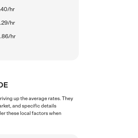
.40/hr
.29/hr
.86/hr
 DE
riving up the average rates. They
rket, and specific details
ider these local factors when