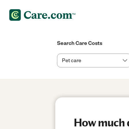
Search Care Costs
How much do