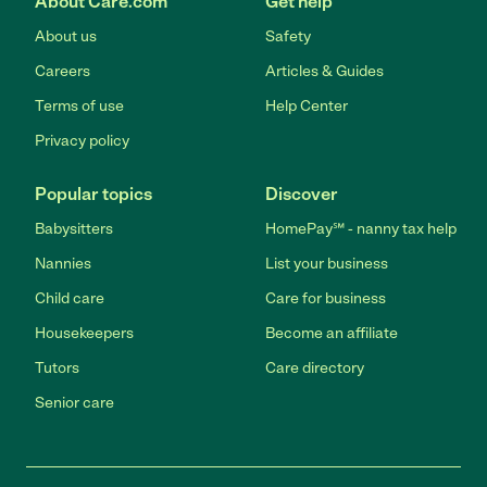
About Care.com
Get help
About us
Safety
Careers
Articles & Guides
Terms of use
Help Center
Privacy policy
Popular topics
Discover
Babysitters
HomePay℠ - nanny tax help
Nannies
List your business
Child care
Care for business
Housekeepers
Become an affiliate
Tutors
Care directory
Senior care