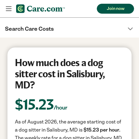
Join now
Search Care Costs
How much does a dog
sitter cost in Salisbury,
MD?
$
15.23
/hour
As of August 2026, the average starting cost of
a dog sitter in Salisbury, MD is
$15.23 per hour.
The weekly rate for a dog sitter in Salisbury, MD