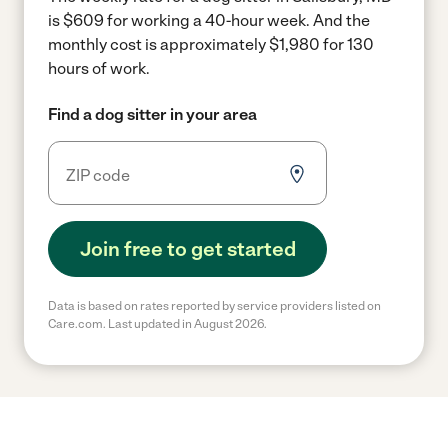
is $609 for working a 40-hour week.
And the
monthly cost is approximately $1,980 for 130
hours of work.
Find a dog sitter in your area
Join free to get started
Data is based on rates reported by service providers listed on
Care.com. Last updated in August 2026.