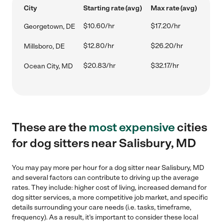
City
Starting rate (avg)
Max rate (avg)
$10.60/hr
$17.20/hr
Georgetown, DE
$12.80/hr
$26.20/hr
Millsboro, DE
$20.83/hr
$32.17/hr
Ocean City, MD
These are the
most expensive
cities
for dog sitters near Salisbury, MD
You may pay more per hour for a dog sitter near Salisbury, MD
and several factors can contribute to driving up the average
rates. They include: higher cost of living, increased demand for
dog sitter services, a more competitive job market, and specific
details surrounding your care needs (i.e. tasks, timeframe,
frequency). As a result, it's important to consider these local