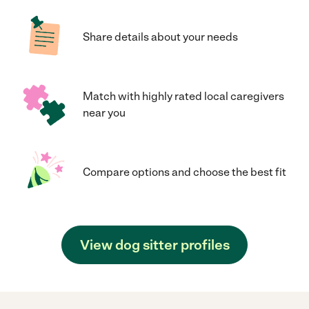
Share details about your needs
Match with highly rated local caregivers
near you
Compare options and choose the best fit
View dog sitter profiles