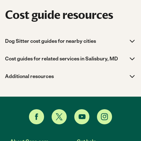
Cost guide resources
Dog Sitter cost guides for nearby cities
Cost guides for related services in Salisbury, MD
Additional resources