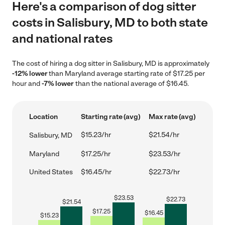
Here's a comparison of dog sitter
costs in Salisbury, MD to both state
and national rates
The cost of hiring a dog sitter in Salisbury, MD is approximately
-12% lower
than Maryland average starting rate of $17.25 per
hour and
-7% lower
than the national average of $16.45.
Location
Starting rate (avg)
Max rate (avg)
$15.23/hr
$21.54/hr
Salisbury, MD
Maryland
$17.25/hr
$23.53/hr
United States
$16.45/hr
$22.73/hr
$
23.53
$
22.73
$
21.54
$
17.25
$
16.45
$
15.23