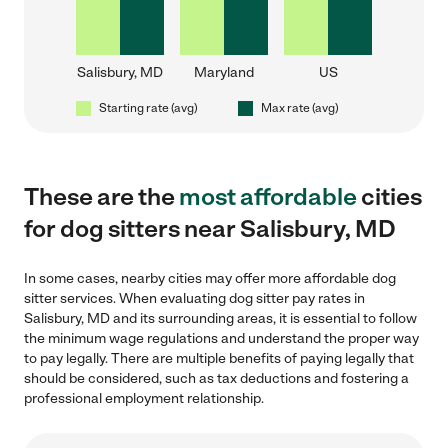
Salisbury, MD
Maryland
US
Starting rate (avg)
Max rate (avg)
These are the
most affordable
cities
for dog sitters near Salisbury, MD
In some cases, nearby cities may offer more affordable dog
sitter services. When evaluating dog sitter pay rates in
Salisbury, MD and its surrounding areas, it is essential to follow
the minimum wage regulations and understand the proper way
to pay legally. There are multiple benefits of paying legally that
should be considered, such as tax deductions and fostering a
professional employment relationship.