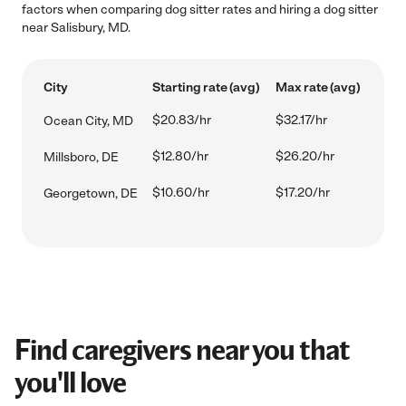
factors when comparing dog sitter rates and hiring a dog sitter
near Salisbury, MD.
City
Starting rate (avg)
Max rate (avg)
$20.83/hr
$32.17/hr
Ocean City, MD
$12.80/hr
$26.20/hr
Millsboro, DE
$10.60/hr
$17.20/hr
Georgetown, DE
Find caregivers near you that
you'll love