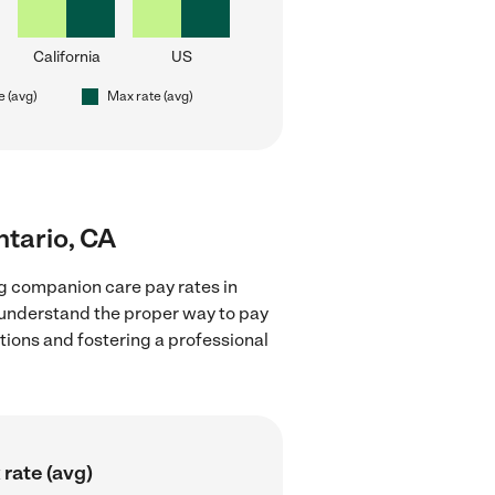
California
US
e (avg)
Max rate (avg)
ntario, CA
g companion care pay rates in
d understand the proper way to pay
ctions and fostering a professional
rate (avg)