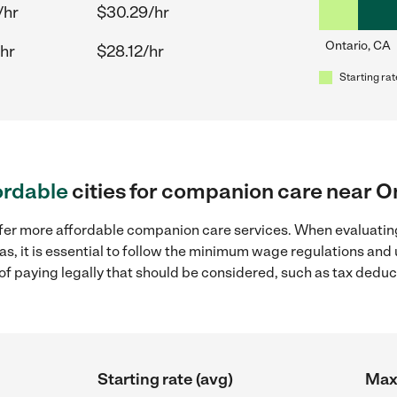
/hr
$30.29/hr
Ontario, CA
hr
$28.12/hr
Starting rat
ordable
cities for companion care near O
ffer more affordable companion care services. When evaluatin
as, it is essential to follow the minimum wage regulations an
s of paying legally that should be considered, such as tax dedu
Starting rate (avg)
Max 