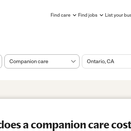
Find care
Find jobs
List your bu
oes a companion care cost 