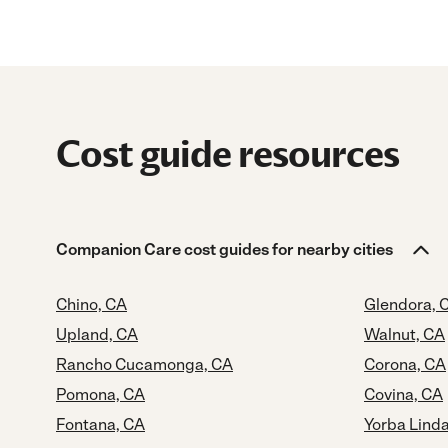
Cost guide resources
Companion Care cost guides for nearby cities
Chino, CA
Glendora, 
Upland, CA
Walnut, CA
Rancho Cucamonga, CA
Corona, CA
Pomona, CA
Covina, CA
Fontana, CA
Yorba Lind