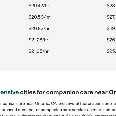
$20.42/hr
$28
$20.50/hr
$27.
$20.83/hr
$29
$21.26/hr
$26
$21.35/hr
$25
ensive
cities for companion care near On
panion care near Ontario, CA and several factors can contribu
, increased demand for companion care services, a more compet
(i.e. tasks, timeframe, frequency). As a result, it's important 