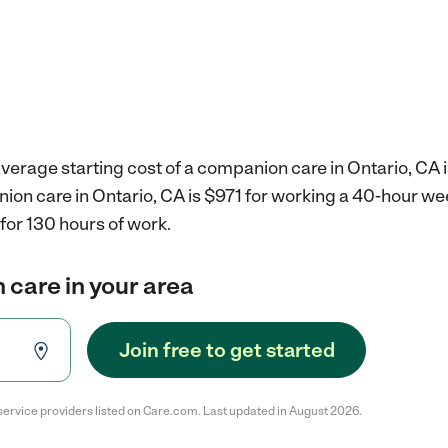
verage starting cost of a companion care in Ontario, CA 
ion care in Ontario, CA is $971 for working a 40-hour we
for 130 hours of work.
 care in your area
Join free to get started
service providers listed on Care.com. Last updated in August 2026.