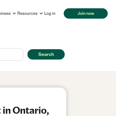
siness
Resources
Log in
Join now
Search
in Ontario,