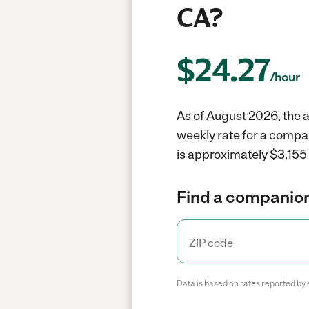
CA?
$
24.27
/hour
As of August 2026, the a
weekly rate for a compan
is approximately $3,155 
Find a companion
Data is based on rates reported by 