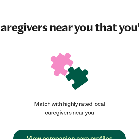
aregivers near you that you'
Match with highly rated local
caregivers near you
View companion care profiles