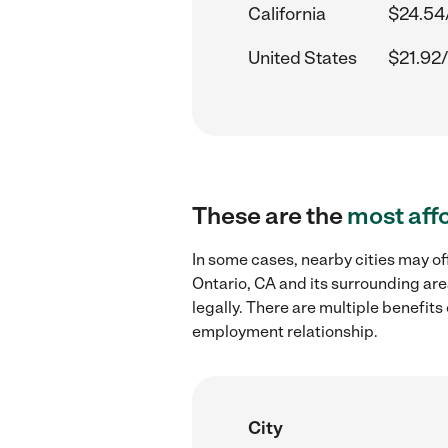
California
$24.54
United States
$21.92/
These are the
most aff
In some cases, nearby cities may o
Ontario, CA and its surrounding are
legally. There are multiple benefit
employment relationship.
City