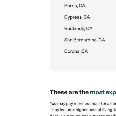
Perris, CA
Cypress, CA
Redlands, CA
San Bernardino, CA
Corona, CA
These are the
most exp
You may pay more per hour for a com
They include: higher cost of living
details surrounding your care needs 