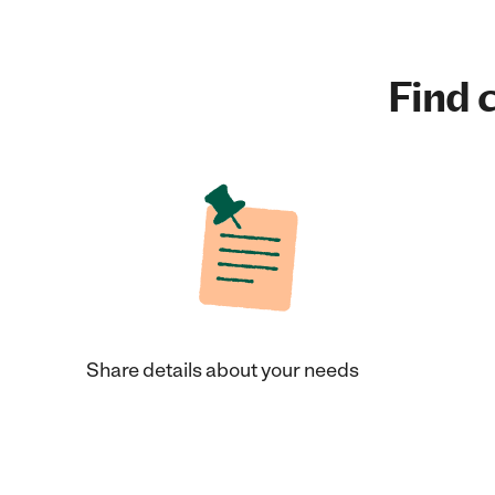
Find c
Share details about your needs