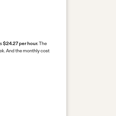
is
$24.27 per hour.
The
ek.
And the monthly cost