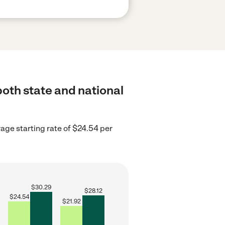
both state and national
rage starting rate of $24.54 per
$
30.29
$
28.12
$
24.54
$
21.92