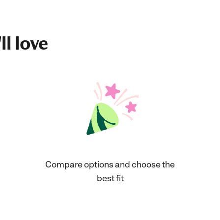
ll love
Compare options and choose the
best fit