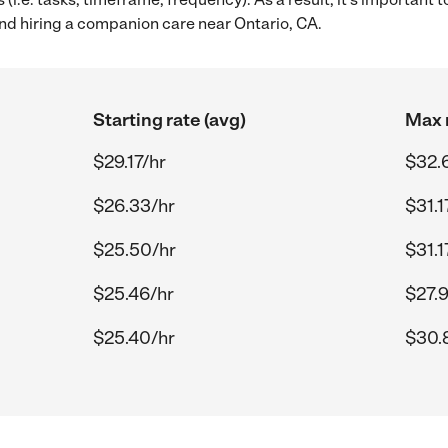
d hiring a companion care near Ontario, CA.
Starting rate (avg)
Max r
$29.17/hr
$32.
$26.33/hr
$31.1
$25.50/hr
$31.1
$25.46/hr
$27.
$25.40/hr
$30.