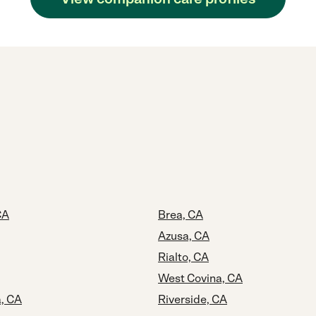
CA
Brea, CA
Azusa, CA
Rialto, CA
West Covina, CA
a, CA
Riverside, CA