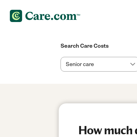
Search Care Costs
How much d