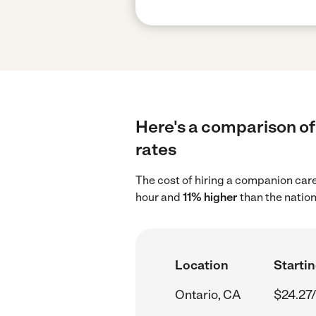
Here's a comparison of
rates
The cost of hiring a companion care
hour and
11% higher
than the nation
Location
Startin
Ontario, CA
$24.27/