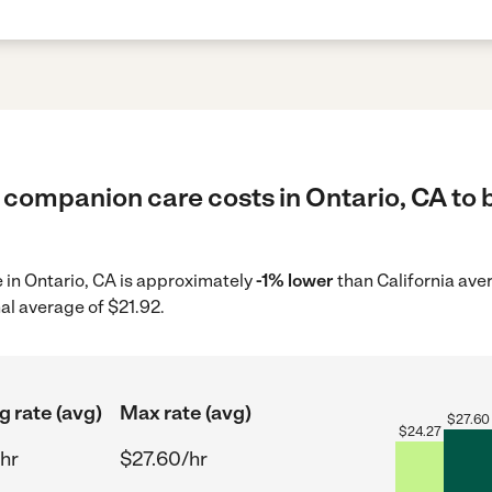
 companion care costs in Ontario, CA to 
 in Ontario, CA is approximately
-1% lower
than California ave
al average of $21.92.
g rate (avg)
Max rate (avg)
$
27.60
$
24.27
hr
$27.60/hr