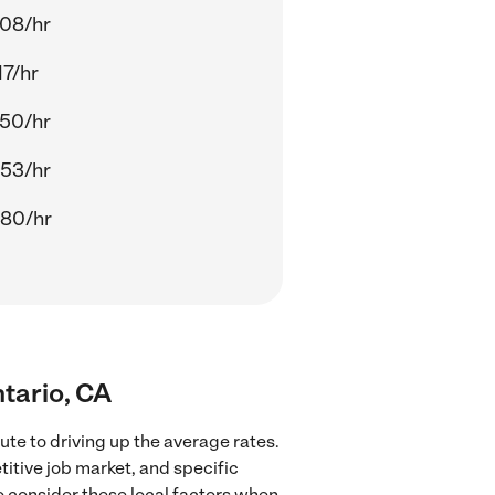
.08/hr
17/hr
.50/hr
.53/hr
.80/hr
tario, CA
te to driving up the average rates.
itive job market, and specific
to consider these local factors when