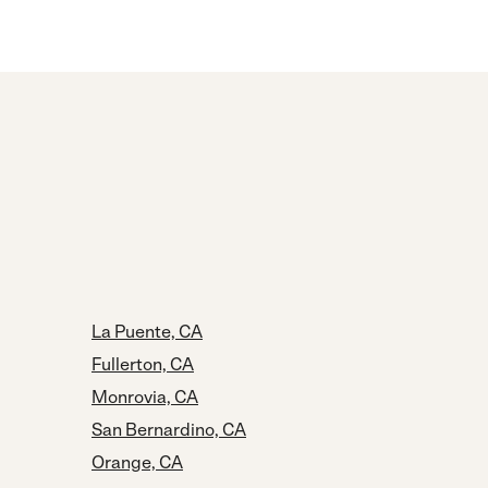
La Puente, CA
Fullerton, CA
Monrovia, CA
San Bernardino, CA
Orange, CA