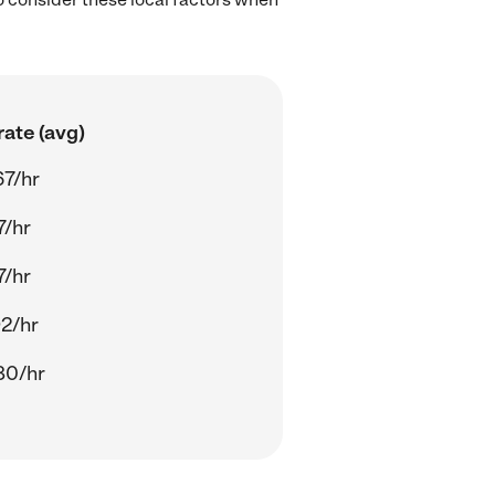
ate (avg)
67/hr
7/hr
7/hr
92/hr
80/hr