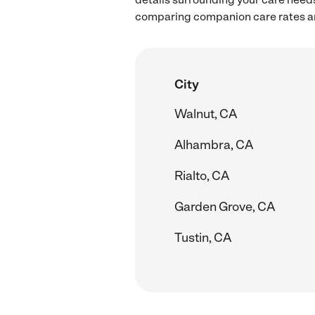
comparing companion care rates an
City
Walnut, CA
Alhambra, CA
Rialto, CA
Garden Grove, CA
Tustin, CA