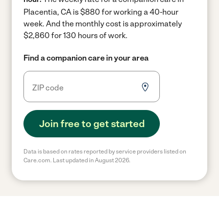
Placentia, CA is $880 for working a 40-hour
week.
And the monthly cost is approximately
$2,860 for 130 hours of work.
Find a companion care in your area
Join free to get started
Data is based on rates reported by service providers listed on
Care.com. Last updated in August 2026.