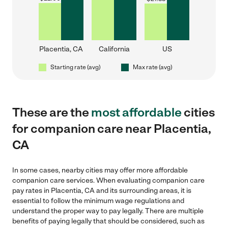
Placentia, CA
California
US
Starting rate (avg)
Max rate (avg)
These are the
most affordable
cities
for companion care near Placentia,
CA
In some cases, nearby cities may offer more affordable
companion care services. When evaluating companion care
pay rates in Placentia, CA and its surrounding areas, it is
essential to follow the minimum wage regulations and
understand the proper way to pay legally. There are multiple
benefits of paying legally that should be considered, such as