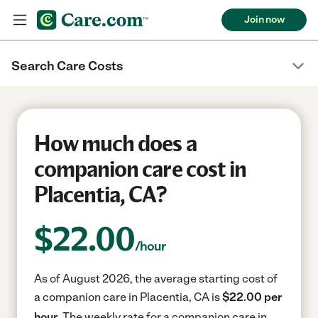
Join now
Search Care Costs
How much does a
companion care cost in
Placentia, CA?
$
22.00
/hour
As of August 2026, the average starting cost of
a companion care in Placentia, CA is
$22.00 per
hour.
The weekly rate for a companion care in