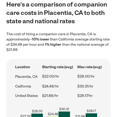
Here's a comparison of companion
care costs in Placentia, CA to both
state and national rates
The cost of hiring a companion care in Placentia, CA is
approximately
-10% lower
than California average starting rate
of $24.48 per hour and
1% higher
than the national average of
$21.88.
Location
Starting rate (avg)
Max rate (avg)
$22.00/hr
$28.00/hr
Placentia, CA
California
$24.48/hr
$30.31/hr
United States
$21.88/hr
$28.17/hr
$
30.31
$
28.17
$
28.00
$
24.48
$
22.00
$
21.88