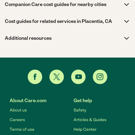
Companion Care cost guides for nearby cities
Cost guides for related services in Placentia, CA
Additional resources
About Care.com
Get help
About us
Safety
Careers
Articles & Guides
Terms of use
Help Center