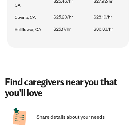
$25.46/hr
$27.92/hr
CA
$25.20/hr
$28.10/hr
Covina, CA
$25.17/hr
$36.33/hr
Bellflower, CA
Find caregivers near you that
you'll love
Share details about your needs