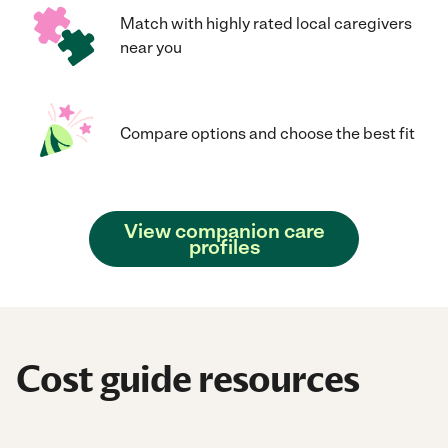
Match with highly rated local caregivers
near you
Compare options and choose the best fit
View companion care
profiles
Cost guide resources