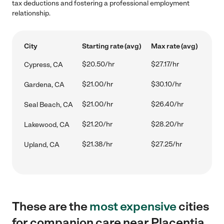
tax deductions and fostering a professional employment
relationship.
City
Starting rate (avg)
Max rate (avg)
$20.50/hr
$27.17/hr
Cypress, CA
$21.00/hr
$30.10/hr
Gardena, CA
$21.00/hr
$26.40/hr
Seal Beach, CA
$21.20/hr
$28.20/hr
Lakewood, CA
$21.38/hr
$27.25/hr
Upland, CA
These are the
most expensive
cities
for companion care near Placentia,