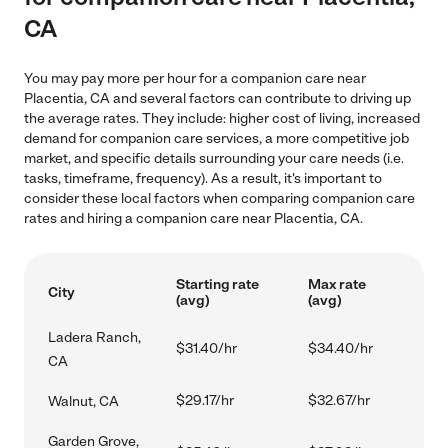
CA
You may pay more per hour for a companion care near
Placentia, CA and several factors can contribute to driving up
the average rates. They include: higher cost of living, increased
demand for companion care services, a more competitive job
market, and specific details surrounding your care needs (i.e.
tasks, timeframe, frequency). As a result, it's important to
consider these local factors when comparing companion care
rates and hiring a companion care near Placentia, CA.
Starting rate
Max rate
City
(avg)
(avg)
Ladera Ranch,
$31.40/hr
$34.40/hr
CA
$29.17/hr
$32.67/hr
Walnut, CA
Garden Grove,