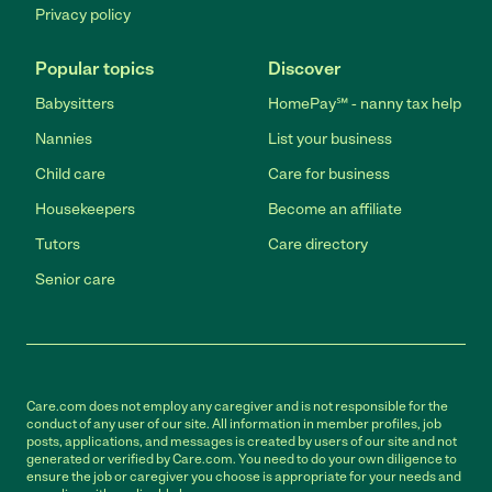
Privacy policy
Popular topics
Discover
Babysitters
HomePay℠ - nanny tax help
Nannies
List your business
Child care
Care for business
Housekeepers
Become an affiliate
Tutors
Care directory
Senior care
Care.com does not employ any caregiver and is not responsible for the
conduct of any user of our site. All information in member profiles, job
posts, applications, and messages is created by users of our site and not
generated or verified by Care.com. You need to do your own diligence to
ensure the job or caregiver you choose is appropriate for your needs and