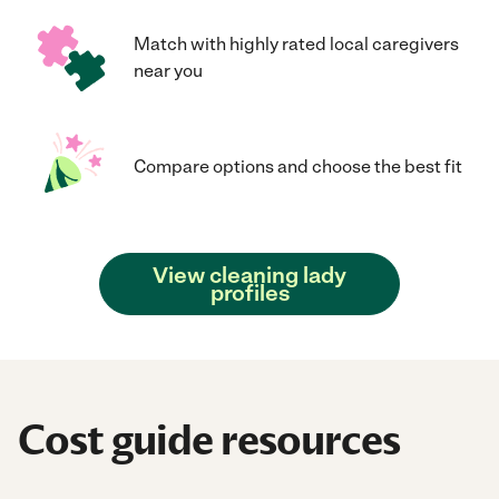
Match with highly rated local caregivers
near you
Compare options and choose the best fit
View cleaning lady
profiles
Cost guide resources