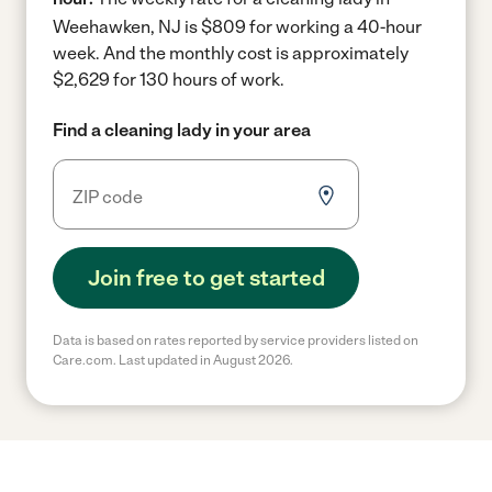
Weehawken, NJ is $809 for working a 40-hour
week.
And the monthly cost is approximately
$2,629 for 130 hours of work.
Find a cleaning lady in your area
Join free to get started
Data is based on rates reported by service providers listed on
Care.com. Last updated in August 2026.