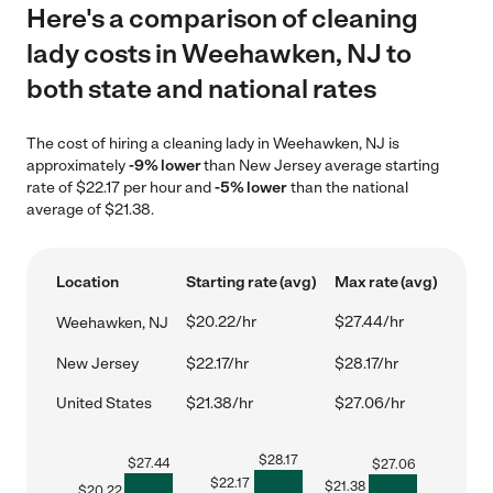
Here's a comparison of cleaning
lady costs in Weehawken, NJ to
both state and national rates
The cost of hiring a cleaning lady in Weehawken, NJ is
approximately
-9% lower
than New Jersey average starting
rate of $22.17 per hour and
-5% lower
than the national
average of $21.38.
Location
Starting rate (avg)
Max rate (avg)
$20.22/hr
$27.44/hr
Weehawken, NJ
New Jersey
$22.17/hr
$28.17/hr
United States
$21.38/hr
$27.06/hr
$
28.17
$
27.44
$
27.06
$
22.17
$
21.38
$
20.22