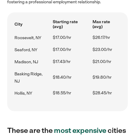
fostering a professional employment relationship.
Starting rate
Max rate
City
(avg)
(avg)
$17.00/hr
$26.17/hr
Roosevelt, NY
$17.00/hr
$23.00/hr
Seaford, NY
$17.43/hr
$21.00/hr
Madison, NJ
Basking Ridge,
$18.40/hr
$19.80/hr
NJ
$18.55/hr
$28.45/hr
Hollis, NY
These are the
most expensive
cities