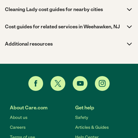
Cleaning Lady cost guides for nearby cities
Cost guides for related services in Weehawken, NJ
Additional resources
About Care.com
Get help
About us
Safety
Careers
Articles & Guides
Terms of use
Help Center