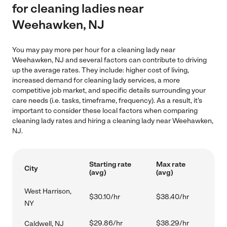
for cleaning ladies near
Weehawken, NJ
You may pay more per hour for a cleaning lady near
Weehawken, NJ and several factors can contribute to driving
up the average rates. They include: higher cost of living,
increased demand for cleaning lady services, a more
competitive job market, and specific details surrounding your
care needs (i.e. tasks, timeframe, frequency). As a result, it's
important to consider these local factors when comparing
cleaning lady rates and hiring a cleaning lady near Weehawken,
NJ.
Starting rate
Max rate
City
(avg)
(avg)
West Harrison,
$30.10/hr
$38.40/hr
NY
$29.86/hr
$38.29/hr
Caldwell, NJ