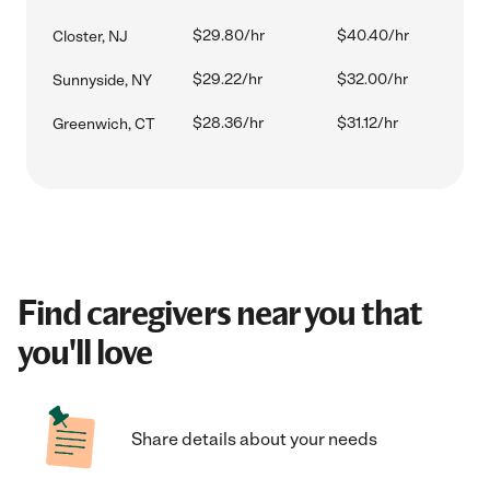
$29.80/hr
$40.40/hr
Closter, NJ
$29.22/hr
$32.00/hr
Sunnyside, NY
$28.36/hr
$31.12/hr
Greenwich, CT
Find caregivers near you that
you'll love
Share details about your needs