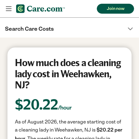
Join now
Search Care Costs
How much does a cleaning
lady cost in Weehawken,
NJ?
$
20.22
/hour
As of August 2026, the average starting cost of
a cleaning lady in Weehawken, NJ is
$20.22 per
hour.
The weekly rate for a cleaning lady in