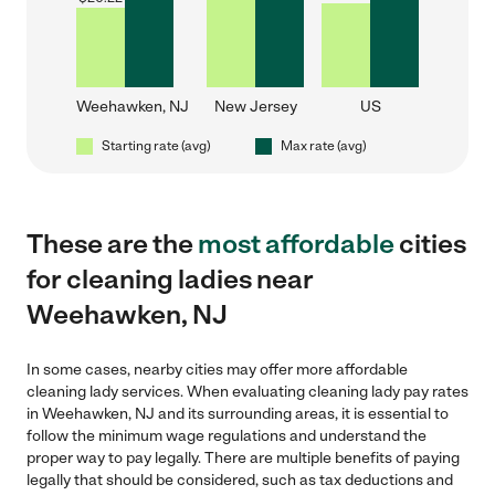
Weehawken, NJ
New Jersey
US
Starting rate (avg)
Max rate (avg)
These are the
most affordable
cities
for cleaning ladies near
Weehawken, NJ
In some cases, nearby cities may offer more affordable
cleaning lady services. When evaluating cleaning lady pay rates
in Weehawken, NJ and its surrounding areas, it is essential to
follow the minimum wage regulations and understand the
proper way to pay legally. There are multiple benefits of paying
legally that should be considered, such as tax deductions and