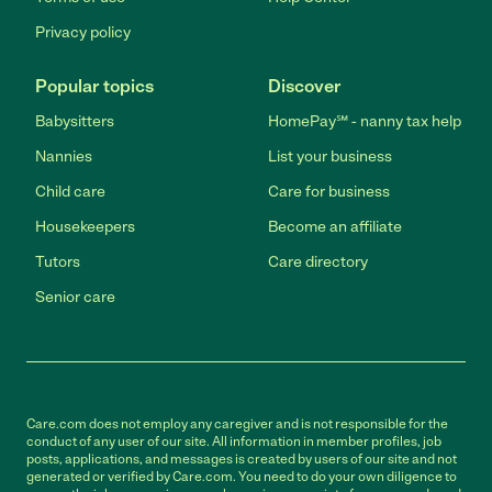
Privacy policy
Popular topics
Discover
Babysitters
HomePay℠ - nanny tax help
Nannies
List your business
Child care
Care for business
Housekeepers
Become an affiliate
Tutors
Care directory
Senior care
Care.com does not employ any caregiver and is not responsible for the
conduct of any user of our site. All information in member profiles, job
posts, applications, and messages is created by users of our site and not
generated or verified by Care.com. You need to do your own diligence to