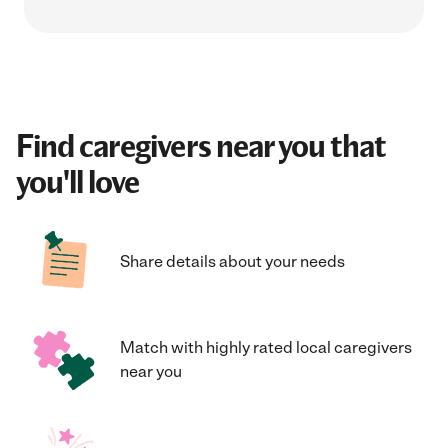
Find caregivers near you that
you'll love
Share details about your needs
Match with highly rated local caregivers
near you