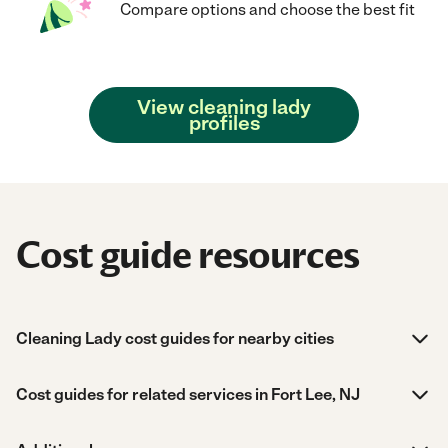
Compare options and choose the best fit
View cleaning lady
profiles
Cost guide resources
Cleaning Lady cost guides for nearby cities
Cost guides for related services in Fort Lee, NJ