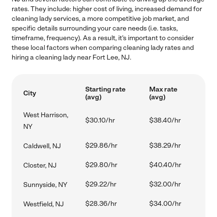
rates. They include: higher cost of living, increased demand for
cleaning lady services, a more competitive job market, and
specific details surrounding your care needs (i.e. tasks,
timeframe, frequency). As a result, it's important to consider
these local factors when comparing cleaning lady rates and
hiring a cleaning lady near Fort Lee, NJ.
Starting rate
Max rate
City
(avg)
(avg)
West Harrison,
$30.10/hr
$38.40/hr
NY
$29.86/hr
$38.29/hr
Caldwell, NJ
$29.80/hr
$40.40/hr
Closter, NJ
$29.22/hr
$32.00/hr
Sunnyside, NY
$28.36/hr
$34.00/hr
Westfield, NJ