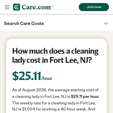
Join now
Search Care Costs
How much does a cleaning
lady cost in Fort Lee, NJ?
$
25.11
/hour
As of August 2026, the average starting cost of
a cleaning lady in Fort Lee, NJ is
$25.11 per hour.
The weekly rate for a cleaning lady in Fort Lee,
NJ is $1,004 for working a 40-hour week.
And