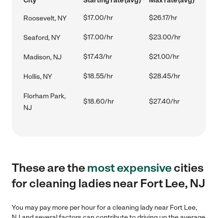
City
Starting rate (avg)
Max rate (avg)
$17.00/hr
$26.17/hr
Roosevelt, NY
$17.00/hr
$23.00/hr
Seaford, NY
$17.43/hr
$21.00/hr
Madison, NJ
$18.55/hr
$28.45/hr
Hollis, NY
Florham Park,
$18.60/hr
$27.40/hr
NJ
These are the
most expensive
cities
for cleaning ladies near Fort Lee, NJ
You may pay more per hour for a cleaning lady near Fort Lee,
NJ and several factors can contribute to driving up the average