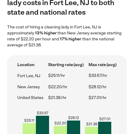
lady costs in Fort Lee, NJ to both
state and national rates
The cost of hiring a cleaning lady in Fort Lee, NJ is
approximately
13% higher
than New Jersey average starting
rate of $22.20 per hour and
17% higher
than the national
average of $21.38.
Location
Starting rate (avg)
Max rate (avg)
$25.11/hr
$33.67/hr
Fort Lee, NJ
New Jersey
$22.20/hr
$28.12/hr
United States
$21.38/hr
$27.01/hr
$
33.67
$
28.12
$
27.01
$
25.11
$
22.20
$
21.38