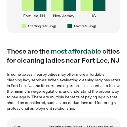
Fort Lee, NJ
New Jersey
US
Starting rate (avg)
Max rate (avg)
These are the
most affordable
cities
for cleaning ladies near Fort Lee, NJ
In some cases, nearby cities may offer more affordable
cleaning lady services. When evaluating cleaning lady pay rates
in Fort Lee, NJ and its surrounding areas, it is essential to follow
the minimum wage regulations and understand the proper way
to pay legally. There are multiple benefits of paying legally that
should be considered, such as tax deductions and fostering a
professional employment relationship.