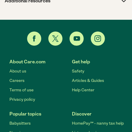
Additional resources
About Care.com
Get help
About us
Safety
Careers
Articles & Guides
Terms of use
Help Center
Privacy policy
Popular topics
Discover
Babysitters
HomePay℠ - nanny tax help