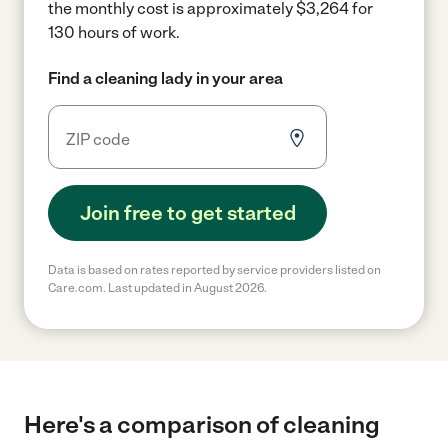
the monthly cost is approximately $3,264 for
130 hours of work.
Find a cleaning lady in your area
Join free to get started
Data is based on rates reported by service providers listed on
Care.com. Last updated in August 2026.
Here's a comparison of cleaning