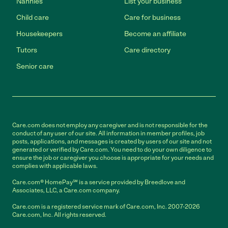
Nannies
List your business
Child care
Care for business
Housekeepers
Become an affiliate
Tutors
Care directory
Senior care
Care.com does not employ any caregiver and is not responsible for the
conduct of any user of our site. All information in member profiles, job
posts, applications, and messages is created by users of our site and not
generated or verified by Care.com. You need to do your own diligence to
ensure the job or caregiver you choose is appropriate for your needs and
complies with applicable laws.
Care.com® HomePay℠ is a service provided by Breedlove and
Associates, LLC, a Care.com company.
Care.com is a registered service mark of Care.com, Inc. 2007-2026
Care.com, Inc. All rights reserved.