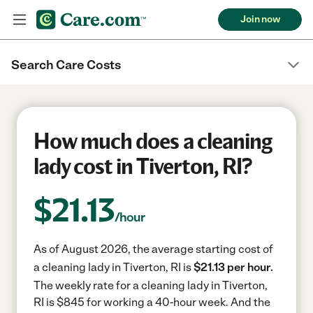
Join now
Search Care Costs
How much does a cleaning
lady cost in Tiverton, RI?
$
21.13
/hour
As of August 2026, the average starting cost of
a cleaning lady in Tiverton, RI is
$21.13 per hour.
The weekly rate for a cleaning lady in Tiverton,
RI is $845 for working a 40-hour week.
And the