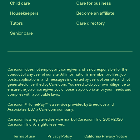
Child care
Care for business
Housekeepers
Become an affiliate
Tutors
Care directory
Senior care
Care.com does not employ any caregiver and is not responsible for the
conduct of any user of our site. All information in member profiles, job
posts, applications, and messages is created by users of our site and not
generated or verified by Care.com. You need to do your own diligence to
ensure the job or caregiver you choose is appropriate for your needs and
complies with applicable laws.
Care.com® HomePay℠ is a service provided by Breedlove and
Associates, LLC, a Care.com company.
Care.com is a registered service mark of Care.com, Inc. 2007-2026
Care.com, Inc. All rights reserved.
Terms of use
Privacy Policy
California Privacy Notice