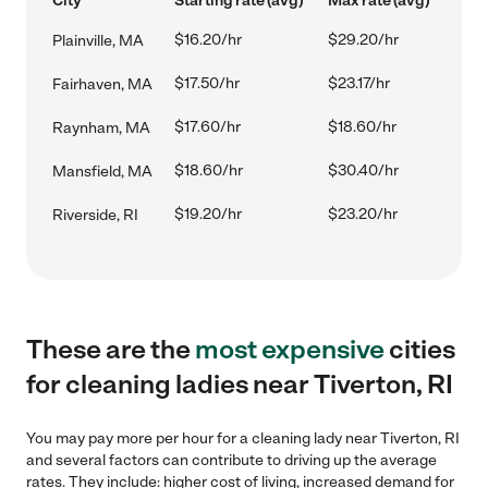
City
Starting rate (avg)
Max rate (avg)
$16.20/hr
$29.20/hr
Plainville, MA
$17.50/hr
$23.17/hr
Fairhaven, MA
$17.60/hr
$18.60/hr
Raynham, MA
$18.60/hr
$30.40/hr
Mansfield, MA
$19.20/hr
$23.20/hr
Riverside, RI
These are the
most expensive
cities
for cleaning ladies near Tiverton, RI
You may pay more per hour for a cleaning lady near Tiverton, RI
and several factors can contribute to driving up the average
rates. They include: higher cost of living, increased demand for