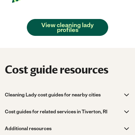
View cleaning lady
profiles
Cost guide resources
Cleaning Lady cost guides for nearby cities
Cost guides for related services in Tiverton, RI
Additional resources