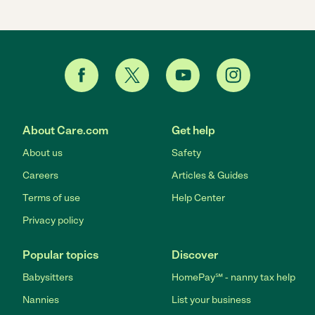
About Care.com
Get help
About us
Safety
Careers
Articles & Guides
Terms of use
Help Center
Privacy policy
Popular topics
Discover
Babysitters
HomePay℠ - nanny tax help
Nannies
List your business