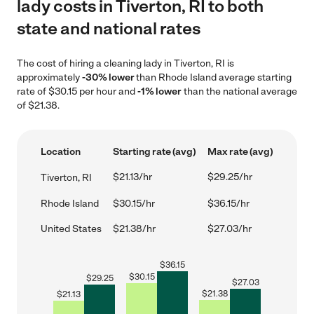
lady costs in Tiverton, RI to both
state and national rates
The cost of hiring a cleaning lady in Tiverton, RI is
approximately
-30% lower
than Rhode Island average starting
rate of $30.15 per hour and
-1% lower
than the national average
of $21.38.
Location
Starting rate (avg)
Max rate (avg)
$21.13/hr
$29.25/hr
Tiverton, RI
Rhode Island
$30.15/hr
$36.15/hr
United States
$21.38/hr
$27.03/hr
$
36.15
$
30.15
$
29.25
$
27.03
$
21.38
$
21.13