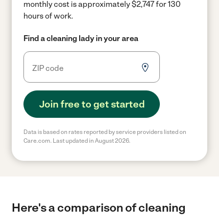
monthly cost is approximately $2,747 for 130
hours of work.
Find a cleaning lady in your area
Join free to get started
Data is based on rates reported by service providers listed on
Care.com. Last updated in August 2026.
Here's a comparison of cleaning