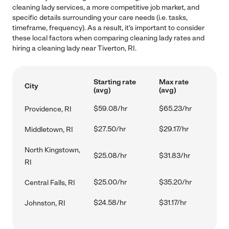
cleaning lady services, a more competitive job market, and
specific details surrounding your care needs (i.e. tasks,
timeframe, frequency). As a result, it's important to consider
these local factors when comparing cleaning lady rates and
hiring a cleaning lady near Tiverton, RI.
Starting rate
Max rate
City
(avg)
(avg)
$59.08/hr
$65.23/hr
Providence, RI
$27.50/hr
$29.17/hr
Middletown, RI
North Kingstown,
$25.08/hr
$31.83/hr
RI
$25.00/hr
$35.20/hr
Central Falls, RI
$24.58/hr
$31.17/hr
Johnston, RI