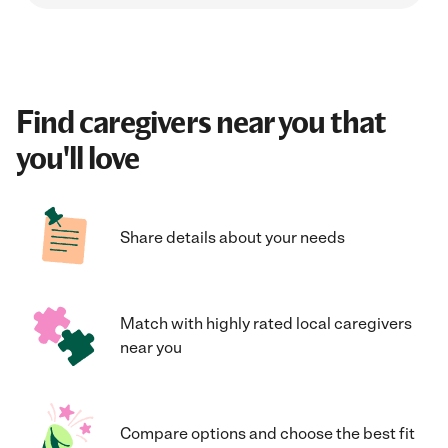
Find caregivers near you that
you'll love
Share details about your needs
Match with highly rated local caregivers
near you
Compare options and choose the best fit