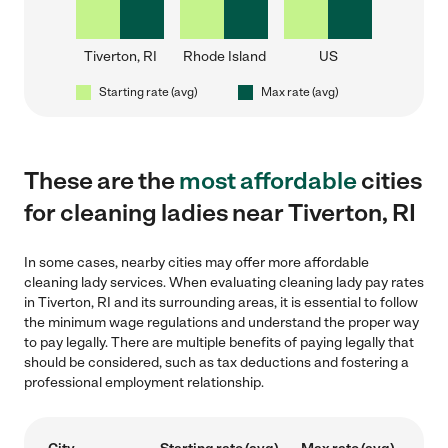
Tiverton, RI
Rhode Island
US
Starting rate (avg)
Max rate (avg)
These are the
most affordable
cities
for cleaning ladies near Tiverton, RI
In some cases, nearby cities may offer more affordable
cleaning lady services. When evaluating cleaning lady pay rates
in Tiverton, RI and its surrounding areas, it is essential to follow
the minimum wage regulations and understand the proper way
to pay legally. There are multiple benefits of paying legally that
should be considered, such as tax deductions and fostering a
professional employment relationship.