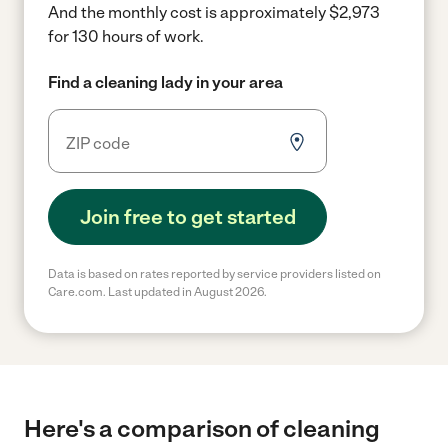
And the monthly cost is approximately $2,973
for 130 hours of work.
Find a cleaning lady in your area
Join free to get started
Data is based on rates reported by service providers listed on
Care.com. Last updated in August 2026.
Here's a comparison of cleaning