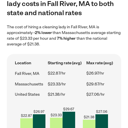
lady costs in Fall River, MA to both
state and national rates
The cost of hiring a cleaning lady in Fall River, MA is
approximately
-2% lower
than Massachusetts average starting
rate of $23.33 per hour and
7% higher
than the national
average of $21.38.
Location
Starting rate (avg)
Max rate (avg)
$22.87/hr
$26.97/hr
Fall River, MA
Massachusetts
$23.33/hr
$29.67/hr
United States
$21.38/hr
$27.06/hr
$
29.67
$
26.97
$
27.06
$
23.33
$
22.87
$
21.38