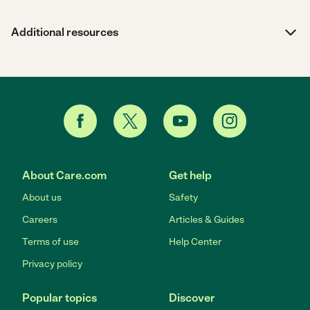
Additional resources
About Care.com
Get help
About us
Safety
Careers
Articles & Guides
Terms of use
Help Center
Privacy policy
Popular topics
Discover