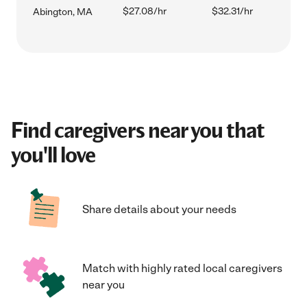
$27.08/hr
$32.31/hr
Abington, MA
Find caregivers near you that
you'll love
Share details about your needs
Match with highly rated local caregivers
near you