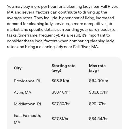
You may pay more per hour for a cleaning lady near Fall River,
MA and several factors can contribute to driving up the
average rates. They include: higher cost of living, increased
demand for cleaning lady services, a more competitive job
market, and specific details surrounding your care needs (i.e.
tasks, timeframe, frequency). As a result, it's important to
consider these local factors when comparing cleaning lady
rates and hiring a cleaning lady near Fall River, MA.
Starting rate
Max rate
City
(avg)
(avg)
$58.81/hr
$64.90/hr
Providence, RI
$33.40/hr
$33.80/hr
Avon, MA
$27.50/hr
$29.17/hr
Middletown, RI
East Falmouth,
$27.31/hr
$34.54/hr
MA