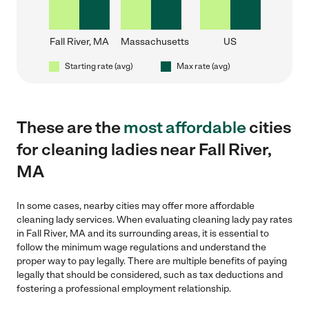
Fall River, MA
Massachusetts
US
Starting rate (avg)
Max rate (avg)
These are the
most affordable
cities
for cleaning ladies near Fall River,
MA
In some cases, nearby cities may offer more affordable
cleaning lady services. When evaluating cleaning lady pay rates
in Fall River, MA and its surrounding areas, it is essential to
follow the minimum wage regulations and understand the
proper way to pay legally. There are multiple benefits of paying
legally that should be considered, such as tax deductions and
fostering a professional employment relationship.