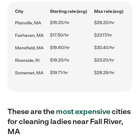
City
Starting rate (avg)
Max rate (avg)
$16.20/hr
$29.20/hr
Plainville, MA
$17.50/hr
$23.17/hr
Fairhaven, MA
$18.60/hr
$30.40/hr
Mansfield, MA
$19.20/hr
$23.20/hr
Riverside, RI
$19.71/hr
$28.29/hr
Somerset, MA
These are the
most expensive
cities
for cleaning ladies near Fall River,
MA