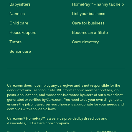
Babysitters
HomePay℠ - nanny tax help
Nannies
List your business
Child care
Care for business
Housekeepers
Become an affiliate
Tutors
Care directory
Senior care
Care.com does not employ any caregiver and is not responsible for the
conduct of any user of our site. All information in member profiles, job
posts, applications, and messages is created by users of our site and not
generated or verified by Care.com. You need to do your own diligence to
ensure the job or caregiver you choose is appropriate for your needs and
complies with applicable laws.
Care.com® HomePay℠ is a service provided by Breedlove and
Associates, LLC, a Care.com company.