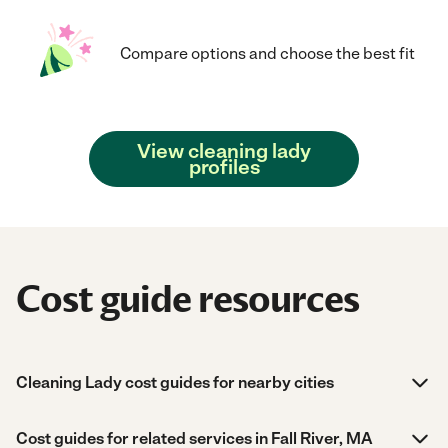
Compare options and choose the best fit
View cleaning lady
profiles
Cost guide resources
Cleaning Lady cost guides for nearby cities
Cost guides for related services in Fall River, MA