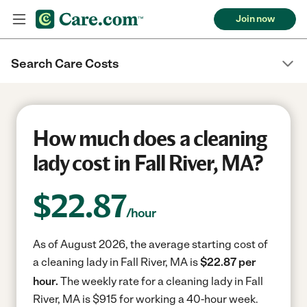
Join now
Search Care Costs
How much does a cleaning
lady cost in Fall River, MA?
$
22.87
/hour
As of August 2026, the average starting cost of
a cleaning lady in Fall River, MA is
$22.87 per
hour.
The weekly rate for a cleaning lady in Fall
River, MA is $915 for working a 40-hour week.