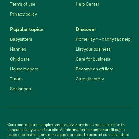
Terms of use
Help Center
Privacy policy
Popular topics
Discover
Babysitters
HomePay℠ - nanny tax help
Nannies
List your business
Child care
Care for business
Housekeepers
Become an affiliate
Tutors
Care directory
Senior care
Care.com does not employ any caregiver and is not responsible for the
conduct of any user of our site. All information in member profiles, job
posts, applications, and messages is created by users of our site and not