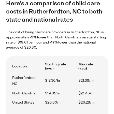
Here's a comparison of child care
costs in Rutherfordton, NC to both
state and national rates
The cost of hiring child care providers in Rutherfordton, NC is
approximately
-9% lower
than North Carolina average starting
rate of $19.01 per hour and
-17% lower
than the national
average of $20.80.
Starting rate
Max rate
Location
(avg)
(avg)
Rutherfordton,
$17.36/hr
$21.36/hr
NC
North Carolina
$19.01/hr
$24.46/hr
United States
$20.80/hr
$26.28/hr