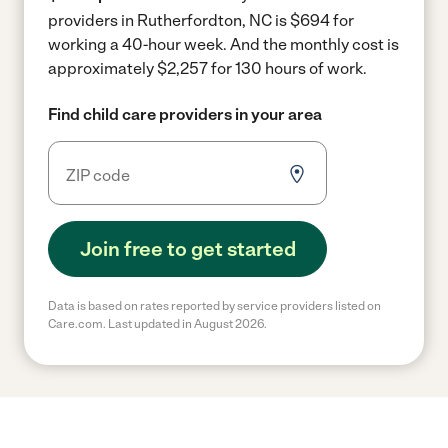
providers in Rutherfordton, NC is $694 for
working a 40-hour week.
And the monthly cost is
approximately $2,257 for 130 hours of work.
Find child care providers in your area
Join free to get started
Data is based on rates reported by service providers listed on
Care.com. Last updated in August 2026.