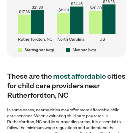
$
26.28
$
24.46
$
21.36
$
20.80
$
19.01
$
17.36
Rutherfordton, NC
North Carolina
US
Starting rate (avg)
Max rate (avg)
These are the
most affordable
cities
for child care providers near
Rutherfordton, NC
In some cases, nearby cities may offer more affordable child
care services. When evaluating child care pay rates in
Rutherfordton, NC and its surrounding areas, it is essential to
follow the minimum wage regulations and understand the