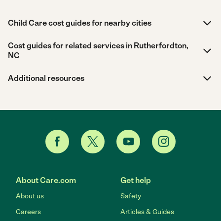
Child Care cost guides for nearby cities
Cost guides for related services in Rutherfordton,
NC
Additional resources
About Care.com
Get help
About us
Safety
Careers
Articles & Guides