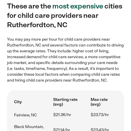
These are the
most expensive
cities
for child care providers near
Rutherfordton, NC
You may pay more per hour for child care providers near
Rutherfordton, NC and several factors can contribute to driving
up the average rates. They include: higher cost of living,
increased demand for child care services, a more competitive
job market, and specific details surrounding your care needs
(i.e. tasks, timeframe, frequency). As a result, it's important to
consider these local factors when comparing child care rates
and hiring child care providers near Rutherfordton, NC.
Starting rate
Max rate
City
(avg)
(avg)
$21.36/hr
$23.73/hr
Fairview, NC
Black Mountain,
$21.14/hr
$23.43/hr