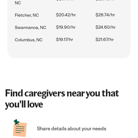
NC
$20.42/hr
$26.74/hr
Fletcher, NC
$19.90/hr
$24.60/hr
Swannanoa, NC
$19.17/hr
$21.67/hr
Columbus, NC
Find caregivers near you that
you'll love
Share details about your needs