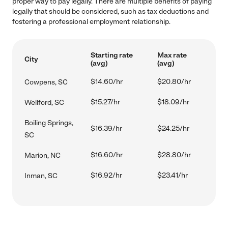
proper way to pay legally. There are multiple benefits of paying
legally that should be considered, such as tax deductions and
fostering a professional employment relationship.
Starting rate
Max rate
City
(avg)
(avg)
$14.60/hr
$20.80/hr
Cowpens, SC
$15.27/hr
$18.09/hr
Wellford, SC
Boiling Springs,
$16.39/hr
$24.25/hr
SC
$16.60/hr
$28.80/hr
Marion, NC
$16.92/hr
$23.41/hr
Inman, SC