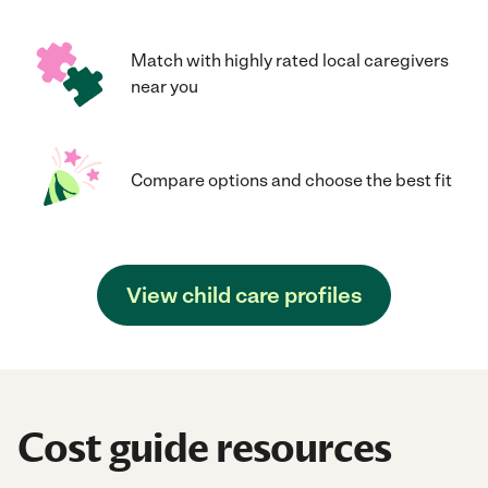
Match with highly rated local caregivers
near you
Compare options and choose the best fit
View child care profiles
Cost guide resources