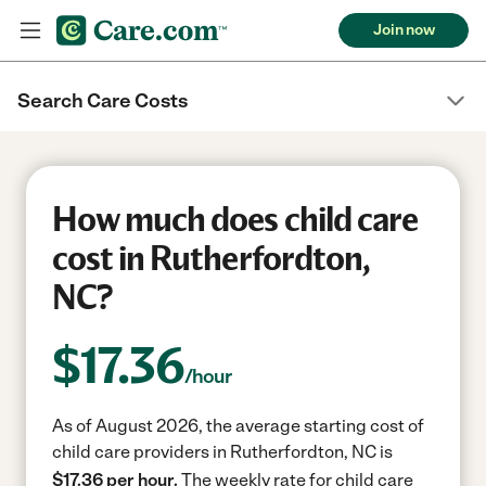
Join now
Search Care Costs
How much does child care
cost in Rutherfordton,
NC?
$
17.36
/hour
As of August 2026, the average starting cost of
child care providers in Rutherfordton, NC is
$17.36 per hour.
The weekly rate for child care