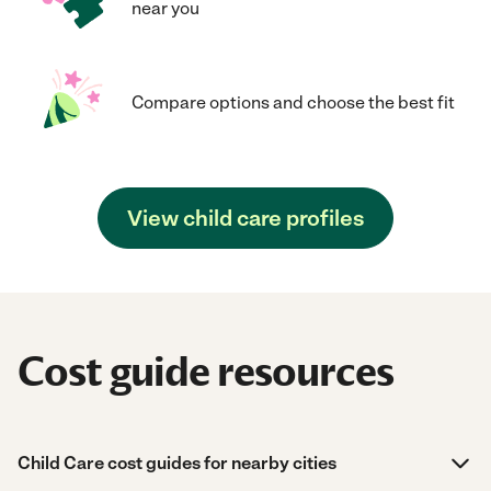
near you
Compare options and choose the best fit
View child care profiles
Cost guide resources
Child Care cost guides for nearby cities