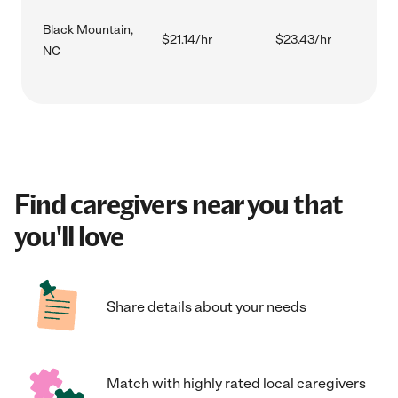
Black Mountain,
$21.14/hr
$23.43/hr
NC
Find caregivers near you that
you'll love
Share details about your needs
Match with highly rated local caregivers