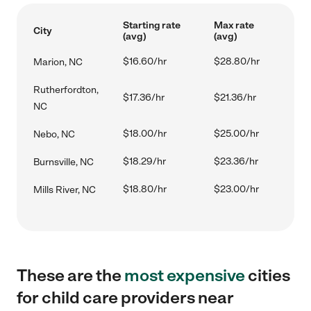
Starting rate
Max rate
City
(avg)
(avg)
$16.60/hr
$28.80/hr
Marion, NC
Rutherfordton,
$17.36/hr
$21.36/hr
NC
$18.00/hr
$25.00/hr
Nebo, NC
$18.29/hr
$23.36/hr
Burnsville, NC
$18.80/hr
$23.00/hr
Mills River, NC
These are the
most expensive
cities
for child care providers near