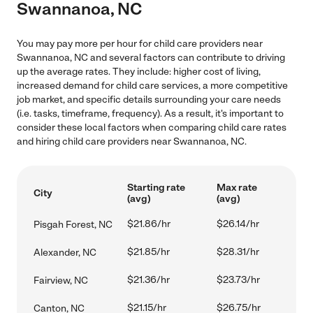
Swannanoa, NC
You may pay more per hour for child care providers near
Swannanoa, NC and several factors can contribute to driving
up the average rates. They include: higher cost of living,
increased demand for child care services, a more competitive
job market, and specific details surrounding your care needs
(i.e. tasks, timeframe, frequency). As a result, it's important to
consider these local factors when comparing child care rates
and hiring child care providers near Swannanoa, NC.
Starting rate
Max rate
City
(avg)
(avg)
$21.86/hr
$26.14/hr
Pisgah Forest, NC
$21.85/hr
$28.31/hr
Alexander, NC
$21.36/hr
$23.73/hr
Fairview, NC
$21.15/hr
$26.75/hr
Canton, NC