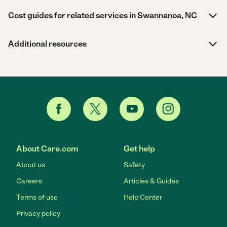
Cost guides for related services in Swannanoa, NC
Additional resources
About Care.com
Get help
About us
Safety
Careers
Articles & Guides
Terms of use
Help Center
Privacy policy