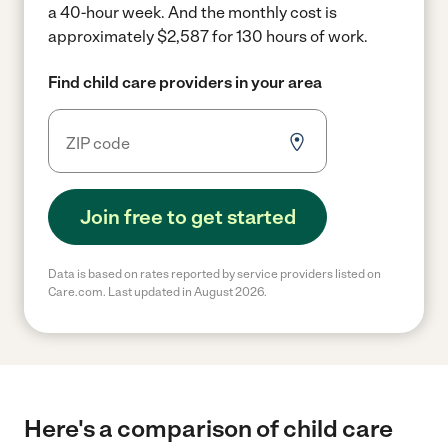
a 40-hour week.
And the monthly cost is
approximately $2,587 for 130 hours of work.
Find child care providers in your area
Join free to get started
Data is based on rates reported by service providers listed on
Care.com. Last updated in August 2026.
Here's a comparison of child care