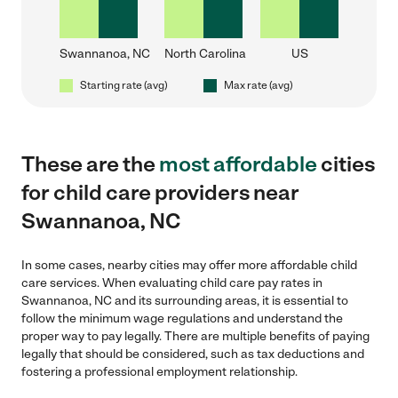
Swannanoa, NC
North Carolina
US
Starting rate (avg)
Max rate (avg)
These are the
most affordable
cities
for child care providers near
Swannanoa, NC
In some cases, nearby cities may offer more affordable child
care services. When evaluating child care pay rates in
Swannanoa, NC and its surrounding areas, it is essential to
follow the minimum wage regulations and understand the
proper way to pay legally. There are multiple benefits of paying
legally that should be considered, such as tax deductions and
fostering a professional employment relationship.