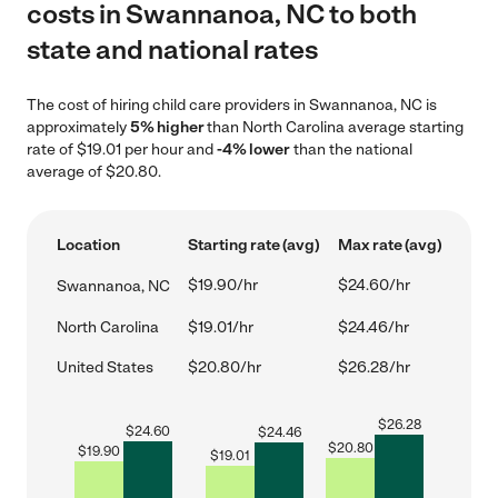
costs in Swannanoa, NC to both
state and national rates
The cost of hiring child care providers in Swannanoa, NC is
approximately
5% higher
than North Carolina average starting
rate of $19.01 per hour and
-4% lower
than the national
average of $20.80.
Location
Starting rate (avg)
Max rate (avg)
$19.90/hr
$24.60/hr
Swannanoa, NC
North Carolina
$19.01/hr
$24.46/hr
United States
$20.80/hr
$26.28/hr
$
26.28
$
24.60
$
24.46
$
20.80
$
19.90
$
19.01