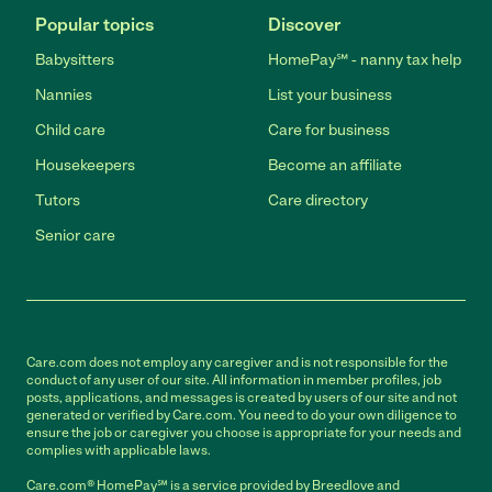
Popular topics
Discover
Babysitters
HomePay℠ - nanny tax help
Nannies
List your business
Child care
Care for business
Housekeepers
Become an affiliate
Tutors
Care directory
Senior care
Care.com does not employ any caregiver and is not responsible for the
conduct of any user of our site. All information in member profiles, job
posts, applications, and messages is created by users of our site and not
generated or verified by Care.com. You need to do your own diligence to
ensure the job or caregiver you choose is appropriate for your needs and
complies with applicable laws.
Care.com® HomePay℠ is a service provided by Breedlove and