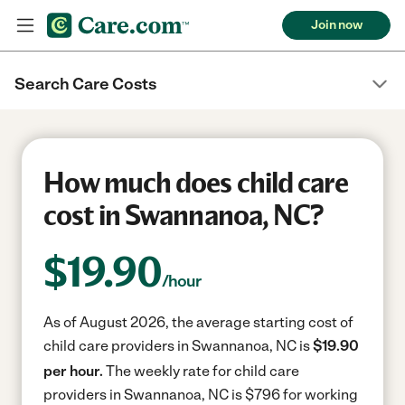
Join now
Search Care Costs
How much does child care
cost in Swannanoa, NC?
$
19.90
/hour
As of August 2026, the average starting cost of
child care providers in Swannanoa, NC is
$19.90
per hour.
The weekly rate for child care
providers in Swannanoa, NC is $796 for working