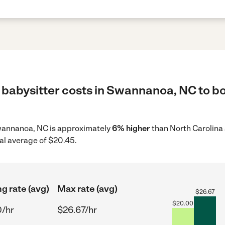
 babysitter costs in Swannanoa, NC to bo
 Swannanoa, NC is approximately
6% higher
than North Carolina 
al average of $20.45.
ng rate (avg)
Max rate (avg)
$
26.67
$
20.00
0/hr
$26.67/hr