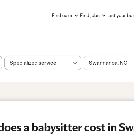
Find care
Find jobs
List your bu
oes a babysitter cost in S