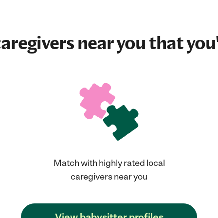
aregivers near you that you'
Match with highly rated local
caregivers near you
View babysitter profiles