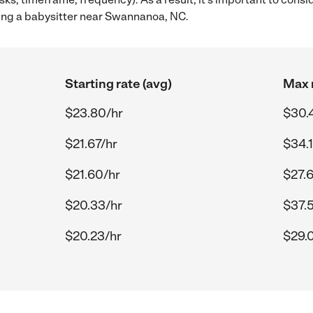
ing a babysitter near Swannanoa, NC.
Starting rate (avg)
Max r
$23.80/hr
$30.
$21.67/hr
$34.1
$21.60/hr
$27.
$20.33/hr
$37.
$20.23/hr
$29.