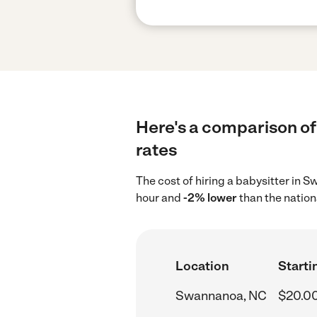
Here's a comparison of
rates
The cost of hiring a babysitter in
hour and
-2% lower
than the nation
Location
Starti
Swannanoa, NC
$20.0