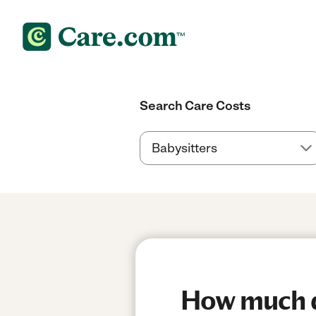
Search Care Costs
How much d