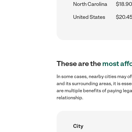
North Carolina
$18.90
United States
$20.45
These are the
most aff
In some cases, nearby cities may o
and its surrounding areas, it is es
are multiple benefits of paying leg
relationship.
City