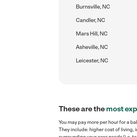
Burnsville, NC
Candler, NC
Mars Hill, NC
Asheville, NC
Leicester, NC
These are the
most exp
You may pay more per hour for a ba
They include: higher cost of living
surrounding your care needs (i.e. ta