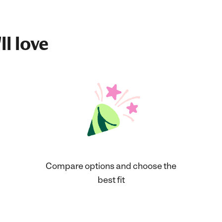
ll love
Compare options and choose the
best fit