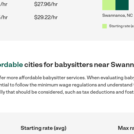
/hr
$27.96/hr
Swannanoa, NC
/hr
$29.22/hr
Starting rate (
ordable
cities for babysitters near Swan
ffer more affordable babysitter services. When evaluating bab
sential to follow the minimum wage regulations and understand 
ally that should be considered, such as tax deductions and fo
Starting rate (avg)
Max ra