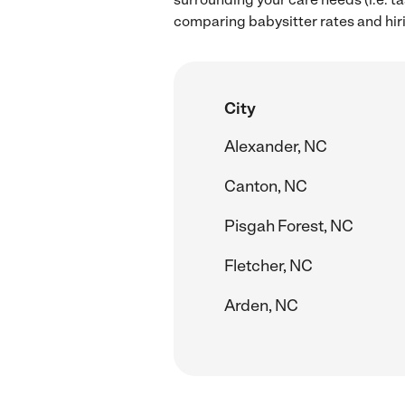
comparing babysitter rates and hir
City
Alexander, NC
Canton, NC
Pisgah Forest, NC
Fletcher, NC
Arden, NC