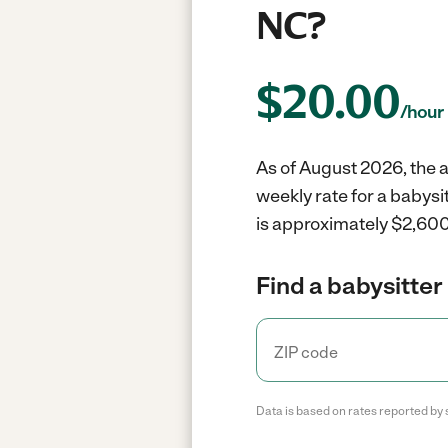
NC?
$
20.00
/hour
As of August 2026, the a
weekly rate for a babys
is approximately $2,600
Find a babysitter 
Data is based on rates reported by 