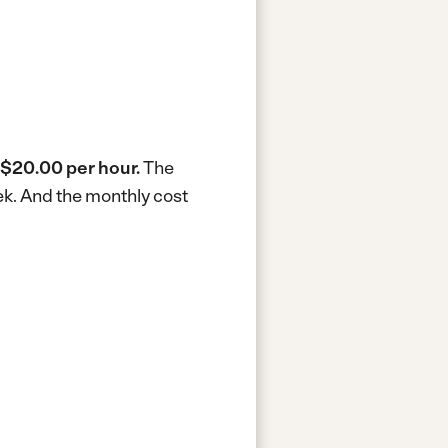
$20.00 per hour.
The
ek.
And the monthly cost