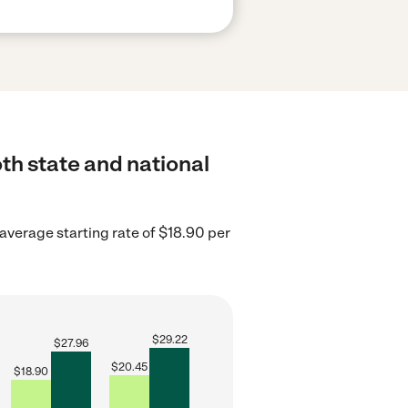
th state and national
average starting rate of $18.90 per
$
29.22
$
27.96
$
20.45
$
18.90