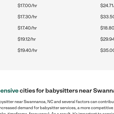
$17.00/hr
$24.71
$17.30/hr
$33.5
$17.40/hr
$18.80
$19.12/hr
$29.94
$19.40/hr
$35.0
ensive
cities for babysitters near Swan
bysitter near Swannanoa, NC and several factors can contribut
, increased demand for babysitter services, a more competitive 
sks, timeframe, frequency). As a result, it's important to cons