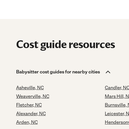
Cost guide resources
Babysitter cost guides for nearby cities
Asheville, NC
Candler, N
Weaverville, NC
Mars Hill, 
Fletcher, NC
Burnsville,
Alexander, NC
Leicester, 
Arden, NC
Hendersonv