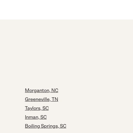
Morganton, NC
Greeneville, TN
Taylors, SC
Inman, SC
Boiling Springs, SC