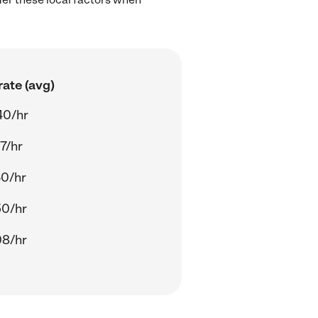
ate (avg)
40/hr
7/hr
60/hr
50/hr
08/hr