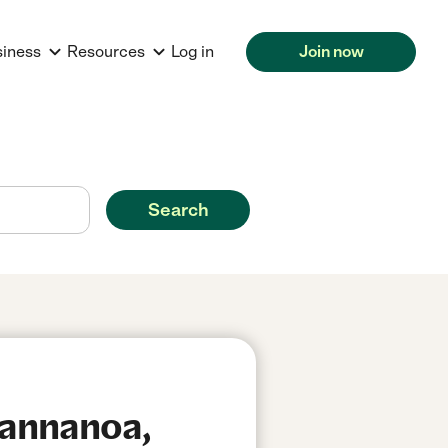
siness
Resources
Log in
Join now
Search
wannanoa,