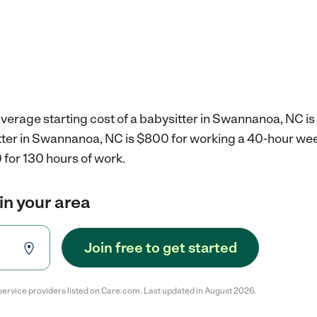
verage starting cost of a babysitter in Swannanoa, NC is
itter in Swannanoa, NC is $800 for working a 40-hour we
 for 130 hours of work.
in your area
Join free to get started
service providers listed on Care.com. Last updated in August 2026.