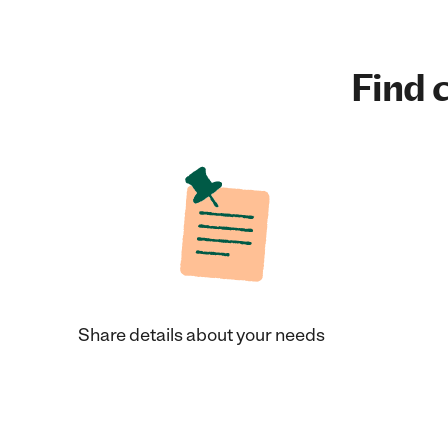
Find c
Share details about your needs