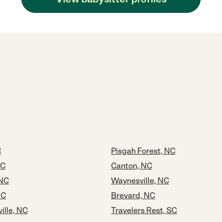
C
Pisgah Forest, NC
NC
Canton, NC
 NC
Waynesville, NC
NC
Brevard, NC
ille, NC
Travelers Rest, SC