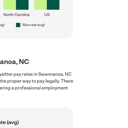
North Carolina
US
avg)
Max rate (avg)
nanoa, NC
ysitter pay rates in Swannanoa, NC
the proper way to pay legally. There
stering a professional employment
te (avg)