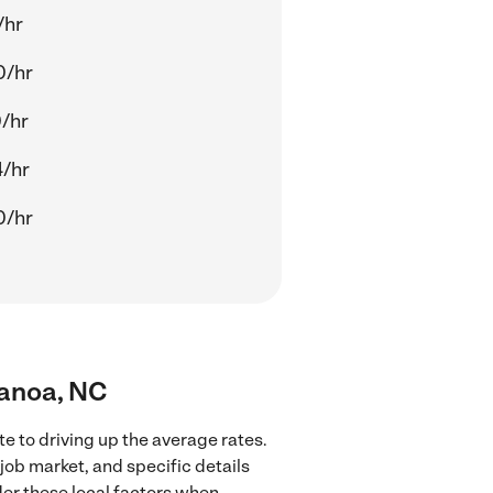
/hr
0/hr
/hr
/hr
0/hr
nanoa, NC
e to driving up the average rates.
job market, and specific details
ider these local factors when