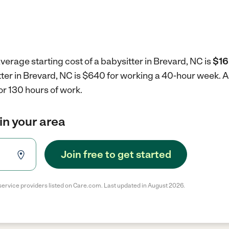
verage starting cost of a babysitter in Brevard, NC is
$16
tter in Brevard, NC is $640 for working a 40-hour week.
A
r 130 hours of work.
in your area
Join free to get started
service providers listed on Care.com. Last updated in August 2026.