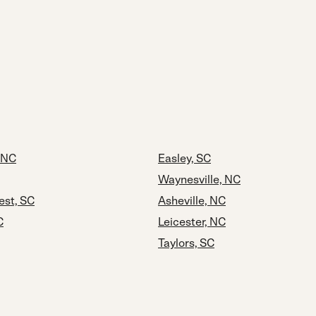
 NC
Easley, SC
Waynesville, NC
est, SC
Asheville, NC
C
Leicester, NC
Taylors, SC