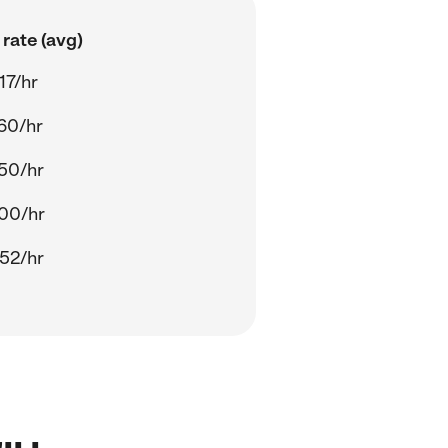
rate (avg)
17/hr
60/hr
50/hr
00/hr
52/hr