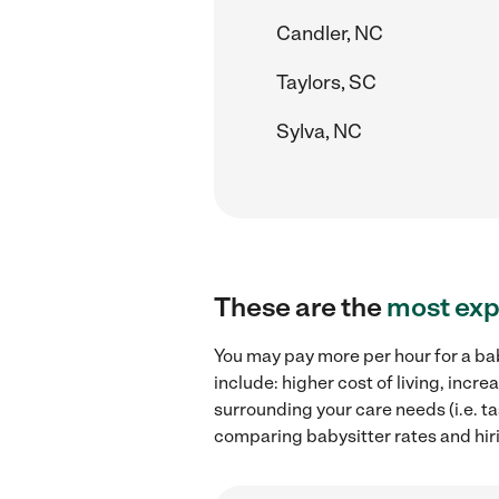
Candler, NC
Taylors, SC
Sylva, NC
These are the
most exp
You may pay more per hour for a bab
include: higher cost of living, inc
surrounding your care needs (i.e. ta
comparing babysitter rates and hir