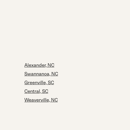
Alexander, NC
Swannanoa, NC
Greenville, SC
Central, SC
Weaverville, NC