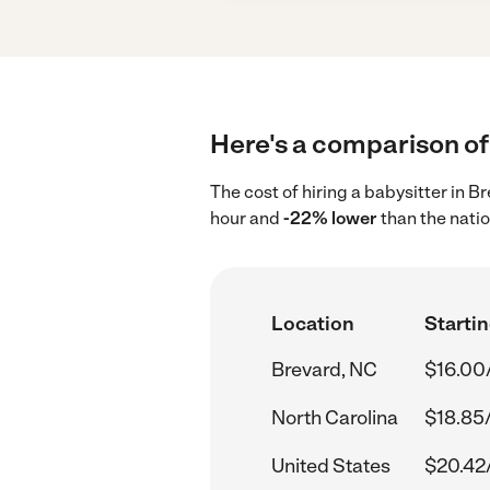
Here's a comparison of 
The cost of hiring a babysitter in 
hour and
-22% lower
than the nati
Location
Startin
Brevard, NC
$16.00
North Carolina
$18.85
United States
$20.42