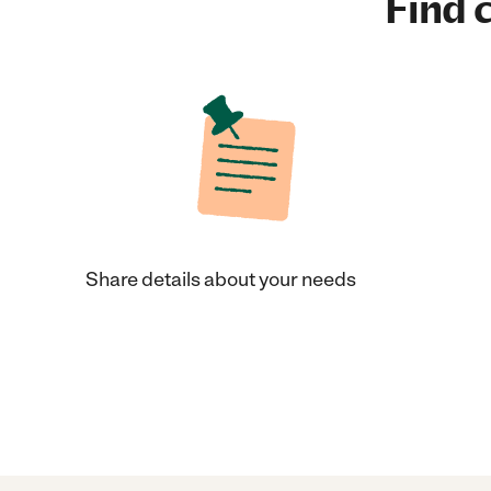
Find c
Share details about your needs