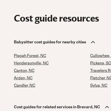
Cost guide resources
Babysitter cost guides for nearby cities
Pisgah Forest, NC
Cullowhee,
Hendersonville, NC
Pickens, SC
Canton, NC
Travelers R
Arden, NC
Fletcher, N
Candler, NC
Sylva, NC
Cost guides for related services in Brevard, NC