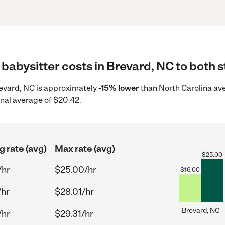
babysitter costs in Brevard, NC to both s
Brevard, NC is approximately
-15% lower
than North Carolina ave
onal average of $20.42.
g rate (avg)
Max rate (avg)
$
25.00
/hr
$25.00/hr
$
16.00
/hr
$28.01/hr
Brevard, NC
/hr
$29.31/hr