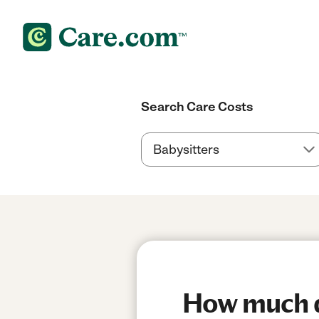
Search Care Costs
How much do