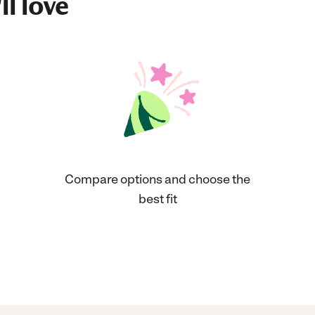
ll love
Compare options and choose the
best fit