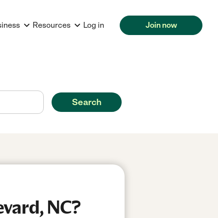
siness
Resources
Log in
Join now
Search
evard, NC?