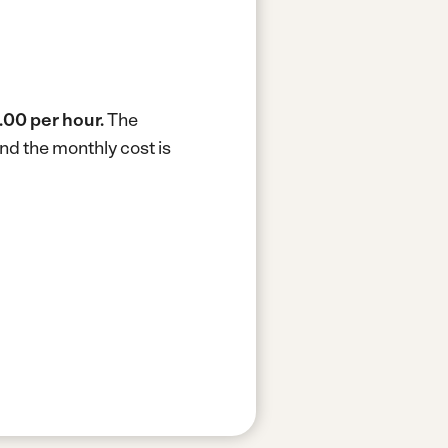
.00 per hour.
The
nd the monthly cost is