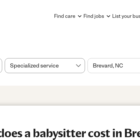
Find care
Find jobs
List your bu
es a babysitter cost in Br