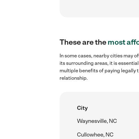
These are the
most aff
In some cases, nearby cities may of
its surrounding areas, it is essent
multiple benefits of paying legall
relationship.
City
Waynesville, NC
Cullowhee, NC