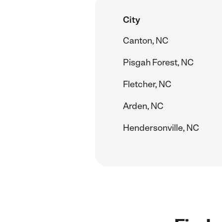
City
Canton, NC
Pisgah Forest, NC
Fletcher, NC
Arden, NC
Hendersonville, NC