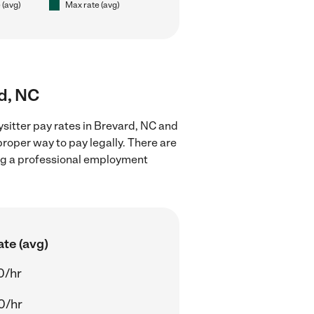
 (avg)
Max rate (avg)
rd, NC
sitter pay rates in Brevard, NC and
proper way to pay legally. There are
ing a professional employment
ate (avg)
0/hr
0/hr