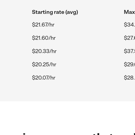
Starting rate (avg)
Max 
$21.67/hr
$34.
$21.60/hr
$27.
$20.33/hr
$37.
$20.25/hr
$29.
$20.07/hr
$28.