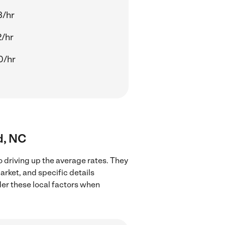
3/hr
2/hr
0/hr
d, NC
o driving up the average rates. They
arket, and specific details
ider these local factors when