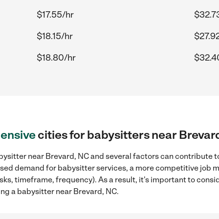
$17.55/hr
$32.7
$18.15/hr
$27.9
$18.80/hr
$32.4
ensive
cities for babysitters near Brevar
ysitter near Brevard, NC and several factors can contribute t
reased demand for babysitter services, a more competitive job m
sks, timeframe, frequency). As a result, it's important to cons
ing a babysitter near Brevard, NC.