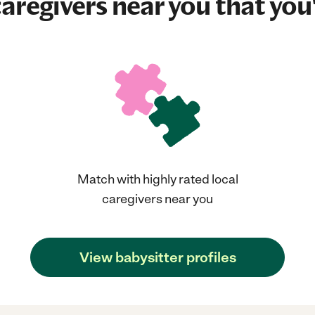
aregivers near you that you'
Match with highly rated local
caregivers near you
View babysitter profiles