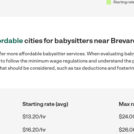
Starting rate
ordable
cities for babysitters near Breva
fer more affordable babysitter services. When evaluating baby
ial to follow the minimum wage regulations and understand the 
y that should be considered, such as tax deductions and foster
Starting rate (avg)
Max r
$13.20/hr
$24.0
$16.20/hr
$26.0