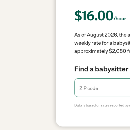
$
16.00
/hour
As of August 2026, the a
weekly rate for a babysi
approximately $2,080 fo
Find a babysitter 
Data is based on rates reported by 