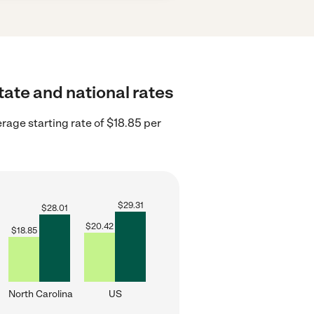
tate and national rates
rage starting rate of $18.85 per
$
29.31
$
28.01
$
20.42
$
18.85
North Carolina
US