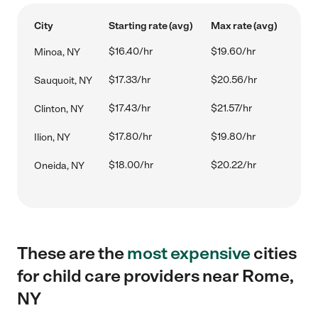
City
Starting rate (avg)
Max rate (avg)
$16.40/hr
$19.60/hr
Minoa, NY
$17.33/hr
$20.56/hr
Sauquoit, NY
$17.43/hr
$21.57/hr
Clinton, NY
$17.80/hr
$19.80/hr
Ilion, NY
$18.00/hr
$20.22/hr
Oneida, NY
These are the
most expensive
cities
for child care providers near Rome,
NY