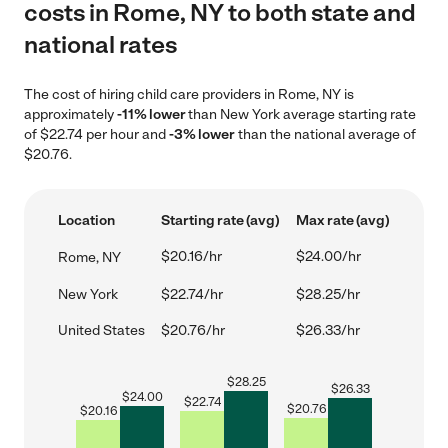
costs in Rome, NY to both state and
national rates
The cost of hiring child care providers in Rome, NY is
approximately
-11% lower
than New York average starting rate
of $22.74 per hour and
-3% lower
than the national average of
$20.76.
Location
Starting rate (avg)
Max rate (avg)
$20.16/hr
$24.00/hr
Rome, NY
New York
$22.74/hr
$28.25/hr
United States
$20.76/hr
$26.33/hr
$
28.25
$
26.33
$
24.00
$
22.74
$
20.76
$
20.16