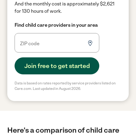
And the monthly cost is approximately $2,621
for 130 hours of work.
Find child care providers in your area
Join free to get started
Data is based on rates reported by service providers listed on
Care.com. Last updated in August 2026.
Here's a comparison of child care