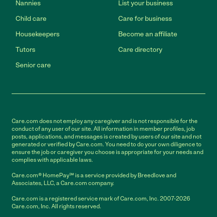
Nannies
List your business
Child care
Care for business
Housekeepers
Become an affiliate
Tutors
Care directory
Senior care
Care.com does not employ any caregiver and is not responsible for the
conduct of any user of our site. All information in member profiles, job
posts, applications, and messages is created by users of our site and not
generated or verified by Care.com. You need to do your own diligence to
ensure the job or caregiver you choose is appropriate for your needs and
complies with applicable laws.
Care.com® HomePay℠ is a service provided by Breedlove and
Associates, LLC, a Care.com company.
Care.com is a registered service mark of Care.com, Inc. 2007-2026
Care.com, Inc. All rights reserved.