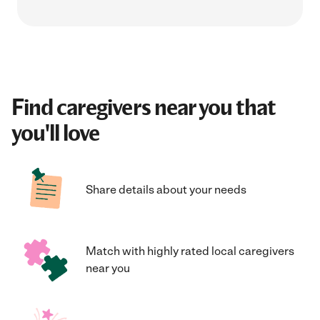
Find caregivers near you that
you'll love
Share details about your needs
Match with highly rated local caregivers
near you