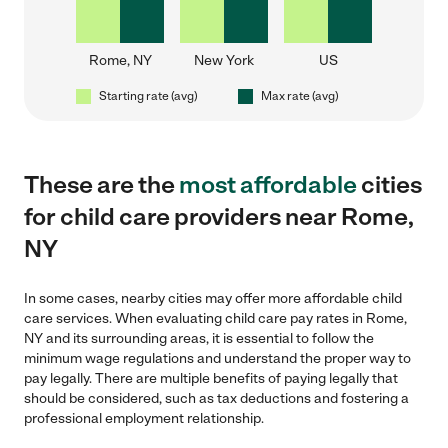
Rome, NY
New York
US
Starting rate (avg)
Max rate (avg)
These are the
most affordable
cities
for child care providers near Rome,
NY
In some cases, nearby cities may offer more affordable child
care services. When evaluating child care pay rates in Rome,
NY and its surrounding areas, it is essential to follow the
minimum wage regulations and understand the proper way to
pay legally. There are multiple benefits of paying legally that
should be considered, such as tax deductions and fostering a
professional employment relationship.