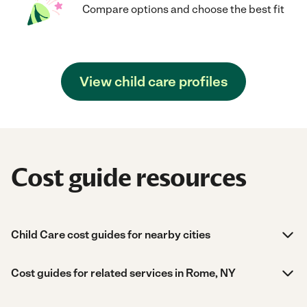
Compare options and choose the best fit
View child care profiles
Cost guide resources
Child Care cost guides for nearby cities
Cost guides for related services in Rome, NY