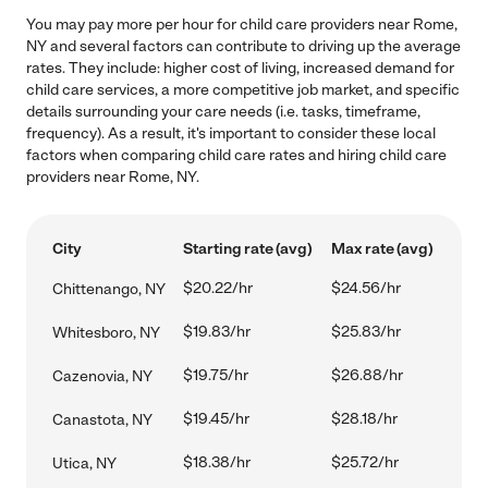
You may pay more per hour for child care providers near Rome,
NY and several factors can contribute to driving up the average
rates. They include: higher cost of living, increased demand for
child care services, a more competitive job market, and specific
details surrounding your care needs (i.e. tasks, timeframe,
frequency). As a result, it's important to consider these local
factors when comparing child care rates and hiring child care
providers near Rome, NY.
City
Starting rate (avg)
Max rate (avg)
$20.22/hr
$24.56/hr
Chittenango, NY
$19.83/hr
$25.83/hr
Whitesboro, NY
$19.75/hr
$26.88/hr
Cazenovia, NY
$19.45/hr
$28.18/hr
Canastota, NY
$18.38/hr
$25.72/hr
Utica, NY