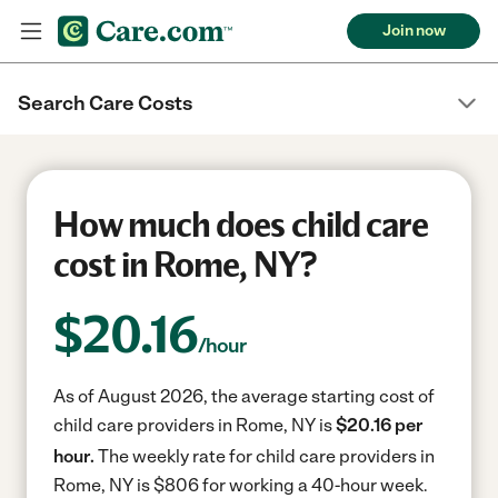
Join now
Search Care Costs
How much does child care
cost in Rome, NY?
$
20.16
/hour
As of August 2026, the average starting cost of
child care providers in Rome, NY is
$20.16 per
hour.
The weekly rate for child care providers in
Rome, NY is $806 for working a 40-hour week.