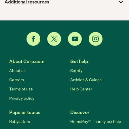
Additional resources
About Care.com
Get help
About us
Safety
Careers
Articles & Guides
Terms of use
Help Center
Privacy policy
Popular topics
Discover
Babysitters
HomePay℠ - nanny tax help