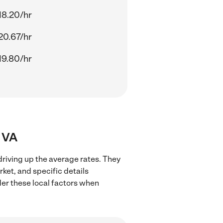
18.20/hr
20.67/hr
19.80/hr
, VA
 driving up the average rates. They
rket, and specific details
ider these local factors when