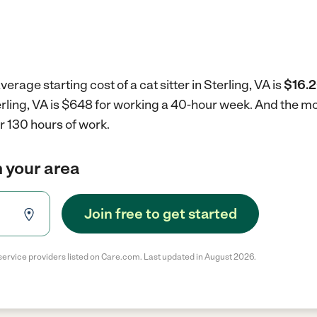
erage starting cost of a cat sitter in Sterling, VA is
$16.2
Sterling, VA is $648 for working a 40-hour week.
And the mon
r 130 hours of work.
in your area
Join free to get started
service providers listed on Care.com. Last updated in August 2026.