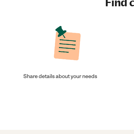
Find c
Share details about your needs