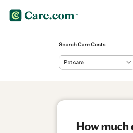
Search Care Costs
How much do