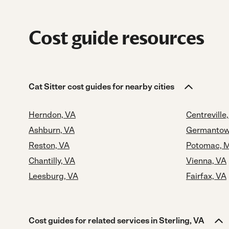
Cost guide resources
Cat Sitter cost guides for nearby cities
Herndon, VA
Centreville
Ashburn, VA
Germantow
Reston, VA
Potomac, 
Chantilly, VA
Vienna, VA
Leesburg, VA
Fairfax, VA
Cost guides for related services in Sterling, VA