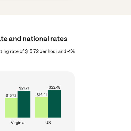
ate and national rates
rting rate of $15.72 per hour and
-1%
$
22.48
$
21.71
$
16.41
$
15.72
Virginia
US