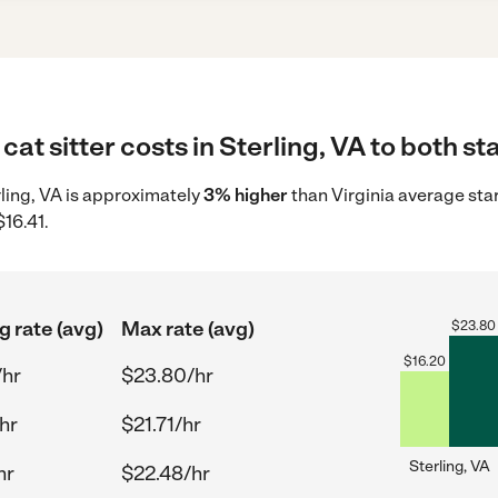
at sitter costs in Sterling, VA to both st
erling, VA is approximately
3% higher
than Virginia average sta
$16.41.
g rate (avg)
Max rate (avg)
$
23.80
$
16.20
/hr
$23.80/hr
hr
$21.71/hr
Sterling, VA
hr
$22.48/hr