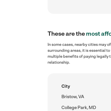
These are the
most aff
In some cases, nearby cities may off
surrounding areas, it is essential 
multiple benefits of paying legall
relationship.
City
Bristow, VA
College Park, MD