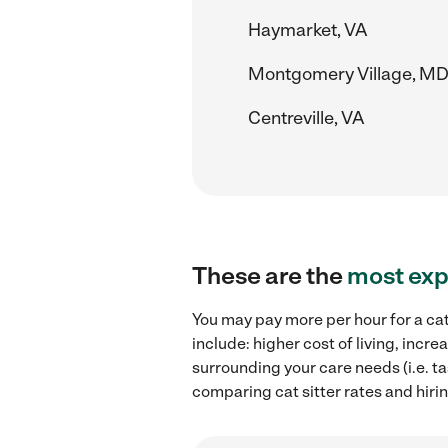
Haymarket, VA
Montgomery Village, M
Centreville, VA
These are the
most exp
You may pay more per hour for a cat
include: higher cost of living, incr
surrounding your care needs (i.e. ta
comparing cat sitter rates and hiring