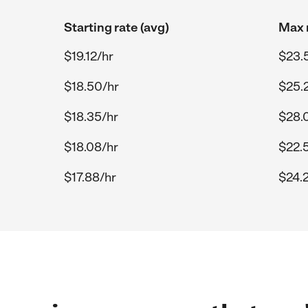
Starting rate (avg)
Max r
$19.12/hr
$23.
$18.50/hr
$25.
$18.35/hr
$28.
$18.08/hr
$22.
$17.88/hr
$24.