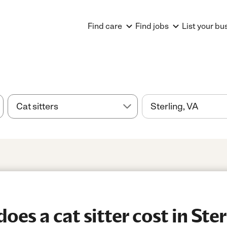
Find care
Find jobs
List your bu
es a cat sitter cost in Ster