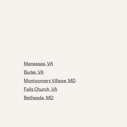
Manassas, VA
Burke, VA
Montgomery Village, MD
Falls Church, VA
Bethesda, MD