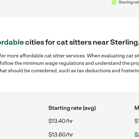
Starting rat
ordable
cities for cat sitters near Sterling
er more affordable cat sitter services. When evaluating cat sitt
to follow the minimum wage regulations and understand the prop
y that should be considered, such as tax deductions and foster
Starting rate (avg)
M
$13.40/hr
$
$13.60/hr
$