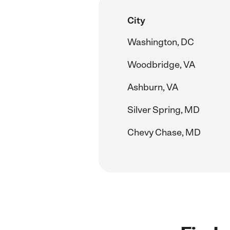
City
Washington, DC
Woodbridge, VA
Ashburn, VA
Silver Spring, MD
Chevy Chase, MD