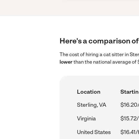
Here's a comparison of c
The cost of hiring a cat sitter in St
lower
than the national average of 
Location
Startin
Sterling, VA
$16.20
Virginia
$15.72/
United States
$16.41/