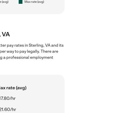
e (avg)
Max rate (avg)
, VA
er pay rates in Sterling, VA and its
er way to pay legally. There are
ing a professional employment
ax rate (avg)
17.80/hr
21.60/hr