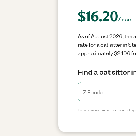
$
16.20
/hour
As of August 2026, the av
rate for a cat sitter in 
approximately $2,106 fo
Find a cat sitter 
Data is based on rates reported by 