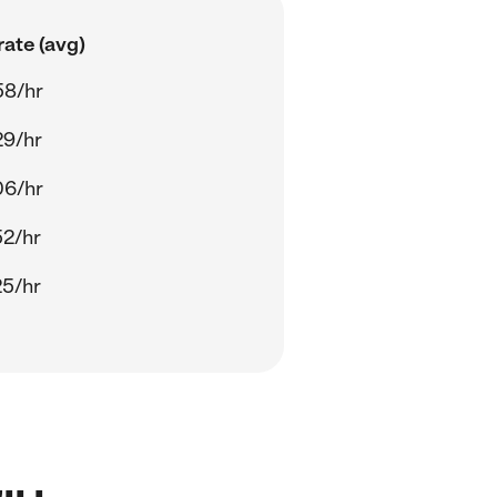
ate (avg)
58/hr
29/hr
06/hr
52/hr
25/hr