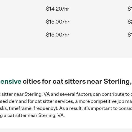
$14.20/hr
$
D
$15.00/hr
$
$15.00/hr
$
ensive
cities for cat sitters near Sterling
 sitter near Sterling, VA and several factors can contribute to
eased demand for cat sitter services, a more competitive job ma
sks, timeframe, frequency). As a result, it's important to cons
 a cat sitter near Sterling, VA.