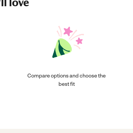
ll love
Compare options and choose the
best fit