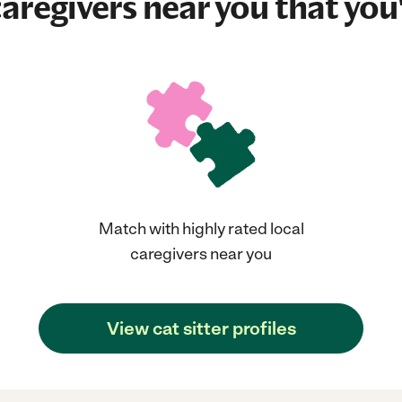
aregivers near you that you'
Match with highly rated local
caregivers near you
View cat sitter profiles