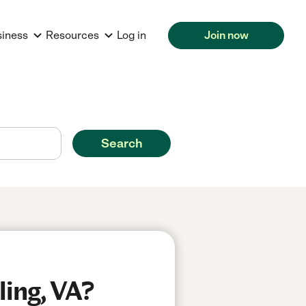
siness
Resources
Log in
Join now
Search
ling, VA?