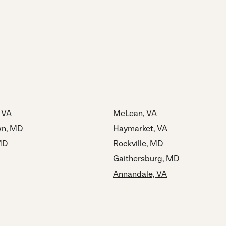
, VA
McLean, VA
n, MD
Haymarket, VA
MD
Rockville, MD
Gaithersburg, MD
Annandale, VA