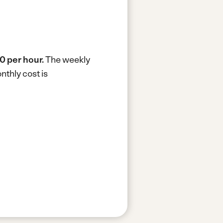
0 per hour.
The weekly
thly cost is