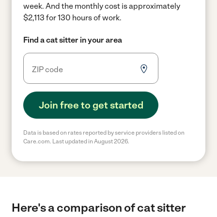
week.
And the monthly cost is approximately
$2,113 for 130 hours of work.
Find a cat sitter in your area
Join free to get started
Data is based on rates reported by service providers listed on
Care.com. Last updated in August 2026.
Here's a comparison of cat sitter