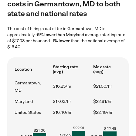
costs in Germantown, MD to both
state and national rates
The cost of hiring a cat sitter in Germantown, MD is
approximately
-5% lower
than Maryland average starting rate
of $17.03 per hour and
-1% lower
than the national average of
$16.40.
Starting rate
Max rate
Location
(avg)
(avg)
Germantown,
$16.25/hr
$21.00/hr
MD
Maryland
$17.03/hr
$22.91/hr
United States
$16.40/hr
$22.49/hr
$
22.91
$
22.49
$
21.00