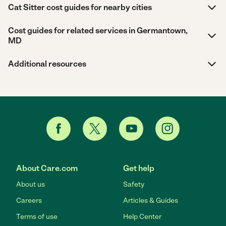
Cat Sitter cost guides for nearby cities
Cost guides for related services in Germantown,
MD
Additional resources
About Care.com
Get help
About us
Safety
Careers
Articles & Guides
Terms of use
Help Center