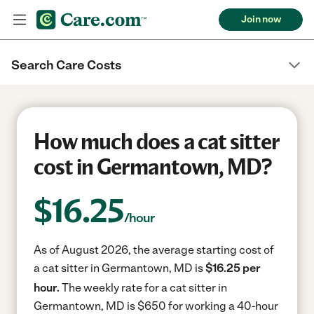
Join now
Search Care Costs
How much does a cat sitter
cost in Germantown, MD?
$
16.25
/hour
As of August 2026, the average starting cost of
a cat sitter in Germantown, MD is
$16.25 per
hour.
The weekly rate for a cat sitter in
Germantown, MD is $650 for working a 40-hour