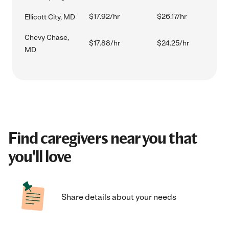
$17.92/hr
$26.17/hr
Ellicott City, MD
Chevy Chase,
$17.88/hr
$24.25/hr
MD
Find caregivers near you that
you'll love
Share details about your needs