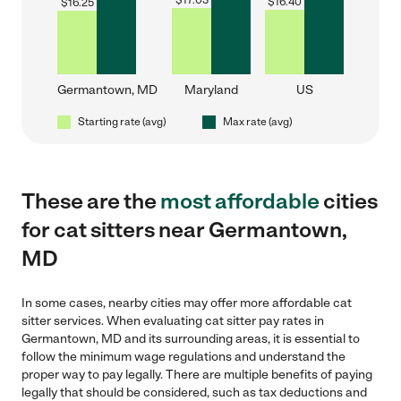
$
17.03
$
16.40
$
16.25
Germantown, MD
Maryland
US
Starting rate (avg)
Max rate (avg)
These are the
most affordable
cities
for cat sitters near Germantown,
MD
In some cases, nearby cities may offer more affordable cat
sitter services. When evaluating cat sitter pay rates in
Germantown, MD and its surrounding areas, it is essential to
follow the minimum wage regulations and understand the
proper way to pay legally. There are multiple benefits of paying
legally that should be considered, such as tax deductions and