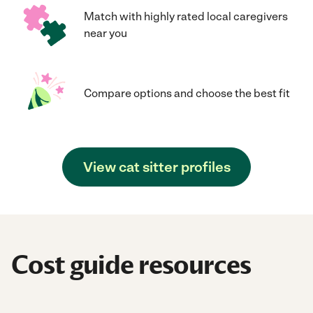
Match with highly rated local caregivers
near you
Compare options and choose the best fit
View cat sitter profiles
Cost guide resources