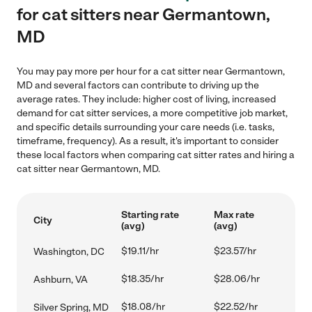
for cat sitters near Germantown,
MD
You may pay more per hour for a cat sitter near Germantown,
MD and several factors can contribute to driving up the
average rates. They include: higher cost of living, increased
demand for cat sitter services, a more competitive job market,
and specific details surrounding your care needs (i.e. tasks,
timeframe, frequency). As a result, it's important to consider
these local factors when comparing cat sitter rates and hiring a
cat sitter near Germantown, MD.
Starting rate
Max rate
City
(avg)
(avg)
$19.11/hr
$23.57/hr
Washington, DC
$18.35/hr
$28.06/hr
Ashburn, VA
$18.08/hr
$22.52/hr
Silver Spring, MD