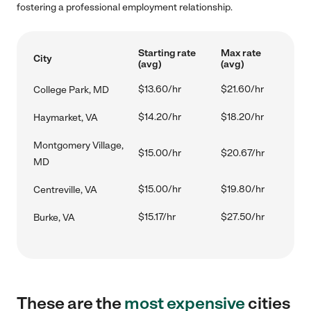
fostering a professional employment relationship.
Starting rate
Max rate
City
(avg)
(avg)
$13.60/hr
$21.60/hr
College Park, MD
$14.20/hr
$18.20/hr
Haymarket, VA
Montgomery Village,
$15.00/hr
$20.67/hr
MD
$15.00/hr
$19.80/hr
Centreville, VA
$15.17/hr
$27.50/hr
Burke, VA
These are the
most expensive
cities