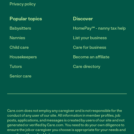
Privacy policy
Popular topics
Discover
Babysitters
HomePay℠ - nanny tax help
Nannies
List your business
Child care
Care for business
Housekeepers
Become an affiliate
Tutors
Care directory
Senior care
Care.com does not employ any caregiver and is not responsible for the
conduct of any user of our site. All information in member profiles, job
posts, applications, and messages is created by users of our site and not
generated or verified by Care.com. You need to do your own diligence to
ensure the job or caregiver you choose is appropriate for your needs and