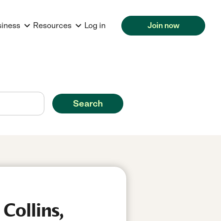
siness
Resources
Log in
Join now
Search
Collins,