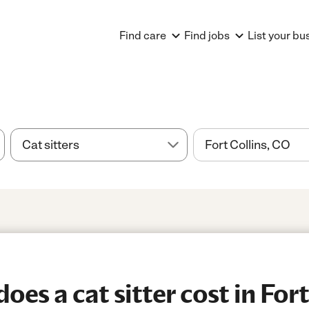
Find care
Find jobs
List your bu
s a cat sitter cost in Fort 