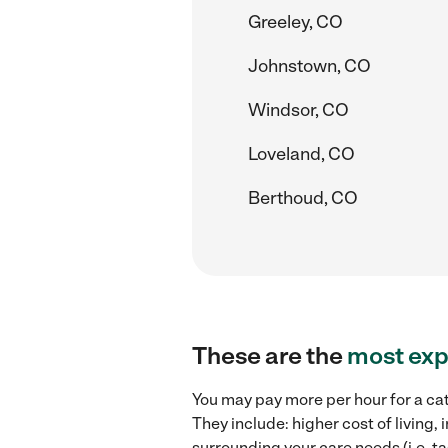
Greeley, CO
Johnstown, CO
Windsor, CO
Loveland, CO
Berthoud, CO
These are the
most exp
You may pay more per hour for a cat 
They include: higher cost of living,
surrounding your care needs (i.e. ta