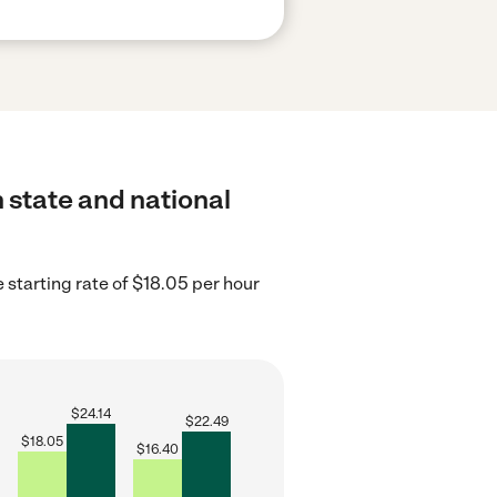
h state and national
starting rate of $18.05 per hour
$
24.14
$
22.49
$
18.05
$
16.40