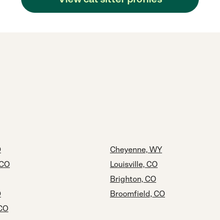
O
Cheyenne, WY
 CO
Louisville, CO
Brighton, CO
O
Broomfield, CO
 CO