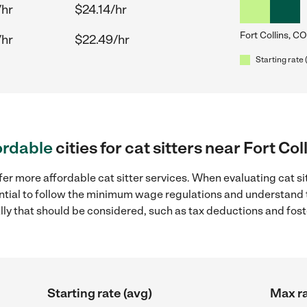
/hr
$24.14/hr
Fort Collins, CO
/hr
$22.49/hr
Starting rate 
ordable
cities for cat sitters near Fort Col
er more affordable cat sitter services. When evaluating cat sit
sential to follow the minimum wage regulations and understand 
ally that should be considered, such as tax deductions and fo
Starting rate (avg)
Max ra