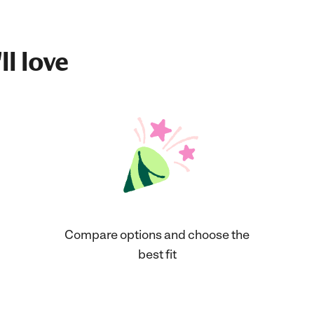
ll love
Compare options and choose the
best fit