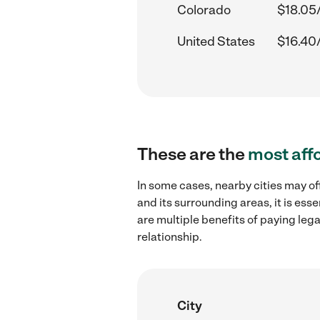
Colorado
$18.05
United States
$16.40
These are the
most aff
In some cases, nearby cities may off
and its surrounding areas, it is es
are multiple benefits of paying leg
relationship.
City