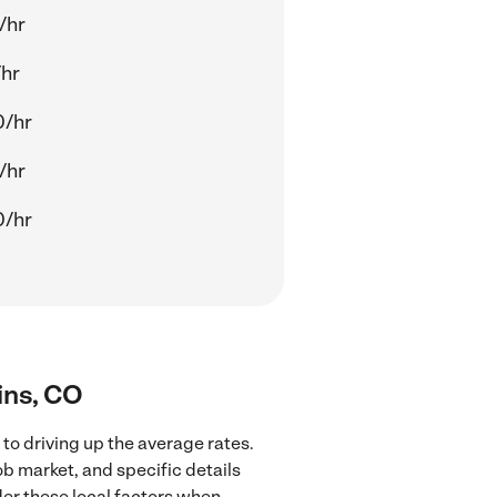
/hr
/hr
0/hr
/hr
0/hr
lins, CO
 to driving up the average rates.
ob market, and specific details
ider these local factors when