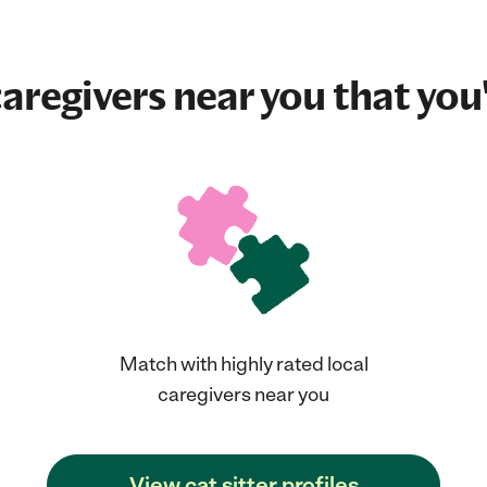
aregivers near you that you'
Match with highly rated local
caregivers near you
View cat sitter profiles