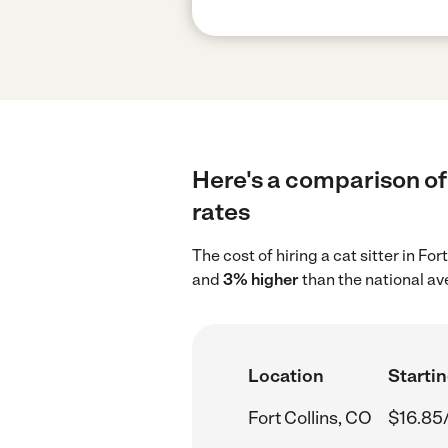
Here's a comparison of c
rates
The cost of hiring a cat sitter in Fo
and
3% higher
than the national av
Location
Startin
Fort Collins, CO
$16.85