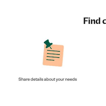
Find c
Share details about your needs