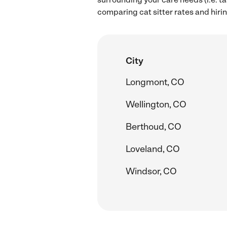
comparing cat sitter rates and hiring
City
Longmont, CO
Wellington, CO
Berthoud, CO
Loveland, CO
Windsor, CO