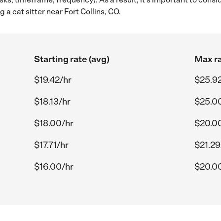
 a cat sitter near Fort Collins, CO.
Starting rate (avg)
Max ra
$19.42/hr
$25.92
$18.13/hr
$25.0
$18.00/hr
$20.0
$17.71/hr
$21.29
$16.00/hr
$20.0