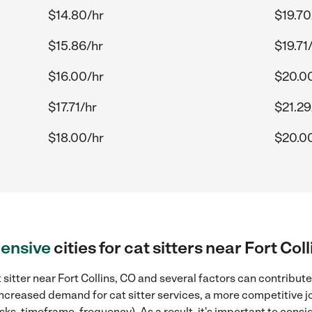
$14.80/hr
$19.70
$15.86/hr
$19.71
$16.00/hr
$20.0
$17.71/hr
$21.29
$18.00/hr
$20.0
ensive
cities for cat sitters near Fort Col
sitter near Fort Collins, CO and several factors can contribute
 increased demand for cat sitter services, a more competitive j
sks, timeframe, frequency). As a result, it's important to cons