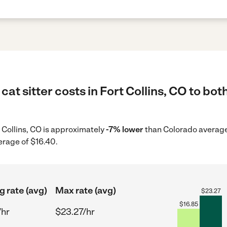
at sitter costs in Fort Collins, CO to bot
rt Collins, CO is approximately
-7% lower
than Colorado average 
erage of $16.40.
g rate (avg)
Max rate (avg)
$
23.27
$
16.85
/hr
$23.27/hr