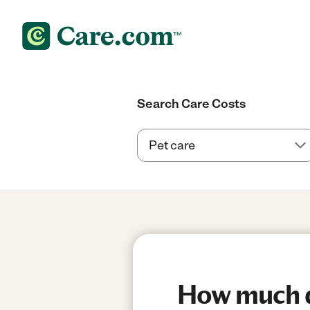
Search Care Costs
How much doe