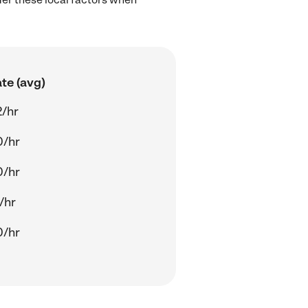
te (avg)
/hr
0/hr
0/hr
/hr
0/hr