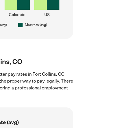
Colorado
US
(avg)
Max rate (avg)
lins, CO
ter pay rates in Fort Collins, CO
the proper way to pay legally. There
stering a professional employment
te (avg)