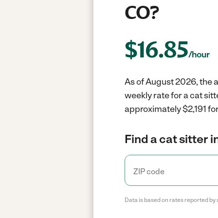
CO?
$
16.85
/hour
As of August 2026, the av
weekly rate for a cat sit
approximately $2,191 for
Find a cat sitter 
Data is based on rates reported by 