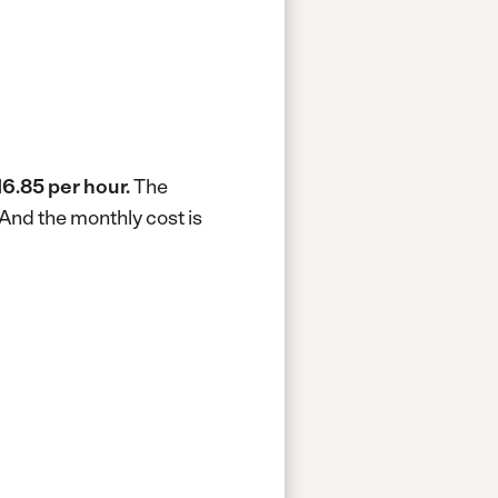
16.85 per hour.
The
And the monthly cost is