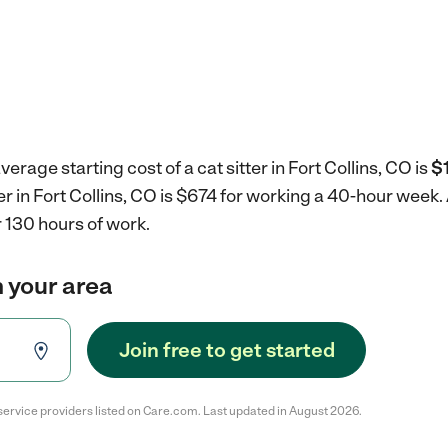
erage starting cost of a cat sitter in Fort Collins, CO is
$
ter in Fort Collins, CO is $674 for working a 40-hour week.
 130 hours of work.
in your area
Join free to get started
service providers listed on Care.com. Last updated in August 2026.