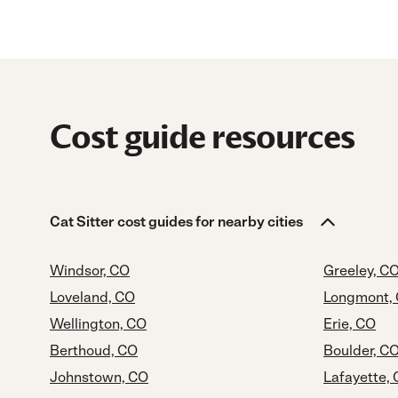
Cost guide resources
Cat Sitter cost guides for nearby cities
Windsor, CO
Greeley, C
Loveland, CO
Longmont,
Wellington, CO
Erie, CO
Berthoud, CO
Boulder, C
Johnstown, CO
Lafayette,