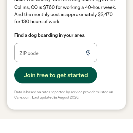
Collins, CO is $760 for working a 40-hour week.
And the monthly cost is approximately $2,470
for 130 hours of work.
Find a dog boarding in your area
Join free to get started
Data is based on rates reported by service providers listed on
Care.com. Last updated in August 2026.