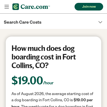
Join now
Search Care Costs
How much does dog
boarding cost in Fort
Collins, CO?
$
19.00
/hour
As of August 2026, the average starting cost of
a dog boarding in Fort Collins, CO is
$19.00 per
hour.
The weekly rate for a dog boarding in Fort