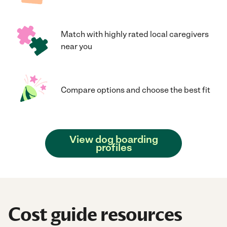
Match with highly rated local caregivers
near you
Compare options and choose the best fit
View dog boarding
profiles
Cost guide resources