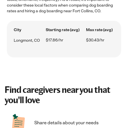
consider these local factors when comparing dog boarding
rates and hiring a dog boarding near Fort Collins, CO.
City
Starting rate (avg)
Max rate (avg)
$17.86/hr
$30.43/hr
Longmont, CO
Find caregivers near you that
you'll love
Share details about your needs