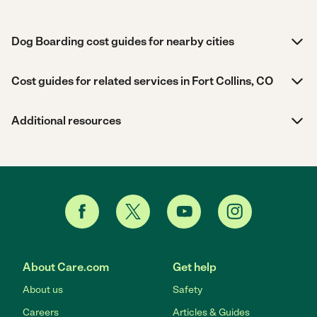
Dog Boarding cost guides for nearby cities
Cost guides for related services in Fort Collins, CO
Additional resources
About Care.com
Get help
About us
Safety
Careers
Articles & Guides