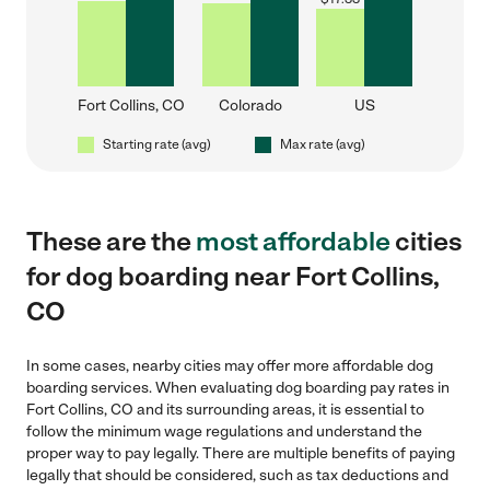
Fort Collins, CO
Colorado
US
Starting rate (avg)
Max rate (avg)
These are the
most affordable
cities
for dog boarding near Fort Collins,
CO
In some cases, nearby cities may offer more affordable dog
boarding services. When evaluating dog boarding pay rates in
Fort Collins, CO and its surrounding areas, it is essential to
follow the minimum wage regulations and understand the
proper way to pay legally. There are multiple benefits of paying
legally that should be considered, such as tax deductions and