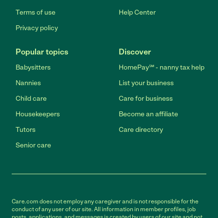
Terms of use
Help Center
Privacy policy
Popular topics
Discover
Babysitters
HomePay℠ - nanny tax help
Nannies
List your business
Child care
Care for business
Housekeepers
Become an affiliate
Tutors
Care directory
Senior care
Care.com does not employ any caregiver and is not responsible for the
conduct of any user of our site. All information in member profiles, job
posts, applications, and messages is created by users of our site and not