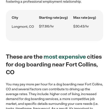
fostering a professional employment relationship.
City
Starting rate (avg)
Max rate (avg)
$17.86/hr
$30.43/hr
Longmont, CO
These are the
most expensive
cities
for dog boarding near Fort Collins,
CO
You may pay more per hour for a dog boarding near Fort Collins,
CO and several factors can contribute to driving up the
average rates. They include: higher cost of living, increased
demand for dog boarding services, a more competitive job
market, and specific details surrounding your care needs (i.e.
tasks, timeframe, frequency). As a result, it's important to