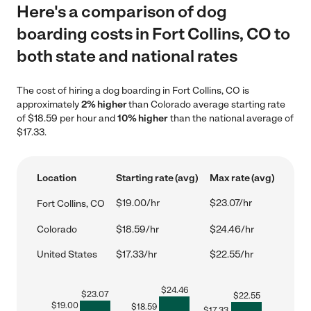
Here's a comparison of dog
boarding costs in Fort Collins, CO to
both state and national rates
The cost of hiring a dog boarding in Fort Collins, CO is
approximately
2% higher
than Colorado average starting rate
of $18.59 per hour and
10% higher
than the national average of
$17.33.
Location
Starting rate (avg)
Max rate (avg)
$19.00/hr
$23.07/hr
Fort Collins, CO
Colorado
$18.59/hr
$24.46/hr
United States
$17.33/hr
$22.55/hr
$
24.46
$
23.07
$
22.55
$
19.00
$
18.59
$
17.33