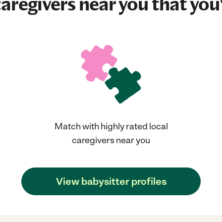
aregivers near you that you'
Match with highly rated local
caregivers near you
View babysitter profiles