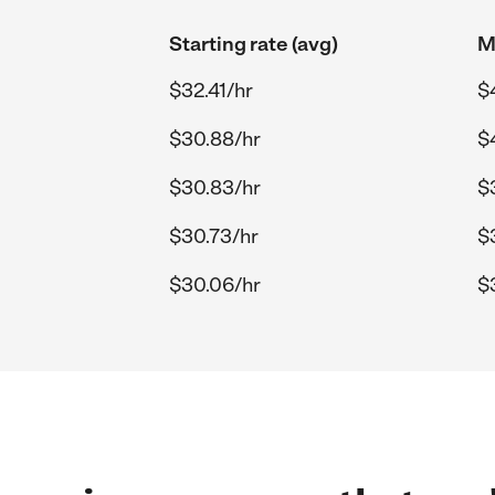
Starting rate (avg)
M
$32.41/hr
$
$30.88/hr
$
$30.83/hr
$
$30.73/hr
$
$30.06/hr
$