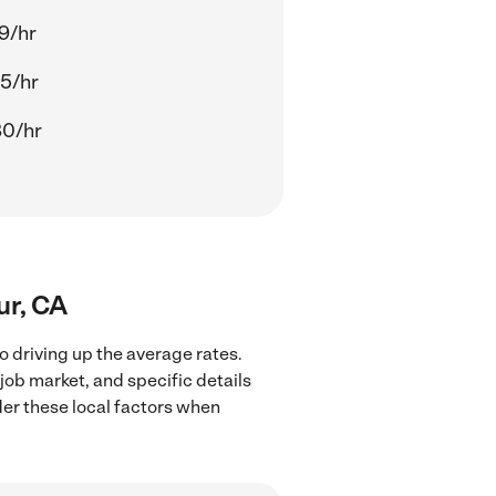
9/hr
5/hr
80/hr
ur, CA
o driving up the average rates.
job market, and specific details
ider these local factors when