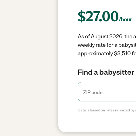
$
27.00
/hour
As of August 2026, the a
weekly rate for a babysi
approximately $3,510 fo
Find a babysitter 
Data is based on rates reported by 