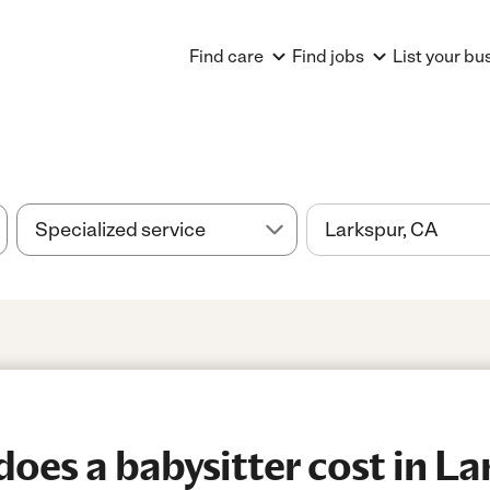
Find care
Find jobs
List your bu
es a babysitter cost in La