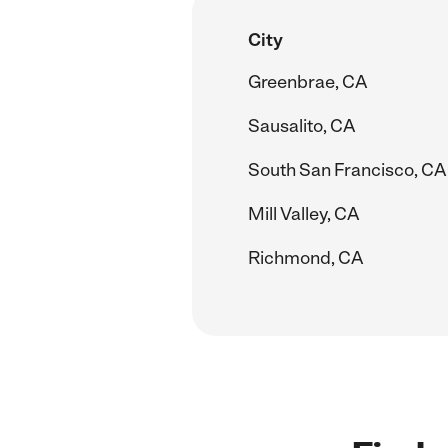
City
Greenbrae, CA
Sausalito, CA
South San Francisco, CA
Mill Valley, CA
Richmond, CA