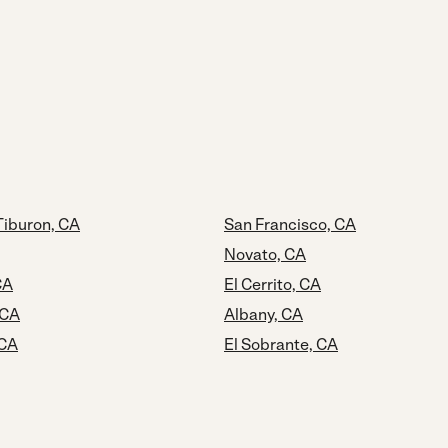
Tiburon, CA
San Francisco, CA
Novato, CA
CA
El Cerrito, CA
 CA
Albany, CA
 CA
El Sobrante, CA