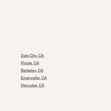
Daly City, CA
Pinole, CA
Berkeley, CA
Emeryville, CA
Hercules, CA