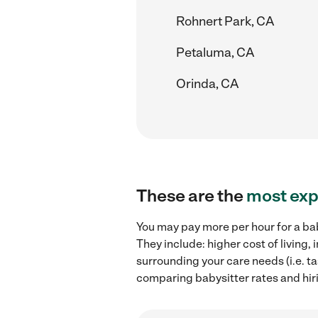
Rohnert Park, CA
Petaluma, CA
Orinda, CA
These are the
most exp
You may pay more per hour for a bab
They include: higher cost of living
surrounding your care needs (i.e. ta
comparing babysitter rates and hiri