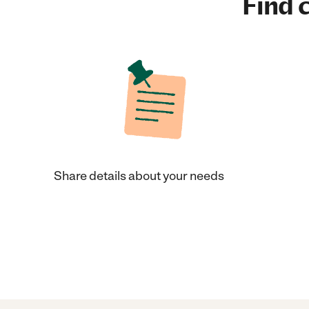
Find c
Share details about your needs