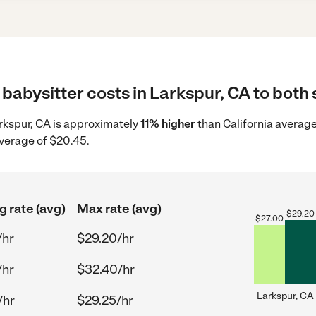
babysitter costs in Larkspur, CA to both 
arkspur, CA is approximately
11% higher
than California average
average of $20.45.
g rate (avg)
Max rate (avg)
$
29.20
$
27.00
/hr
$29.20/hr
/hr
$32.40/hr
Larkspur, CA
/hr
$29.25/hr