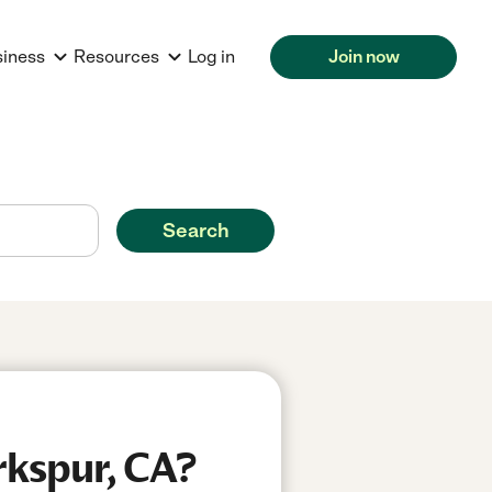
siness
Resources
Log in
Join now
Search
rkspur, CA?