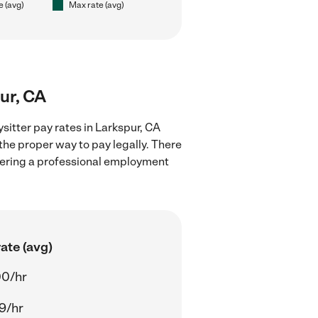
e (avg)
Max rate (avg)
ur, CA
sitter pay rates in Larkspur, CA
the proper way to pay legally. There
stering a professional employment
ate (avg)
00/hr
9/hr