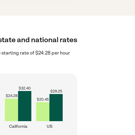
state and national rates
 starting rate of $24.28 per hour
$
32.40
$
29.25
$
24.28
$
20.45
California
US