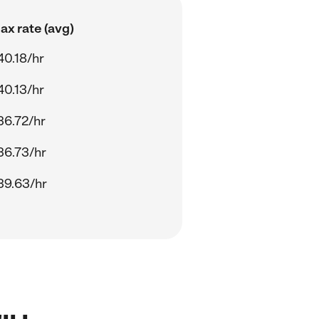
ax rate (avg)
40.18/hr
40.13/hr
36.72/hr
36.73/hr
39.63/hr