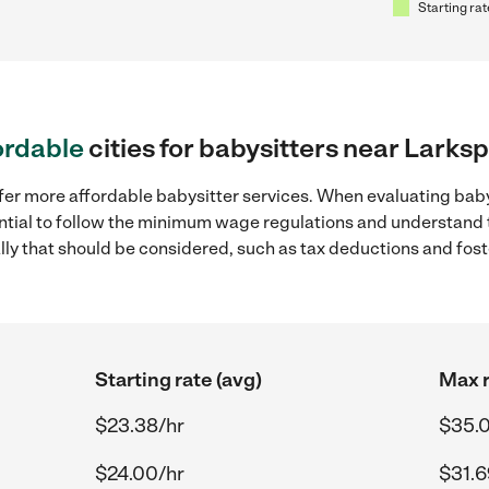
Starting rat
ordable
cities for babysitters near Larksp
fer more affordable babysitter services. When evaluating baby
sential to follow the minimum wage regulations and understand 
ally that should be considered, such as tax deductions and fo
Starting rate (avg)
Max r
$23.38/hr
$35.
$24.00/hr
$31.6