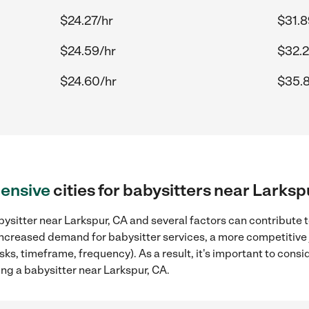
$24.27/hr
$31.8
$24.59/hr
$32.2
$24.60/hr
$35.
ensive
cities for babysitters near Larksp
ysitter near Larkspur, CA and several factors can contribute t
, increased demand for babysitter services, a more competitive 
sks, timeframe, frequency). As a result, it's important to cons
ng a babysitter near Larkspur, CA.