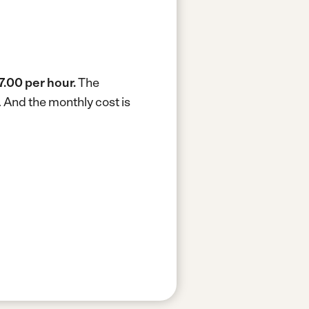
7.00 per hour.
The
.
And the monthly cost is