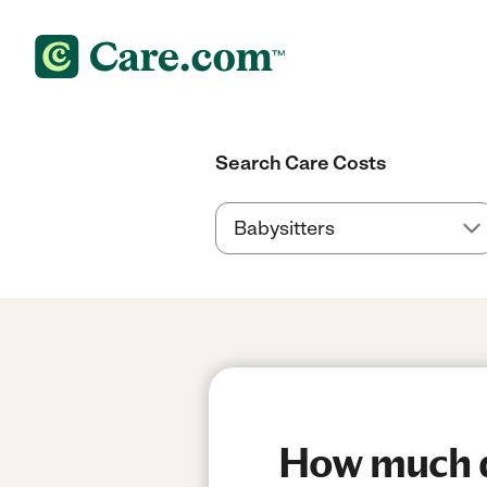
Search Care Costs
How much do