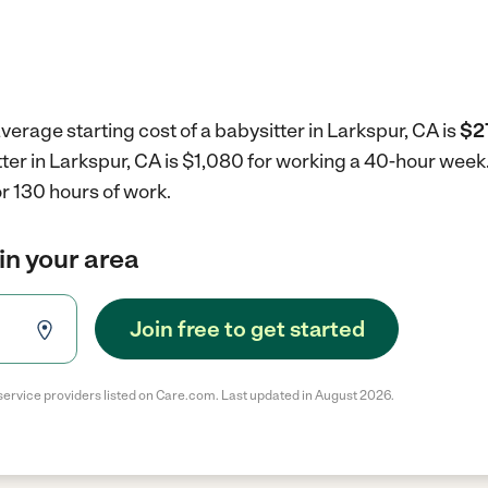
verage starting cost of a babysitter in Larkspur, CA is
$2
tter in Larkspur, CA is $1,080 for working a 40-hour week
r 130 hours of work.
in your area
Join free to get started
service providers listed on Care.com. Last updated in August 2026.