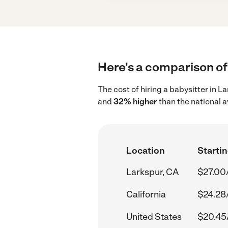
Here's a comparison of 
The cost of hiring a babysitter in L
and
32% higher
than the national 
Location
Startin
Larkspur, CA
$27.00
California
$24.28
United States
$20.45