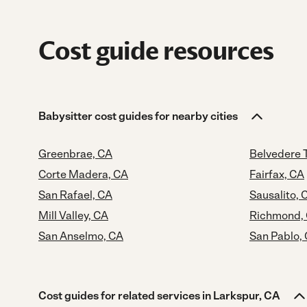
Cost guide resources
Babysitter cost guides for nearby cities
Greenbrae, CA
Belvedere 
Corte Madera, CA
Fairfax, CA
San Rafael, CA
Sausalito, 
Mill Valley, CA
Richmond,
San Anselmo, CA
San Pablo,
Cost guides for related services in Larkspur, CA