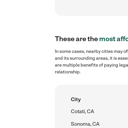
These are the
most aff
In some cases, nearby cities may of
and its surrounding areas, it is es
are multiple benefits of paying leg
relationship.
City
Cotati, CA
Sonoma, CA