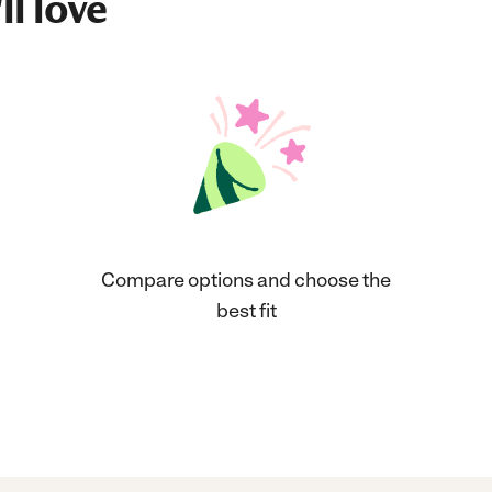
ll love
Compare options and choose the
best fit