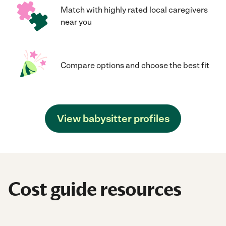
Match with highly rated local caregivers
near you
Compare options and choose the best fit
View babysitter profiles
Cost guide resources