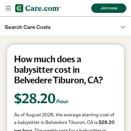
Join now
Search Care Costs
How much does a
babysitter cost in
Belvedere Tiburon, CA?
$
28.20
/hour
As of August 2026, the average starting cost of
a babysitter in Belvedere Tiburon, CA is
$28.20
per hour.
The weekly rate for a babysitter in