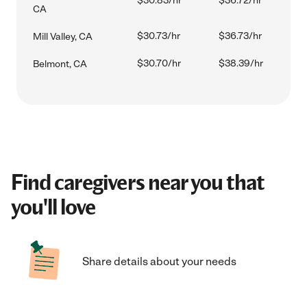
$30.83/hr
$36.72/hr
CA
$30.73/hr
$36.73/hr
Mill Valley, CA
$30.70/hr
$38.39/hr
Belmont, CA
Find caregivers near you that
you'll love
Share details about your needs