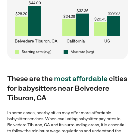
$
44.00
$
32.36
$
29.23
$
28.20
$
24.28
$
20.45
Belvedere Tiburon, CA
California
US
Starting rate (avg)
Max rate (avg)
These are the
most affordable
cities
for babysitters near Belvedere
Tiburon, CA
In some cases, nearby cities may offer more affordable
babysitter services. When evaluating babysitter pay rates in
Belvedere Tiburon, CA and its surrounding areas, it is essential
to follow the minimum wage regulations and understand the