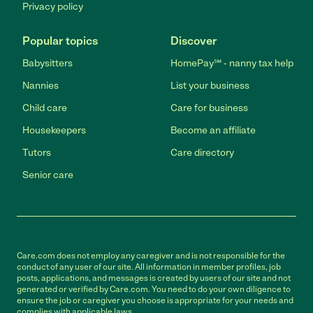
Privacy policy
Popular topics
Discover
Babysitters
HomePay℠ - nanny tax help
Nannies
List your business
Child care
Care for business
Housekeepers
Become an affiliate
Tutors
Care directory
Senior care
Care.com does not employ any caregiver and is not responsible for the
conduct of any user of our site. All information in member profiles, job
posts, applications, and messages is created by users of our site and not
generated or verified by Care.com. You need to do your own diligence to
ensure the job or caregiver you choose is appropriate for your needs and
complies with applicable laws.