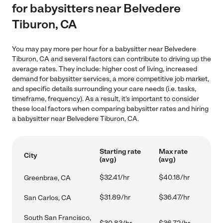
for babysitters near Belvedere
Tiburon, CA
You may pay more per hour for a babysitter near Belvedere
Tiburon, CA and several factors can contribute to driving up the
average rates. They include: higher cost of living, increased
demand for babysitter services, a more competitive job market,
and specific details surrounding your care needs (i.e. tasks,
timeframe, frequency). As a result, it's important to consider
these local factors when comparing babysitter rates and hiring
a babysitter near Belvedere Tiburon, CA.
Starting rate
Max rate
City
(avg)
(avg)
$32.41/hr
$40.18/hr
Greenbrae, CA
$31.89/hr
$36.47/hr
San Carlos, CA
South San Francisco,