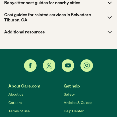
Babysitter cost guides for nearby cities
Cost guides for related services in Belvedere
Tiburon, CA
Additional resources
About Care.com
Get help
About us
Safety
Careers
Articles & Guides
Terms of use
Help Center