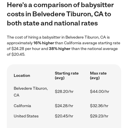
Here's a comparison of babysitter
costs in Belvedere Tiburon, CA to
both state and national rates
The cost of hiring a babysitter in Belvedere Tiburon, CA is
approximately
16% higher
than California average starting rate
of $24.28 per hour and
38% higher
than the national average
of $20.45.
Starting rate
Max rate
Location
(avg)
(avg)
Belvedere Tiburon,
$28.20/hr
$44.00/hr
CA
California
$24.28/hr
$32.36/hr
United States
$20.45/hr
$29.23/hr