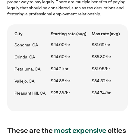
proper way to pay legally. There are multiple benefits of paying
legally that should be considered, such as tax deductions and
fostering a professional employment relationship.
City
Starting rate (avg)
Max rate (avg)
$24.00/hr
$31.69/hr
Sonoma, CA
$24.60/hr
$35.80/hr
Orinda, CA
$24.71/hr
$31.95/hr
Petaluma, CA
$24.88/hr
$34.59/hr
Vallejo, CA
$25.38/hr
$34.74/hr
Pleasant Hill, CA
These are the
most expensive
cities