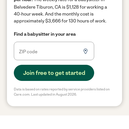
Belvedere Tiburon, CA is $1,128 for working a
40-hour week.
And the monthly cost is
approximately $3,666 for 130 hours of work.
Find a babysitter in your area
Join free to get started
Data is based on rates reported by service providers listed on
Care.com. Last updated in August 2026.