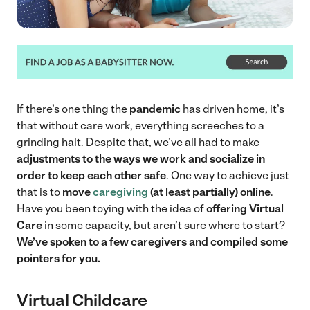
If there’s one thing the
pandemic
has driven home, it’s
that without care work, everything screeches to a
grinding halt. Despite that, we’ve all had to make
adjustments to the ways we work and socialize
in
order to keep each other safe
. One way to achieve just
that is to
move
caregiving
(at least partially) online
.
Have you been toying with the idea of
offering Virtual
Care
in some capacity, but aren’t sure where to start?
We’ve spoken to a few caregivers and compiled some
pointers for you.
Virtual Childcare