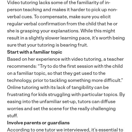
Video tutoring lacks some of the familiarity of in-
person teaching and makes it harder to pick up non-
verbal cues. To compensate, make sure you elicit
regular verbal confirmation from the child that he or
she is grasping your explanations. While this might
result in a slightly slower learning pace, it’s worth being
sure that your tutoring is bearing fruit.
Start with a familiar topic
Based on her experience with video tutoring, a teacher
recommends: “Try to do the first session with the child
on a familiar topic, so that they get used to the
technology, prior to tackling something more difficult.”
Online tutoring with its lack of tangibility can be
frustrating for kids struggling with particular topics. By
easing into the unfamiliar set-up, tutors can diffuse
worries and set the scene for the really challenging
stuff.
Involve parents or guardians
According to one tutor we interviewed, it’s essential to