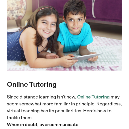
Online Tutoring
Since distance learning isn’t new,
Online Tutoring
may
seem somewhat more familiar in principle. Regardless,
virtual teaching has its peculiarities. Here’s how to
tackle them.
When in doubt, overcommunicate