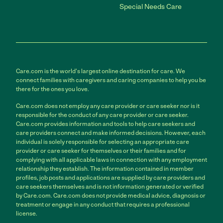
Special Needs Care
Care.com is the world's largest online destination for care. We
connect families with caregivers and caring companies to help you be
there for the ones you love.
Care.com does not employ any care provider or care seeker nor is it
responsible for the conduct of any care provider or care seeker.
Care.com provides information and tools to help care seekers and
care providers connect and make informed decisions. However, each
individual is solely responsible for selecting an appropriate care
provider or care seeker for themselves or their families and for
complying with all applicable laws in connection with any employment
relationship they establish. The information contained in member
profiles, job posts and applications are supplied by care providers and
care seekers themselves and is not information generated or verified
by Care.com. Care.com does not provide medical advice, diagnosis or
treatment or engage in any conduct that requires a professional
license.