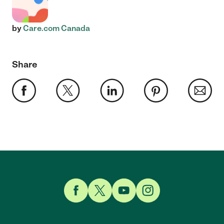
by
Care.com Canada
Share
Link to Facebook
Link to Twitter
Link to YouTube
Link to Instagram