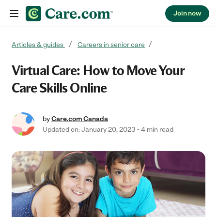
Join now
Skip to content
Articles & guides
Careers in senior care
Virtual Care: How to Move Your
Care Skills Online
by
Care.com Canada
Updated on: January 20, 2023
4 min read