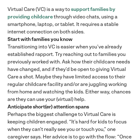
Virtual Care (VC) is a way to
support families by
providing childcare
through video chats, using a
smartphone, laptop, or tablet. It requires a stable
internet connection on both sides.
Start with families you know
Transitioning into VC is easier when you’ve already
established rapport. Try reaching out to families you
previously worked with. Ask how their childcare needs
have changed, and if they’d be open to giving Virtual
Care a shot. Maybe they have limited access to their
regular childcare facility and/or are juggling working
from home and watching the kids. Either way, chances
are they can use your (virtual) help.
Anticipate short(er) attention spans
Perhaps the biggest challenge to Virtual Care is
keeping children engaged. “It’s hard for kids to focus
when they can’t really see you or touch you,” one
caregiver says. Her advice is to go with the flow: “Once