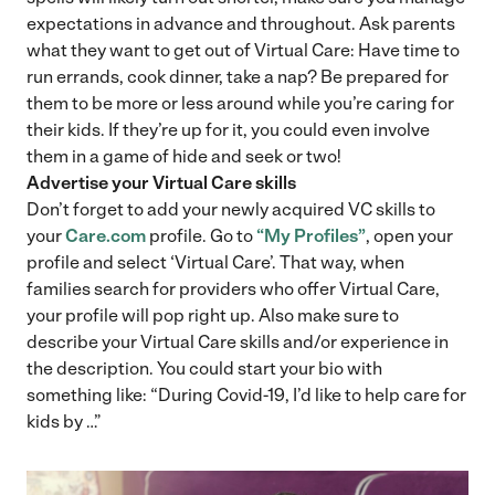
expectations in advance and throughout. Ask parents
what they want to get out of Virtual Care: Have time to
run errands, cook dinner, take a nap? Be prepared for
them to be more or less around while you’re caring for
their kids. If they’re up for it, you could even involve
them in a game of hide and seek or two!
Advertise your Virtual Care skills
Don’t forget to add your newly acquired VC skills to
your
Care.com
profile. Go to
“My Profiles”
, open your
profile and select ‘Virtual Care’. That way, when
families search for providers who offer Virtual Care,
your profile will pop right up. Also make sure to
describe your Virtual Care skills and/or experience in
the description. You could start your bio with
something like: “During Covid-19, I’d like to help care for
kids by …”