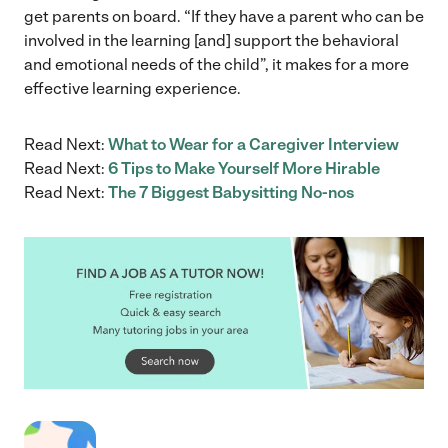
get parents on board. “If they have a parent who can be
involved in the learning [and] support the behavioral
and emotional needs of the child”, it makes for a more
effective learning experience.
Read Next:
What to Wear for a Caregiver Interview
Read Next:
6 Tips to Make Yourself More Hirable
Read Next:
The 7 Biggest Babysitting No-nos