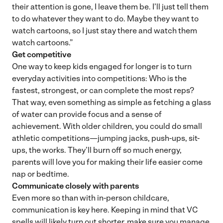
their attention is gone, I leave them be. I’ll just tell them
to do whatever they want to do. Maybe they want to
watch cartoons, so I just stay there and watch them
watch cartoons.”
Get competitive
One way to keep kids engaged for longer is to turn
everyday activities into competitions: Who is the
fastest, strongest, or can complete the most reps?
That way, even something as simple as fetching a glass
of water can provide focus and a sense of
achievement. With older children, you could do small
athletic competitions—jumping jacks, push-ups, sit-
ups, the works. They’ll burn off so much energy,
parents will love you for making their life easier come
nap or bedtime.
Communicate closely with parents
Even more so than with in-person childcare,
communication is key here. Keeping in mind that VC
spells will likely turn out shorter, make sure you manage