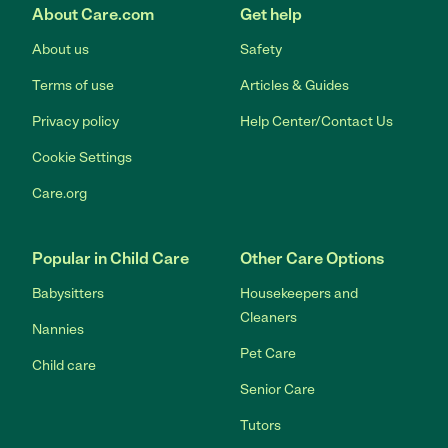
About Care.com
Get help
About us
Safety
Terms of use
Articles & Guides
Privacy policy
Help Center/Contact Us
Cookie Settings
Care.org
Popular in Child Care
Other Care Options
Babysitters
Housekeepers and
Cleaners
Nannies
Pet Care
Child care
Senior Care
Tutors