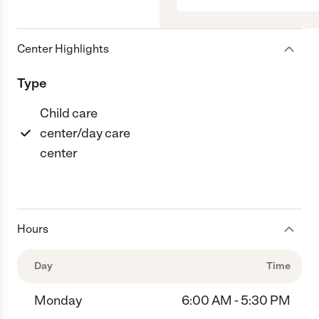
Center Highlights
Type
Child care
center/day care
center
Hours
Day
Time
Monday
6:00 AM - 5:30 PM