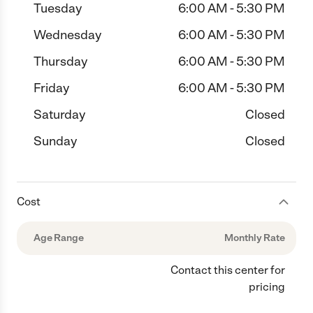
Tuesday
6:00 AM - 5:30 PM
Wednesday
6:00 AM - 5:30 PM
Thursday
6:00 AM - 5:30 PM
Friday
6:00 AM - 5:30 PM
Saturday
Closed
Sunday
Closed
Cost
Age Range
Monthly Rate
Contact this center for
pricing