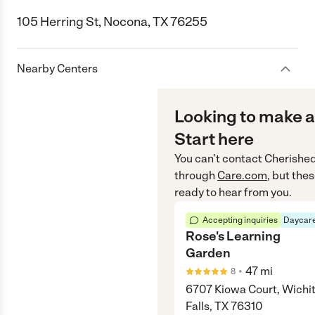
105 Herring St, Nocona, TX 76255
Nearby Centers
Looking to make a
Start here
You can’t contact
Cherishe
through
Care.com
, but the
ready to hear from you.
Accepting inquiries
Daycare
Rose's Learning
Garden
•
47
mi
8
6707 Kiowa Court, Wichi
Falls, TX 76310