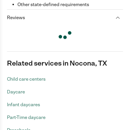
Other state-defined requirements
Reviews
Related services in Nocona, TX
Child care centers
Daycare
Infant daycares
Part-Time daycare