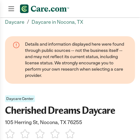
/
Daycare
Daycare in Nocona, TX
Join now
Details and information displayed here were found
through public sources -- not the business itself --
and may not reflect its current status, including
license status. We strongly encourage you to
perform your own research when selecting a care
provider.
Daycare Center
Cherished Dreams Daycare
105 Herring St, Nocona, TX 76255