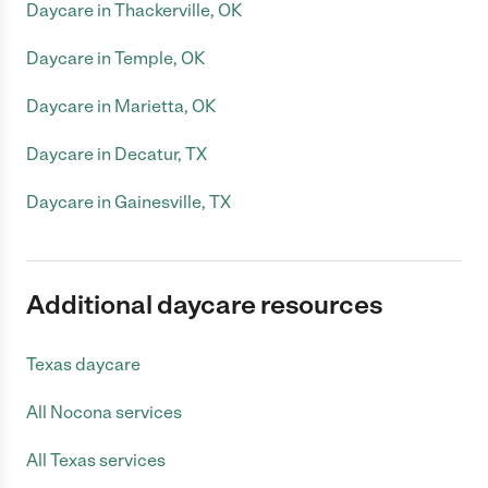
Daycare in Thackerville, OK
Daycare in Temple, OK
Daycare in Marietta, OK
Daycare in Decatur, TX
Daycare in Gainesville, TX
Additional daycare resources
Texas daycare
All Nocona services
All Texas services