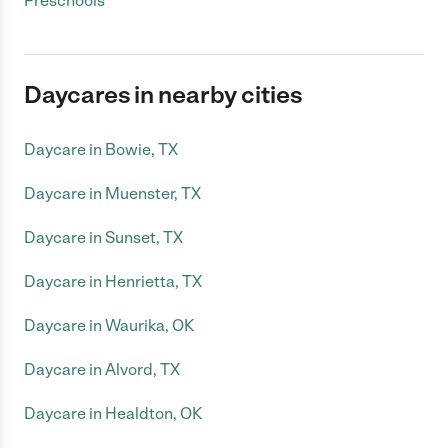
Preschools
Daycares in nearby cities
Daycare in Bowie, TX
Daycare in Muenster, TX
Daycare in Sunset, TX
Daycare in Henrietta, TX
Daycare in Waurika, OK
Daycare in Alvord, TX
Daycare in Healdton, OK