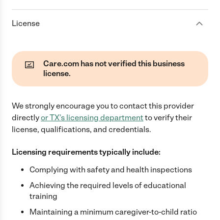
License
Care.com has not verified this business
license.
We strongly encourage you to contact this provider
directly
or
TX
's licensing department
to verify their
license, qualifications, and credentials.
Licensing requirements typically include:
Complying with safety and health inspections
Achieving the required levels of educational
training
Maintaining a minimum caregiver-to-child ratio