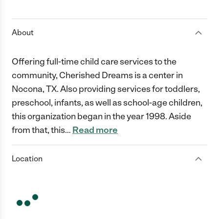
1 Star
2 Stars
3 Stars
4 Stars
5 Stars
About
Offering full-time child care services to the
community, Cherished Dreams is a center in
Nocona, TX. Also providing services for toddlers,
preschool, infants, as well as school-age children,
this organization began in the year 1998. Aside
from that, this
…
Read more
Location